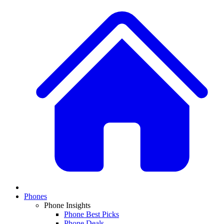
Phones
Phone Insights
Phone Best Picks
Phone Deals