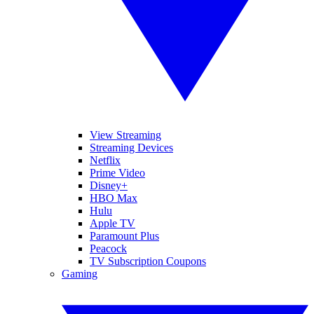
View Streaming
Streaming Devices
Netflix
Prime Video
Disney+
HBO Max
Hulu
Apple TV
Paramount Plus
Peacock
TV Subscription Coupons
Gaming