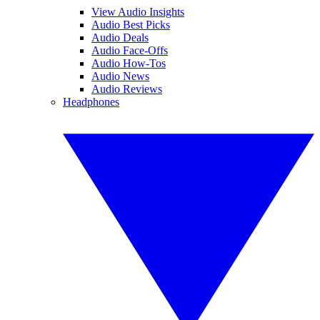
View Audio Insights
Audio Best Picks
Audio Deals
Audio Face-Offs
Audio How-Tos
Audio News
Audio Reviews
Headphones