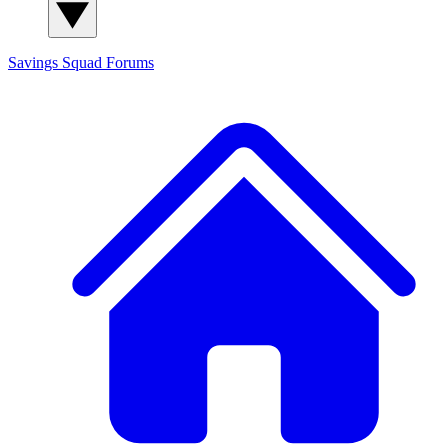
Savings Squad
Forums