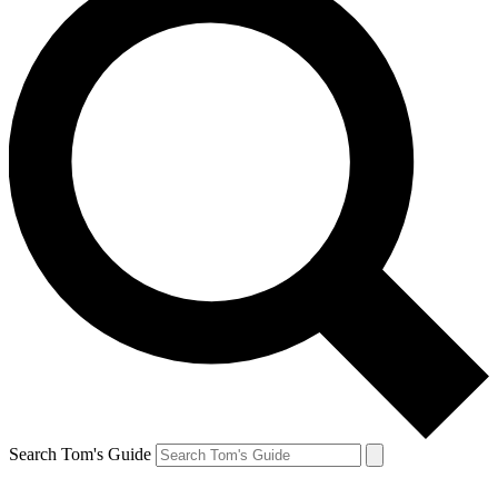
Search Tom's Guide