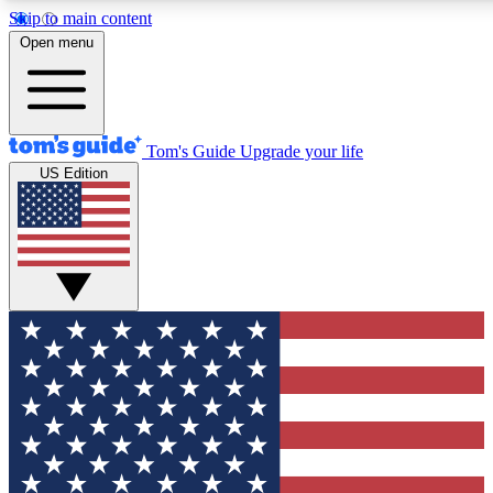
Skip to main content
12
24/7
30K+
Open menu
MEMBER FEATURES
ACCESS AVAILABLE
ACTIVE MEMBERS
Tom's Guide
Upgrade your life
US Edition
Exclusive Newsletters
Polls
Tech news direct to your inbox
Have your say in te
GET CLUB ACCESS QUICK
For the fastest way to join Tom's Guide Club enter your
email below. We'll send you a confirmation and sign you up
to our newsletter to keep you updated on all the latest news.