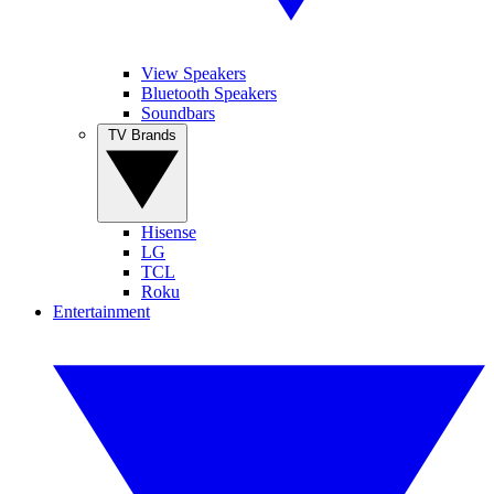
View Speakers
Bluetooth Speakers
Soundbars
TV Brands
Hisense
LG
TCL
Roku
Entertainment