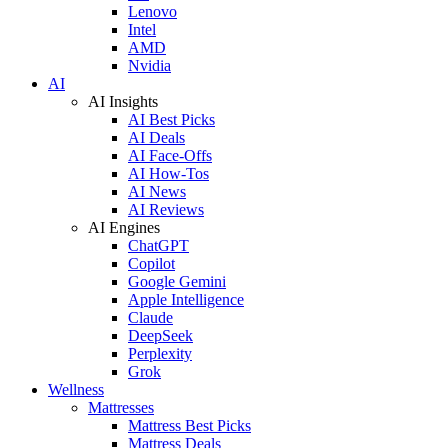
Lenovo
Intel
AMD
Nvidia
AI
AI Insights
AI Best Picks
AI Deals
AI Face-Offs
AI How-Tos
AI News
AI Reviews
AI Engines
ChatGPT
Copilot
Google Gemini
Apple Intelligence
Claude
DeepSeek
Perplexity
Grok
Wellness
Mattresses
Mattress Best Picks
Mattress Deals