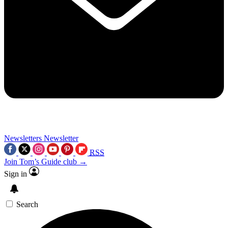
Newsletters
Newsletter
RSS
Join Tom’s Guide club →
Sign in
Search