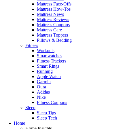
Mattress Face-Offs
Mattress How-Tos
Mattress News
Mattress Reviews
Mattress Coupons
Mattress Care
Mattress Toppers
Pillows & Bedding
Fitness
Workouts
Smartwatches
Fitness Trackers
Smart Rings
Running
Apple Watch
Garmin
Oura
Adidas
Nike
Fitness Coupons
Sleep
Sleep Tips
Sleep Tech
Home
Home Insights