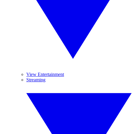
View Entertainment
Streaming