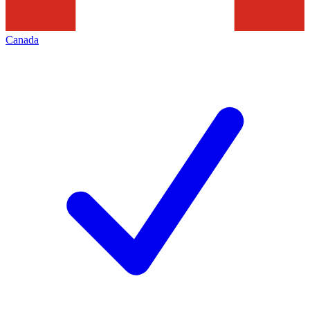
Canada