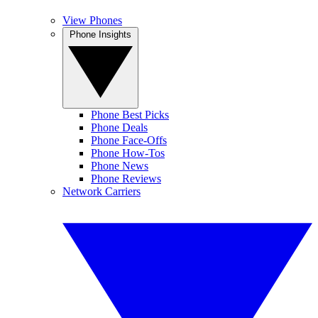
View Phones
Phone Insights
Phone Best Picks
Phone Deals
Phone Face-Offs
Phone How-Tos
Phone News
Phone Reviews
Network Carriers