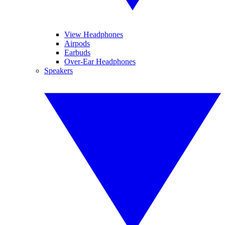
View Headphones
Airpods
Earbuds
Over-Ear Headphones
Speakers