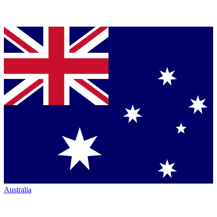
Australia