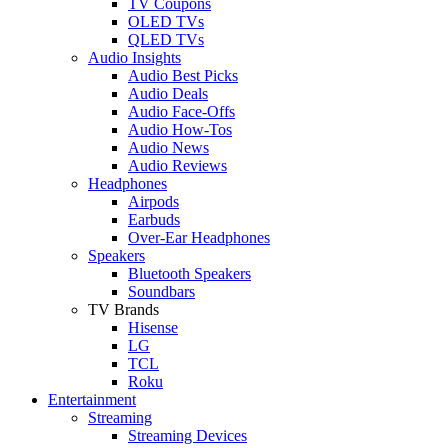
TV Coupons
OLED TVs
QLED TVs
Audio Insights
Audio Best Picks
Audio Deals
Audio Face-Offs
Audio How-Tos
Audio News
Audio Reviews
Headphones
Airpods
Earbuds
Over-Ear Headphones
Speakers
Bluetooth Speakers
Soundbars
TV Brands
Hisense
LG
TCL
Roku
Entertainment
Streaming
Streaming Devices