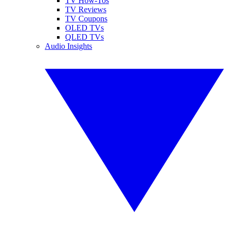
TV How-Tos
TV Reviews
TV Coupons
OLED TVs
QLED TVs
Audio Insights