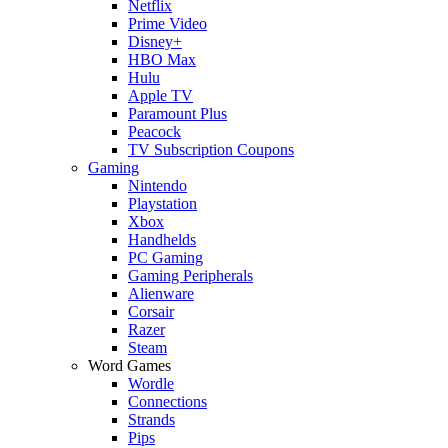
Netflix
Prime Video
Disney+
HBO Max
Hulu
Apple TV
Paramount Plus
Peacock
TV Subscription Coupons
Gaming
Nintendo
Playstation
Xbox
Handhelds
PC Gaming
Gaming Peripherals
Alienware
Corsair
Razer
Steam
Word Games
Wordle
Connections
Strands
Pips