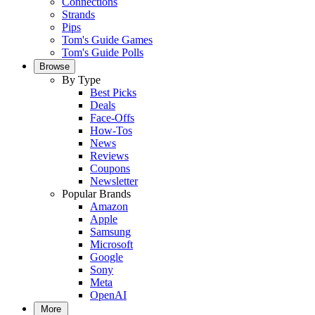
Connections
Strands
Pips
Tom's Guide Games
Tom's Guide Polls
Browse
By Type
Best Picks
Deals
Face-Offs
How-Tos
News
Reviews
Coupons
Newsletter
Popular Brands
Amazon
Apple
Samsung
Microsoft
Google
Sony
Meta
OpenAI
More