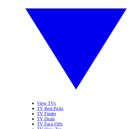
View TVs
TV Best Picks
TV Finder
TV Deals
TV Face-Offs