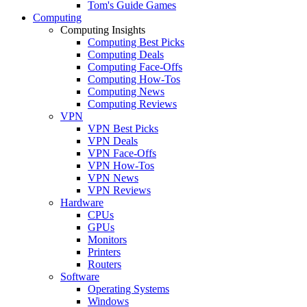
Tom's Guide Games
Computing
Computing Insights
Computing Best Picks
Computing Deals
Computing Face-Offs
Computing How-Tos
Computing News
Computing Reviews
VPN
VPN Best Picks
VPN Deals
VPN Face-Offs
VPN How-Tos
VPN News
VPN Reviews
Hardware
CPUs
GPUs
Monitors
Printers
Routers
Software
Operating Systems
Windows