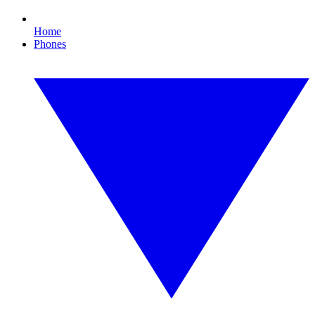
Home
Phones