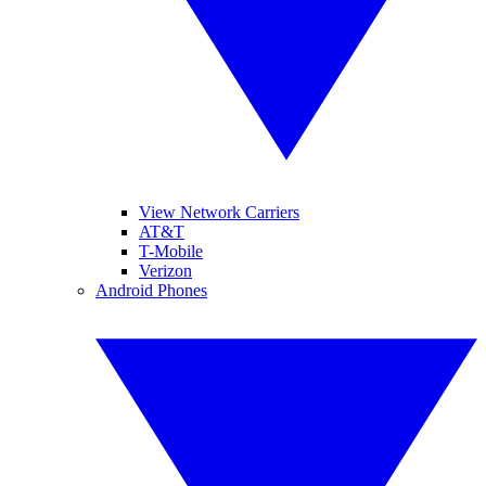
View Network Carriers
AT&T
T-Mobile
Verizon
Android Phones