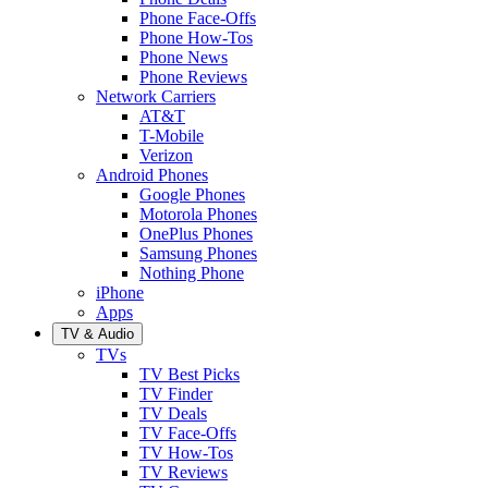
Phone Face-Offs
Phone How-Tos
Phone News
Phone Reviews
Network Carriers
AT&T
T-Mobile
Verizon
Android Phones
Google Phones
Motorola Phones
OnePlus Phones
Samsung Phones
Nothing Phone
iPhone
Apps
TV & Audio
TVs
TV Best Picks
TV Finder
TV Deals
TV Face-Offs
TV How-Tos
TV Reviews