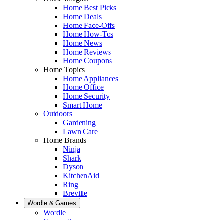
Home Best Picks
Home Deals
Home Face-Offs
Home How-Tos
Home News
Home Reviews
Home Coupons
Home Topics
Home Appliances
Home Office
Home Security
Smart Home
Outdoors
Gardening
Lawn Care
Home Brands
Ninja
Shark
Dyson
KitchenAid
Ring
Breville
Wordle & Games
Wordle