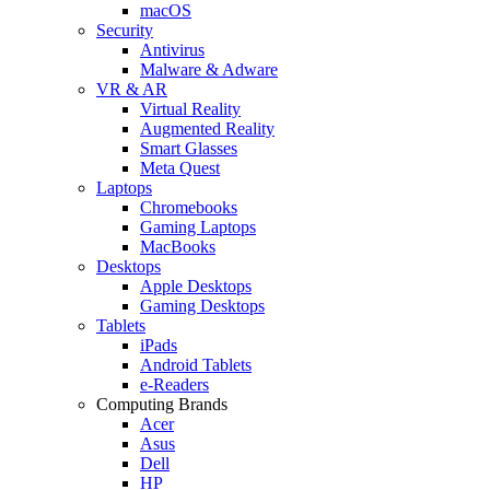
macOS
Security
Antivirus
Malware & Adware
VR & AR
Virtual Reality
Augmented Reality
Smart Glasses
Meta Quest
Laptops
Chromebooks
Gaming Laptops
MacBooks
Desktops
Apple Desktops
Gaming Desktops
Tablets
iPads
Android Tablets
e-Readers
Computing Brands
Acer
Asus
Dell
HP