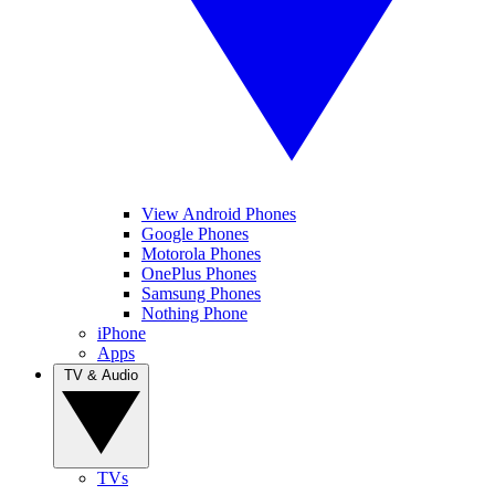
View Android Phones
Google Phones
Motorola Phones
OnePlus Phones
Samsung Phones
Nothing Phone
iPhone
Apps
TV & Audio
TVs