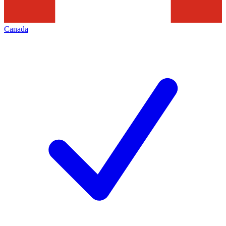
Canada