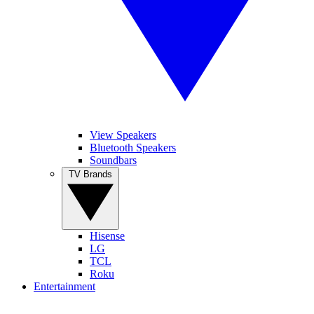
View Speakers
Bluetooth Speakers
Soundbars
TV Brands
Hisense
LG
TCL
Roku
Entertainment