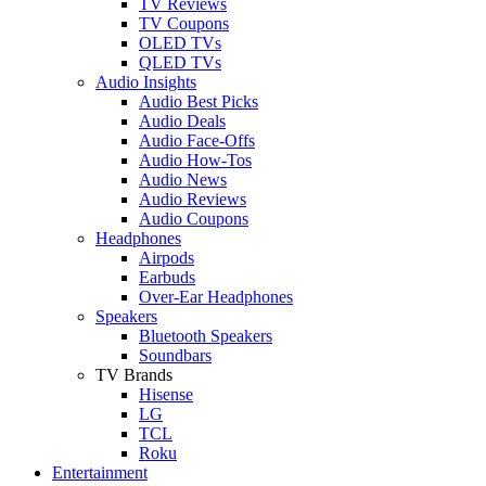
TV Reviews
TV Coupons
OLED TVs
QLED TVs
Audio Insights
Audio Best Picks
Audio Deals
Audio Face-Offs
Audio How-Tos
Audio News
Audio Reviews
Audio Coupons
Headphones
Airpods
Earbuds
Over-Ear Headphones
Speakers
Bluetooth Speakers
Soundbars
TV Brands
Hisense
LG
TCL
Roku
Entertainment