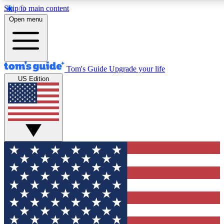
Skip to main content
12
24/7
30K+
Open menu
MEMBER FEATURES
ACCESS AVAILABLE
ACTIVE MEMBERS
Tom's Guide
Upgrade your life
US Edition
Exclusive Newsletters
Polls
Tech news direct to your inbox
Have your say in te
GET CLUB ACCESS QUICK
For the fastest way to join Tom's Guide Club enter your
email below. We'll send you a confirmation and sign you up
to our newsletter to keep you updated on all the latest news.