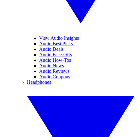
View Audio Insights
Audio Best Picks
Audio Deals
Audio Face-Offs
Audio How-Tos
Audio News
Audio Reviews
Audio Coupons
Headphones