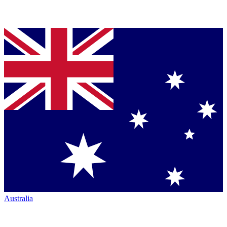
Australia