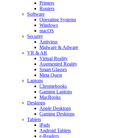
Printers
Routers
Software
Operating Systems
Windows
macOS
Security
Antivirus
Malware & Adware
VR & AR
Virtual Reality
Augmented Reality
Smart Glasses
Meta Quest
Laptops
Chromebooks
Gaming Laptops
MacBooks
Desktops
Apple Desktops
Gaming Desktops
Tablets
iPads
Android Tablets
e-Readers