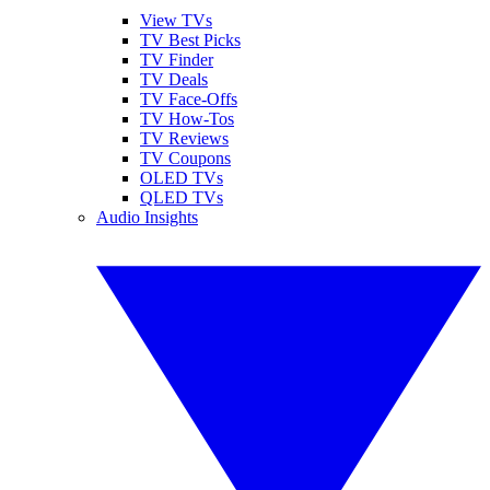
View TVs
TV Best Picks
TV Finder
TV Deals
TV Face-Offs
TV How-Tos
TV Reviews
TV Coupons
OLED TVs
QLED TVs
Audio Insights