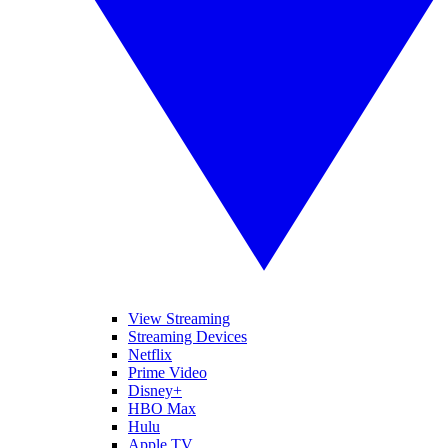
View Streaming
Streaming Devices
Netflix
Prime Video
Disney+
HBO Max
Hulu
Apple TV