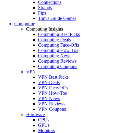
Connections
Strands
Pips
Tom's Guide Games
Computing
Computing Insights
Computing Best Picks
Computing Deals
Computing Face-Offs
Computing How-Tos
Computing News
Computing Reviews
Computing Coupons
VPN
VPN Best Picks
VPN Deals
VPN Face-Offs
VPN How-Tos
VPN News
VPN Reviews
VPN Coupons
Hardware
CPUs
GPUs
Monitors