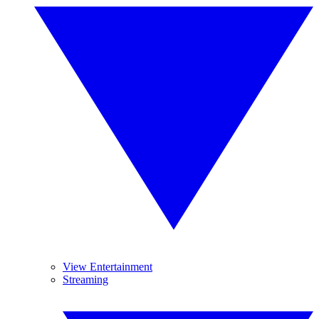
View Entertainment
Streaming