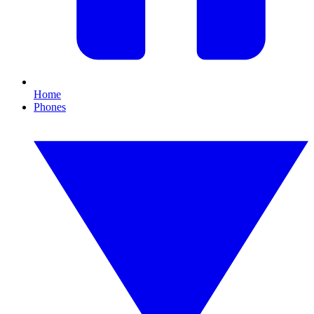
Home
Phones