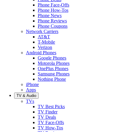
Phone Face-Offs
Phone How-Tos
Phone News
Phone Reviews
Phone Coupons
Network Carriers
AT&T
T-Mobile
Verizon
Android Phones
Google Phones
Motorola Phones
OnePlus Phones
Samsung Phones
Nothing Phone
iPhone
Apps
TV & Audio
TVs
TV Best Picks
TV Finder
TV Deals
TV Face-Offs
TV How-Tos