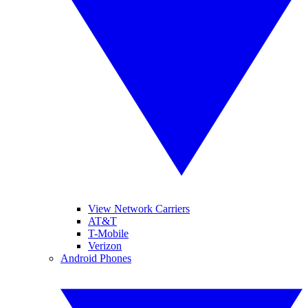
View Network Carriers
AT&T
T-Mobile
Verizon
Android Phones