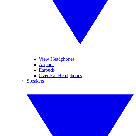
View Headphones
Airpods
Earbuds
Over-Ear Headphones
Speakers