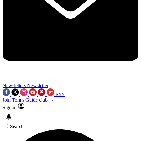
Newsletters
Newsletter
RSS
Join Tom’s Guide club →
Sign in
Search