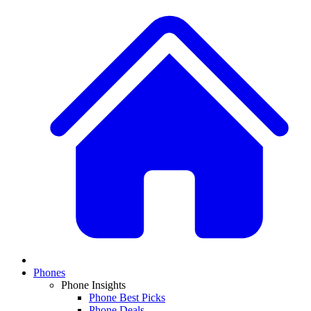
Phones
Phone Insights
Phone Best Picks
Phone Deals