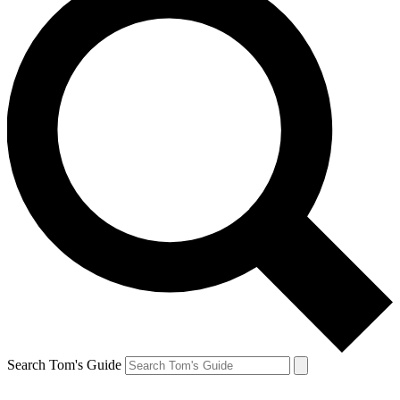
Search Tom's Guide