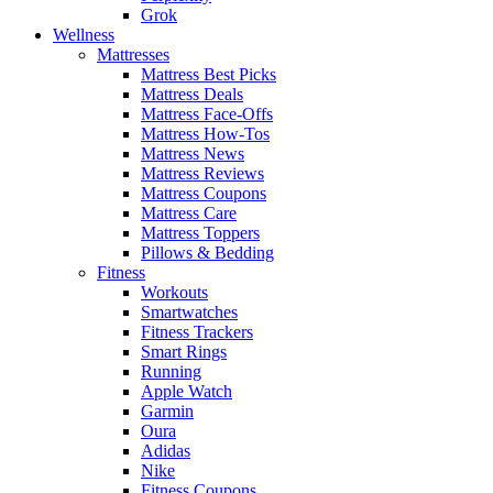
Grok
Wellness
Mattresses
Mattress Best Picks
Mattress Deals
Mattress Face-Offs
Mattress How-Tos
Mattress News
Mattress Reviews
Mattress Coupons
Mattress Care
Mattress Toppers
Pillows & Bedding
Fitness
Workouts
Smartwatches
Fitness Trackers
Smart Rings
Running
Apple Watch
Garmin
Oura
Adidas
Nike
Fitness Coupons