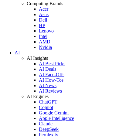
Computing Brands
Acer
Asus
Dell
HP
Lenovo
Intel
AMD
Nvidia
AI
AI Insights
AI Best Picks
AI Deals
AI Face-Offs
AI How-Tos
AI News
AI Reviews
AI Engines
ChatGPT
Copilot
Google Gemini
Apple Intelligence
Claude
DeepSeek
Perplexity