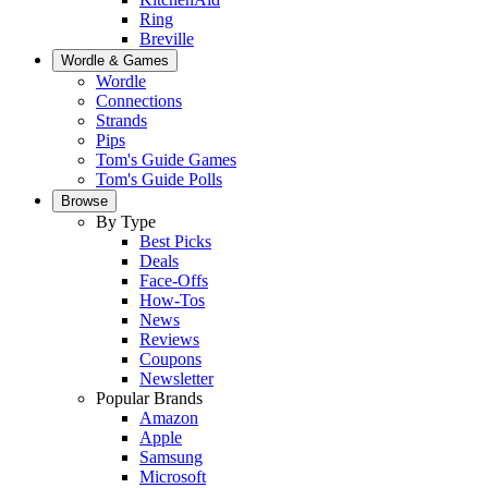
Ring
Breville
Wordle & Games
Wordle
Connections
Strands
Pips
Tom's Guide Games
Tom's Guide Polls
Browse
By Type
Best Picks
Deals
Face-Offs
How-Tos
News
Reviews
Coupons
Newsletter
Popular Brands
Amazon
Apple
Samsung
Microsoft