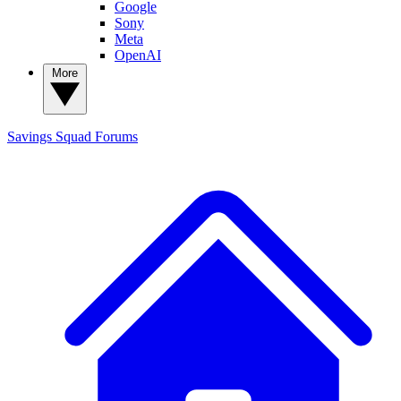
Google
Sony
Meta
OpenAI
More
Savings Squad
Forums