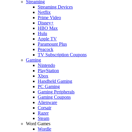
Streaming
Streaming Devices
Netflix
Prime Video
Disney+
HBO Max
Hulu
Apple TV
Paramount Plus
Peacock
TV Subscription Coupons
Gaming
Nintendo
PlayStation
Xbox
Handheld Gaming
PC Gaming
Gaming Peripherals
Gaming Coupons
Alienware
Corsair
Razer
Steam
Word Games
Wordle