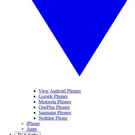
View Android Phones
Google Phones
Motorola Phones
OnePlus Phones
Samsung Phones
Nothing Phone
iPhone
Apps
TV & Audio