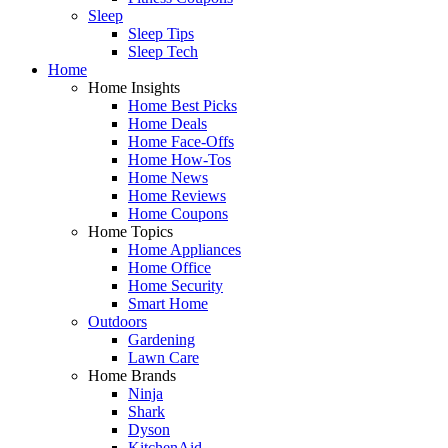
Sleep
Sleep Tips
Sleep Tech
Home
Home Insights
Home Best Picks
Home Deals
Home Face-Offs
Home How-Tos
Home News
Home Reviews
Home Coupons
Home Topics
Home Appliances
Home Office
Home Security
Smart Home
Outdoors
Gardening
Lawn Care
Home Brands
Ninja
Shark
Dyson
KitchenAid