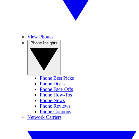
View Phones
Phone Insights
Phone Best Picks
Phone Deals
Phone Face-Offs
Phone How-Tos
Phone News
Phone Reviews
Phone Coupons
Network Carriers