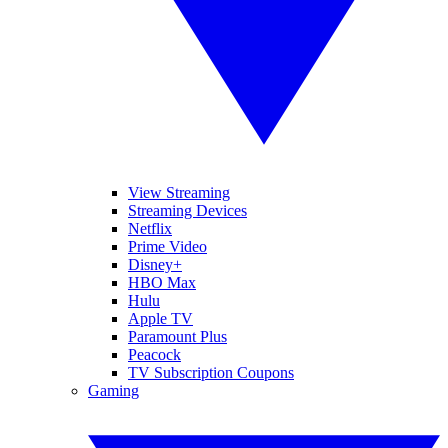
View Streaming
Streaming Devices
Netflix
Prime Video
Disney+
HBO Max
Hulu
Apple TV
Paramount Plus
Peacock
TV Subscription Coupons
Gaming