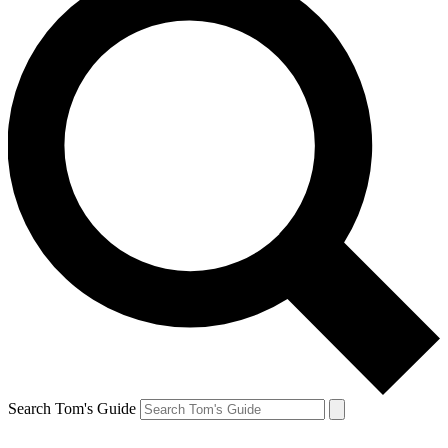
Search Tom's Guide