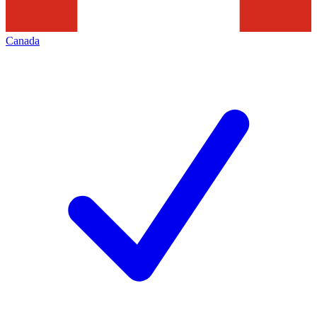
Canada