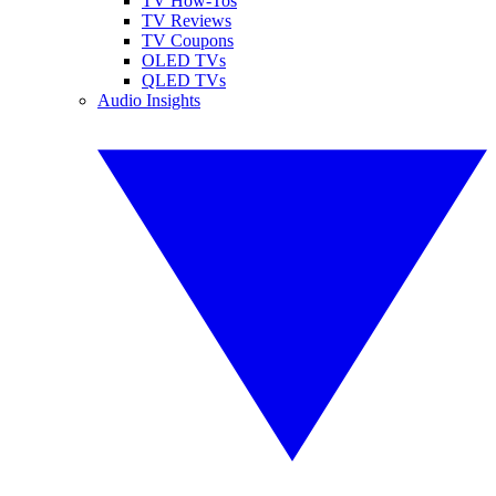
TV How-Tos
TV Reviews
TV Coupons
OLED TVs
QLED TVs
Audio Insights