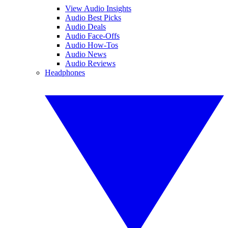
View Audio Insights
Audio Best Picks
Audio Deals
Audio Face-Offs
Audio How-Tos
Audio News
Audio Reviews
Headphones