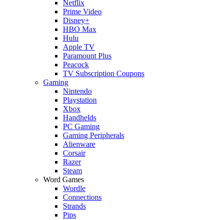
Netflix
Prime Video
Disney+
HBO Max
Hulu
Apple TV
Paramount Plus
Peacock
TV Subscription Coupons
Gaming
Nintendo
Playstation
Xbox
Handhelds
PC Gaming
Gaming Peripherals
Alienware
Corsair
Razer
Steam
Word Games
Wordle
Connections
Strands
Pips