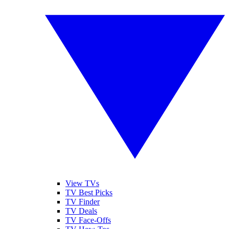
View TVs
TV Best Picks
TV Finder
TV Deals
TV Face-Offs