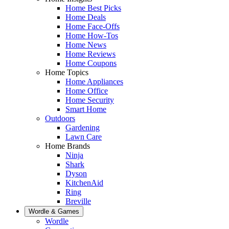
Home Best Picks
Home Deals
Home Face-Offs
Home How-Tos
Home News
Home Reviews
Home Coupons
Home Topics
Home Appliances
Home Office
Home Security
Smart Home
Outdoors
Gardening
Lawn Care
Home Brands
Ninja
Shark
Dyson
KitchenAid
Ring
Breville
Wordle & Games
Wordle