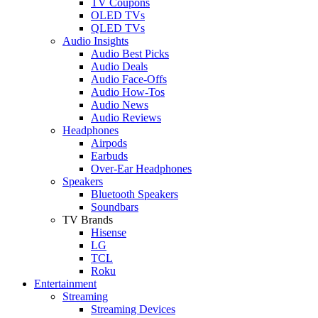
TV Coupons
OLED TVs
QLED TVs
Audio Insights
Audio Best Picks
Audio Deals
Audio Face-Offs
Audio How-Tos
Audio News
Audio Reviews
Headphones
Airpods
Earbuds
Over-Ear Headphones
Speakers
Bluetooth Speakers
Soundbars
TV Brands
Hisense
LG
TCL
Roku
Entertainment
Streaming
Streaming Devices