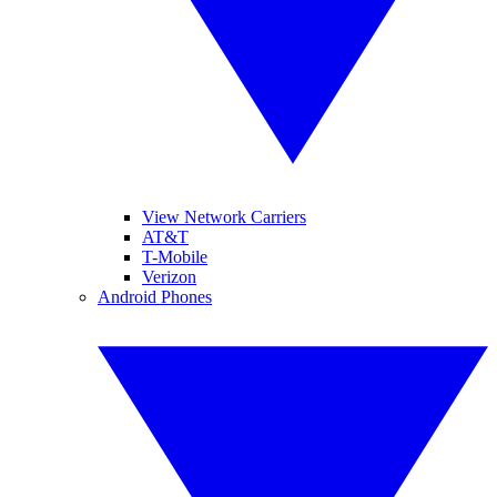
View Network Carriers
AT&T
T-Mobile
Verizon
Android Phones