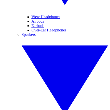
View Headphones
Airpods
Earbuds
Over-Ear Headphones
Speakers