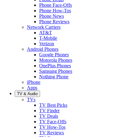
Phone Face-Offs
Phone How-Tos
Phone News
Phone Reviews
Network Carriers
AT&T
T-Mobile
Verizon
Android Phones
Google Phones
Motorola Phones
OnePlus Phones
Samsung Phones
Nothing Phone
iPhone
Apps
TV & Audio
TVs
TV Best Picks
TV Finder
TV Deals
TV Face-Offs
TV How-Tos
TV Reviews