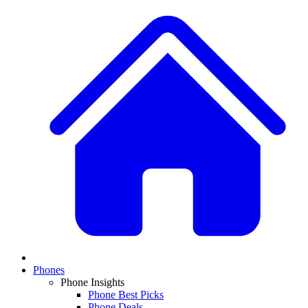
Phones
Phone Insights
Phone Best Picks
Phone Deals