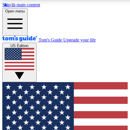
Skip to main content
12
24/7
30K+
Open menu
MEMBER FEATURES
ACCESS AVAILABLE
ACTIVE MEMBERS
Tom's Guide
Upgrade your life
US Edition
Exclusive Newsletters
Polls
Tech news direct to your inbox
Have your say in te
GET CLUB ACCESS QUICK
For the fastest way to join Tom's Guide Club enter your
email below. We'll send you a confirmation and sign you up
to our newsletter to keep you updated on all the latest news.