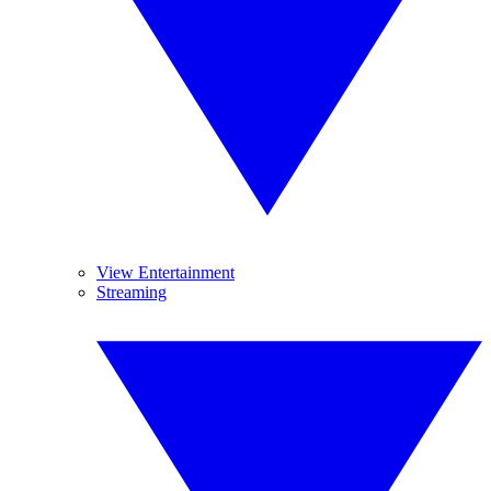
View Entertainment
Streaming