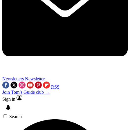
Newsletters
Newsletter
RSS
Join Tom’s Guide club →
Sign in
Search