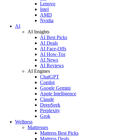
Lenovo
Intel
AMD
Nvidia
AI
AI Insights
AI Best Picks
AI Deals
AI Face-Offs
AI How-Tos
AI News
AI Reviews
AI Engines
ChatGPT
Copilot
Google Gemini
Apple Intelligence
Claude
DeepSeek
Perplexity
Grok
Wellness
Mattresses
Mattress Best Picks
Mattress Deals