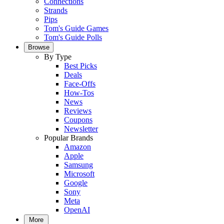
Connections
Strands
Pips
Tom's Guide Games
Tom's Guide Polls
Browse
By Type
Best Picks
Deals
Face-Offs
How-Tos
News
Reviews
Coupons
Newsletter
Popular Brands
Amazon
Apple
Samsung
Microsoft
Google
Sony
Meta
OpenAI
More