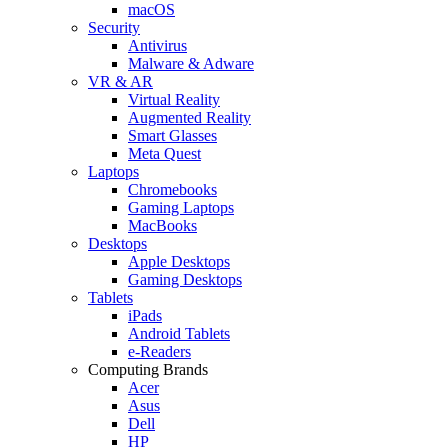
macOS
Security
Antivirus
Malware & Adware
VR & AR
Virtual Reality
Augmented Reality
Smart Glasses
Meta Quest
Laptops
Chromebooks
Gaming Laptops
MacBooks
Desktops
Apple Desktops
Gaming Desktops
Tablets
iPads
Android Tablets
e-Readers
Computing Brands
Acer
Asus
Dell
HP