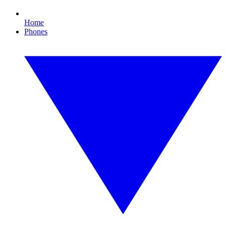
Home
Phones