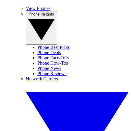
View Phones
Phone Insights
Phone Best Picks
Phone Deals
Phone Face-Offs
Phone How-Tos
Phone News
Phone Reviews
Network Carriers