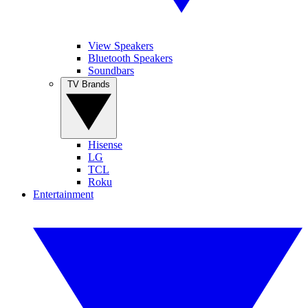
View Speakers
Bluetooth Speakers
Soundbars
TV Brands
Hisense
LG
TCL
Roku
Entertainment