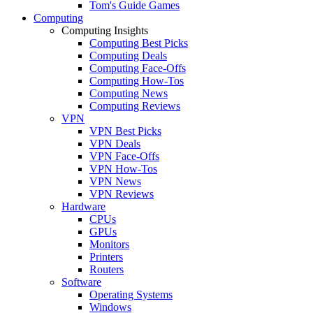
Tom's Guide Games
Computing
Computing Insights
Computing Best Picks
Computing Deals
Computing Face-Offs
Computing How-Tos
Computing News
Computing Reviews
VPN
VPN Best Picks
VPN Deals
VPN Face-Offs
VPN How-Tos
VPN News
VPN Reviews
Hardware
CPUs
GPUs
Monitors
Printers
Routers
Software
Operating Systems
Windows