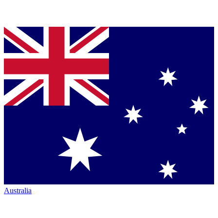
Australia