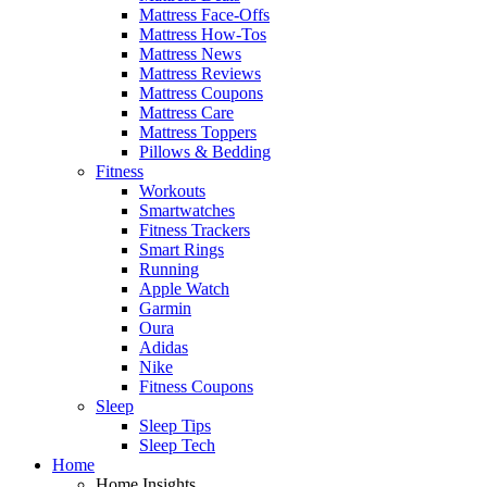
Mattress Face-Offs
Mattress How-Tos
Mattress News
Mattress Reviews
Mattress Coupons
Mattress Care
Mattress Toppers
Pillows & Bedding
Fitness
Workouts
Smartwatches
Fitness Trackers
Smart Rings
Running
Apple Watch
Garmin
Oura
Adidas
Nike
Fitness Coupons
Sleep
Sleep Tips
Sleep Tech
Home
Home Insights