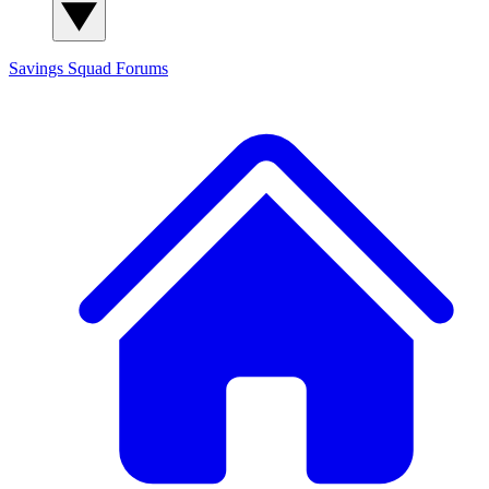
Savings Squad
Forums