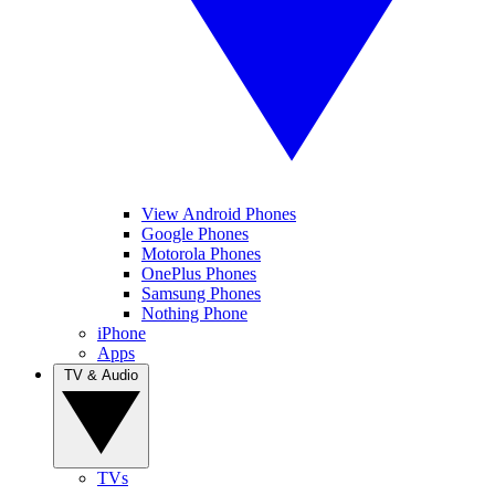
View Android Phones
Google Phones
Motorola Phones
OnePlus Phones
Samsung Phones
Nothing Phone
iPhone
Apps
TV & Audio
TVs