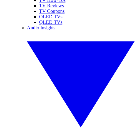
TV How-Tos
TV Reviews
TV Coupons
OLED TVs
QLED TVs
Audio Insights