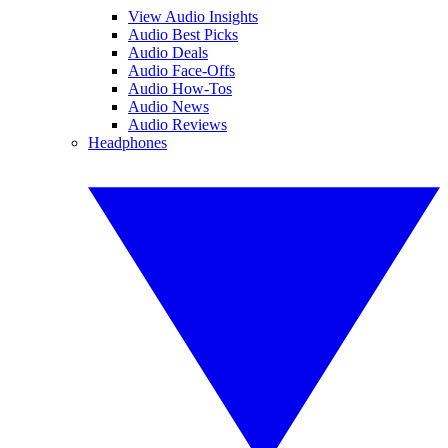
View Audio Insights
Audio Best Picks
Audio Deals
Audio Face-Offs
Audio How-Tos
Audio News
Audio Reviews
Headphones