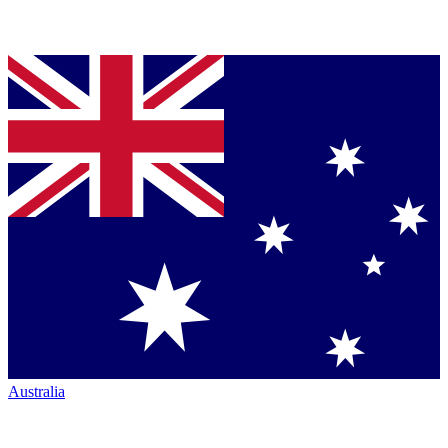
Australia