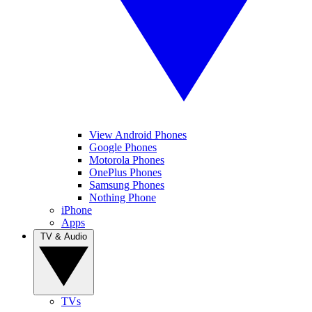
View Android Phones
Google Phones
Motorola Phones
OnePlus Phones
Samsung Phones
Nothing Phone
iPhone
Apps
TV & Audio
TVs