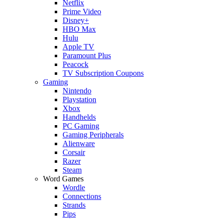
Netflix
Prime Video
Disney+
HBO Max
Hulu
Apple TV
Paramount Plus
Peacock
TV Subscription Coupons
Gaming
Nintendo
Playstation
Xbox
Handhelds
PC Gaming
Gaming Peripherals
Alienware
Corsair
Razer
Steam
Word Games
Wordle
Connections
Strands
Pips