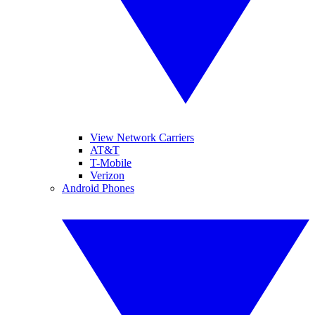
View Network Carriers
AT&T
T-Mobile
Verizon
Android Phones