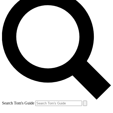
Search Tom's Guide