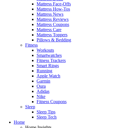
Mattress Face-Offs
Mattress How-Tos
Mattress News
Mattress Reviews
Mattress Coupons
Mattress Care
Mattress Toppers
Pillows & Bedding
Fitness
Workouts
Smartwatches
Fitness Trackers
Smart Rings
Running
Apple Watch
Garmin
Oura
Adidas
Nike
Fitness Coupons
Sleep
Sleep Tips
Sleep Tech
Home
Home Insights