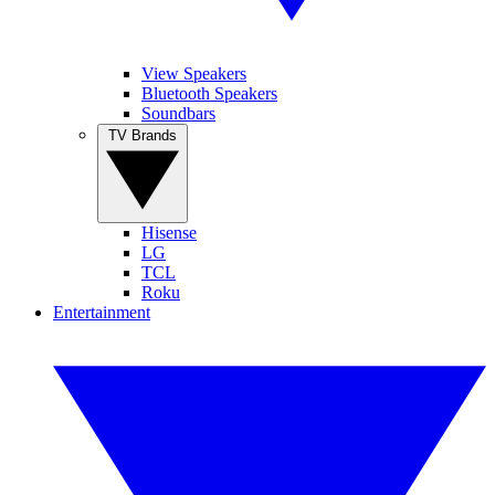
View Speakers
Bluetooth Speakers
Soundbars
TV Brands
Hisense
LG
TCL
Roku
Entertainment