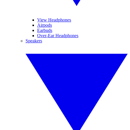
View Headphones
Airpods
Earbuds
Over-Ear Headphones
Speakers