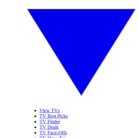
View TVs
TV Best Picks
TV Finder
TV Deals
TV Face-Offs