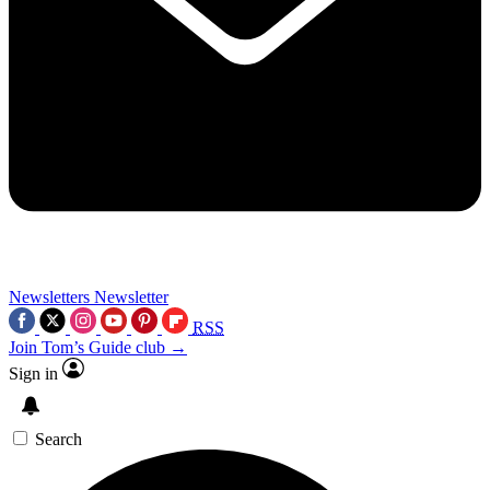
Newsletters
Newsletter
RSS
Join Tom’s Guide club →
Sign in
Search