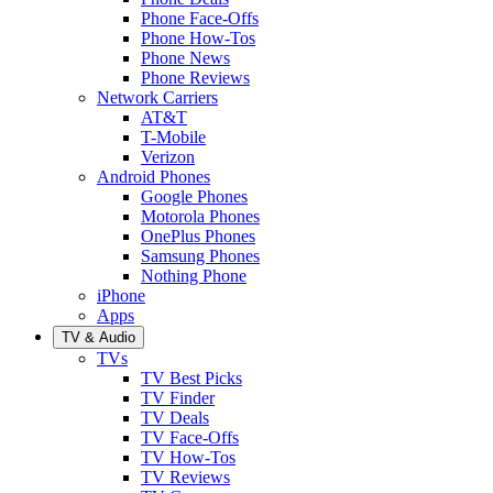
Phone Face-Offs
Phone How-Tos
Phone News
Phone Reviews
Network Carriers
AT&T
T-Mobile
Verizon
Android Phones
Google Phones
Motorola Phones
OnePlus Phones
Samsung Phones
Nothing Phone
iPhone
Apps
TV & Audio
TVs
TV Best Picks
TV Finder
TV Deals
TV Face-Offs
TV How-Tos
TV Reviews