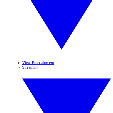
View Entertainment
Streaming