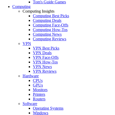
Tom's Guide Games
Computing
Computing Insights
Computing Best Picks
Computing Deals
Computing Face-Offs
Computing How-Tos
Computing News
Computing Reviews
VPN
VPN Best Picks
VPN Deals
VPN Face-Offs
VPN How-Tos
VPN News
VPN Reviews
Hardware
CPUs
GPUs
Monitors
Printers
Routers
Software
Operating Systems
Windows