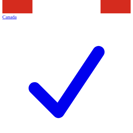
Canada