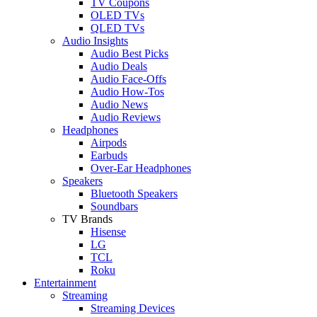
TV Coupons
OLED TVs
QLED TVs
Audio Insights
Audio Best Picks
Audio Deals
Audio Face-Offs
Audio How-Tos
Audio News
Audio Reviews
Headphones
Airpods
Earbuds
Over-Ear Headphones
Speakers
Bluetooth Speakers
Soundbars
TV Brands
Hisense
LG
TCL
Roku
Entertainment
Streaming
Streaming Devices