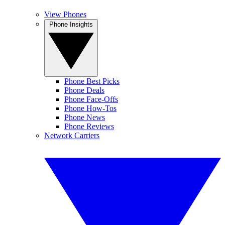
View Phones
Phone Insights
Phone Best Picks
Phone Deals
Phone Face-Offs
Phone How-Tos
Phone News
Phone Reviews
Network Carriers