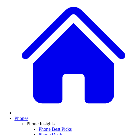
Phones
Phone Insights
Phone Best Picks
Phone Deals