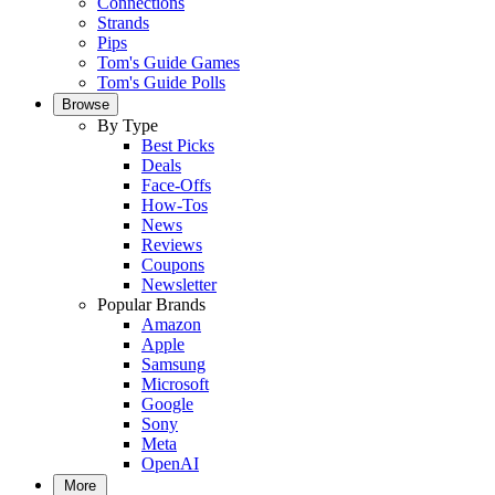
Connections
Strands
Pips
Tom's Guide Games
Tom's Guide Polls
Browse
By Type
Best Picks
Deals
Face-Offs
How-Tos
News
Reviews
Coupons
Newsletter
Popular Brands
Amazon
Apple
Samsung
Microsoft
Google
Sony
Meta
OpenAI
More