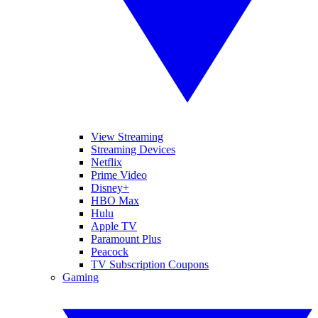
View Streaming
Streaming Devices
Netflix
Prime Video
Disney+
HBO Max
Hulu
Apple TV
Paramount Plus
Peacock
TV Subscription Coupons
Gaming