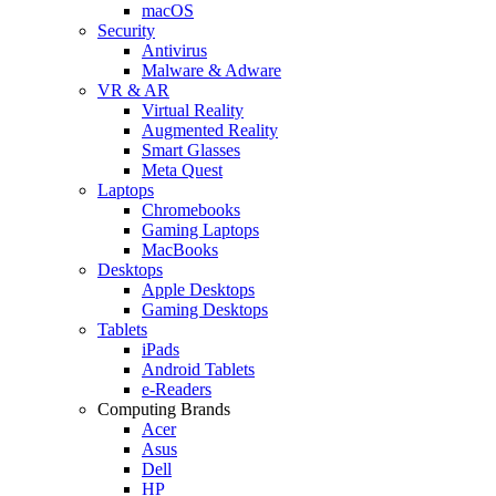
macOS
Security
Antivirus
Malware & Adware
VR & AR
Virtual Reality
Augmented Reality
Smart Glasses
Meta Quest
Laptops
Chromebooks
Gaming Laptops
MacBooks
Desktops
Apple Desktops
Gaming Desktops
Tablets
iPads
Android Tablets
e-Readers
Computing Brands
Acer
Asus
Dell
HP