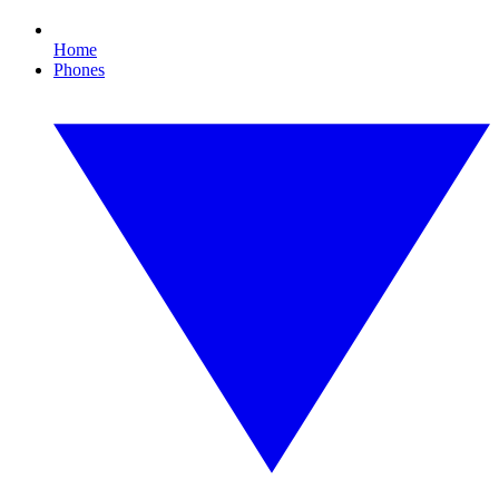
Home
Phones