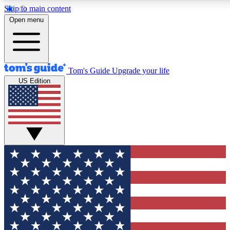
Skip to main content
12
24/7
30K+
Open menu
MEMBER FEATURES
ACCESS AVAILABLE
ACTIVE MEMBERS
Tom's Guide
Upgrade your life
US Edition
Exclusive Newsletters
Polls
Tech news direct to your inbox
Have your say in te
GET CLUB ACCESS QUICK
For the fastest way to join Tom's Guide Club enter your
email below. We'll send you a confirmation and sign you up
to our newsletter to keep you updated on all the latest news.