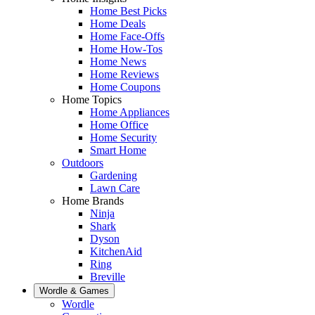
Home Best Picks
Home Deals
Home Face-Offs
Home How-Tos
Home News
Home Reviews
Home Coupons
Home Topics
Home Appliances
Home Office
Home Security
Smart Home
Outdoors
Gardening
Lawn Care
Home Brands
Ninja
Shark
Dyson
KitchenAid
Ring
Breville
Wordle & Games
Wordle