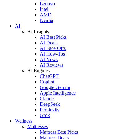
Lenovo
Intel
AMD
Nvidia
AI
AI Insights
AI Best Picks
AI Deals
AI Face-Offs
AI How-Tos
AI News
AI Reviews
AI Engines
ChatGPT
Copilot
Google Gemini
Apple Intelligence
Claude
DeepSeek
Perplexity
Grok
Wellness
Mattresses
Mattress Best Picks
Mattress Deals