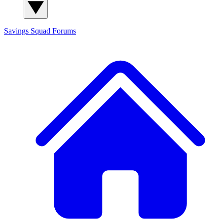
Savings Squad
Forums