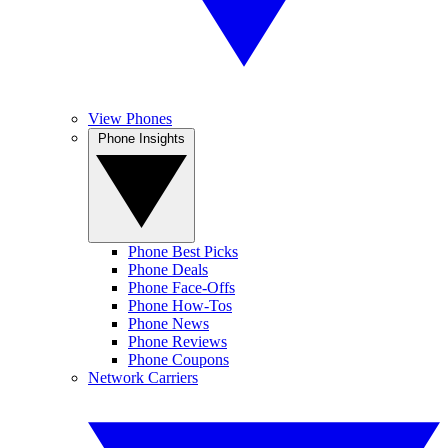
View Phones
Phone Insights
Phone Best Picks
Phone Deals
Phone Face-Offs
Phone How-Tos
Phone News
Phone Reviews
Phone Coupons
Network Carriers