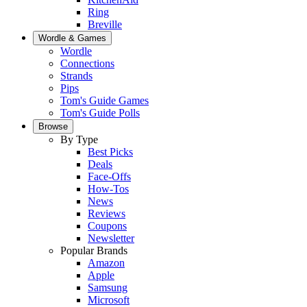
Ring
Breville
Wordle & Games
Wordle
Connections
Strands
Pips
Tom's Guide Games
Tom's Guide Polls
Browse
By Type
Best Picks
Deals
Face-Offs
How-Tos
News
Reviews
Coupons
Newsletter
Popular Brands
Amazon
Apple
Samsung
Microsoft