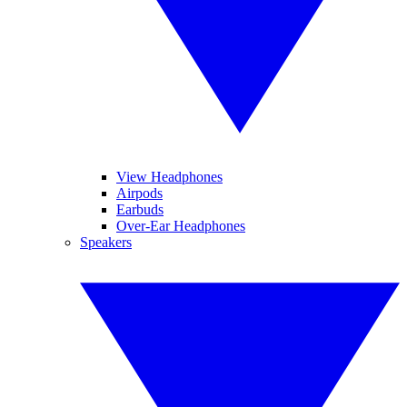
View Headphones
Airpods
Earbuds
Over-Ear Headphones
Speakers