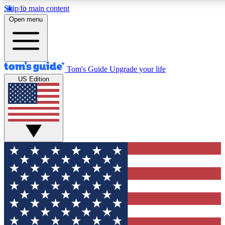
Skip to main content
12
24/7
30K+
Open menu
MEMBER FEATURES
ACCESS AVAILABLE
ACTIVE MEMBERS
Tom's Guide
Upgrade your life
US Edition
Exclusive Newsletters
Polls
Tech news direct to your inbox
Have your say in te
GET CLUB ACCESS QUICK
For the fastest way to join Tom's Guide Club enter your
email below. We'll send you a confirmation and sign you up
to our newsletter to keep you updated on all the latest news.