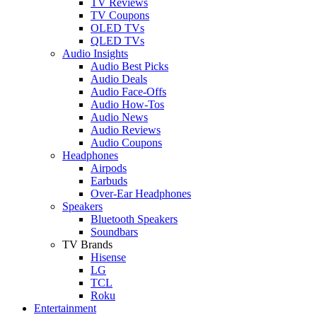
TV Reviews
TV Coupons
OLED TVs
QLED TVs
Audio Insights
Audio Best Picks
Audio Deals
Audio Face-Offs
Audio How-Tos
Audio News
Audio Reviews
Audio Coupons
Headphones
Airpods
Earbuds
Over-Ear Headphones
Speakers
Bluetooth Speakers
Soundbars
TV Brands
Hisense
LG
TCL
Roku
Entertainment