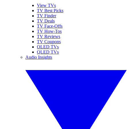
View TVs
TV Best Picks
TV Finder
TV Deals
TV Face-Offs
TV How-Tos
TV Reviews
TV Coupons
OLED TVs
QLED TVs
Audio Insights