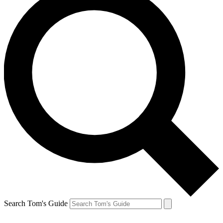
Search Tom's Guide