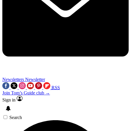
Newsletters
Newsletter
RSS
Join Tom’s Guide club →
Sign in
Search