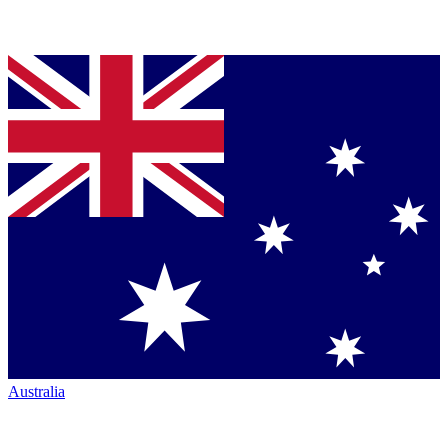
Australia