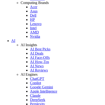
Computing Brands
Acer
Asus
Dell
HP
Lenovo
Intel
AMD
Nvidia
AI
AI Insights
AI Best Picks
AI Deals
AI Face-Offs
AI How-Tos
AI News
AI Reviews
AI Engines
ChatGPT
Copilot
Google Gemini
Apple Intelligence
Claude
DeepSeek
Perplexity