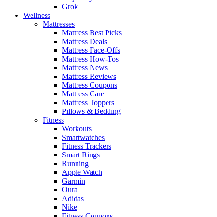
Grok
Wellness
Mattresses
Mattress Best Picks
Mattress Deals
Mattress Face-Offs
Mattress How-Tos
Mattress News
Mattress Reviews
Mattress Coupons
Mattress Care
Mattress Toppers
Pillows & Bedding
Fitness
Workouts
Smartwatches
Fitness Trackers
Smart Rings
Running
Apple Watch
Garmin
Oura
Adidas
Nike
Fitness Coupons