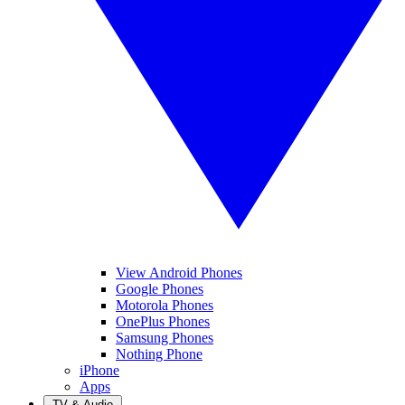
View Android Phones
Google Phones
Motorola Phones
OnePlus Phones
Samsung Phones
Nothing Phone
iPhone
Apps
TV & Audio