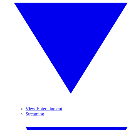
View Entertainment
Streaming