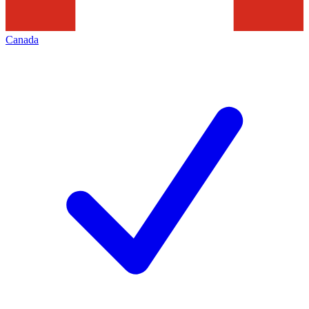
Canada