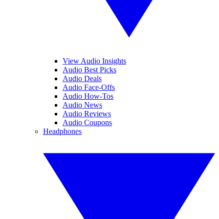
View Audio Insights
Audio Best Picks
Audio Deals
Audio Face-Offs
Audio How-Tos
Audio News
Audio Reviews
Audio Coupons
Headphones