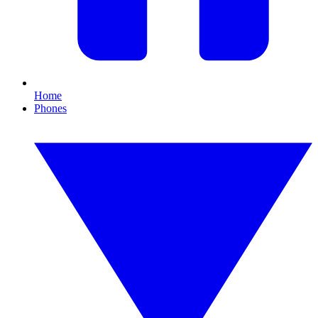
Home
Phones