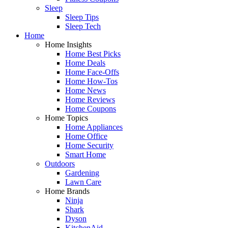
Sleep
Sleep Tips
Sleep Tech
Home
Home Insights
Home Best Picks
Home Deals
Home Face-Offs
Home How-Tos
Home News
Home Reviews
Home Coupons
Home Topics
Home Appliances
Home Office
Home Security
Smart Home
Outdoors
Gardening
Lawn Care
Home Brands
Ninja
Shark
Dyson
KitchenAid