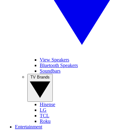
View Speakers
Bluetooth Speakers
Soundbars
TV Brands
Hisense
LG
TCL
Roku
Entertainment