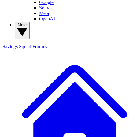
Google
Sony
Meta
OpenAI
More
Savings Squad
Forums