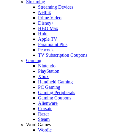
Streaming
Streaming Devices
Netflix
Prime Video
Disney+
HBO Max
Hulu
Apple TV
Paramount Plus
Peacock
TV Subscription Coupons
Gaming
Nintendo
PlayStation
Xbox
Handheld Gaming
PC Gaming
Gaming Peripherals
Gaming Coupons
Alienware
Corsair
Razer
Steam
Word Games
Wordle