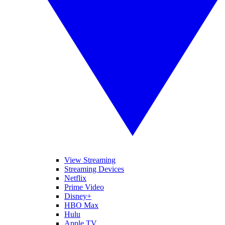
View Streaming
Streaming Devices
Netflix
Prime Video
Disney+
HBO Max
Hulu
Apple TV