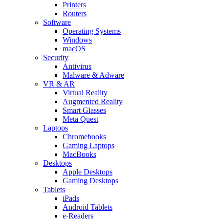
Printers
Routers
Software
Operating Systems
Windows
macOS
Security
Antivirus
Malware & Adware
VR & AR
Virtual Reality
Augmented Reality
Smart Glasses
Meta Quest
Laptops
Chromebooks
Gaming Laptops
MacBooks
Desktops
Apple Desktops
Gaming Desktops
Tablets
iPads
Android Tablets
e-Readers