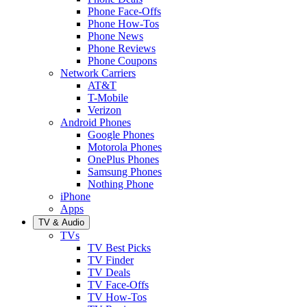
Phone Face-Offs
Phone How-Tos
Phone News
Phone Reviews
Phone Coupons
Network Carriers
AT&T
T-Mobile
Verizon
Android Phones
Google Phones
Motorola Phones
OnePlus Phones
Samsung Phones
Nothing Phone
iPhone
Apps
TV & Audio
TVs
TV Best Picks
TV Finder
TV Deals
TV Face-Offs
TV How-Tos