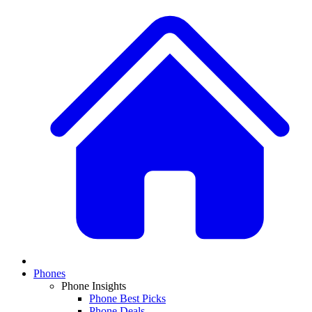
Phones
Phone Insights
Phone Best Picks
Phone Deals