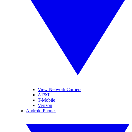
View Network Carriers
AT&T
T-Mobile
Verizon
Android Phones