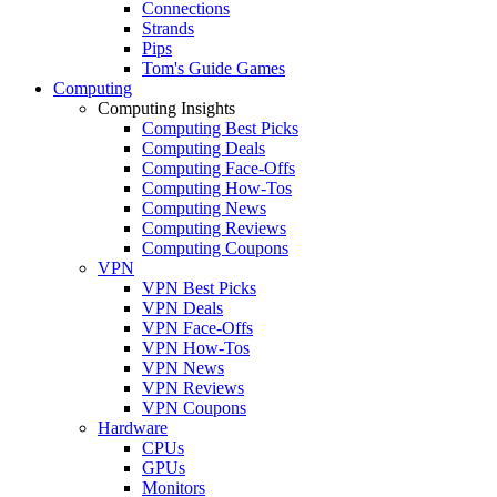
Connections
Strands
Pips
Tom's Guide Games
Computing
Computing Insights
Computing Best Picks
Computing Deals
Computing Face-Offs
Computing How-Tos
Computing News
Computing Reviews
Computing Coupons
VPN
VPN Best Picks
VPN Deals
VPN Face-Offs
VPN How-Tos
VPN News
VPN Reviews
VPN Coupons
Hardware
CPUs
GPUs
Monitors