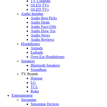
TV Coupons
OLED TVs
QLED TVs
Audio Insights
Audio Best Picks
Audio Deals
Audio Face-Offs
Audio How-Tos
Audio News
Audio Reviews
Headphones
Airpods
Earbuds
Over-Ear Headphones
Speakers
Bluetooth Speakers
Soundbars
TV Brands
Hisense
LG
TCL
Roku
Entertainment
Streaming
Streaming Devices