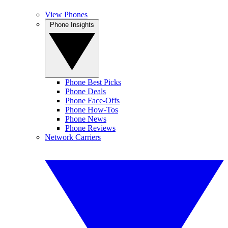
View Phones
Phone Insights
Phone Best Picks
Phone Deals
Phone Face-Offs
Phone How-Tos
Phone News
Phone Reviews
Network Carriers