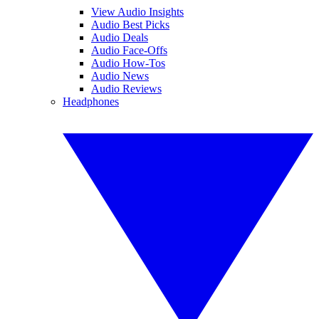
View Audio Insights
Audio Best Picks
Audio Deals
Audio Face-Offs
Audio How-Tos
Audio News
Audio Reviews
Headphones