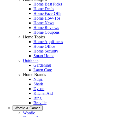
Home Best Picks
Home Deals
Home Face-Offs
Home How-Tos
Home News
Home Reviews
Home Coupons
Home Topics
Home Appliances
Home Office
Home Security
Smart Home
Outdoors
Gardening
Lawn Care
Home Brands
Ninja
Shark
Dyson
KitchenAid
Ring
Breville
Wordle & Games
Wordle