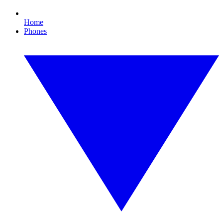
Home
Phones