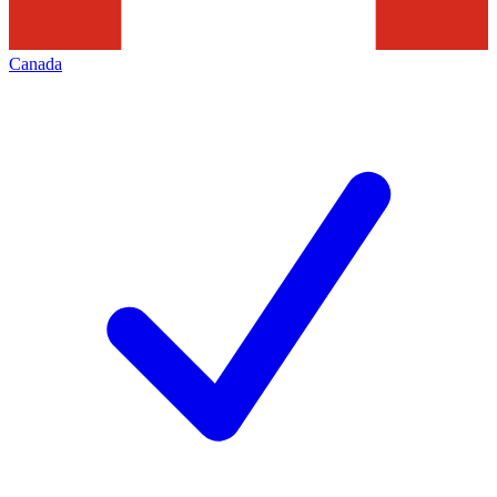
Canada