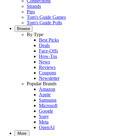
Connections
Strands
Pips
Tom's Guide Games
Tom's Guide Polls
Browse
By Type
Best Picks
Deals
Face-Offs
How-Tos
News
Reviews
Coupons
Newsletter
Popular Brands
Amazon
Apple
Samsung
Microsoft
Google
Sony
Meta
OpenAI
More