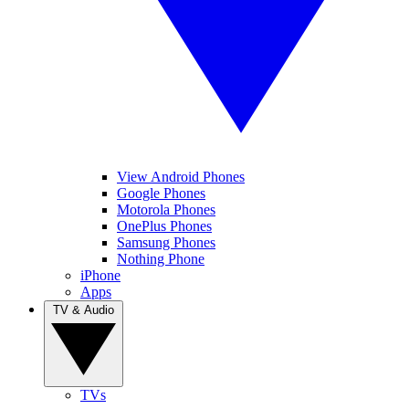
View Android Phones
Google Phones
Motorola Phones
OnePlus Phones
Samsung Phones
Nothing Phone
iPhone
Apps
TV & Audio
TVs