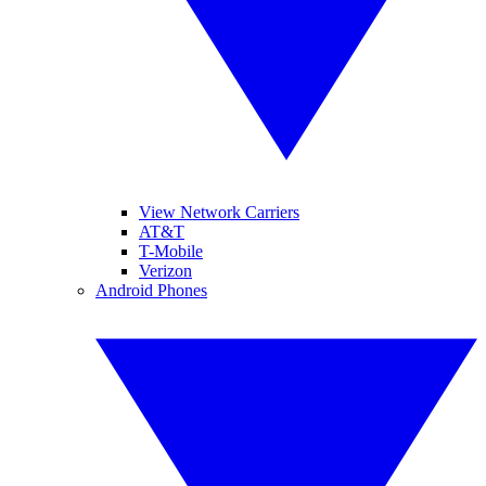
View Network Carriers
AT&T
T-Mobile
Verizon
Android Phones