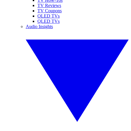
TV How-Tos
TV Reviews
TV Coupons
OLED TVs
QLED TVs
Audio Insights