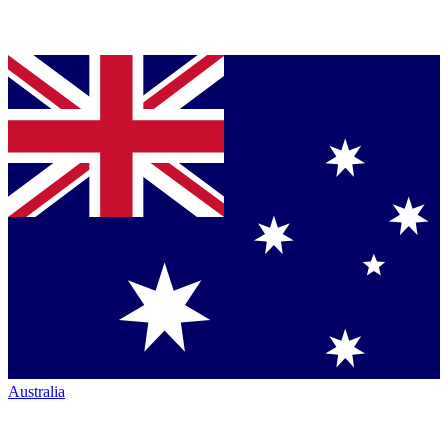
Australia