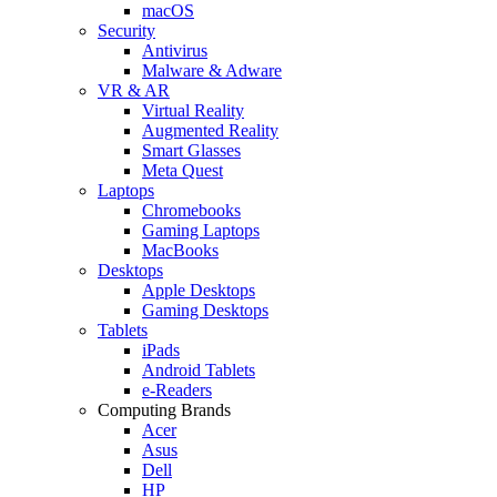
macOS
Security
Antivirus
Malware & Adware
VR & AR
Virtual Reality
Augmented Reality
Smart Glasses
Meta Quest
Laptops
Chromebooks
Gaming Laptops
MacBooks
Desktops
Apple Desktops
Gaming Desktops
Tablets
iPads
Android Tablets
e-Readers
Computing Brands
Acer
Asus
Dell
HP