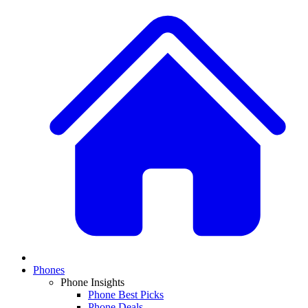
Phones
Phone Insights
Phone Best Picks
Phone Deals