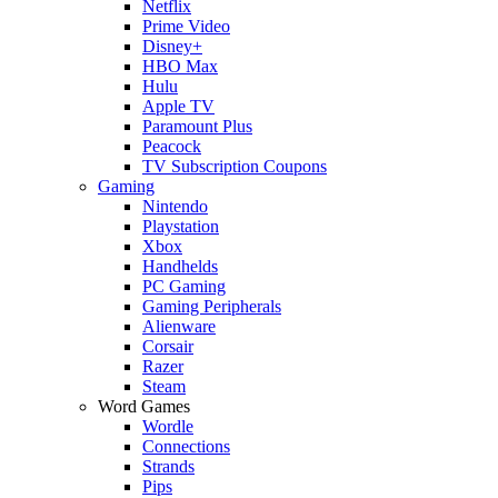
Netflix
Prime Video
Disney+
HBO Max
Hulu
Apple TV
Paramount Plus
Peacock
TV Subscription Coupons
Gaming
Nintendo
Playstation
Xbox
Handhelds
PC Gaming
Gaming Peripherals
Alienware
Corsair
Razer
Steam
Word Games
Wordle
Connections
Strands
Pips