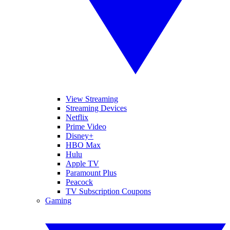
View Streaming
Streaming Devices
Netflix
Prime Video
Disney+
HBO Max
Hulu
Apple TV
Paramount Plus
Peacock
TV Subscription Coupons
Gaming