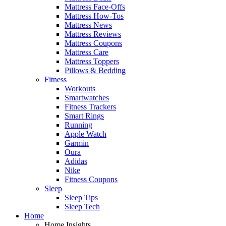
Mattress Face-Offs
Mattress How-Tos
Mattress News
Mattress Reviews
Mattress Coupons
Mattress Care
Mattress Toppers
Pillows & Bedding
Fitness
Workouts
Smartwatches
Fitness Trackers
Smart Rings
Running
Apple Watch
Garmin
Oura
Adidas
Nike
Fitness Coupons
Sleep
Sleep Tips
Sleep Tech
Home
Home Insights