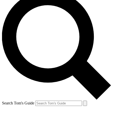
Search Tom's Guide