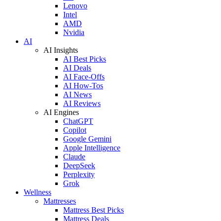
Lenovo
Intel
AMD
Nvidia
AI
AI Insights
AI Best Picks
AI Deals
AI Face-Offs
AI How-Tos
AI News
AI Reviews
AI Engines
ChatGPT
Copilot
Google Gemini
Apple Intelligence
Claude
DeepSeek
Perplexity
Grok
Wellness
Mattresses
Mattress Best Picks
Mattress Deals