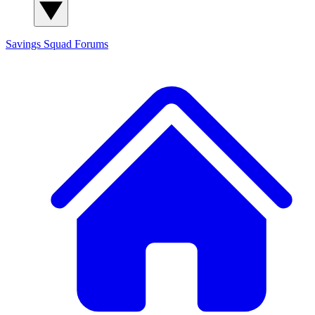
Savings Squad
Forums