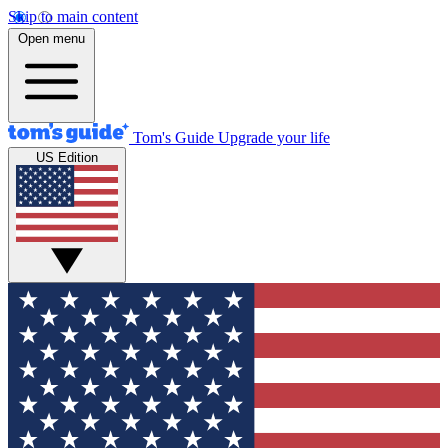
Skip to main content
Open menu
Tom's Guide
Upgrade your life
US Edition