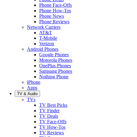
Phone Face-Offs
Phone How-Tos
Phone News
Phone Reviews
Network Carriers
AT&T
T-Mobile
Verizon
Android Phones
Google Phones
Motorola Phones
OnePlus Phones
Samsung Phones
Nothing Phone
iPhone
Apps
TV & Audio
TVs
TV Best Picks
TV Finder
TV Deals
TV Face-Offs
TV How-Tos
TV Reviews