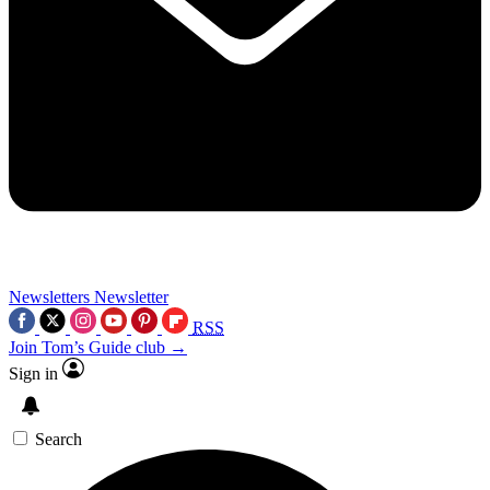
Newsletters
Newsletter
RSS
Join Tom’s Guide club →
Sign in
Search