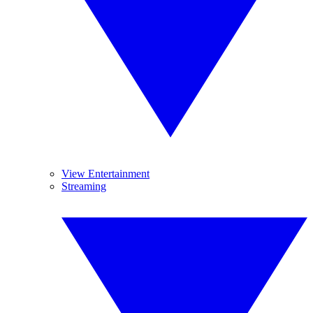
View Entertainment
Streaming