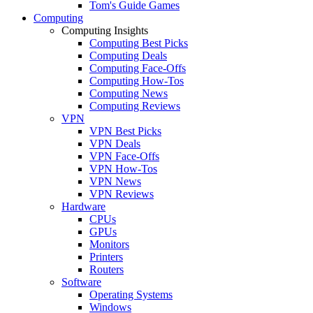
Tom's Guide Games
Computing
Computing Insights
Computing Best Picks
Computing Deals
Computing Face-Offs
Computing How-Tos
Computing News
Computing Reviews
VPN
VPN Best Picks
VPN Deals
VPN Face-Offs
VPN How-Tos
VPN News
VPN Reviews
Hardware
CPUs
GPUs
Monitors
Printers
Routers
Software
Operating Systems
Windows