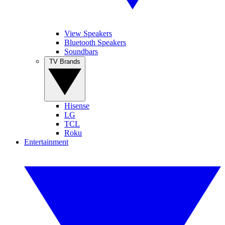
View Speakers
Bluetooth Speakers
Soundbars
TV Brands
Hisense
LG
TCL
Roku
Entertainment