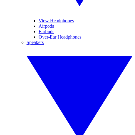
View Headphones
Airpods
Earbuds
Over-Ear Headphones
Speakers