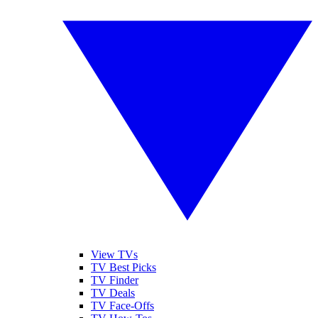
View TVs
TV Best Picks
TV Finder
TV Deals
TV Face-Offs