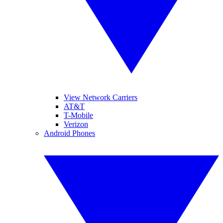
View Network Carriers
AT&T
T-Mobile
Verizon
Android Phones