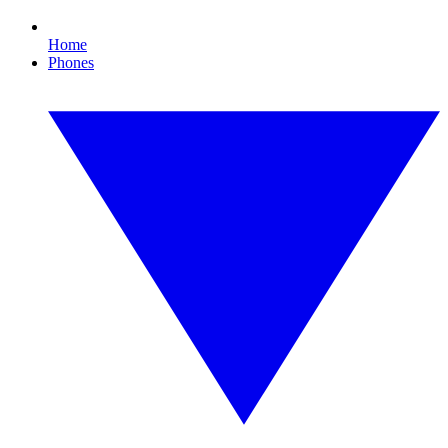
Home
Phones