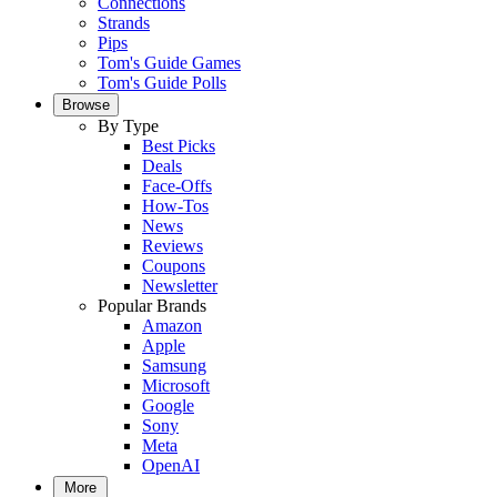
Connections
Strands
Pips
Tom's Guide Games
Tom's Guide Polls
Browse
By Type
Best Picks
Deals
Face-Offs
How-Tos
News
Reviews
Coupons
Newsletter
Popular Brands
Amazon
Apple
Samsung
Microsoft
Google
Sony
Meta
OpenAI
More