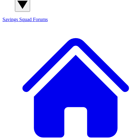
Savings Squad
Forums