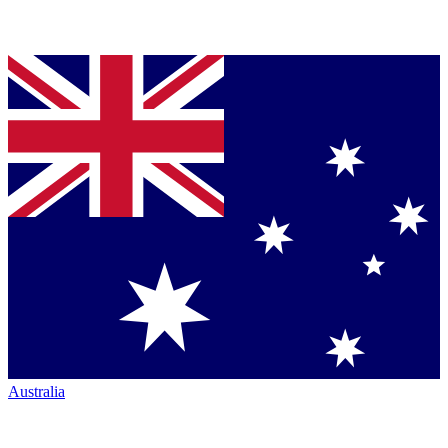
Australia