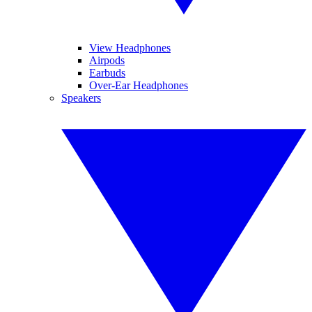
View Headphones
Airpods
Earbuds
Over-Ear Headphones
Speakers