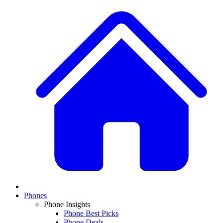
Phones
Phone Insights
Phone Best Picks
Phone Deals