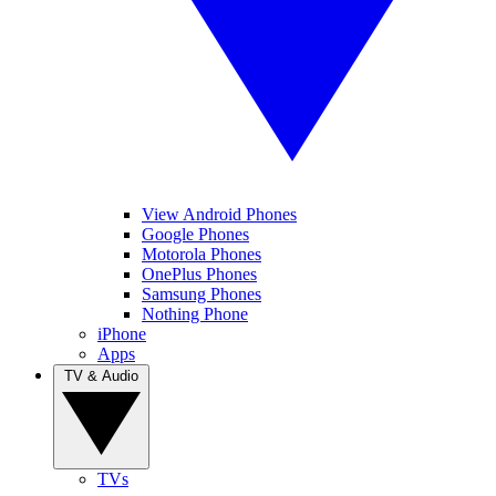
View Android Phones
Google Phones
Motorola Phones
OnePlus Phones
Samsung Phones
Nothing Phone
iPhone
Apps
TV & Audio
TVs