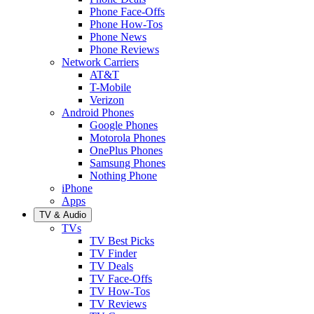
Phone Face-Offs
Phone How-Tos
Phone News
Phone Reviews
Network Carriers
AT&T
T-Mobile
Verizon
Android Phones
Google Phones
Motorola Phones
OnePlus Phones
Samsung Phones
Nothing Phone
iPhone
Apps
TV & Audio
TVs
TV Best Picks
TV Finder
TV Deals
TV Face-Offs
TV How-Tos
TV Reviews