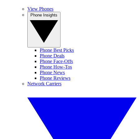
View Phones
Phone Insights
Phone Best Picks
Phone Deals
Phone Face-Offs
Phone How-Tos
Phone News
Phone Reviews
Network Carriers