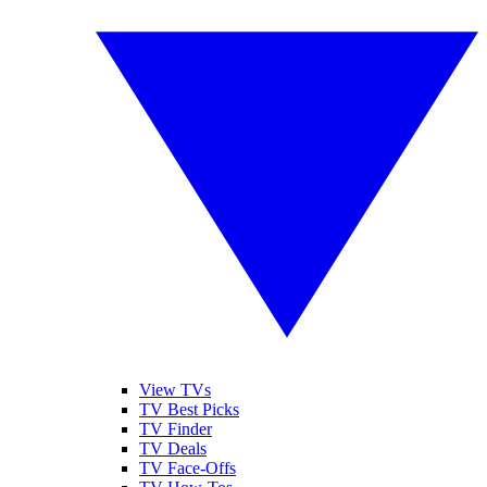
View TVs
TV Best Picks
TV Finder
TV Deals
TV Face-Offs