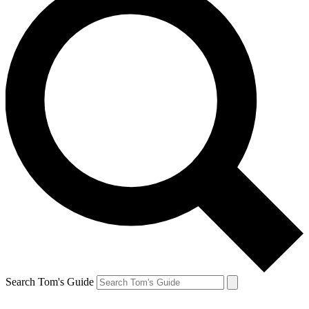
Search Tom's Guide