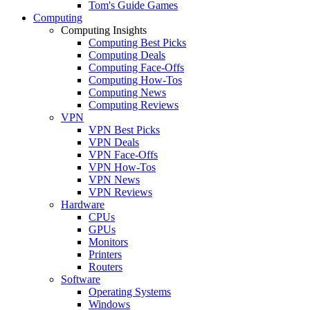
Tom's Guide Games
Computing
Computing Insights
Computing Best Picks
Computing Deals
Computing Face-Offs
Computing How-Tos
Computing News
Computing Reviews
VPN
VPN Best Picks
VPN Deals
VPN Face-Offs
VPN How-Tos
VPN News
VPN Reviews
Hardware
CPUs
GPUs
Monitors
Printers
Routers
Software
Operating Systems
Windows