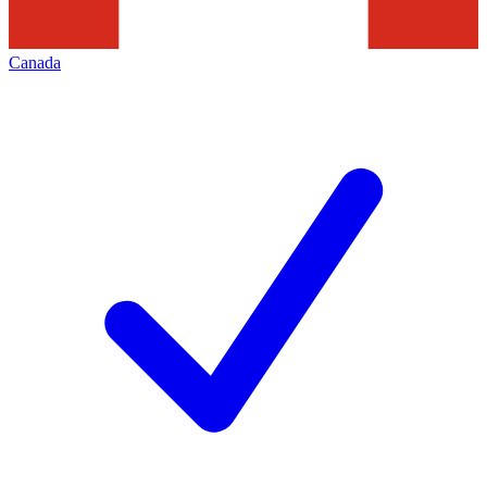
Canada