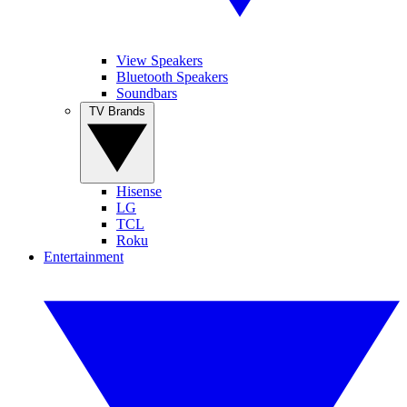
View Speakers
Bluetooth Speakers
Soundbars
TV Brands
Hisense
LG
TCL
Roku
Entertainment