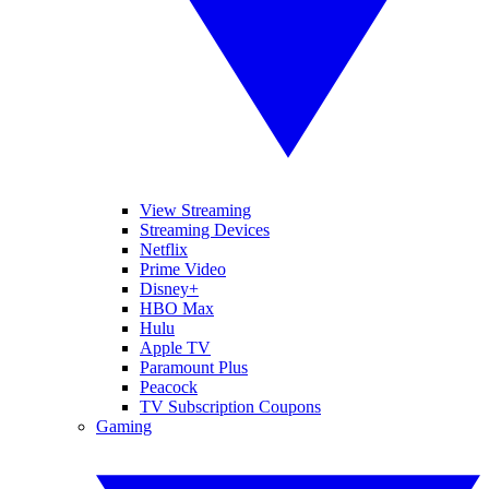
View Streaming
Streaming Devices
Netflix
Prime Video
Disney+
HBO Max
Hulu
Apple TV
Paramount Plus
Peacock
TV Subscription Coupons
Gaming