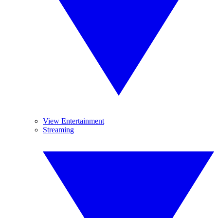
View Entertainment
Streaming