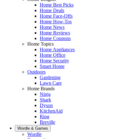
Home Best Picks
Home Deals
Home Face-Offs
Home How-Tos
Home News
Home Reviews
Home Coupons
Home Topics
Home Appliances
Home Office
Home Security
Smart Home
Outdoors
Gardening
Lawn Care
Home Brands
Ninja
Shark
Dyson
KitchenAid
Ring
Breville
Wordle & Games
Wordle