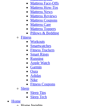
Mattress Face-Offs
Mattress How-Tos
Mattress News
Mattress Reviews
Mattress Coupons
Mattress Care
Mattress Toppers
Pillows & Bedding
Fitness
Workouts
Smartwatches
Fitness Trackers
Smart Rings
Running
Apple Watch
Garmin
Oura
Adidas
Nike
Fitness Coupons
Sleep
Sleep Tips
Sleep Tech
Home
Home Insights