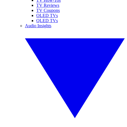
TV How-Tos
TV Reviews
TV Coupons
OLED TVs
QLED TVs
Audio Insights