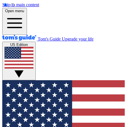
Skip to main content
Open menu
Tom's Guide
Upgrade your life
US Edition