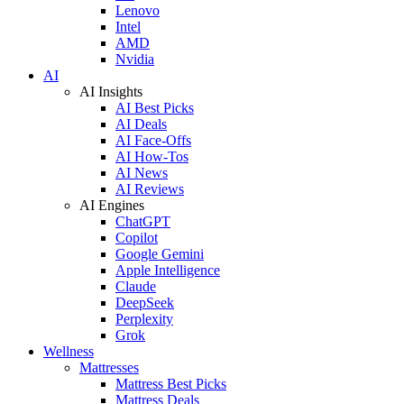
Lenovo
Intel
AMD
Nvidia
AI
AI Insights
AI Best Picks
AI Deals
AI Face-Offs
AI How-Tos
AI News
AI Reviews
AI Engines
ChatGPT
Copilot
Google Gemini
Apple Intelligence
Claude
DeepSeek
Perplexity
Grok
Wellness
Mattresses
Mattress Best Picks
Mattress Deals