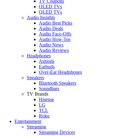
TV Coupons
OLED TVs
QLED TVs
Audio Insights
Audio Best Picks
Audio Deals
Audio Face-Offs
Audio How-Tos
Audio News
Audio Reviews
Headphones
Airpods
Earbuds
Over-Ear Headphones
Speakers
Bluetooth Speakers
Soundbars
TV Brands
Hisense
LG
TCL
Roku
Entertainment
Streaming
Streaming Devices