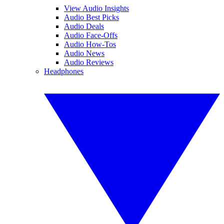
View Audio Insights
Audio Best Picks
Audio Deals
Audio Face-Offs
Audio How-Tos
Audio News
Audio Reviews
Headphones