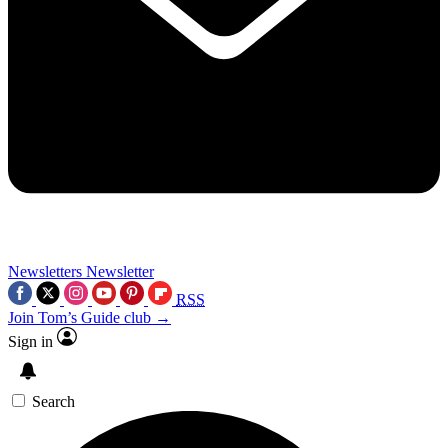
Newsletters
Newsletter
RSS
Join Tom’s Guide club →
Sign in
Search