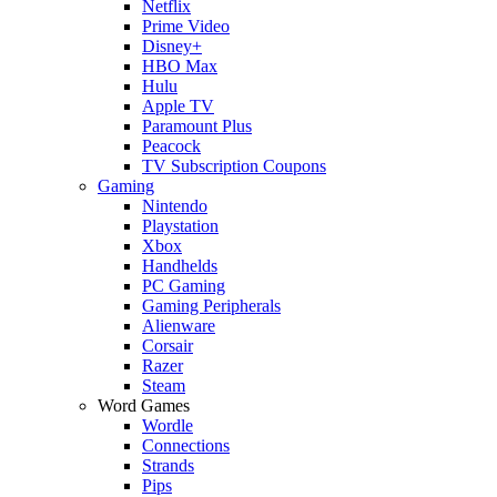
Netflix
Prime Video
Disney+
HBO Max
Hulu
Apple TV
Paramount Plus
Peacock
TV Subscription Coupons
Gaming
Nintendo
Playstation
Xbox
Handhelds
PC Gaming
Gaming Peripherals
Alienware
Corsair
Razer
Steam
Word Games
Wordle
Connections
Strands
Pips