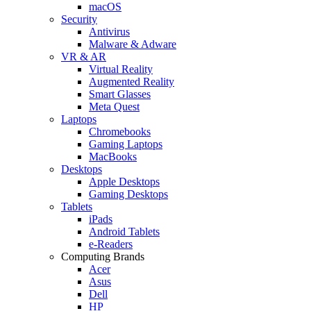
macOS
Security
Antivirus
Malware & Adware
VR & AR
Virtual Reality
Augmented Reality
Smart Glasses
Meta Quest
Laptops
Chromebooks
Gaming Laptops
MacBooks
Desktops
Apple Desktops
Gaming Desktops
Tablets
iPads
Android Tablets
e-Readers
Computing Brands
Acer
Asus
Dell
HP