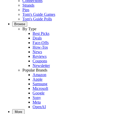
Connections
Strands
Pips
Tom's Guide Games
Tom's Guide Polls
Browse
By Type
Best Picks
Deals
Face-Offs
How-Tos
News
Reviews
Coupons
Newsletter
Popular Brands
Amazon
Apple
Samsung
Microsoft
Google
Sony
Meta
OpenAI
More