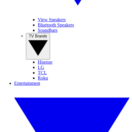
View Speakers
Bluetooth Speakers
Soundbars
TV Brands
Hisense
LG
TCL
Roku
Entertainment