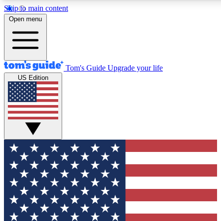
Skip to main content
12
24/7
30K+
Open menu
MEMBER FEATURES
ACCESS AVAILABLE
ACTIVE MEMBERS
Tom's Guide
Upgrade your life
US Edition
Exclusive Newsletters
Polls
Tech news direct to your inbox
Have your say in te
GET CLUB ACCESS QUICK
For the fastest way to join Tom's Guide Club enter your emai
below. We'll send you a confirmation and sign you up to our
newsletter to keep you updated on all the latest news.