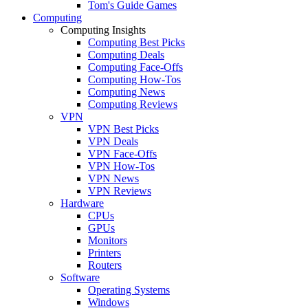
Tom's Guide Games
Computing
Computing Insights
Computing Best Picks
Computing Deals
Computing Face-Offs
Computing How-Tos
Computing News
Computing Reviews
VPN
VPN Best Picks
VPN Deals
VPN Face-Offs
VPN How-Tos
VPN News
VPN Reviews
Hardware
CPUs
GPUs
Monitors
Printers
Routers
Software
Operating Systems
Windows