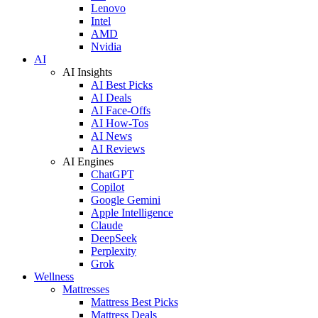
Lenovo
Intel
AMD
Nvidia
AI
AI Insights
AI Best Picks
AI Deals
AI Face-Offs
AI How-Tos
AI News
AI Reviews
AI Engines
ChatGPT
Copilot
Google Gemini
Apple Intelligence
Claude
DeepSeek
Perplexity
Grok
Wellness
Mattresses
Mattress Best Picks
Mattress Deals