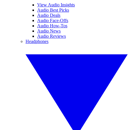
View Audio Insights
Audio Best Picks
Audio Deals
Audio Face-Offs
Audio How-Tos
Audio News
Audio Reviews
Headphones