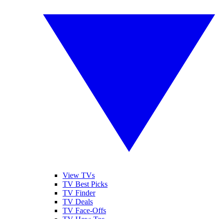
View TVs
TV Best Picks
TV Finder
TV Deals
TV Face-Offs