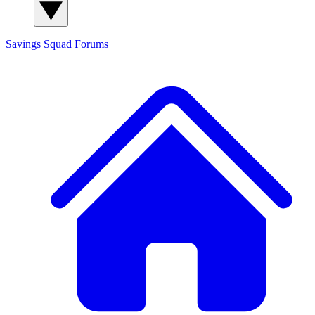
Savings Squad
Forums