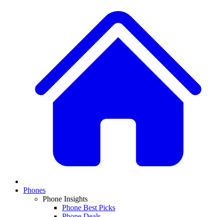
Phones
Phone Insights
Phone Best Picks
Phone Deals