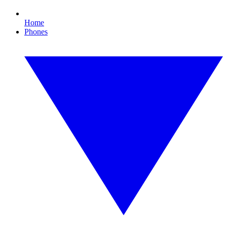
Home
Phones