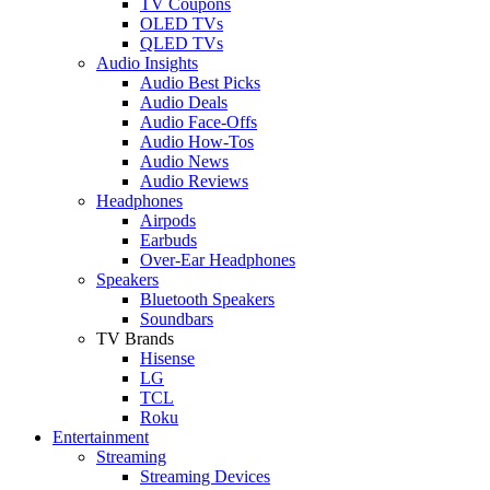
TV Coupons
OLED TVs
QLED TVs
Audio Insights
Audio Best Picks
Audio Deals
Audio Face-Offs
Audio How-Tos
Audio News
Audio Reviews
Headphones
Airpods
Earbuds
Over-Ear Headphones
Speakers
Bluetooth Speakers
Soundbars
TV Brands
Hisense
LG
TCL
Roku
Entertainment
Streaming
Streaming Devices