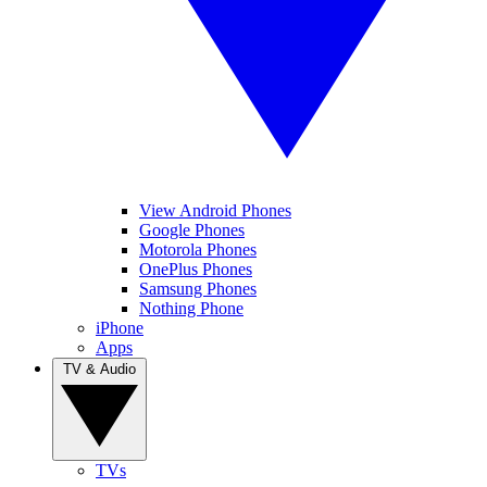
View Android Phones
Google Phones
Motorola Phones
OnePlus Phones
Samsung Phones
Nothing Phone
iPhone
Apps
TV & Audio
TVs