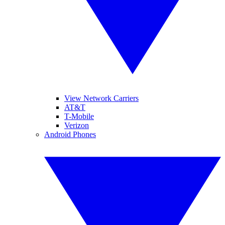
View Network Carriers
AT&T
T-Mobile
Verizon
Android Phones