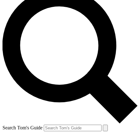
Search Tom's Guide