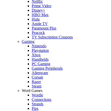
Netflix
Prime Video
Disney+
HBO Max
Hulu
Apple TV
Paramount Plus
Peacock
TV Subscription Coupons
Gaming
Nintendo
Playstation
Xbox
Handhelds
PC Gaming
Gaming Peripherals
Alienware
Corsair
Razer
Steam
Word Games
Wordle
Connections
Strands
Pips