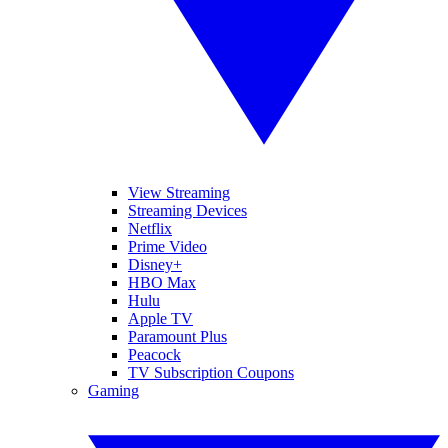
View Streaming
Streaming Devices
Netflix
Prime Video
Disney+
HBO Max
Hulu
Apple TV
Paramount Plus
Peacock
TV Subscription Coupons
Gaming