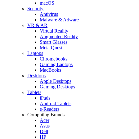
macOS
Security
Antivirus
Malware & Adware
VR & AR
Virtual Reality
Augmented Reality
Smart Glasses
Meta Quest
Laptops
Chromebooks
Gaming Laptops
MacBooks
Desktops
Apple Desktops
Gaming Desktops
Tablets
iPads
Android Tablets
e-Readers
Computing Brands
Acer
Asus
Dell
HP