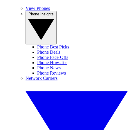
View Phones
Phone Insights
Phone Best Picks
Phone Deals
Phone Face-Offs
Phone How-Tos
Phone News
Phone Reviews
Network Carriers