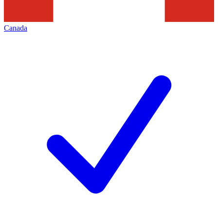
Canada