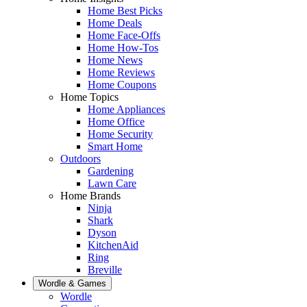
Home Best Picks
Home Deals
Home Face-Offs
Home How-Tos
Home News
Home Reviews
Home Coupons
Home Topics
Home Appliances
Home Office
Home Security
Smart Home
Outdoors
Gardening
Lawn Care
Home Brands
Ninja
Shark
Dyson
KitchenAid
Ring
Breville
Wordle & Games
Wordle