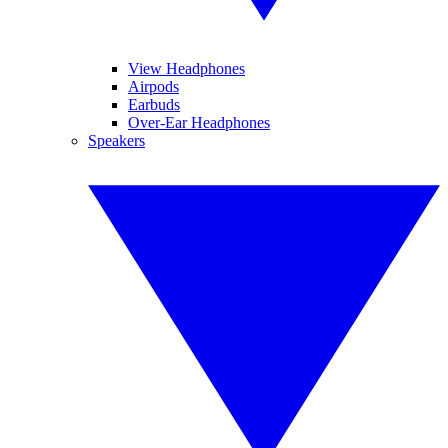
View Headphones
Airpods
Earbuds
Over-Ear Headphones
Speakers