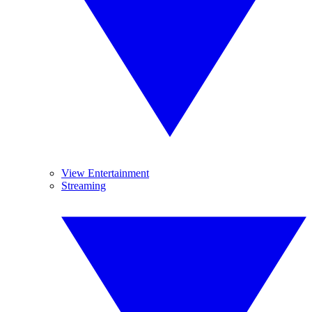
View Entertainment
Streaming