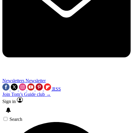
Newsletters
Newsletter
RSS
Join Tom’s Guide club →
Sign in
Search