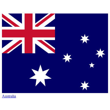
Australia