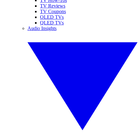
TV How-Tos
TV Reviews
TV Coupons
OLED TVs
QLED TVs
Audio Insights