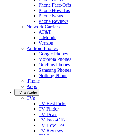
Phone Face-Offs
Phone How-Tos
Phone News
Phone Reviews
Network Carriers
AT&T
T-Mobile
Verizon
Android Phones
Google Phones
Motorola Phones
OnePlus Phones
Samsung Phones
Nothing Phone
iPhone
Apps
TV & Audio
TVs
TV Best Picks
TV Finder
TV Deals
TV Face-Offs
TV How-Tos
TV Reviews