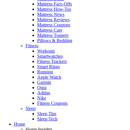
Mattress Face-Offs
Mattress How-Tos
Mattress News
Mattress Reviews
Mattress Coupons
Mattress Care
Mattress Toppers
Pillows & Bedding
Fitness
Workouts
Smartwatches
Fitness Trackers
Smart Rings
Running
Apple Watch
Garmin
Oura
Adidas
Nike
Fitness Coupons
Sleep
Sleep Tips
Sleep Tech
Home
Home Insights