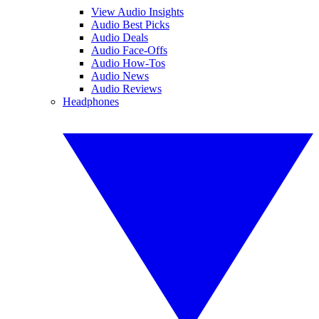
View Audio Insights
Audio Best Picks
Audio Deals
Audio Face-Offs
Audio How-Tos
Audio News
Audio Reviews
Headphones