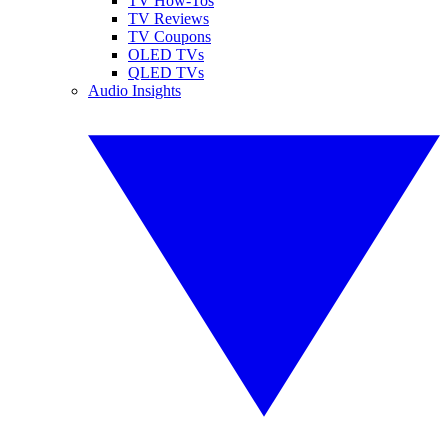
TV How-Tos
TV Reviews
TV Coupons
OLED TVs
QLED TVs
Audio Insights