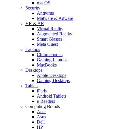
macOS
Security
Antivirus
Malware & Adware
VR & AR
Virtual Reality
Augmented Reality
Smart Glasses
Meta Quest
Laptops
Chromebooks
Gaming Laptops
MacBooks
Desktops
Apple Desktops
Gaming Desktops
Tablets
iPads
Android Tablets
e-Readers
Computing Brands
Acer
Asus
Dell
HP