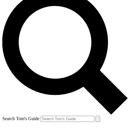
Search Tom's Guide