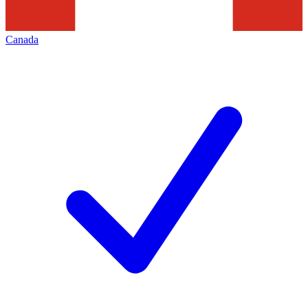
Canada