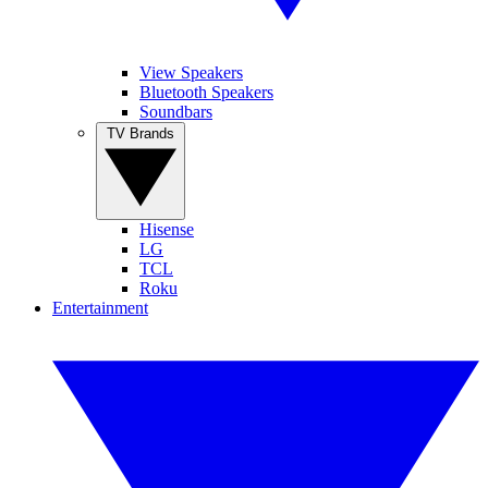
View Speakers
Bluetooth Speakers
Soundbars
TV Brands
Hisense
LG
TCL
Roku
Entertainment