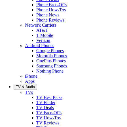
Phone Face-Offs
Phone How-Tos
Phone News
Phone Reviews
Network Carriers
AT&T
T-Mobile
Verizon
Android Phones
Google Phones
Motorola Phones
OnePlus Phones
Samsung Phones
Nothing Phone
iPhone
Apps
TV & Audio
TVs
TV Best Picks
TV Finder
TV Deals
TV Face-Offs
TV How-Tos
TV Reviews