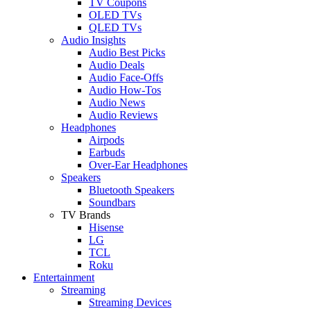
TV Coupons
OLED TVs
QLED TVs
Audio Insights
Audio Best Picks
Audio Deals
Audio Face-Offs
Audio How-Tos
Audio News
Audio Reviews
Headphones
Airpods
Earbuds
Over-Ear Headphones
Speakers
Bluetooth Speakers
Soundbars
TV Brands
Hisense
LG
TCL
Roku
Entertainment
Streaming
Streaming Devices