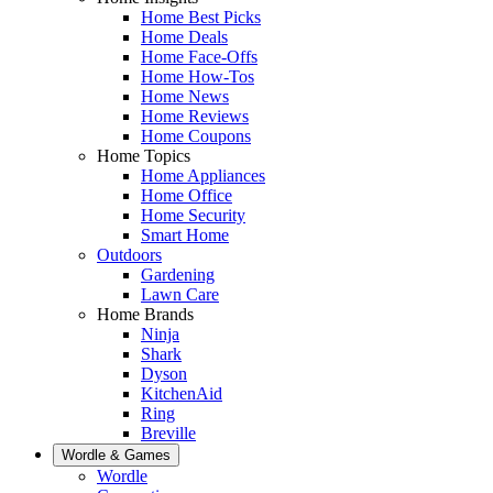
Home Best Picks
Home Deals
Home Face-Offs
Home How-Tos
Home News
Home Reviews
Home Coupons
Home Topics
Home Appliances
Home Office
Home Security
Smart Home
Outdoors
Gardening
Lawn Care
Home Brands
Ninja
Shark
Dyson
KitchenAid
Ring
Breville
Wordle & Games
Wordle