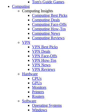
Tom's Guide Games
Computing
Computing Insights
Computing Best Picks
Computing Deals
Computing Face-Offs
Computing How-Tos
Computing News
Computing Reviews
VPN
VPN Best Picks
VPN Deals
VPN Face-Offs
VPN How-Tos
VPN News
VPN Reviews
Hardware
CPUs
GPUs
Monitors
Printers
Routers
Software
Operating Systems
Windows