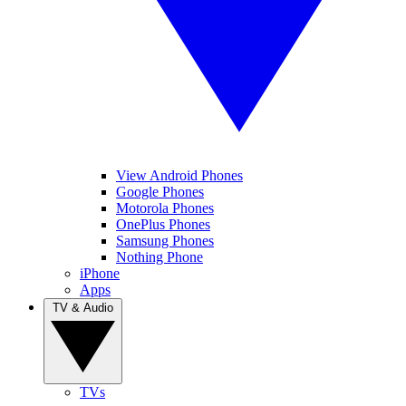
View Android Phones
Google Phones
Motorola Phones
OnePlus Phones
Samsung Phones
Nothing Phone
iPhone
Apps
TV & Audio
TVs