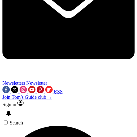
Newsletters
Newsletter
RSS
Join Tom’s Guide club →
Sign in
Search