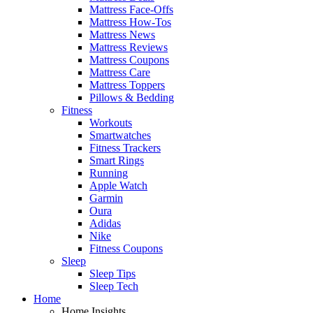
Mattress Face-Offs
Mattress How-Tos
Mattress News
Mattress Reviews
Mattress Coupons
Mattress Care
Mattress Toppers
Pillows & Bedding
Fitness
Workouts
Smartwatches
Fitness Trackers
Smart Rings
Running
Apple Watch
Garmin
Oura
Adidas
Nike
Fitness Coupons
Sleep
Sleep Tips
Sleep Tech
Home
Home Insights