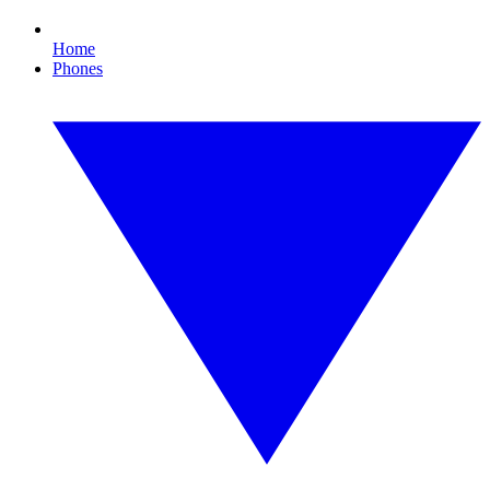
Home
Phones