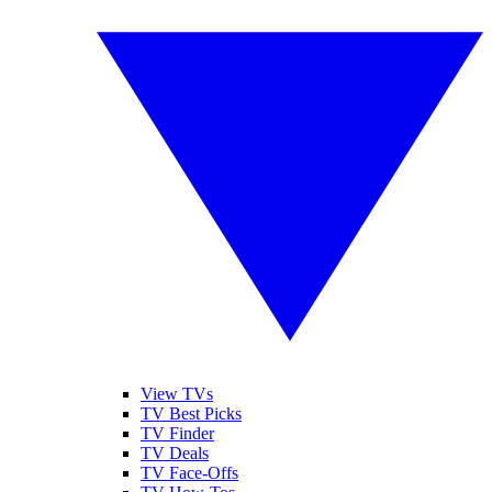
View TVs
TV Best Picks
TV Finder
TV Deals
TV Face-Offs