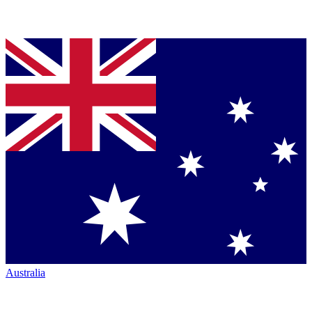
Australia