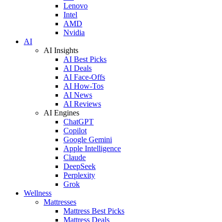
Lenovo
Intel
AMD
Nvidia
AI
AI Insights
AI Best Picks
AI Deals
AI Face-Offs
AI How-Tos
AI News
AI Reviews
AI Engines
ChatGPT
Copilot
Google Gemini
Apple Intelligence
Claude
DeepSeek
Perplexity
Grok
Wellness
Mattresses
Mattress Best Picks
Mattress Deals