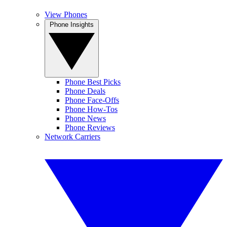
View Phones
Phone Insights
Phone Best Picks
Phone Deals
Phone Face-Offs
Phone How-Tos
Phone News
Phone Reviews
Network Carriers