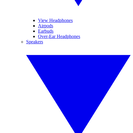
View Headphones
Airpods
Earbuds
Over-Ear Headphones
Speakers