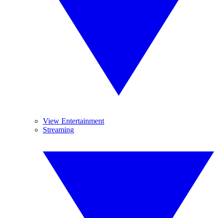
View Entertainment
Streaming