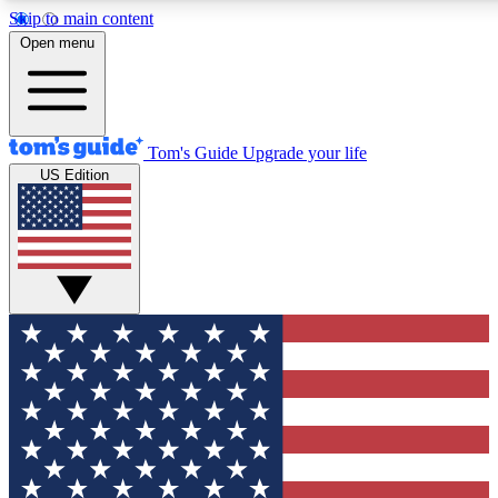
Skip to main content
12
24/7
30K+
Open menu
MEMBER FEATURES
ACCESS AVAILABLE
ACTIVE MEMBERS
Tom's Guide
Upgrade your life
US Edition
Exclusive Newsletters
Polls
Tech news direct to your inbox
Have your say in te
GET CLUB ACCESS QUICK
For the fastest way to join Tom's Guide Club enter your
email below. We'll send you a confirmation and sign you up
to our newsletter to keep you updated on all the latest news.