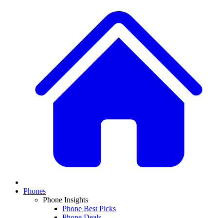
Phones
Phone Insights
Phone Best Picks
Phone Deals