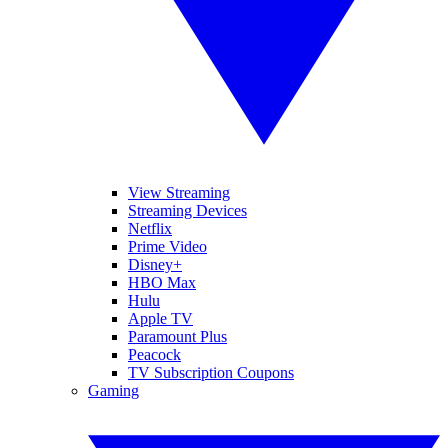
View Streaming
Streaming Devices
Netflix
Prime Video
Disney+
HBO Max
Hulu
Apple TV
Paramount Plus
Peacock
TV Subscription Coupons
Gaming