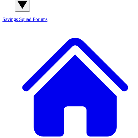
Savings Squad
Forums