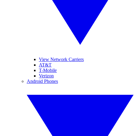
View Network Carriers
AT&T
T-Mobile
Verizon
Android Phones