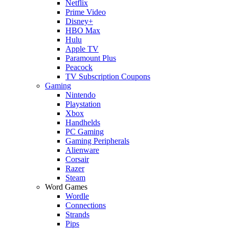
Netflix
Prime Video
Disney+
HBO Max
Hulu
Apple TV
Paramount Plus
Peacock
TV Subscription Coupons
Gaming
Nintendo
Playstation
Xbox
Handhelds
PC Gaming
Gaming Peripherals
Alienware
Corsair
Razer
Steam
Word Games
Wordle
Connections
Strands
Pips