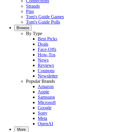
Connections
Strands
Pips
Tom's Guide Games
Tom's Guide Polls
Browse
By Type
Best Picks
Deals
Face-Offs
How-Tos
News
Reviews
Coupons
Newsletter
Popular Brands
Amazon
Apple
Samsung
Microsoft
Google
Sony
Meta
OpenAI
More