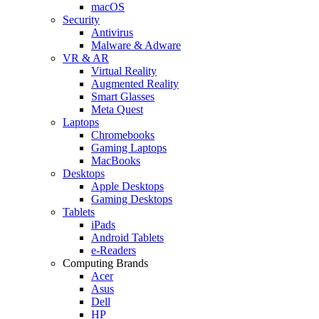
macOS
Security
Antivirus
Malware & Adware
VR & AR
Virtual Reality
Augmented Reality
Smart Glasses
Meta Quest
Laptops
Chromebooks
Gaming Laptops
MacBooks
Desktops
Apple Desktops
Gaming Desktops
Tablets
iPads
Android Tablets
e-Readers
Computing Brands
Acer
Asus
Dell
HP