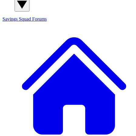
Savings Squad
Forums