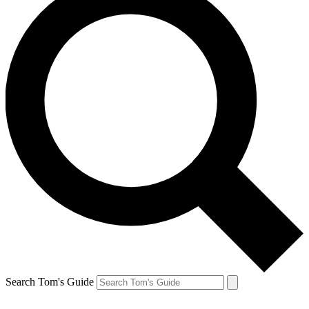
Search Tom's Guide