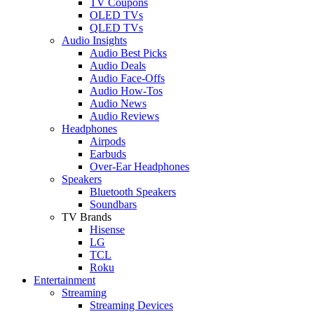
TV Coupons
OLED TVs
QLED TVs
Audio Insights
Audio Best Picks
Audio Deals
Audio Face-Offs
Audio How-Tos
Audio News
Audio Reviews
Headphones
Airpods
Earbuds
Over-Ear Headphones
Speakers
Bluetooth Speakers
Soundbars
TV Brands
Hisense
LG
TCL
Roku
Entertainment
Streaming
Streaming Devices