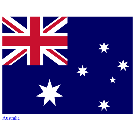
Australia