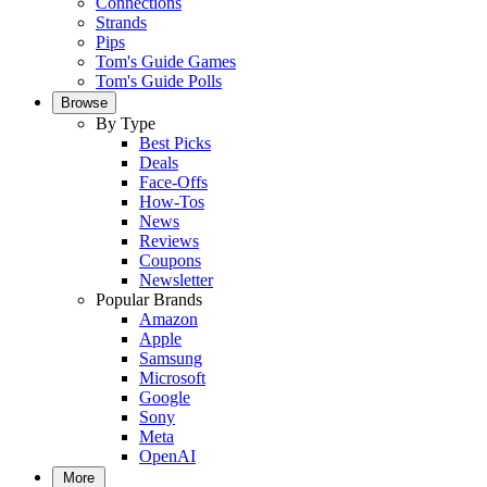
Connections
Strands
Pips
Tom's Guide Games
Tom's Guide Polls
Browse
By Type
Best Picks
Deals
Face-Offs
How-Tos
News
Reviews
Coupons
Newsletter
Popular Brands
Amazon
Apple
Samsung
Microsoft
Google
Sony
Meta
OpenAI
More