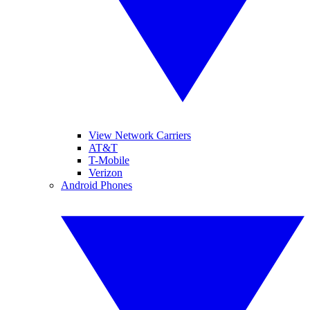
View Network Carriers
AT&T
T-Mobile
Verizon
Android Phones