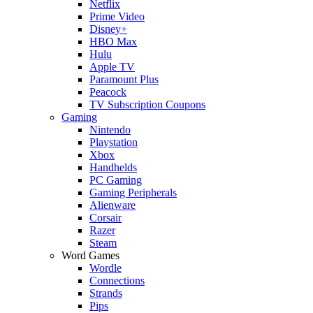
Netflix
Prime Video
Disney+
HBO Max
Hulu
Apple TV
Paramount Plus
Peacock
TV Subscription Coupons
Gaming
Nintendo
Playstation
Xbox
Handhelds
PC Gaming
Gaming Peripherals
Alienware
Corsair
Razer
Steam
Word Games
Wordle
Connections
Strands
Pips