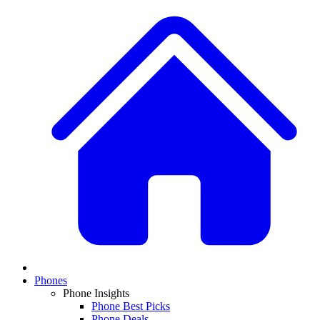
Phones
Phone Insights
Phone Best Picks
Phone Deals