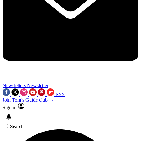
Newsletters
Newsletter
RSS
Join Tom’s Guide club →
Sign in
Search