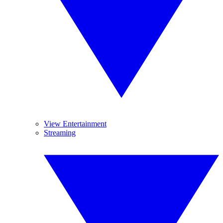
View Entertainment
Streaming