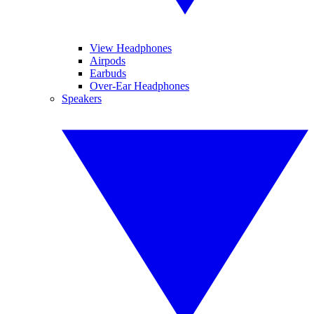
View Headphones
Airpods
Earbuds
Over-Ear Headphones
Speakers