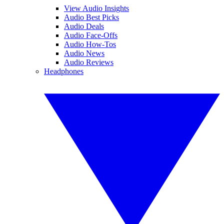
View Audio Insights
Audio Best Picks
Audio Deals
Audio Face-Offs
Audio How-Tos
Audio News
Audio Reviews
Headphones