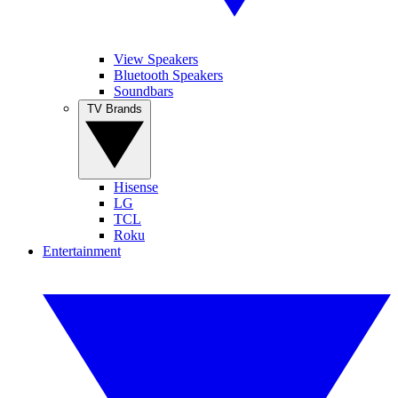
View Speakers
Bluetooth Speakers
Soundbars
TV Brands
Hisense
LG
TCL
Roku
Entertainment