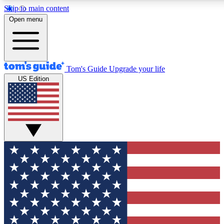
Skip to main content
12
24/7
30K+
Open menu
MEMBER FEATURES
ACCESS AVAILABLE
ACTIVE MEMBERS
Tom's Guide
Upgrade your life
US Edition
Exclusive Newsletters
Polls
Tech news direct to your inbox
Have your say in te
GET CLUB ACCESS QUICK
For the fastest way to join Tom's Guide Club enter your
email below. We'll send you a confirmation and sign you up
to our newsletter to keep you updated on all the latest news.