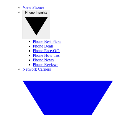
View Phones
Phone Insights
Phone Best Picks
Phone Deals
Phone Face-Offs
Phone How-Tos
Phone News
Phone Reviews
Network Carriers