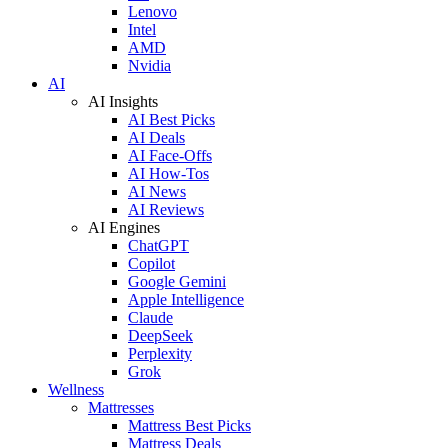
Lenovo
Intel
AMD
Nvidia
AI
AI Insights
AI Best Picks
AI Deals
AI Face-Offs
AI How-Tos
AI News
AI Reviews
AI Engines
ChatGPT
Copilot
Google Gemini
Apple Intelligence
Claude
DeepSeek
Perplexity
Grok
Wellness
Mattresses
Mattress Best Picks
Mattress Deals