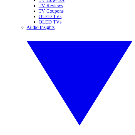
TV How-Tos
TV Reviews
TV Coupons
OLED TVs
QLED TVs
Audio Insights