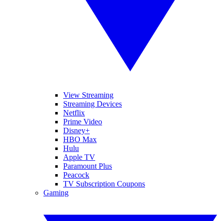
View Streaming
Streaming Devices
Netflix
Prime Video
Disney+
HBO Max
Hulu
Apple TV
Paramount Plus
Peacock
TV Subscription Coupons
Gaming