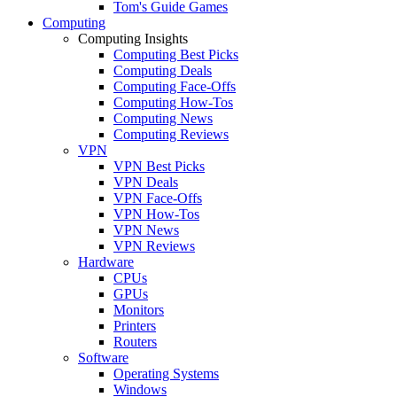
Tom's Guide Games
Computing
Computing Insights
Computing Best Picks
Computing Deals
Computing Face-Offs
Computing How-Tos
Computing News
Computing Reviews
VPN
VPN Best Picks
VPN Deals
VPN Face-Offs
VPN How-Tos
VPN News
VPN Reviews
Hardware
CPUs
GPUs
Monitors
Printers
Routers
Software
Operating Systems
Windows