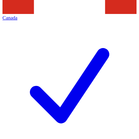
Canada