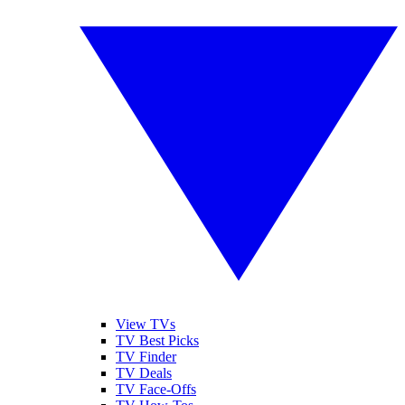
View TVs
TV Best Picks
TV Finder
TV Deals
TV Face-Offs