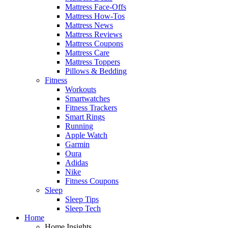
Mattress Face-Offs
Mattress How-Tos
Mattress News
Mattress Reviews
Mattress Coupons
Mattress Care
Mattress Toppers
Pillows & Bedding
Fitness
Workouts
Smartwatches
Fitness Trackers
Smart Rings
Running
Apple Watch
Garmin
Oura
Adidas
Nike
Fitness Coupons
Sleep
Sleep Tips
Sleep Tech
Home
Home Insights