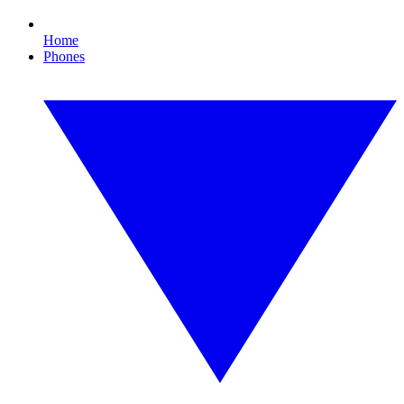
Home
Phones