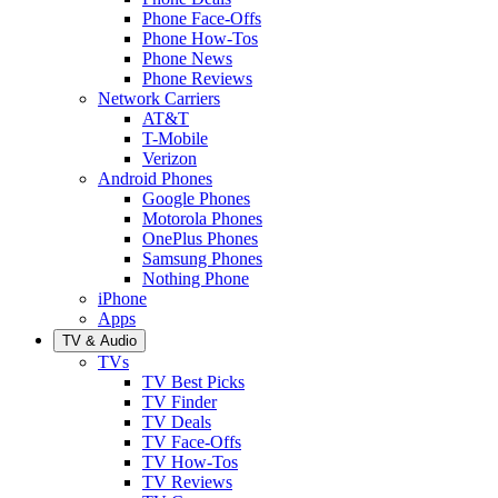
Phone Face-Offs
Phone How-Tos
Phone News
Phone Reviews
Network Carriers
AT&T
T-Mobile
Verizon
Android Phones
Google Phones
Motorola Phones
OnePlus Phones
Samsung Phones
Nothing Phone
iPhone
Apps
TV & Audio
TVs
TV Best Picks
TV Finder
TV Deals
TV Face-Offs
TV How-Tos
TV Reviews