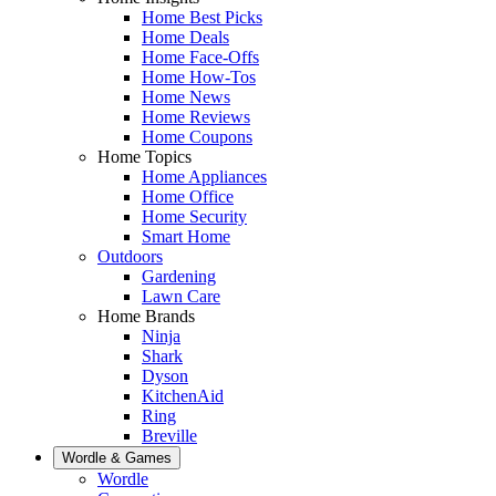
Home Best Picks
Home Deals
Home Face-Offs
Home How-Tos
Home News
Home Reviews
Home Coupons
Home Topics
Home Appliances
Home Office
Home Security
Smart Home
Outdoors
Gardening
Lawn Care
Home Brands
Ninja
Shark
Dyson
KitchenAid
Ring
Breville
Wordle & Games
Wordle