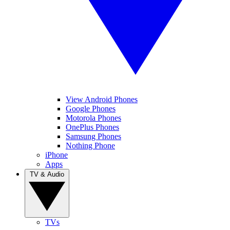
View Android Phones
Google Phones
Motorola Phones
OnePlus Phones
Samsung Phones
Nothing Phone
iPhone
Apps
TV & Audio
TVs