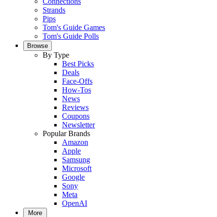
Connections
Strands
Pips
Tom's Guide Games
Tom's Guide Polls
Browse
By Type
Best Picks
Deals
Face-Offs
How-Tos
News
Reviews
Coupons
Newsletter
Popular Brands
Amazon
Apple
Samsung
Microsoft
Google
Sony
Meta
OpenAI
More