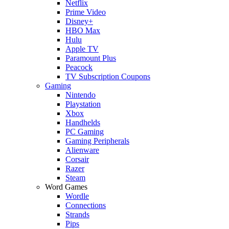
Netflix
Prime Video
Disney+
HBO Max
Hulu
Apple TV
Paramount Plus
Peacock
TV Subscription Coupons
Gaming
Nintendo
Playstation
Xbox
Handhelds
PC Gaming
Gaming Peripherals
Alienware
Corsair
Razer
Steam
Word Games
Wordle
Connections
Strands
Pips