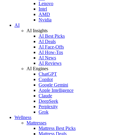
Lenovo
Intel
AMD
Nvidia
AI
AI Insights
AI Best Picks
AI Deals
AI Face-Offs
AI How-Tos
AI News
AI Reviews
AI Engines
ChatGPT
Copilot
Google Gemini
Apple Intelligence
Claude
DeepSeek
Perplexity
Grok
Wellness
Mattresses
Mattress Best Picks
Mattress Deals