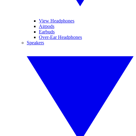
View Headphones
Airpods
Earbuds
Over-Ear Headphones
Speakers