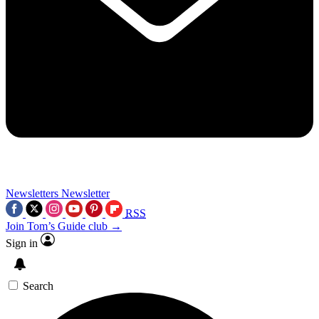
Newsletters
Newsletter
RSS
Join Tom’s Guide club →
Sign in
Search