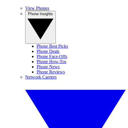
View Phones
Phone Insights
Phone Best Picks
Phone Deals
Phone Face-Offs
Phone How-Tos
Phone News
Phone Reviews
Network Carriers