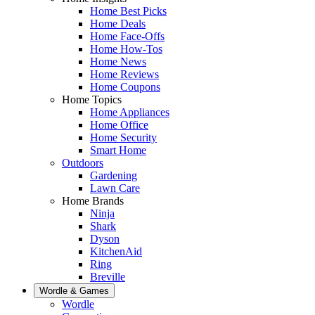
Home Best Picks
Home Deals
Home Face-Offs
Home How-Tos
Home News
Home Reviews
Home Coupons
Home Topics
Home Appliances
Home Office
Home Security
Smart Home
Outdoors
Gardening
Lawn Care
Home Brands
Ninja
Shark
Dyson
KitchenAid
Ring
Breville
Wordle & Games
Wordle