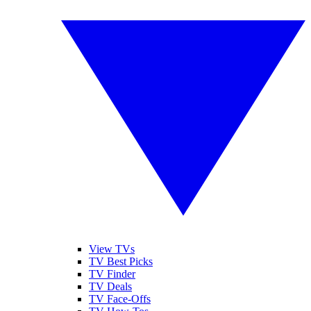
View TVs
TV Best Picks
TV Finder
TV Deals
TV Face-Offs