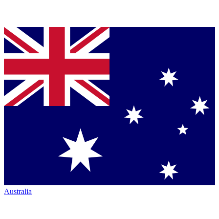
Australia