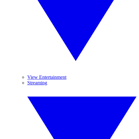
View Entertainment
Streaming