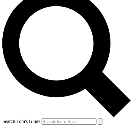
Search Tom's Guide