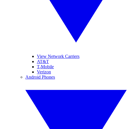
View Network Carriers
AT&T
T-Mobile
Verizon
Android Phones