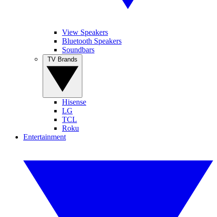
View Speakers
Bluetooth Speakers
Soundbars
TV Brands
Hisense
LG
TCL
Roku
Entertainment