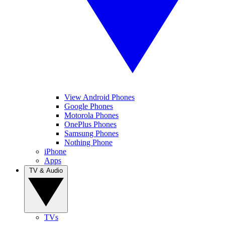
View Android Phones
Google Phones
Motorola Phones
OnePlus Phones
Samsung Phones
Nothing Phone
iPhone
Apps
TV & Audio
TVs