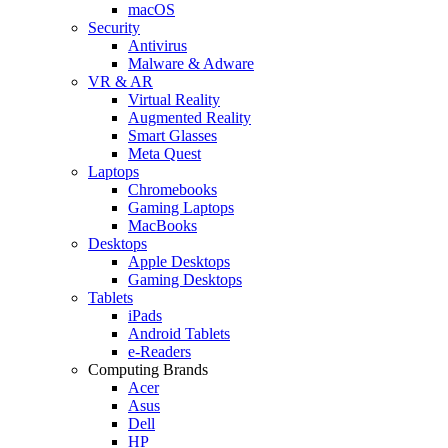
macOS
Security
Antivirus
Malware & Adware
VR & AR
Virtual Reality
Augmented Reality
Smart Glasses
Meta Quest
Laptops
Chromebooks
Gaming Laptops
MacBooks
Desktops
Apple Desktops
Gaming Desktops
Tablets
iPads
Android Tablets
e-Readers
Computing Brands
Acer
Asus
Dell
HP