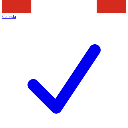
Canada