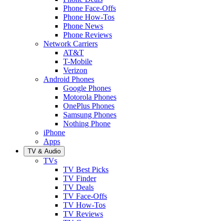
Phone Face-Offs
Phone How-Tos
Phone News
Phone Reviews
Network Carriers
AT&T
T-Mobile
Verizon
Android Phones
Google Phones
Motorola Phones
OnePlus Phones
Samsung Phones
Nothing Phone
iPhone
Apps
TV & Audio
TVs
TV Best Picks
TV Finder
TV Deals
TV Face-Offs
TV How-Tos
TV Reviews