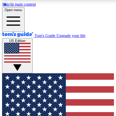
Skip to main content
12
24/7
30K+
Open menu
MEMBER FEATURES
ACCESS AVAILABLE
ACTIVE MEMBERS
Tom's Guide
Upgrade your life
US Edition
Exclusive Newsletters
Polls
Tech news direct to your inbox
Have your say in te
GET CLUB ACCESS QUICK
For the fastest way to join Tom's Guide Club enter your
email below. We'll send you a confirmation and sign you up
to our newsletter to keep you updated on all the latest news.