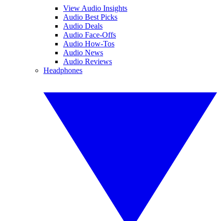
View Audio Insights
Audio Best Picks
Audio Deals
Audio Face-Offs
Audio How-Tos
Audio News
Audio Reviews
Headphones