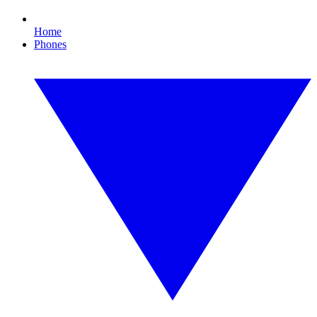
Home
Phones