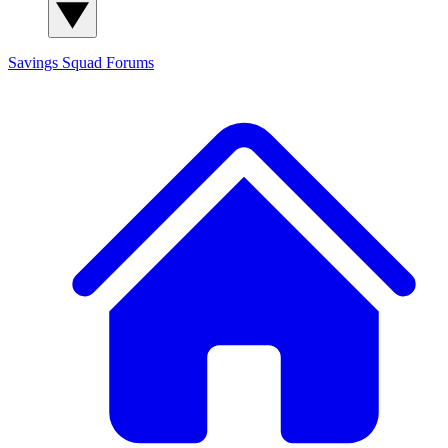
Savings Squad
Forums