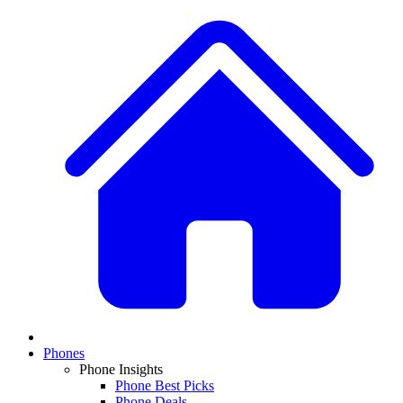
Phones
Phone Insights
Phone Best Picks
Phone Deals