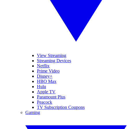
View Streaming
Streaming Devices
Netflix
Prime Video
Disney+
HBO Max
Hulu
Apple TV
Paramount Plus
Peacock
TV Subscription Coupons
Gaming