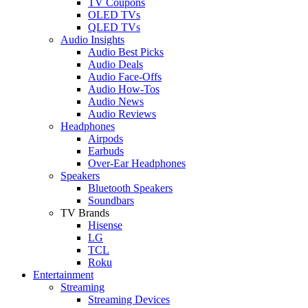
TV Coupons
OLED TVs
QLED TVs
Audio Insights
Audio Best Picks
Audio Deals
Audio Face-Offs
Audio How-Tos
Audio News
Audio Reviews
Headphones
Airpods
Earbuds
Over-Ear Headphones
Speakers
Bluetooth Speakers
Soundbars
TV Brands
Hisense
LG
TCL
Roku
Entertainment
Streaming
Streaming Devices