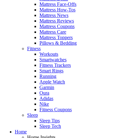
Mattress Face-Offs
Mattress How-Tos
Mattress News
Mattress Reviews
Mattress Coupons
Mattress Care
Mattress Toppers
Pillows & Bedding
Fitness
Workouts
Smartwatches
Fitness Trackers
Smart Rings
Running
Apple Watch
Garmin
Oura
Adidas
Nike
Fitness Coupons
Sleep
Sleep Tips
Sleep Tech
Home
Home Insights