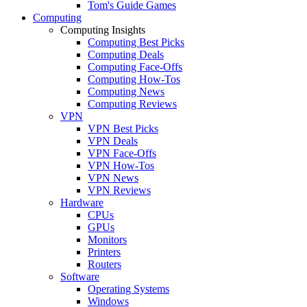
Tom's Guide Games
Computing
Computing Insights
Computing Best Picks
Computing Deals
Computing Face-Offs
Computing How-Tos
Computing News
Computing Reviews
VPN
VPN Best Picks
VPN Deals
VPN Face-Offs
VPN How-Tos
VPN News
VPN Reviews
Hardware
CPUs
GPUs
Monitors
Printers
Routers
Software
Operating Systems
Windows