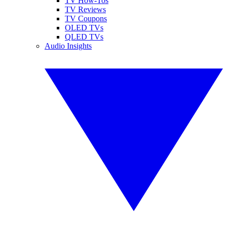
TV How-Tos
TV Reviews
TV Coupons
OLED TVs
QLED TVs
Audio Insights