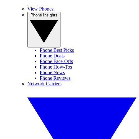
View Phones
Phone Insights
Phone Best Picks
Phone Deals
Phone Face-Offs
Phone How-Tos
Phone News
Phone Reviews
Network Carriers