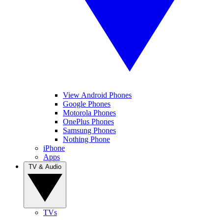
View Android Phones
Google Phones
Motorola Phones
OnePlus Phones
Samsung Phones
Nothing Phone
iPhone
Apps
TV & Audio
TVs