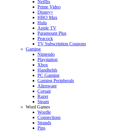
Netflix
Prime Video
Disney+
HBO Max
Hulu
Apple TV
Paramount Plus
Peacock
TV Subscription Coupons
Gaming
Nintendo
Playstation
Xbox
Handhelds
PC Gaming
Gaming Peripherals
Alienware
Corsair
Razer
Steam
Word Games
Wordle
Connections
Strands
Pips