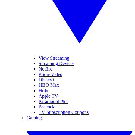
View Streaming
Streaming Devices
Netflix
Prime Video
Disney+
HBO Max
Hulu
Apple TV
Paramount Plus
Peacock
TV Subscription Coupons
Gaming