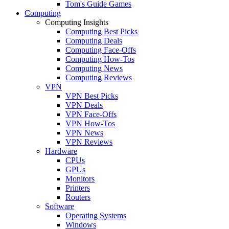
Tom's Guide Games
Computing
Computing Insights
Computing Best Picks
Computing Deals
Computing Face-Offs
Computing How-Tos
Computing News
Computing Reviews
VPN
VPN Best Picks
VPN Deals
VPN Face-Offs
VPN How-Tos
VPN News
VPN Reviews
Hardware
CPUs
GPUs
Monitors
Printers
Routers
Software
Operating Systems
Windows