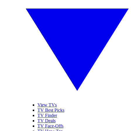
View TVs
TV Best Picks
TV Finder
TV Deals
TV Face-Offs