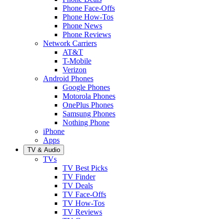
Phone Face-Offs
Phone How-Tos
Phone News
Phone Reviews
Network Carriers
AT&T
T-Mobile
Verizon
Android Phones
Google Phones
Motorola Phones
OnePlus Phones
Samsung Phones
Nothing Phone
iPhone
Apps
TV & Audio
TVs
TV Best Picks
TV Finder
TV Deals
TV Face-Offs
TV How-Tos
TV Reviews