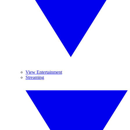
View Entertainment
Streaming