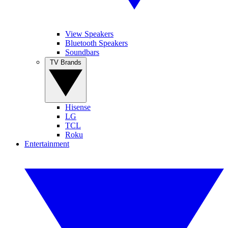
View Speakers
Bluetooth Speakers
Soundbars
TV Brands
Hisense
LG
TCL
Roku
Entertainment