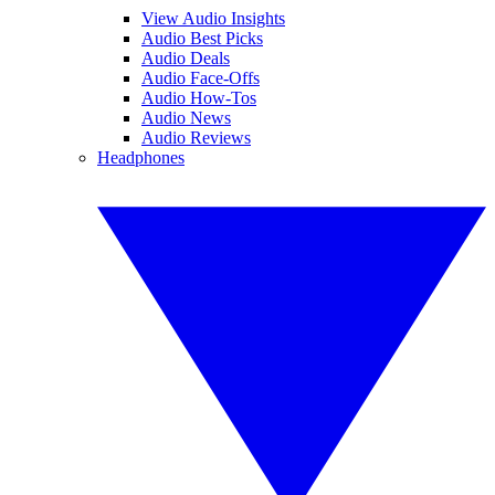
View Audio Insights
Audio Best Picks
Audio Deals
Audio Face-Offs
Audio How-Tos
Audio News
Audio Reviews
Headphones