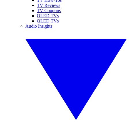
TV How-Tos
TV Reviews
TV Coupons
OLED TVs
QLED TVs
Audio Insights