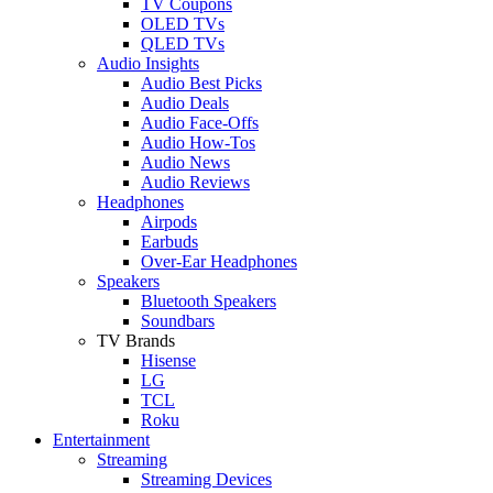
TV Coupons
OLED TVs
QLED TVs
Audio Insights
Audio Best Picks
Audio Deals
Audio Face-Offs
Audio How-Tos
Audio News
Audio Reviews
Headphones
Airpods
Earbuds
Over-Ear Headphones
Speakers
Bluetooth Speakers
Soundbars
TV Brands
Hisense
LG
TCL
Roku
Entertainment
Streaming
Streaming Devices