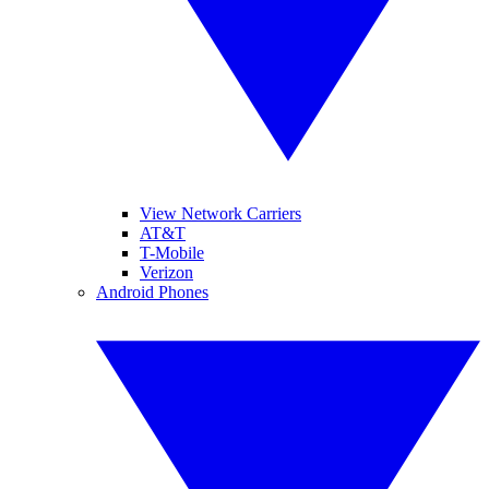
View Network Carriers
AT&T
T-Mobile
Verizon
Android Phones