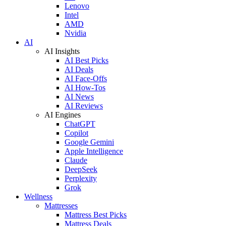
Lenovo
Intel
AMD
Nvidia
AI
AI Insights
AI Best Picks
AI Deals
AI Face-Offs
AI How-Tos
AI News
AI Reviews
AI Engines
ChatGPT
Copilot
Google Gemini
Apple Intelligence
Claude
DeepSeek
Perplexity
Grok
Wellness
Mattresses
Mattress Best Picks
Mattress Deals