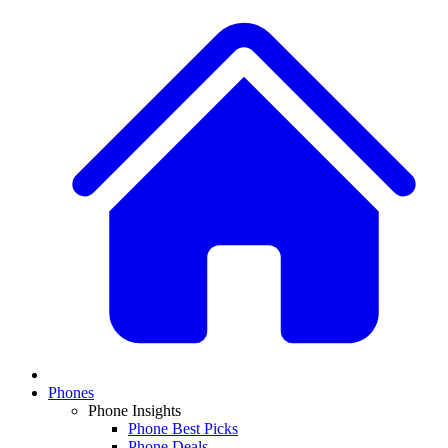
Phones
Phone Insights
Phone Best Picks
Phone Deals