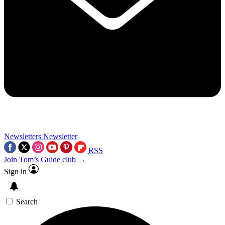
Newsletters
Newsletter
RSS
Join Tom’s Guide club →
Sign in
Search