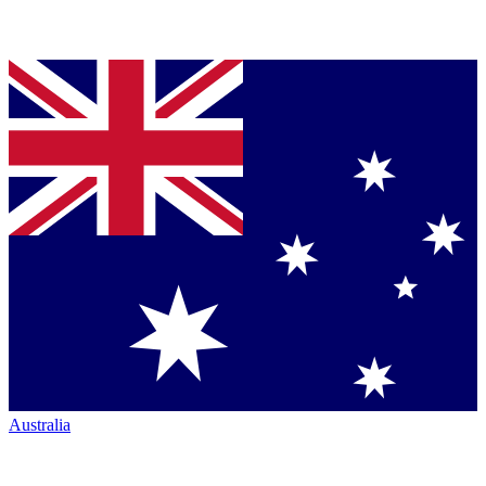
Australia