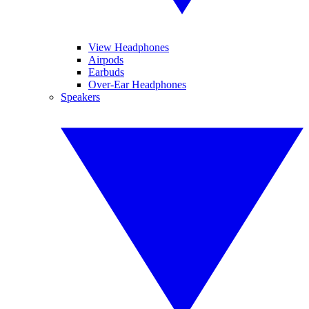
View Headphones
Airpods
Earbuds
Over-Ear Headphones
Speakers