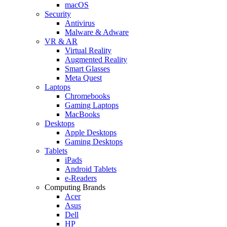
macOS
Security
Antivirus
Malware & Adware
VR & AR
Virtual Reality
Augmented Reality
Smart Glasses
Meta Quest
Laptops
Chromebooks
Gaming Laptops
MacBooks
Desktops
Apple Desktops
Gaming Desktops
Tablets
iPads
Android Tablets
e-Readers
Computing Brands
Acer
Asus
Dell
HP