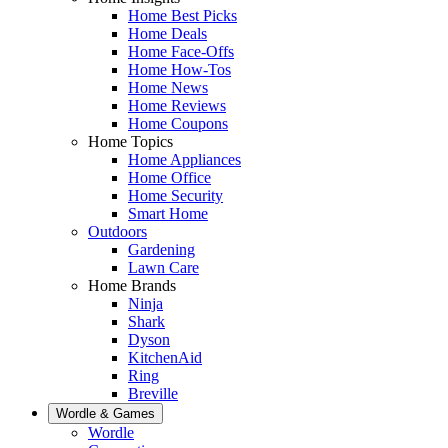
Home Best Picks
Home Deals
Home Face-Offs
Home How-Tos
Home News
Home Reviews
Home Coupons
Home Topics
Home Appliances
Home Office
Home Security
Smart Home
Outdoors
Gardening
Lawn Care
Home Brands
Ninja
Shark
Dyson
KitchenAid
Ring
Breville
Wordle & Games
Wordle