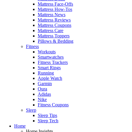
Mattress Face-Offs
Mattress How-Tos
Mattress News
Mattress Reviews
Mattress Coupons
Mattress Care
Mattress Toppers
Pillows & Bedding
Fitness
Workouts
Smartwatches
Fitness Trackers
Smart Rings
Running
Apple Watch
Garmin
Oura
Adidas
Nike
Fitness Coupons
Sleep
Sleep Tips
Sleep Tech
Home
Home Insights