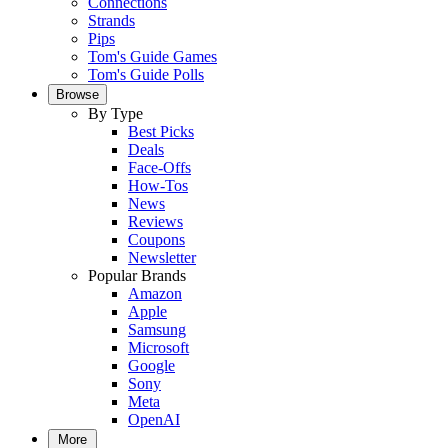
Connections
Strands
Pips
Tom's Guide Games
Tom's Guide Polls
Browse
By Type
Best Picks
Deals
Face-Offs
How-Tos
News
Reviews
Coupons
Newsletter
Popular Brands
Amazon
Apple
Samsung
Microsoft
Google
Sony
Meta
OpenAI
More