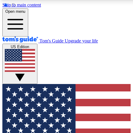
Skip to main content
12
24/7
30K+
Open menu
MEMBER FEATURES
ACCESS AVAILABLE
ACTIVE MEMBERS
Tom's Guide
Upgrade your life
US Edition
Exclusive Newsletters
Polls
Tech news direct to your inbox
Have your say in te
GET CLUB ACCESS QUICK
For the fastest way to join Tom's Guide Club enter your
email below. We'll send you a confirmation and sign you up
to our newsletter to keep you updated on all the latest news.