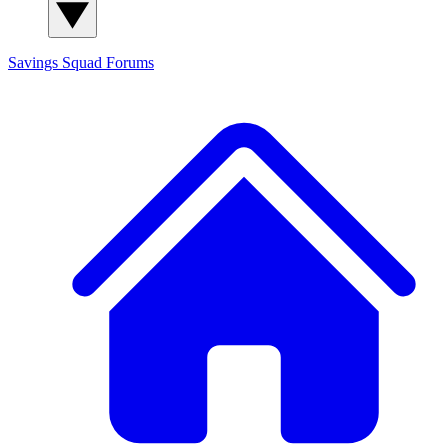
Savings Squad
Forums