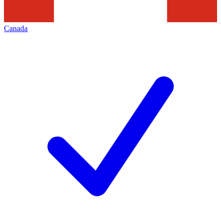
Canada