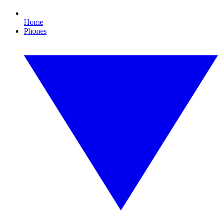
Home
Phones