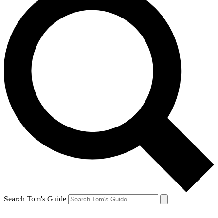
Search Tom's Guide