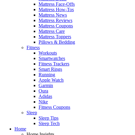
Mattress Face-Offs
Mattress How-Tos
Mattress News
Mattress Reviews
Mattress Coupons
Mattress Care
Mattress Toppers
Pillows & Bedding
Fitness
Workouts
Smartwatches
Fitness Trackers
Smart Rings
Running
Apple Watch
Garmin
Oura
Adidas
Nike
Fitness Coupons
Sleep
Sleep Tips
Sleep Tech
Home
Home Insights