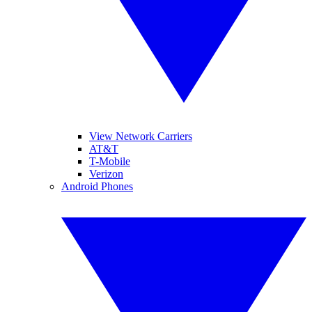
View Network Carriers
AT&T
T-Mobile
Verizon
Android Phones