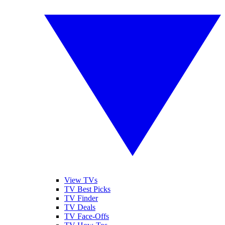
View TVs
TV Best Picks
TV Finder
TV Deals
TV Face-Offs