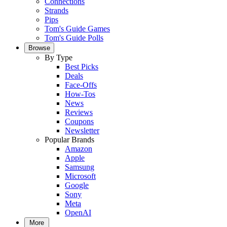
Connections
Strands
Pips
Tom's Guide Games
Tom's Guide Polls
Browse
By Type
Best Picks
Deals
Face-Offs
How-Tos
News
Reviews
Coupons
Newsletter
Popular Brands
Amazon
Apple
Samsung
Microsoft
Google
Sony
Meta
OpenAI
More