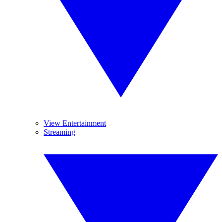
View Entertainment
Streaming