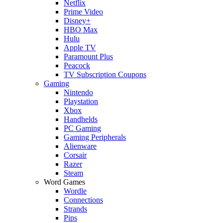
Netflix
Prime Video
Disney+
HBO Max
Hulu
Apple TV
Paramount Plus
Peacock
TV Subscription Coupons
Gaming
Nintendo
Playstation
Xbox
Handhelds
PC Gaming
Gaming Peripherals
Alienware
Corsair
Razer
Steam
Word Games
Wordle
Connections
Strands
Pips