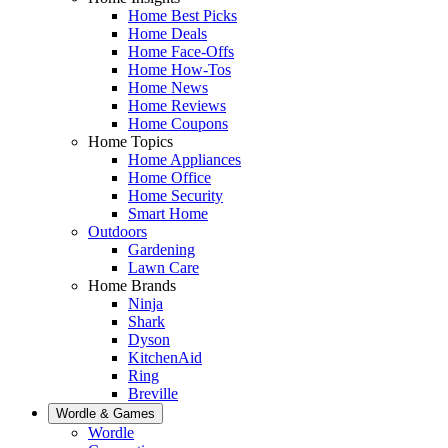
Home Best Picks
Home Deals
Home Face-Offs
Home How-Tos
Home News
Home Reviews
Home Coupons
Home Topics
Home Appliances
Home Office
Home Security
Smart Home
Outdoors
Gardening
Lawn Care
Home Brands
Ninja
Shark
Dyson
KitchenAid
Ring
Breville
Wordle & Games
Wordle