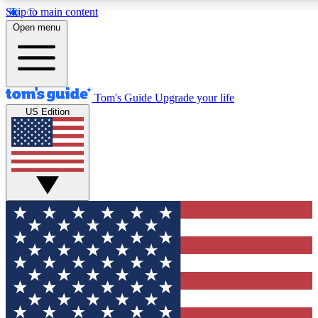
Skip to main content
12
24/7
30K+
Open menu
MEMBER FEATURES
ACCESS AVAILABLE
ACTIVE MEMBERS
Tom's Guide
Upgrade your life
US Edition
Exclusive Newsletters
Polls
Tech news direct to your inbox
Have your say in te
GET CLUB ACCESS QUICK
For the fastest way to join Tom's Guide Club enter your
email below. We'll send you a confirmation and sign you up
to our newsletter to keep you updated on all the latest news.