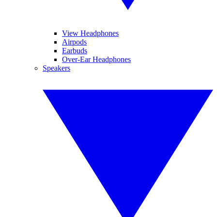
View Headphones
Airpods
Earbuds
Over-Ear Headphones
Speakers