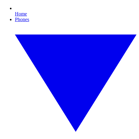
Home
Phones