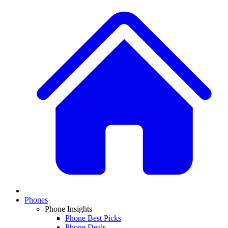
Phones
Phone Insights
Phone Best Picks
Phone Deals