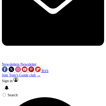
Newsletters
Newsletter
RSS
Join Tom’s Guide club →
Sign in
Search