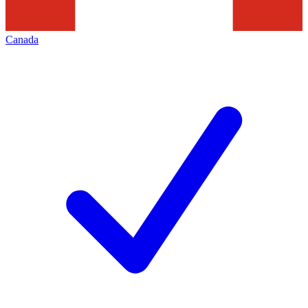
Canada