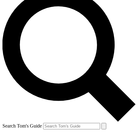
Search Tom's Guide