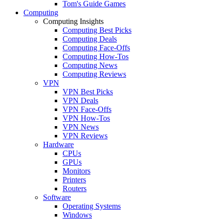
Tom's Guide Games
Computing
Computing Insights
Computing Best Picks
Computing Deals
Computing Face-Offs
Computing How-Tos
Computing News
Computing Reviews
VPN
VPN Best Picks
VPN Deals
VPN Face-Offs
VPN How-Tos
VPN News
VPN Reviews
Hardware
CPUs
GPUs
Monitors
Printers
Routers
Software
Operating Systems
Windows