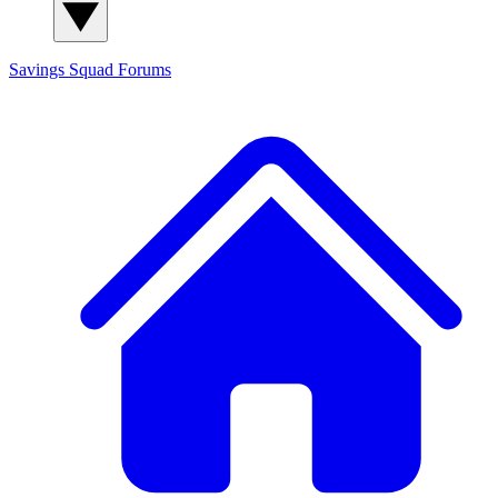
Savings Squad
Forums