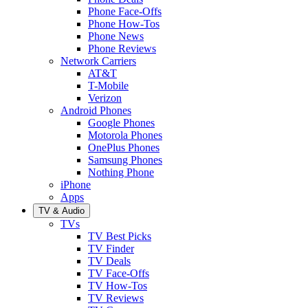
Phone Face-Offs
Phone How-Tos
Phone News
Phone Reviews
Network Carriers
AT&T
T-Mobile
Verizon
Android Phones
Google Phones
Motorola Phones
OnePlus Phones
Samsung Phones
Nothing Phone
iPhone
Apps
TV & Audio
TVs
TV Best Picks
TV Finder
TV Deals
TV Face-Offs
TV How-Tos
TV Reviews