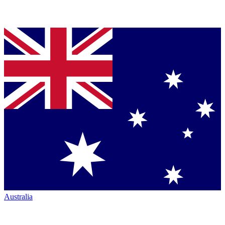
Australia