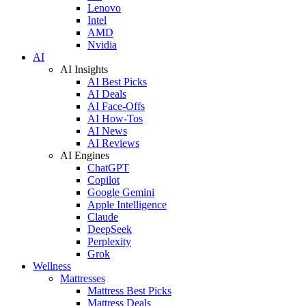
Lenovo
Intel
AMD
Nvidia
AI
AI Insights
AI Best Picks
AI Deals
AI Face-Offs
AI How-Tos
AI News
AI Reviews
AI Engines
ChatGPT
Copilot
Google Gemini
Apple Intelligence
Claude
DeepSeek
Perplexity
Grok
Wellness
Mattresses
Mattress Best Picks
Mattress Deals