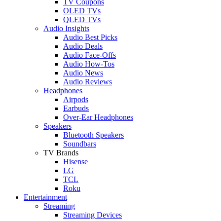
TV Coupons
OLED TVs
QLED TVs
Audio Insights
Audio Best Picks
Audio Deals
Audio Face-Offs
Audio How-Tos
Audio News
Audio Reviews
Headphones
Airpods
Earbuds
Over-Ear Headphones
Speakers
Bluetooth Speakers
Soundbars
TV Brands
Hisense
LG
TCL
Roku
Entertainment
Streaming
Streaming Devices