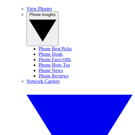
View Phones
Phone Insights
Phone Best Picks
Phone Deals
Phone Face-Offs
Phone How-Tos
Phone News
Phone Reviews
Network Carriers