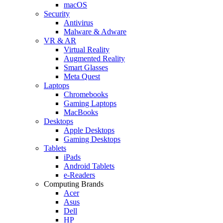
macOS
Security
Antivirus
Malware & Adware
VR & AR
Virtual Reality
Augmented Reality
Smart Glasses
Meta Quest
Laptops
Chromebooks
Gaming Laptops
MacBooks
Desktops
Apple Desktops
Gaming Desktops
Tablets
iPads
Android Tablets
e-Readers
Computing Brands
Acer
Asus
Dell
HP