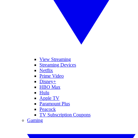
View Streaming
Streaming Devices
Netflix
Prime Video
Disney+
HBO Max
Hulu
Apple TV
Paramount Plus
Peacock
TV Subscription Coupons
Gaming