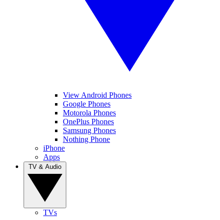
View Android Phones
Google Phones
Motorola Phones
OnePlus Phones
Samsung Phones
Nothing Phone
iPhone
Apps
TV & Audio
TVs