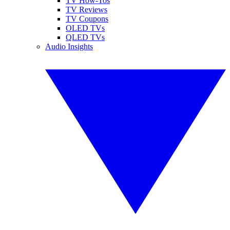
TV How-Tos
TV Reviews
TV Coupons
OLED TVs
QLED TVs
Audio Insights