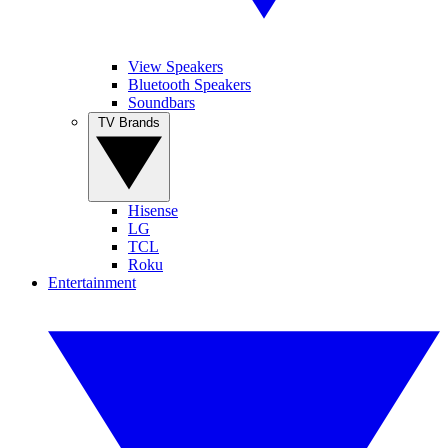
View Speakers
Bluetooth Speakers
Soundbars
TV Brands
Hisense
LG
TCL
Roku
Entertainment