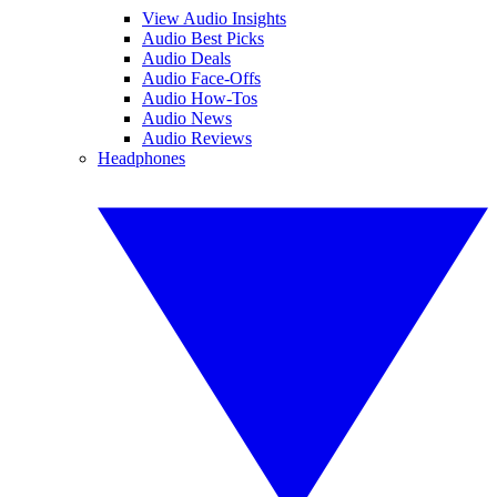
View Audio Insights
Audio Best Picks
Audio Deals
Audio Face-Offs
Audio How-Tos
Audio News
Audio Reviews
Headphones