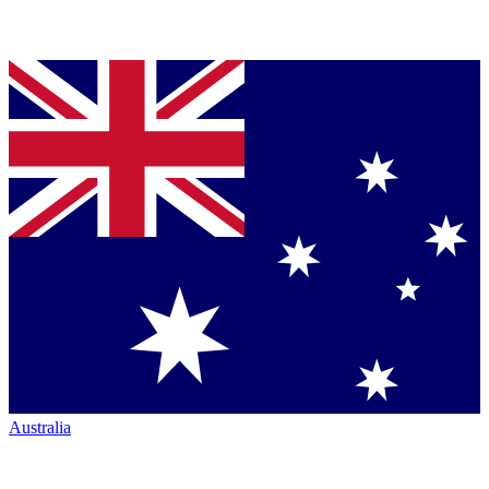
Australia