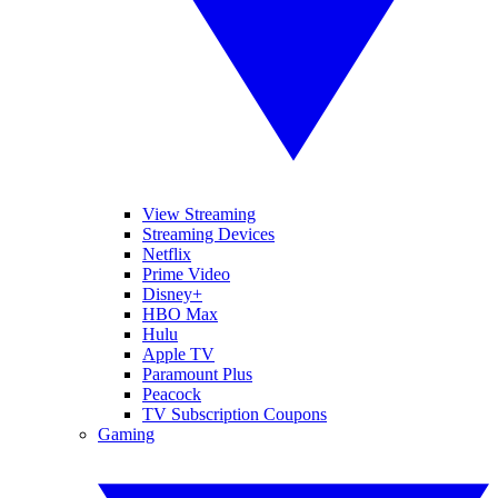
View Streaming
Streaming Devices
Netflix
Prime Video
Disney+
HBO Max
Hulu
Apple TV
Paramount Plus
Peacock
TV Subscription Coupons
Gaming