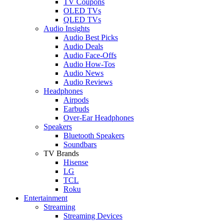
TV Coupons
OLED TVs
QLED TVs
Audio Insights
Audio Best Picks
Audio Deals
Audio Face-Offs
Audio How-Tos
Audio News
Audio Reviews
Headphones
Airpods
Earbuds
Over-Ear Headphones
Speakers
Bluetooth Speakers
Soundbars
TV Brands
Hisense
LG
TCL
Roku
Entertainment
Streaming
Streaming Devices