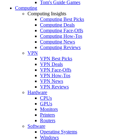
Tom's Guide Games
Computing
Computing Insights
Computing Best Picks
Computing Deals
Computing Face-Offs
Computing How-Tos
Computing News
Computing Reviews
VPN
VPN Best Picks
VPN Deals
VPN Face-Offs
VPN How-Tos
VPN News
VPN Reviews
Hardware
CPUs
GPUs
Monitors
Printers
Routers
Software
Operating Systems
Windows