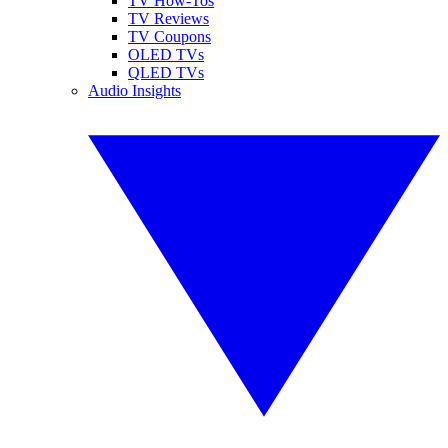
TV How-Tos
TV Reviews
TV Coupons
OLED TVs
QLED TVs
Audio Insights