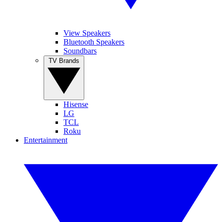
View Speakers
Bluetooth Speakers
Soundbars
TV Brands
Hisense
LG
TCL
Roku
Entertainment