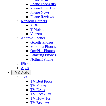
Phone Face-Offs
Phone How-Tos
Phone News
Phone Reviews
Network Carriers
AT&T
T-Mobile
Verizon
Android Phones
Google Phones
Motorola Phones
OnePlus Phones
Samsung Phones
Nothing Phone
iPhone
Apps
TV & Audio
TVs
TV Best Picks
TV Finder
TV Deals
TV Face-Offs
TV How-Tos
TV Reviews