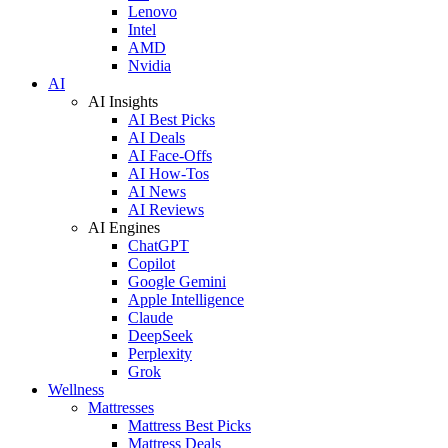
Lenovo
Intel
AMD
Nvidia
AI
AI Insights
AI Best Picks
AI Deals
AI Face-Offs
AI How-Tos
AI News
AI Reviews
AI Engines
ChatGPT
Copilot
Google Gemini
Apple Intelligence
Claude
DeepSeek
Perplexity
Grok
Wellness
Mattresses
Mattress Best Picks
Mattress Deals