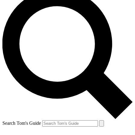
Search Tom's Guide