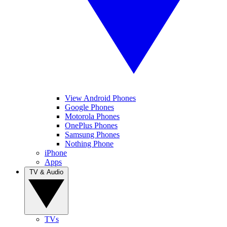
View Android Phones
Google Phones
Motorola Phones
OnePlus Phones
Samsung Phones
Nothing Phone
iPhone
Apps
TV & Audio
TVs