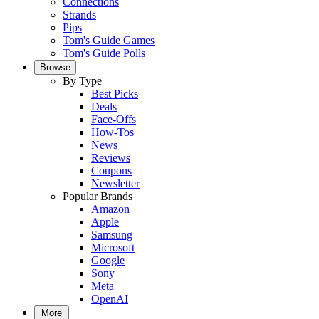
Connections
Strands
Pips
Tom's Guide Games
Tom's Guide Polls
Browse
By Type
Best Picks
Deals
Face-Offs
How-Tos
News
Reviews
Coupons
Newsletter
Popular Brands
Amazon
Apple
Samsung
Microsoft
Google
Sony
Meta
OpenAI
More