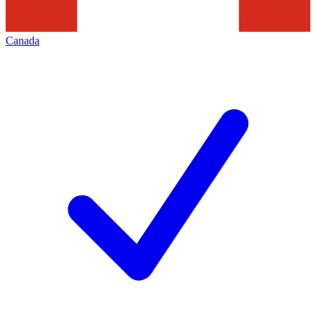
Canada