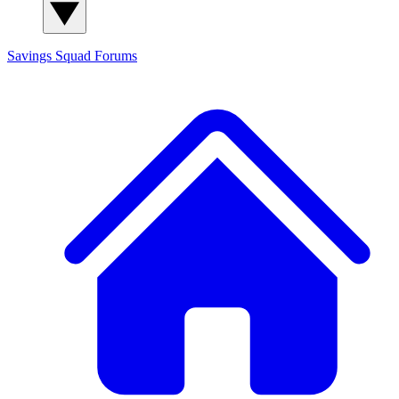
Savings Squad
Forums