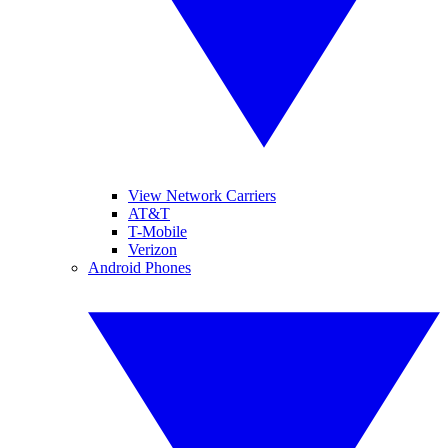
View Network Carriers
AT&T
T-Mobile
Verizon
Android Phones