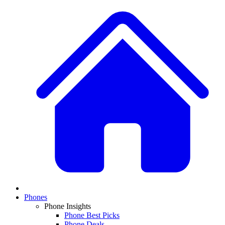
Phones
Phone Insights
Phone Best Picks
Phone Deals