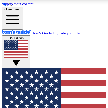
Skip to main content
12
24/7
30K+
Open menu
MEMBER FEATURES
ACCESS AVAILABLE
ACTIVE MEMBERS
Tom's Guide
Upgrade your life
US Edition
Exclusive Newsletters
Polls
Tech news direct to your inbox
Have your say in te
GET CLUB ACCESS QUICK
For the fastest way to join Tom's Guide Club enter your
email below. We'll send you a confirmation and sign you up
to our newsletter to keep you updated on all the latest news.