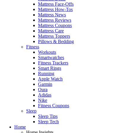
Mattress Face-Offs
Mattress How-Tos
Mattress News
Mattress Reviews
Mattress Coupons
Mattress Care
Mattress Toppers
Pillows & Bedding
Fitness
Workouts
Smartwatches
Fitness Trackers
Smart Rings
Running
Apple Watch
Garmin
Oura
Adidas
Nike
Fitness Coupons
Sleep
Sleep Tips
Sleep Tech
Home
Home Insights