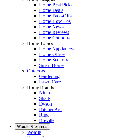
Home Best Picks
Home Deals
Home Face-Offs
Home How-Tos
Home News
Home Reviews
Home Coupons
Home Topics
Home Appliances
Home Office
Home Security
Smart Home
Outdoors
Gardening
Lawn Care
Home Brands
Ninja
Shark
Dyson
KitchenAid
Ring
Breville
Wordle & Games
Wordle