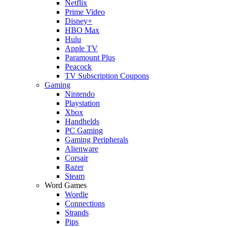
Netflix
Prime Video
Disney+
HBO Max
Hulu
Apple TV
Paramount Plus
Peacock
TV Subscription Coupons
Gaming
Nintendo
Playstation
Xbox
Handhelds
PC Gaming
Gaming Peripherals
Alienware
Corsair
Razer
Steam
Word Games
Wordle
Connections
Strands
Pips