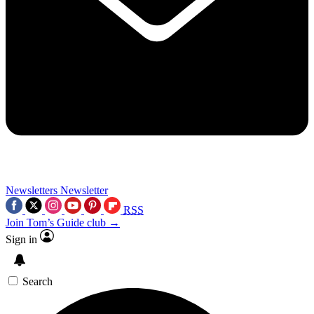
Newsletters
Newsletter
RSS
Join Tom’s Guide club →
Sign in
Search