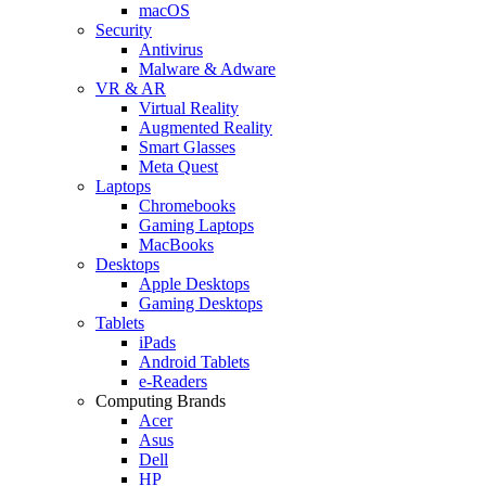
macOS
Security
Antivirus
Malware & Adware
VR & AR
Virtual Reality
Augmented Reality
Smart Glasses
Meta Quest
Laptops
Chromebooks
Gaming Laptops
MacBooks
Desktops
Apple Desktops
Gaming Desktops
Tablets
iPads
Android Tablets
e-Readers
Computing Brands
Acer
Asus
Dell
HP