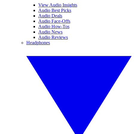
View Audio Insights
Audio Best Picks
Audio Deals
Audio Face-Offs
Audio How-Tos
Audio News
Audio Reviews
Headphones