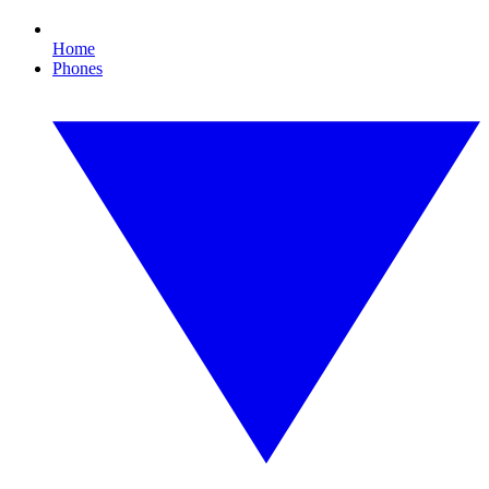
Home
Phones