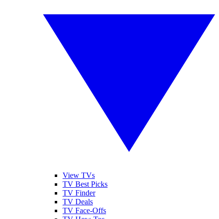
View TVs
TV Best Picks
TV Finder
TV Deals
TV Face-Offs