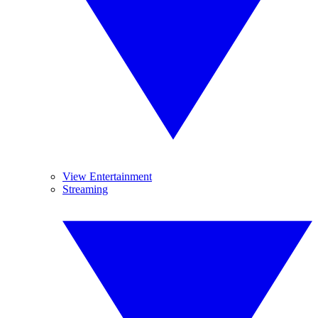
View Entertainment
Streaming