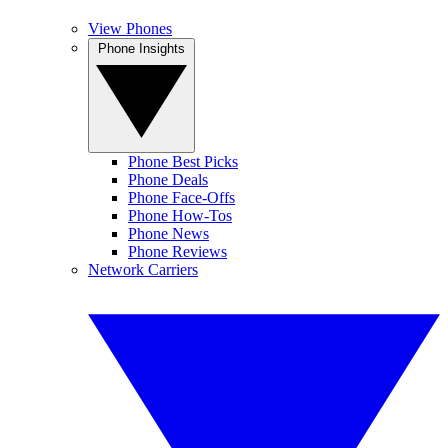
View Phones
Phone Insights
Phone Best Picks
Phone Deals
Phone Face-Offs
Phone How-Tos
Phone News
Phone Reviews
Network Carriers