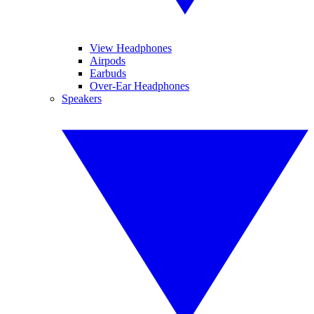
View Headphones
Airpods
Earbuds
Over-Ear Headphones
Speakers