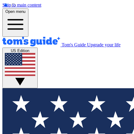
Skip to main content
Open menu
Tom's Guide
Upgrade your life
US Edition