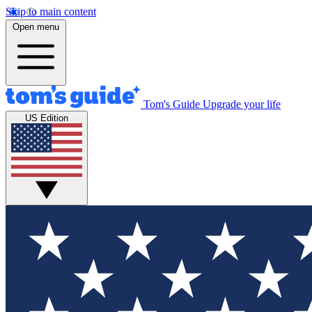
Skip to main content
Open menu
Tom's Guide
Upgrade your life
US Edition