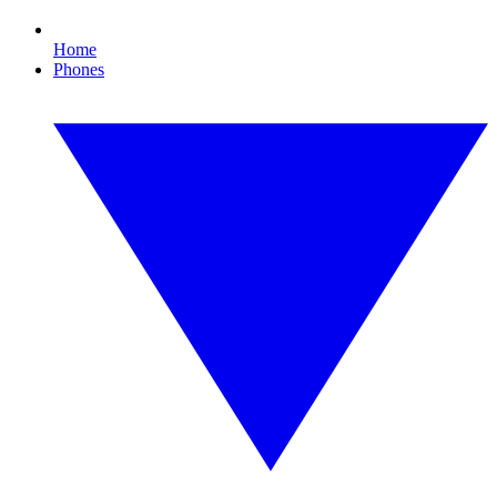
Home
Phones