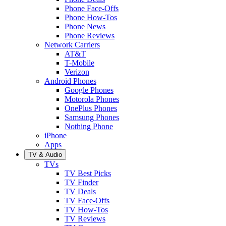
Phone Face-Offs
Phone How-Tos
Phone News
Phone Reviews
Network Carriers
AT&T
T-Mobile
Verizon
Android Phones
Google Phones
Motorola Phones
OnePlus Phones
Samsung Phones
Nothing Phone
iPhone
Apps
TV & Audio
TVs
TV Best Picks
TV Finder
TV Deals
TV Face-Offs
TV How-Tos
TV Reviews