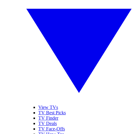
View TVs
TV Best Picks
TV Finder
TV Deals
TV Face-Offs