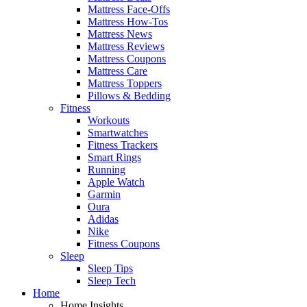
Mattress Face-Offs
Mattress How-Tos
Mattress News
Mattress Reviews
Mattress Coupons
Mattress Care
Mattress Toppers
Pillows & Bedding
Fitness
Workouts
Smartwatches
Fitness Trackers
Smart Rings
Running
Apple Watch
Garmin
Oura
Adidas
Nike
Fitness Coupons
Sleep
Sleep Tips
Sleep Tech
Home
Home Insights