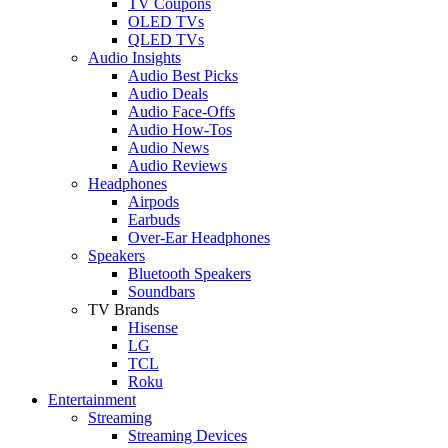
TV Coupons
OLED TVs
QLED TVs
Audio Insights
Audio Best Picks
Audio Deals
Audio Face-Offs
Audio How-Tos
Audio News
Audio Reviews
Headphones
Airpods
Earbuds
Over-Ear Headphones
Speakers
Bluetooth Speakers
Soundbars
TV Brands
Hisense
LG
TCL
Roku
Entertainment
Streaming
Streaming Devices