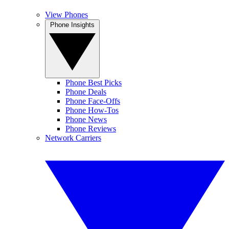
View Phones
Phone Insights
Phone Best Picks
Phone Deals
Phone Face-Offs
Phone How-Tos
Phone News
Phone Reviews
Network Carriers