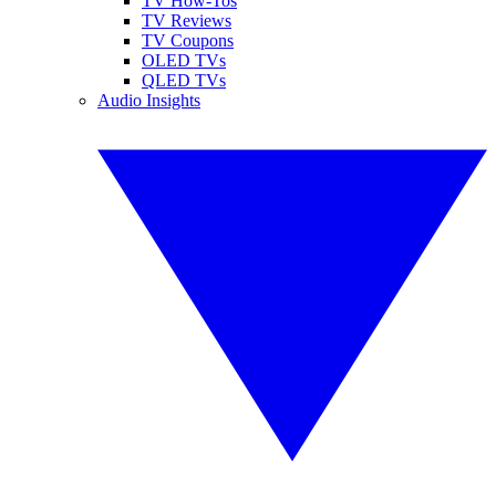
TV How-Tos
TV Reviews
TV Coupons
OLED TVs
QLED TVs
Audio Insights