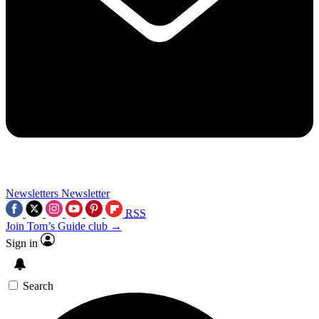
Newsletters
Newsletter
RSS
Join Tom’s Guide club →
Sign in
Search