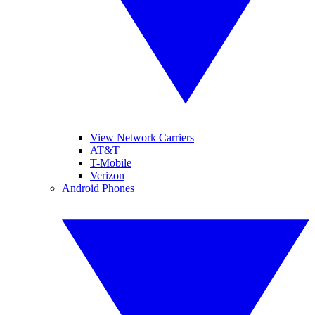
View Network Carriers
AT&T
T-Mobile
Verizon
Android Phones