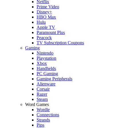
Netflix
Prime Video
Disney+
HBO Max
Hulu
Apple TV
Paramount Plus
Peacock
TV Subscription Coupons
Gaming
Nintendo
Playstation
Xbox
Handhelds
PC Gaming
Gaming Peripherals
Alienware
Corsair
Razer
Steam
Word Games
Wordle
Connections
Strands
Pips