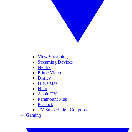
View Streaming
Streaming Devices
Netflix
Prime Video
Disney+
HBO Max
Hulu
Apple TV
Paramount Plus
Peacock
TV Subscription Coupons
Gaming