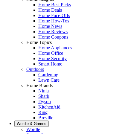
Home Best Picks
Home Deals
Home Face-Offs
Home How-Tos
Home News
Home Reviews
Home Coupons
Home Topics
Home Appliances
Home Office
Home Security
Smart Home
Outdoors
Gardening
Lawn Care
Home Brands
Ninja
Shark
Dyson
KitchenAid
Ring
Breville
Wordle & Games
Wordle