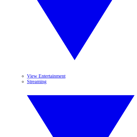
View Entertainment
Streaming