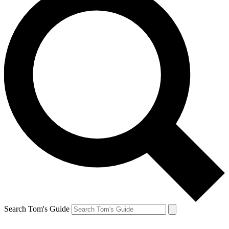
Search Tom's Guide