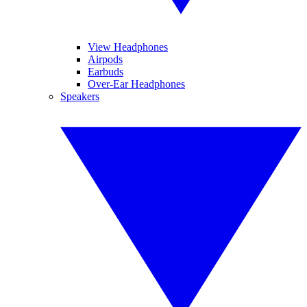
View Headphones
Airpods
Earbuds
Over-Ear Headphones
Speakers