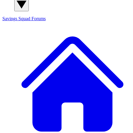
Savings Squad
Forums