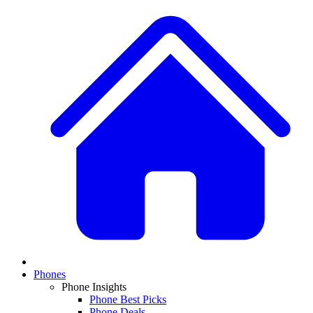
Phones
Phone Insights
Phone Best Picks
Phone Deals