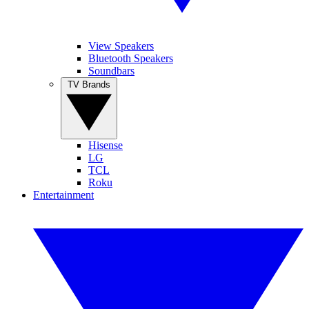
View Speakers
Bluetooth Speakers
Soundbars
TV Brands
Hisense
LG
TCL
Roku
Entertainment