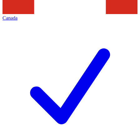
Canada