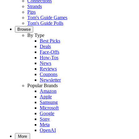
Connections
Strands
Pips
Tom's Guide Games
Tom's Guide Polls
Browse
By Type
Best Picks
Deals
Face-Offs
How-Tos
News
Reviews
Coupons
Newsletter
Popular Brands
Amazon
Apple
Samsung
Microsoft
Google
Sony
Meta
OpenAI
More