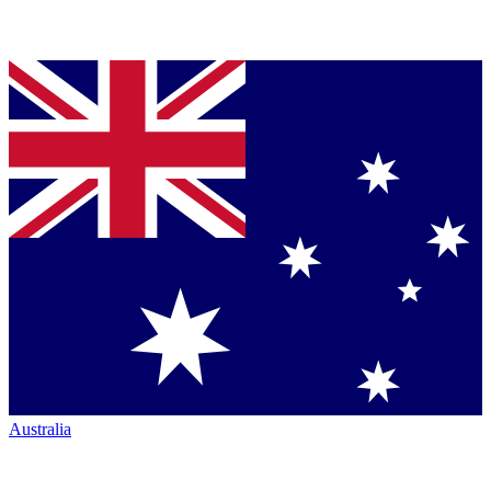
Australia