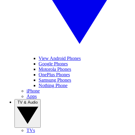
View Android Phones
Google Phones
Motorola Phones
OnePlus Phones
Samsung Phones
Nothing Phone
iPhone
Apps
TV & Audio
TVs