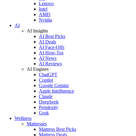
Lenovo
Intel
AMD
Nvidia
AI
AI Insights
AI Best Picks
AI Deals
AI Face-Offs
AI How-Tos
AI News
AI Reviews
AI Engines
ChatGPT
Copilot
Google Gemini
Apple Intelligence
Claude
DeepSeek
Perplexity
Grok
Wellness
Mattresses
Mattress Best Picks
Mattress Deals