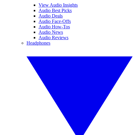
View Audio Insights
Audio Best Picks
Audio Deals
Audio Face-Offs
Audio How-Tos
Audio News
Audio Reviews
Headphones