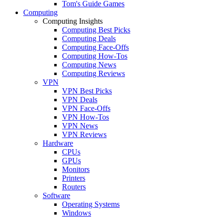
Tom's Guide Games
Computing
Computing Insights
Computing Best Picks
Computing Deals
Computing Face-Offs
Computing How-Tos
Computing News
Computing Reviews
VPN
VPN Best Picks
VPN Deals
VPN Face-Offs
VPN How-Tos
VPN News
VPN Reviews
Hardware
CPUs
GPUs
Monitors
Printers
Routers
Software
Operating Systems
Windows