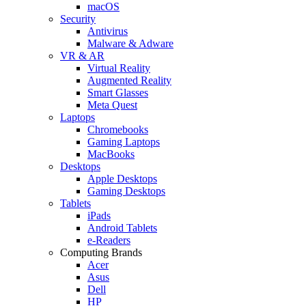
macOS
Security
Antivirus
Malware & Adware
VR & AR
Virtual Reality
Augmented Reality
Smart Glasses
Meta Quest
Laptops
Chromebooks
Gaming Laptops
MacBooks
Desktops
Apple Desktops
Gaming Desktops
Tablets
iPads
Android Tablets
e-Readers
Computing Brands
Acer
Asus
Dell
HP