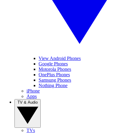
View Android Phones
Google Phones
Motorola Phones
OnePlus Phones
Samsung Phones
Nothing Phone
iPhone
Apps
TV & Audio
TVs