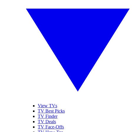
View TVs
TV Best Picks
TV Finder
TV Deals
TV Face-Offs