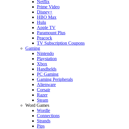
Netflix
Prime Video
Disney+
HBO Max
Hulu
Apple TV
Paramount Plus
Peacock
TV Subscription Coupons
Gaming
Nintendo
Playstation
Xbox
Handhelds
PC Gaming
Gaming Peripherals
Alienware
Corsair
Razer
Steam
Word Games
Wordle
Connections
Strands
Pips