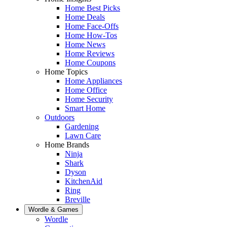
Home Best Picks
Home Deals
Home Face-Offs
Home How-Tos
Home News
Home Reviews
Home Coupons
Home Topics
Home Appliances
Home Office
Home Security
Smart Home
Outdoors
Gardening
Lawn Care
Home Brands
Ninja
Shark
Dyson
KitchenAid
Ring
Breville
Wordle & Games
Wordle