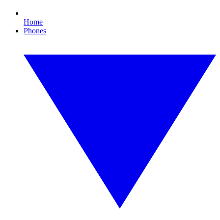
Home
Phones