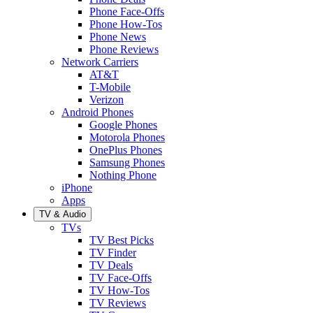
Phone Face-Offs
Phone How-Tos
Phone News
Phone Reviews
Network Carriers
AT&T
T-Mobile
Verizon
Android Phones
Google Phones
Motorola Phones
OnePlus Phones
Samsung Phones
Nothing Phone
iPhone
Apps
TV & Audio
TVs
TV Best Picks
TV Finder
TV Deals
TV Face-Offs
TV How-Tos
TV Reviews