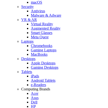
macOS
Security
Antivirus
Malware & Adware
VR & AR
Virtual Reality
Augmented Reality
Smart Glasses
Meta Quest
Laptops
Chromebooks
Gaming Laptops
MacBooks
Desktops
Apple Desktops
Gaming Desktops
Tablets
iPads
Android Tablets
e-Readers
Computing Brands
Acer
Asus
Dell
HP