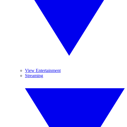
View Entertainment
Streaming