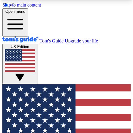
Skip to main content
12
24/7
30K+
Open menu
MEMBER FEATURES
ACCESS AVAILABLE
ACTIVE MEMBERS
Tom's Guide
Upgrade your life
US Edition
Exclusive Newsletters
Polls
Tech news direct to your inbox
Have your say in te
GET CLUB ACCESS QUICK
For the fastest way to join Tom's Guide Club enter
your email below. We'll send you a confirmation
and sign you up to our newsletter to keep you
updated on all the latest news.