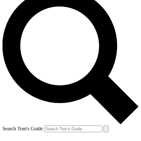
Search Tom's Guide