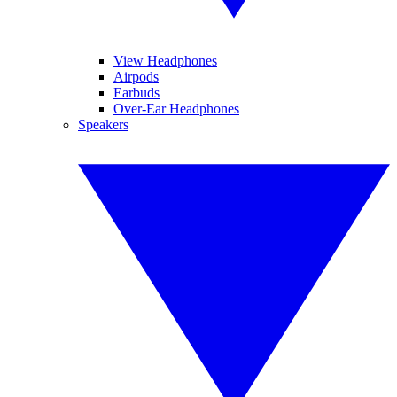
View Headphones
Airpods
Earbuds
Over-Ear Headphones
Speakers