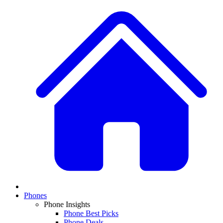
Phones
Phone Insights
Phone Best Picks
Phone Deals