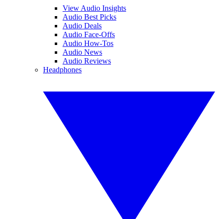
View Audio Insights
Audio Best Picks
Audio Deals
Audio Face-Offs
Audio How-Tos
Audio News
Audio Reviews
Headphones