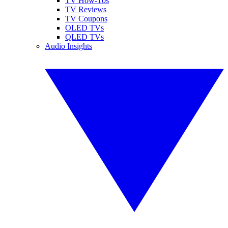
TV How-Tos
TV Reviews
TV Coupons
OLED TVs
QLED TVs
Audio Insights