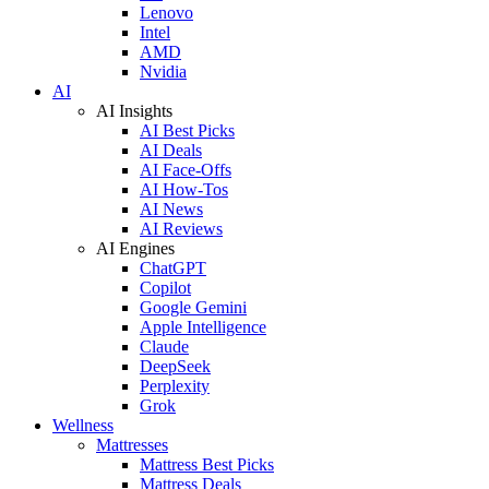
Lenovo
Intel
AMD
Nvidia
AI
AI Insights
AI Best Picks
AI Deals
AI Face-Offs
AI How-Tos
AI News
AI Reviews
AI Engines
ChatGPT
Copilot
Google Gemini
Apple Intelligence
Claude
DeepSeek
Perplexity
Grok
Wellness
Mattresses
Mattress Best Picks
Mattress Deals