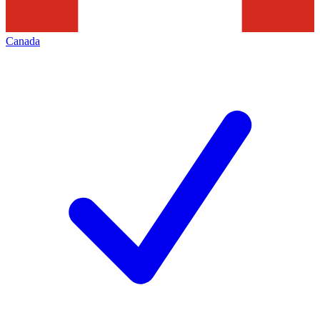
Canada