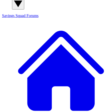
Savings Squad
Forums