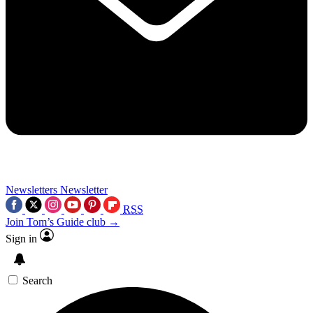
Newsletters
Newsletter
RSS
Join Tom’s Guide club →
Sign in
Search