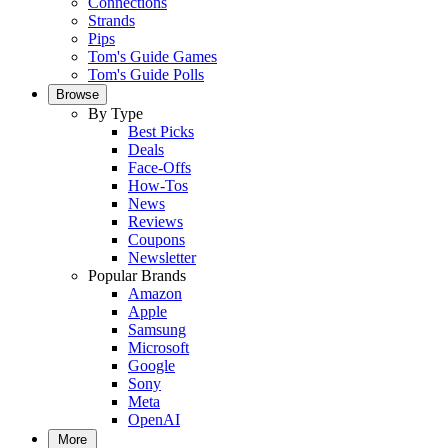
Connections
Strands
Pips
Tom's Guide Games
Tom's Guide Polls
Browse
By Type
Best Picks
Deals
Face-Offs
How-Tos
News
Reviews
Coupons
Newsletter
Popular Brands
Amazon
Apple
Samsung
Microsoft
Google
Sony
Meta
OpenAI
More