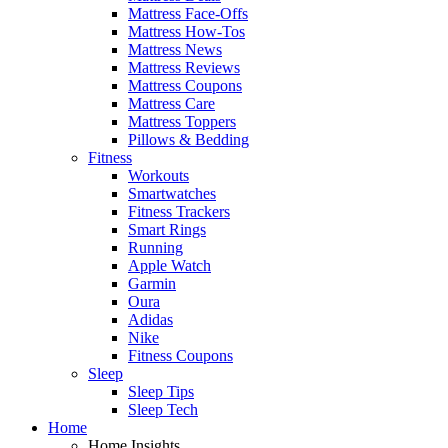
Mattress Face-Offs
Mattress How-Tos
Mattress News
Mattress Reviews
Mattress Coupons
Mattress Care
Mattress Toppers
Pillows & Bedding
Fitness
Workouts
Smartwatches
Fitness Trackers
Smart Rings
Running
Apple Watch
Garmin
Oura
Adidas
Nike
Fitness Coupons
Sleep
Sleep Tips
Sleep Tech
Home
Home Insights