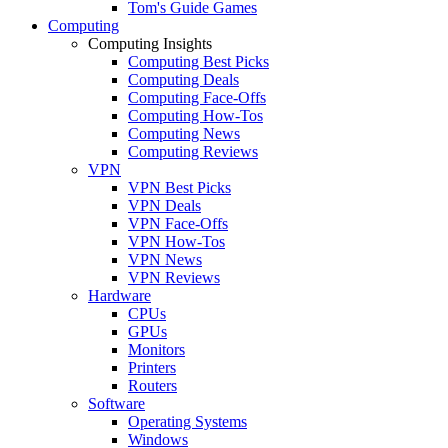
Tom's Guide Games
Computing
Computing Insights
Computing Best Picks
Computing Deals
Computing Face-Offs
Computing How-Tos
Computing News
Computing Reviews
VPN
VPN Best Picks
VPN Deals
VPN Face-Offs
VPN How-Tos
VPN News
VPN Reviews
Hardware
CPUs
GPUs
Monitors
Printers
Routers
Software
Operating Systems
Windows