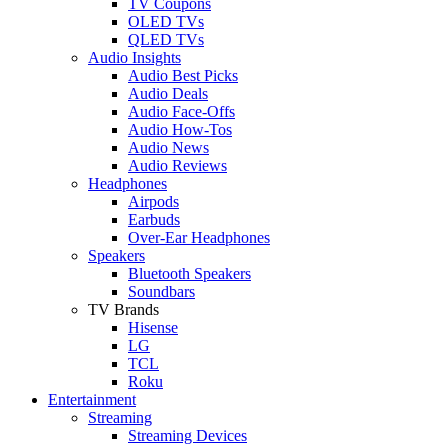
TV Coupons
OLED TVs
QLED TVs
Audio Insights
Audio Best Picks
Audio Deals
Audio Face-Offs
Audio How-Tos
Audio News
Audio Reviews
Headphones
Airpods
Earbuds
Over-Ear Headphones
Speakers
Bluetooth Speakers
Soundbars
TV Brands
Hisense
LG
TCL
Roku
Entertainment
Streaming
Streaming Devices