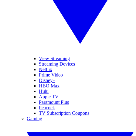
View Streaming
Streaming Devices
Netflix
Prime Video
Disney+
HBO Max
Hulu
Apple TV
Paramount Plus
Peacock
TV Subscription Coupons
Gaming