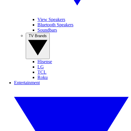
View Speakers
Bluetooth Speakers
Soundbars
TV Brands
Hisense
LG
TCL
Roku
Entertainment