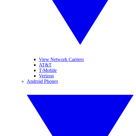
View Network Carriers
AT&T
T-Mobile
Verizon
Android Phones