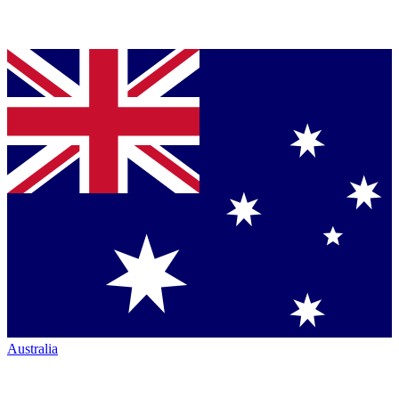
Australia