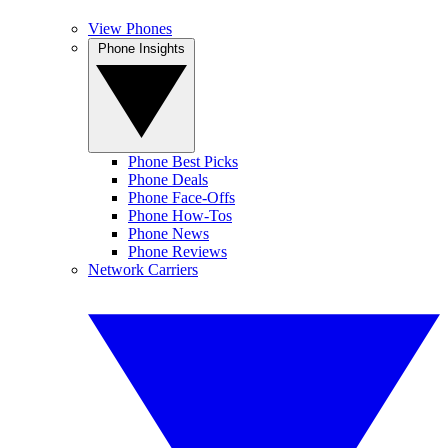
View Phones
Phone Insights
Phone Best Picks
Phone Deals
Phone Face-Offs
Phone How-Tos
Phone News
Phone Reviews
Network Carriers