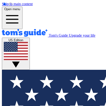
Skip to main content
Open menu
Tom's Guide
Upgrade your life
US Edition