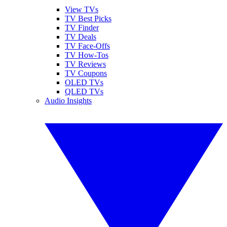
View TVs
TV Best Picks
TV Finder
TV Deals
TV Face-Offs
TV How-Tos
TV Reviews
TV Coupons
OLED TVs
QLED TVs
Audio Insights