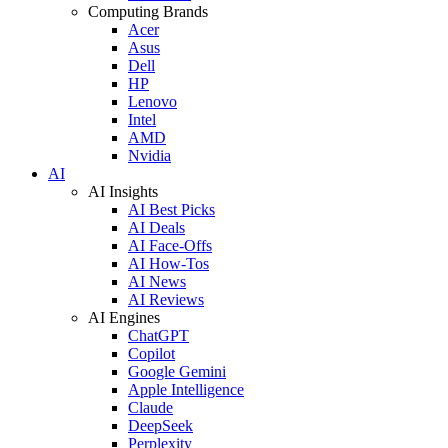
Computing Brands
Acer
Asus
Dell
HP
Lenovo
Intel
AMD
Nvidia
AI
AI Insights
AI Best Picks
AI Deals
AI Face-Offs
AI How-Tos
AI News
AI Reviews
AI Engines
ChatGPT
Copilot
Google Gemini
Apple Intelligence
Claude
DeepSeek
Perplexity