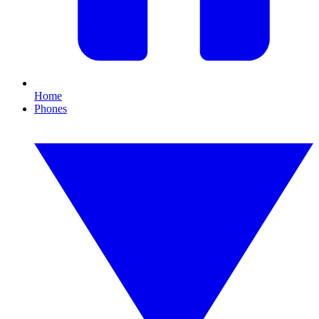
Home
Phones