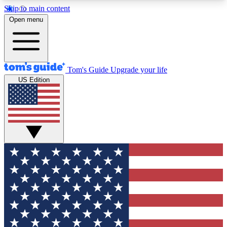
Skip to main content
12
24/7
30K+
Open menu
MEMBER FEATURES
ACCESS AVAILABLE
ACTIVE MEMBERS
Tom's Guide
Upgrade your life
US Edition
Exclusive Newsletters
Polls
Tech news direct to your inbox
Have your say in te
GET CLUB ACCESS QUICK
For the fastest way to join Tom's Guide Club enter
your email below. We'll send you a confirmation
and sign you up to our newsletter to keep you
updated on all the latest news.