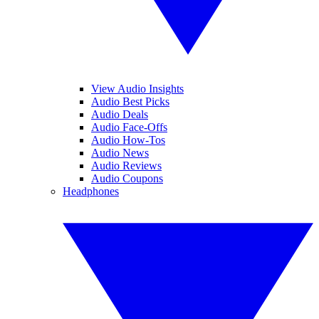
View Audio Insights
Audio Best Picks
Audio Deals
Audio Face-Offs
Audio How-Tos
Audio News
Audio Reviews
Audio Coupons
Headphones