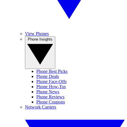
View Phones
Phone Insights
Phone Best Picks
Phone Deals
Phone Face-Offs
Phone How-Tos
Phone News
Phone Reviews
Phone Coupons
Network Carriers