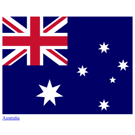
Australia