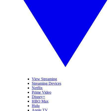
View Streaming
Streaming Devices
Netflix
Prime Video
Disney+
HBO Max
Hulu
Apple TV