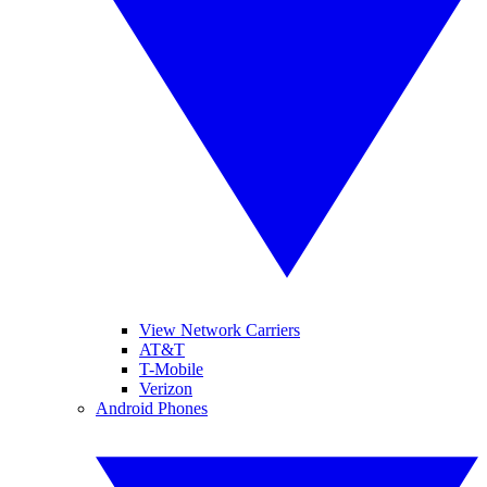
View Network Carriers
AT&T
T-Mobile
Verizon
Android Phones