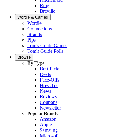
Ring
Breville
Wordle & Games
Wordle
Connections
Strands
Pips
Tom's Guide Games
Tom's Guide Polls
Browse
By Type
Best Picks
Deals
Face-Offs
How-Tos
News
Reviews
Coupons
Newsletter
Popular Brands
Amazon
Apple
Samsung
Microsoft