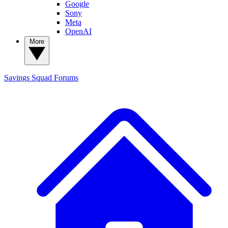
Google
Sony
Meta
OpenAI
More
Savings Squad
Forums