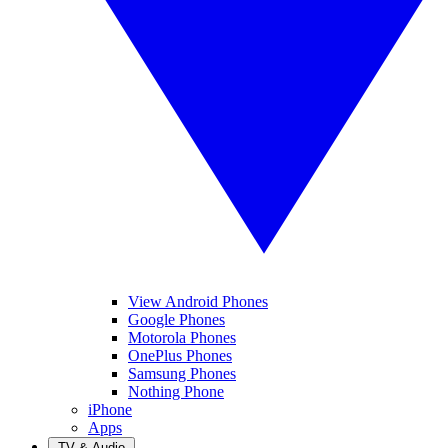
View Android Phones
Google Phones
Motorola Phones
OnePlus Phones
Samsung Phones
Nothing Phone
iPhone
Apps
TV & Audio