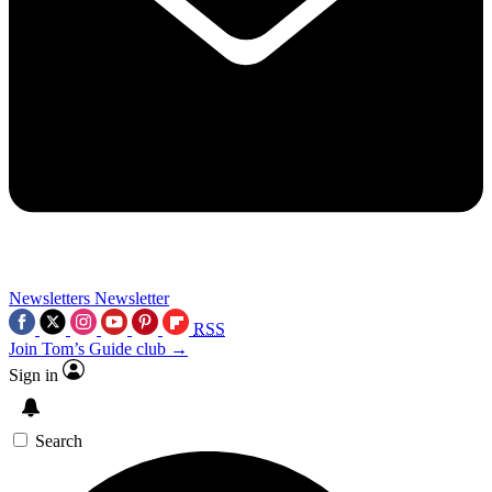
Newsletters
Newsletter
RSS
Join Tom’s Guide club →
Sign in
Search