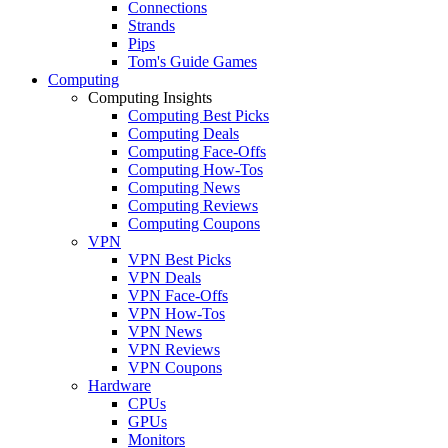
Connections
Strands
Pips
Tom's Guide Games
Computing
Computing Insights
Computing Best Picks
Computing Deals
Computing Face-Offs
Computing How-Tos
Computing News
Computing Reviews
Computing Coupons
VPN
VPN Best Picks
VPN Deals
VPN Face-Offs
VPN How-Tos
VPN News
VPN Reviews
VPN Coupons
Hardware
CPUs
GPUs
Monitors