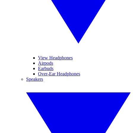
View Headphones
Airpods
Earbuds
Over-Ear Headphones
Speakers