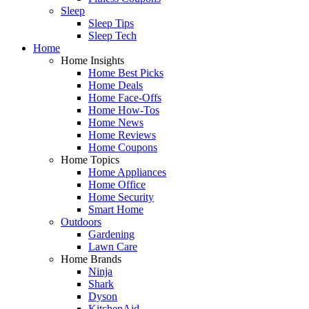
Sleep
Sleep Tips
Sleep Tech
Home
Home Insights
Home Best Picks
Home Deals
Home Face-Offs
Home How-Tos
Home News
Home Reviews
Home Coupons
Home Topics
Home Appliances
Home Office
Home Security
Smart Home
Outdoors
Gardening
Lawn Care
Home Brands
Ninja
Shark
Dyson
KitchenAid