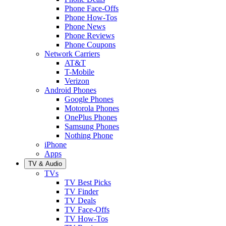
Phone Face-Offs
Phone How-Tos
Phone News
Phone Reviews
Phone Coupons
Network Carriers
AT&T
T-Mobile
Verizon
Android Phones
Google Phones
Motorola Phones
OnePlus Phones
Samsung Phones
Nothing Phone
iPhone
Apps
TV & Audio
TVs
TV Best Picks
TV Finder
TV Deals
TV Face-Offs
TV How-Tos