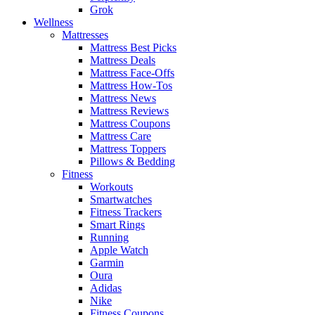
Grok
Wellness
Mattresses
Mattress Best Picks
Mattress Deals
Mattress Face-Offs
Mattress How-Tos
Mattress News
Mattress Reviews
Mattress Coupons
Mattress Care
Mattress Toppers
Pillows & Bedding
Fitness
Workouts
Smartwatches
Fitness Trackers
Smart Rings
Running
Apple Watch
Garmin
Oura
Adidas
Nike
Fitness Coupons