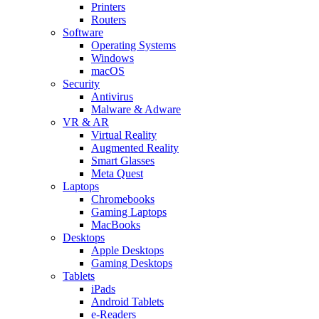
Printers
Routers
Software
Operating Systems
Windows
macOS
Security
Antivirus
Malware & Adware
VR & AR
Virtual Reality
Augmented Reality
Smart Glasses
Meta Quest
Laptops
Chromebooks
Gaming Laptops
MacBooks
Desktops
Apple Desktops
Gaming Desktops
Tablets
iPads
Android Tablets
e-Readers