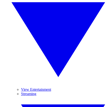
View Entertainment
Streaming