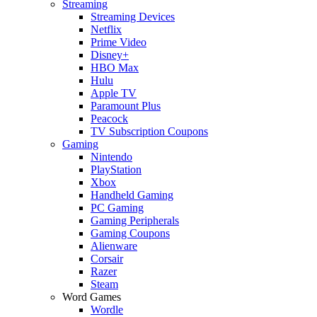
Streaming
Streaming Devices
Netflix
Prime Video
Disney+
HBO Max
Hulu
Apple TV
Paramount Plus
Peacock
TV Subscription Coupons
Gaming
Nintendo
PlayStation
Xbox
Handheld Gaming
PC Gaming
Gaming Peripherals
Gaming Coupons
Alienware
Corsair
Razer
Steam
Word Games
Wordle