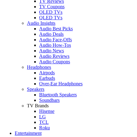
TV Reviews
TV Coupons
OLED TVs
QLED TVs
Audio Insights
Audio Best Picks
Audio Deals
Audio Face-Offs
Audio How-Tos
Audio News
Audio Reviews
Audio Coupons
Headphones
Airpods
Earbuds
Over-Ear Headphones
Speakers
Bluetooth Speakers
Soundbars
TV Brands
Hisense
LG
TCL
Roku
Entertainment