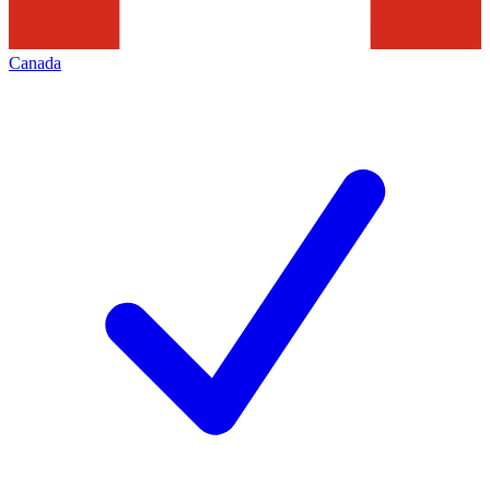
Canada