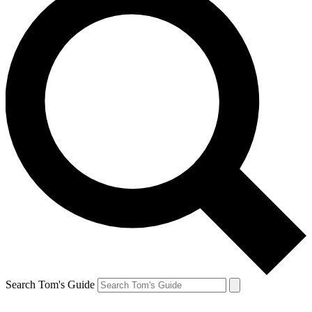
Search Tom's Guide