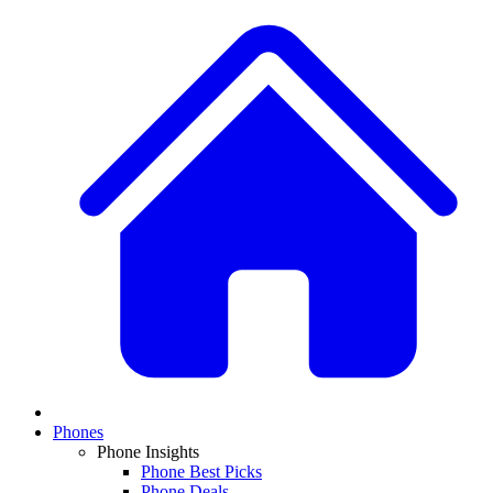
Phones
Phone Insights
Phone Best Picks
Phone Deals