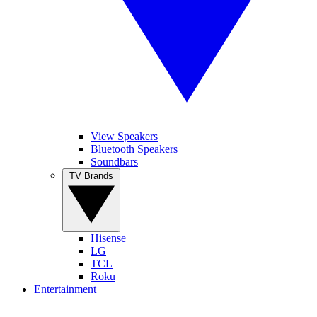
View Speakers
Bluetooth Speakers
Soundbars
TV Brands
Hisense
LG
TCL
Roku
Entertainment