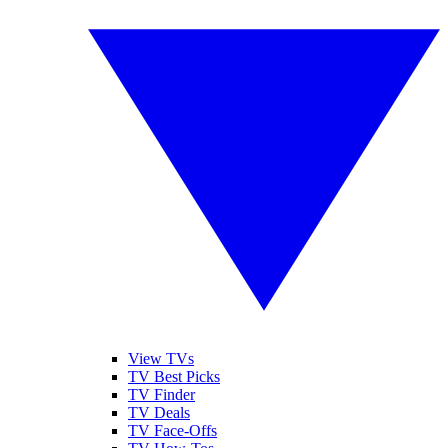
View TVs
TV Best Picks
TV Finder
TV Deals
TV Face-Offs