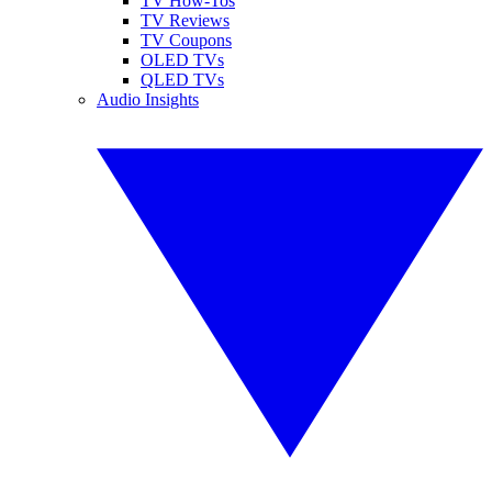
TV How-Tos
TV Reviews
TV Coupons
OLED TVs
QLED TVs
Audio Insights