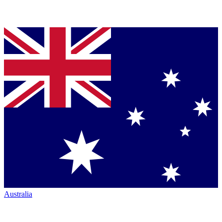
Australia