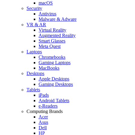
macOS
Security
Antivirus
Malware & Adware
VR & AR
Virtual Reality
Augmented Reality
Smart Glasses
Meta Quest
Laptops
Chromebooks
Gaming Laptops
MacBooks
Desktops
Apple Desktops
Gaming Desktops
Tablets
iPads
Android Tablets
e-Readers
Computing Brands
Acer
Asus
Dell
HP