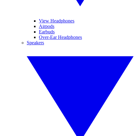
View Headphones
Airpods
Earbuds
Over-Ear Headphones
Speakers