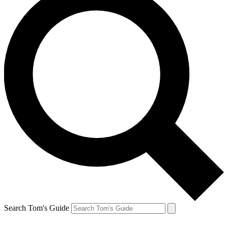
Search Tom's Guide