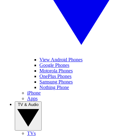
View Android Phones
Google Phones
Motorola Phones
OnePlus Phones
Samsung Phones
Nothing Phone
iPhone
Apps
TV & Audio
TVs