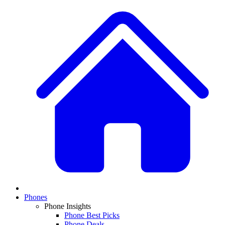
Phones
Phone Insights
Phone Best Picks
Phone Deals