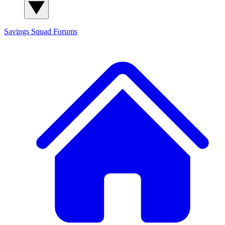
Savings Squad
Forums