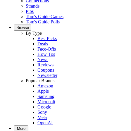
Connections
Strands
Pips
Tom's Guide Games
Tom's Guide Polls
Browse
By Type
Best Picks
Deals
Face-Offs
How-Tos
News
Reviews
Coupons
Newsletter
Popular Brands
Amazon
Apple
Samsung
Microsoft
Google
Sony
Meta
OpenAI
More