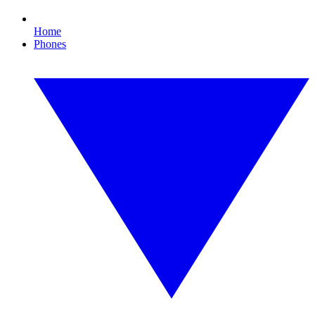
Home
Phones