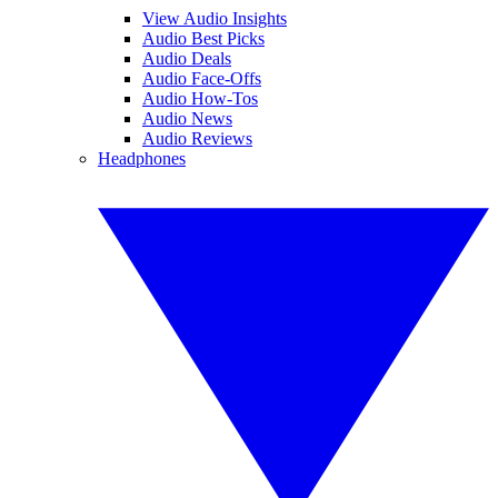
View Audio Insights
Audio Best Picks
Audio Deals
Audio Face-Offs
Audio How-Tos
Audio News
Audio Reviews
Headphones