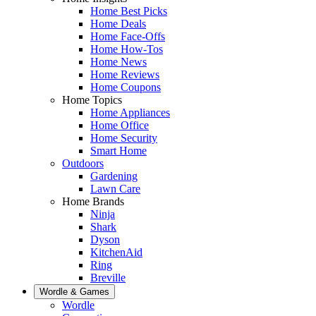
Home Best Picks
Home Deals
Home Face-Offs
Home How-Tos
Home News
Home Reviews
Home Coupons
Home Topics
Home Appliances
Home Office
Home Security
Smart Home
Outdoors
Gardening
Lawn Care
Home Brands
Ninja
Shark
Dyson
KitchenAid
Ring
Breville
Wordle & Games
Wordle