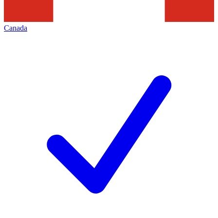
Canada