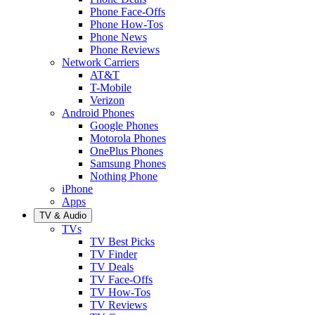
Phone Face-Offs
Phone How-Tos
Phone News
Phone Reviews
Network Carriers
AT&T
T-Mobile
Verizon
Android Phones
Google Phones
Motorola Phones
OnePlus Phones
Samsung Phones
Nothing Phone
iPhone
Apps
TV & Audio
TVs
TV Best Picks
TV Finder
TV Deals
TV Face-Offs
TV How-Tos
TV Reviews