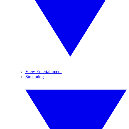
View Entertainment
Streaming