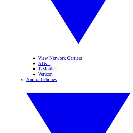
View Network Carriers
AT&T
T-Mobile
Verizon
Android Phones