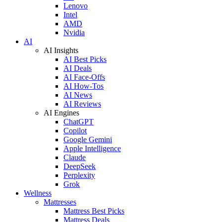
Lenovo
Intel
AMD
Nvidia
AI
AI Insights
AI Best Picks
AI Deals
AI Face-Offs
AI How-Tos
AI News
AI Reviews
AI Engines
ChatGPT
Copilot
Google Gemini
Apple Intelligence
Claude
DeepSeek
Perplexity
Grok
Wellness
Mattresses
Mattress Best Picks
Mattress Deals