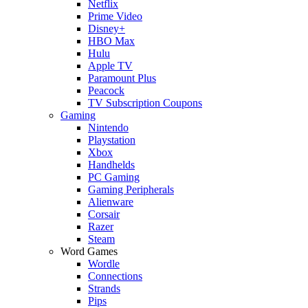
Netflix
Prime Video
Disney+
HBO Max
Hulu
Apple TV
Paramount Plus
Peacock
TV Subscription Coupons
Gaming
Nintendo
Playstation
Xbox
Handhelds
PC Gaming
Gaming Peripherals
Alienware
Corsair
Razer
Steam
Word Games
Wordle
Connections
Strands
Pips