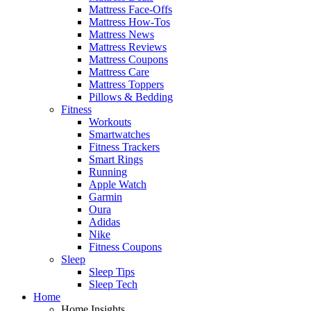
Mattress Face-Offs
Mattress How-Tos
Mattress News
Mattress Reviews
Mattress Coupons
Mattress Care
Mattress Toppers
Pillows & Bedding
Fitness
Workouts
Smartwatches
Fitness Trackers
Smart Rings
Running
Apple Watch
Garmin
Oura
Adidas
Nike
Fitness Coupons
Sleep
Sleep Tips
Sleep Tech
Home
Home Insights