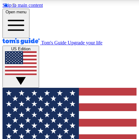
Skip to main content
12
24/7
30K+
Open menu
MEMBER FEATURES
ACCESS AVAILABLE
ACTIVE MEMBERS
Tom's Guide
Upgrade your life
US Edition
Exclusive Newsletters
Polls
Tech news direct to your inbox
Have your say in te
GET CLUB ACCESS QUICK
For the fastest way to join Tom's Guide Club enter your
email below. We'll send you a confirmation and sign you up
to our newsletter to keep you updated on all the latest news.