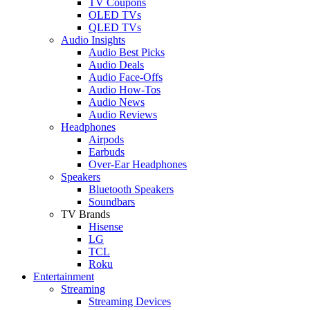
TV Coupons
OLED TVs
QLED TVs
Audio Insights
Audio Best Picks
Audio Deals
Audio Face-Offs
Audio How-Tos
Audio News
Audio Reviews
Headphones
Airpods
Earbuds
Over-Ear Headphones
Speakers
Bluetooth Speakers
Soundbars
TV Brands
Hisense
LG
TCL
Roku
Entertainment
Streaming
Streaming Devices