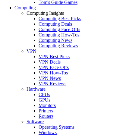
Tom's Guide Games
Computing
Computing Insights
Computing Best Picks
Computing Deals
Computing Face-Offs
Computing How-Tos
Computing News
Computing Reviews
VPN
VPN Best Picks
VPN Deals
VPN Face-Offs
VPN How-Tos
VPN News
VPN Reviews
Hardware
CPUs
GPUs
Monitors
Printers
Routers
Software
Operating Systems
Windows