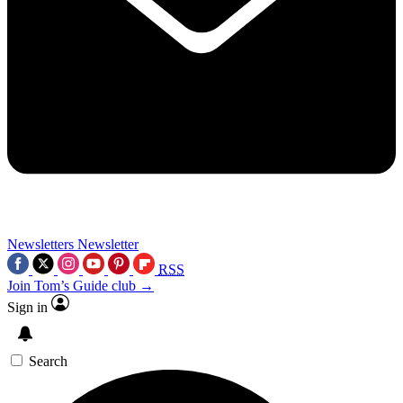
Newsletters
Newsletter
RSS
Join Tom’s Guide club →
Sign in
Search