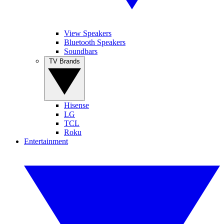
View Speakers
Bluetooth Speakers
Soundbars
TV Brands
Hisense
LG
TCL
Roku
Entertainment