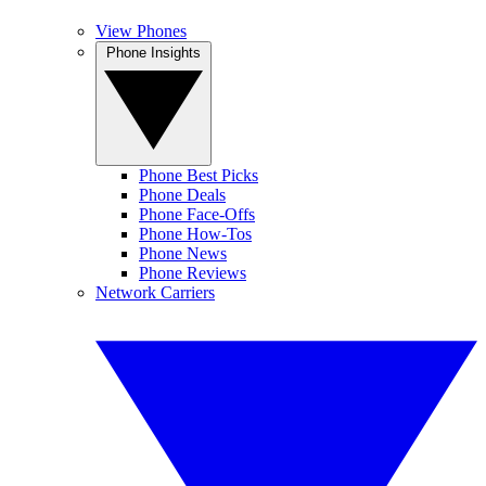
View Phones
Phone Insights
Phone Best Picks
Phone Deals
Phone Face-Offs
Phone How-Tos
Phone News
Phone Reviews
Network Carriers