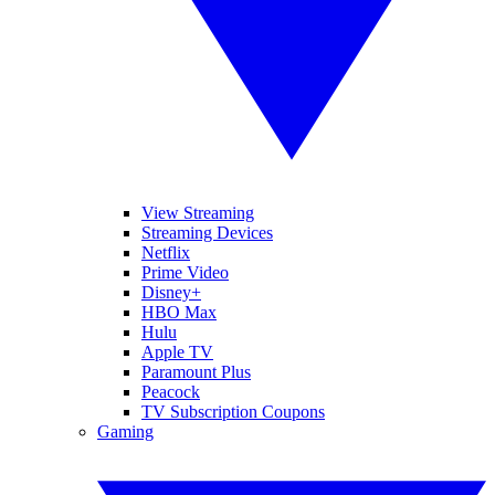
View Streaming
Streaming Devices
Netflix
Prime Video
Disney+
HBO Max
Hulu
Apple TV
Paramount Plus
Peacock
TV Subscription Coupons
Gaming