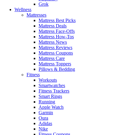
Grok
Wellness
Mattresses
Mattress Best Picks
Mattress Deals
Mattress Face-Offs
Mattress How-Tos
Mattress News
Mattress Reviews
Mattress Coupons
Mattress Care
Mattress Toppers
Pillows & Bedding
Fitness
Workouts
Smartwatches
Fitness Trackers
Smart Rings
Running
Apple Watch
Garmin
Oura
Adidas
Nike
Fitness Coupons