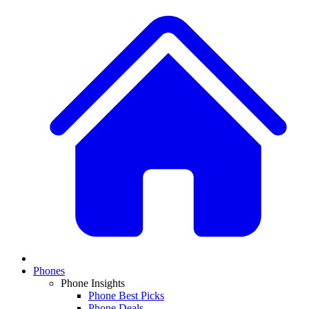
Phones
Phone Insights
Phone Best Picks
Phone Deals