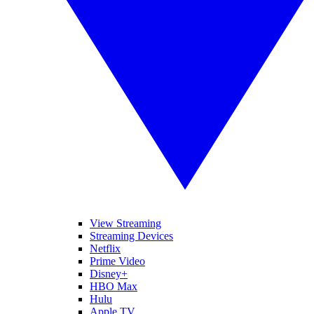
View Streaming
Streaming Devices
Netflix
Prime Video
Disney+
HBO Max
Hulu
Apple TV