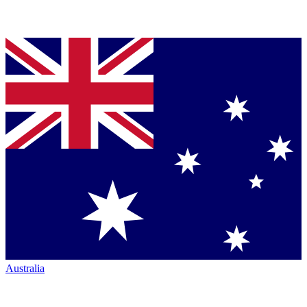
Australia