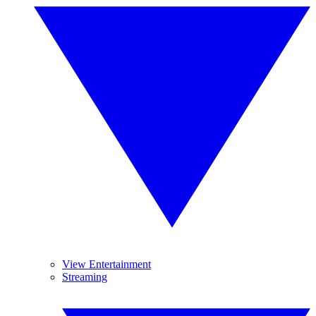
View Entertainment
Streaming