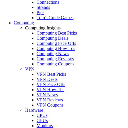
Connections
Strands
Pips
Tom's Guide Games
Computing
Computing Insights
Computing Best Picks
Computing Deals
Computing Face-Offs
Computing How-Tos
Computing News
Computing Reviews
Computing Coupons
VPN
VPN Best Picks
VPN Deals
VPN Face-Offs
VPN How-Tos
VPN News
VPN Reviews
VPN Coupons
Hardware
CPUs
GPUs
Monitors