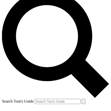
Search Tom's Guide