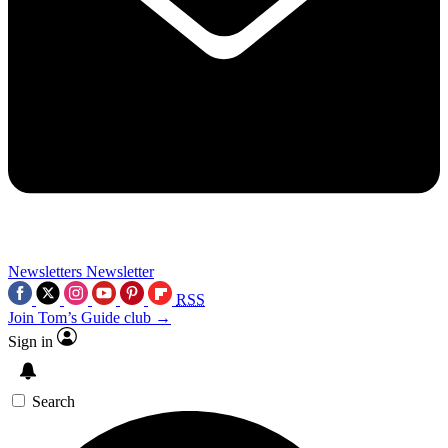
Newsletters
Newsletter
RSS
Join Tom’s Guide club →
Sign in
Search