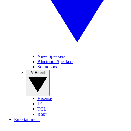
View Speakers
Bluetooth Speakers
Soundbars
TV Brands
Hisense
LG
TCL
Roku
Entertainment