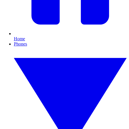
Home
Phones