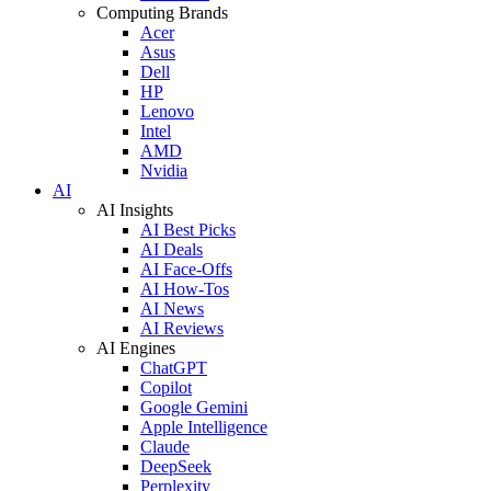
Computing Brands
Acer
Asus
Dell
HP
Lenovo
Intel
AMD
Nvidia
AI
AI Insights
AI Best Picks
AI Deals
AI Face-Offs
AI How-Tos
AI News
AI Reviews
AI Engines
ChatGPT
Copilot
Google Gemini
Apple Intelligence
Claude
DeepSeek
Perplexity