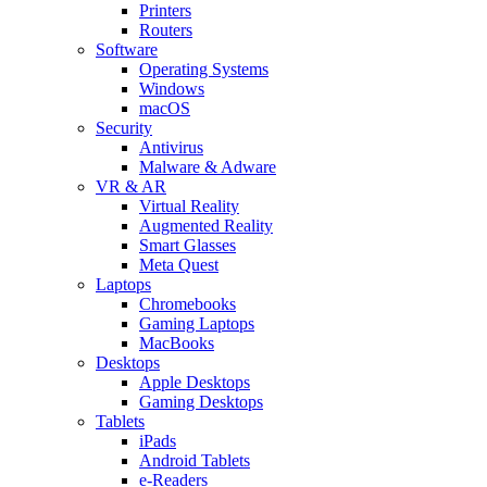
Printers
Routers
Software
Operating Systems
Windows
macOS
Security
Antivirus
Malware & Adware
VR & AR
Virtual Reality
Augmented Reality
Smart Glasses
Meta Quest
Laptops
Chromebooks
Gaming Laptops
MacBooks
Desktops
Apple Desktops
Gaming Desktops
Tablets
iPads
Android Tablets
e-Readers