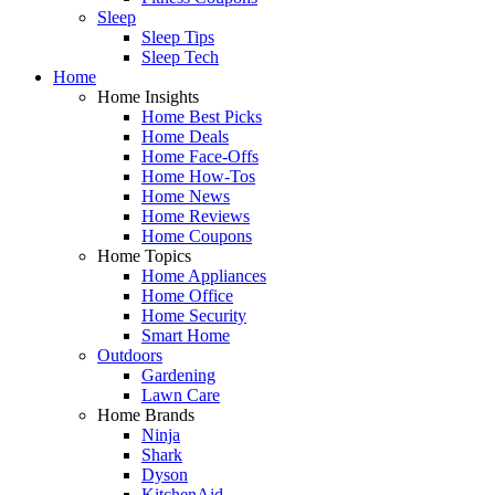
Sleep
Sleep Tips
Sleep Tech
Home
Home Insights
Home Best Picks
Home Deals
Home Face-Offs
Home How-Tos
Home News
Home Reviews
Home Coupons
Home Topics
Home Appliances
Home Office
Home Security
Smart Home
Outdoors
Gardening
Lawn Care
Home Brands
Ninja
Shark
Dyson
KitchenAid