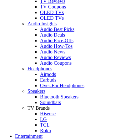
TV Reviews
TV Coupons
OLED TVs
QLED TVs
Audio Insights
Audio Best Picks
Audio Deals
Audio Face-Offs
Audio How-Tos
Audio News
Audio Reviews
Audio Coupons
Headphones
Airpods
Earbuds
Over-Ear Headphones
Speakers
Bluetooth Speakers
Soundbars
TV Brands
Hisense
LG
TCL
Roku
Entertainment