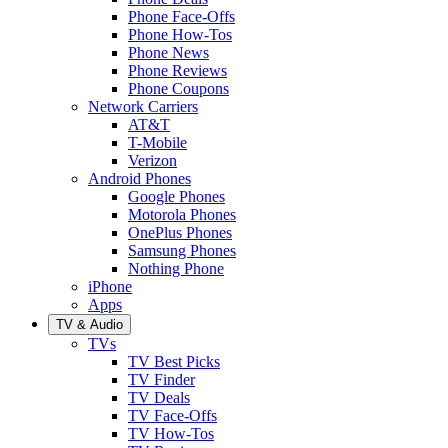
Phone Face-Offs
Phone How-Tos
Phone News
Phone Reviews
Phone Coupons
Network Carriers
AT&T
T-Mobile
Verizon
Android Phones
Google Phones
Motorola Phones
OnePlus Phones
Samsung Phones
Nothing Phone
iPhone
Apps
TV & Audio
TVs
TV Best Picks
TV Finder
TV Deals
TV Face-Offs
TV How-Tos