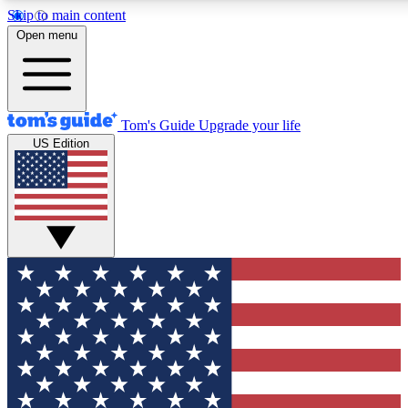
Skip to main content
12
24/7
30K+
Open menu
MEMBER FEATURES
ACCESS AVAILABLE
ACTIVE MEMBERS
Tom's Guide
Upgrade your life
US Edition
Exclusive Newsletters
Polls
Tech news direct to your inbox
Have your say in te
GET CLUB ACCESS QUICK
For the fastest way to join Tom's Guide Club enter your
email below. We'll send you a confirmation and sign you up
to our newsletter to keep you updated on all the latest news.