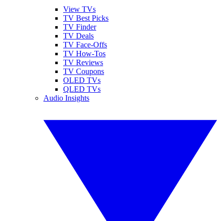
View TVs
TV Best Picks
TV Finder
TV Deals
TV Face-Offs
TV How-Tos
TV Reviews
TV Coupons
OLED TVs
QLED TVs
Audio Insights