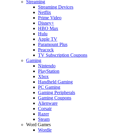
Streaming
Streaming Devices
Netflix
Prime Video
Disney+
HBO Max
Hulu
Apple TV
Paramount Plus
Peacock
TV Subscription Coupons
Gaming
Nintendo
PlayStation
Xbox
Handheld Gaming
PC Gaming
Gaming Peripherals
Gaming Coupons
Alienware
Corsair
Razer
Steam
Word Games
Wordle