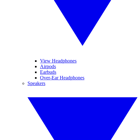
View Headphones
Airpods
Earbuds
Over-Ear Headphones
Speakers