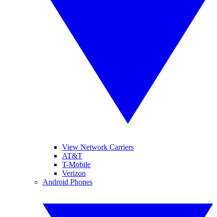
View Network Carriers
AT&T
T-Mobile
Verizon
Android Phones