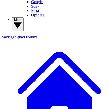
Google
Sony
Meta
OpenAI
More
Savings Squad
Forums