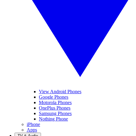
View Android Phones
Google Phones
Motorola Phones
OnePlus Phones
Samsung Phones
Nothing Phone
iPhone
Apps
TV & Audio