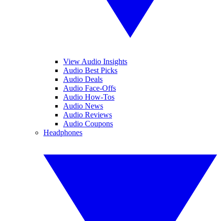
View Audio Insights
Audio Best Picks
Audio Deals
Audio Face-Offs
Audio How-Tos
Audio News
Audio Reviews
Audio Coupons
Headphones