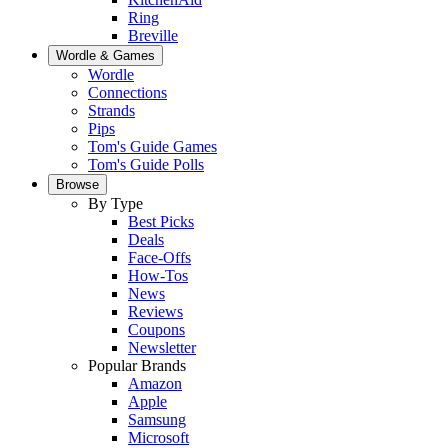
Ring
Breville
Wordle & Games
Wordle
Connections
Strands
Pips
Tom's Guide Games
Tom's Guide Polls
Browse
By Type
Best Picks
Deals
Face-Offs
How-Tos
News
Reviews
Coupons
Newsletter
Popular Brands
Amazon
Apple
Samsung
Microsoft