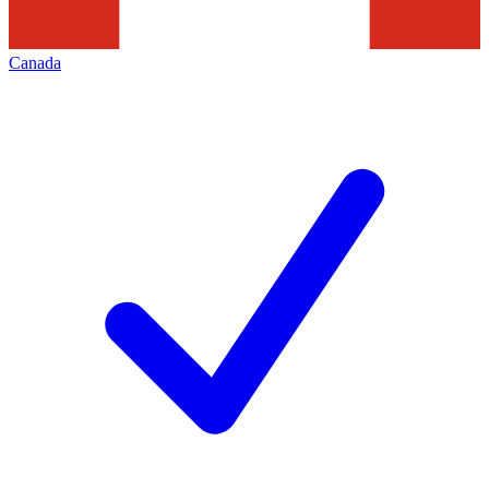
Canada