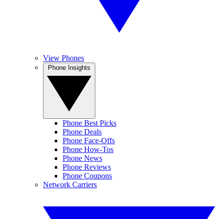
View Phones
Phone Insights
Phone Best Picks
Phone Deals
Phone Face-Offs
Phone How-Tos
Phone News
Phone Reviews
Phone Coupons
Network Carriers