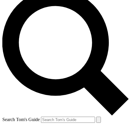
Search Tom's Guide