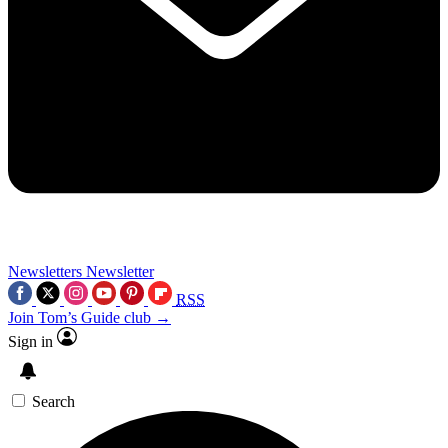
Newsletters
Newsletter
RSS
Join Tom’s Guide club →
Sign in
Search