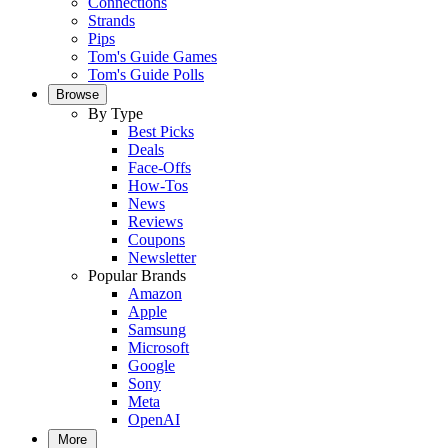
Connections
Strands
Pips
Tom's Guide Games
Tom's Guide Polls
Browse
By Type
Best Picks
Deals
Face-Offs
How-Tos
News
Reviews
Coupons
Newsletter
Popular Brands
Amazon
Apple
Samsung
Microsoft
Google
Sony
Meta
OpenAI
More