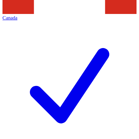
Canada