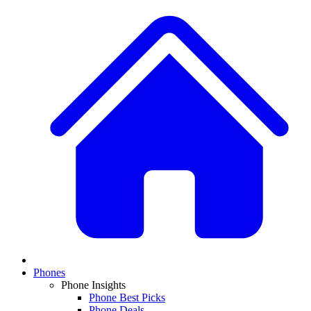
Phones
Phone Insights
Phone Best Picks
Phone Deals