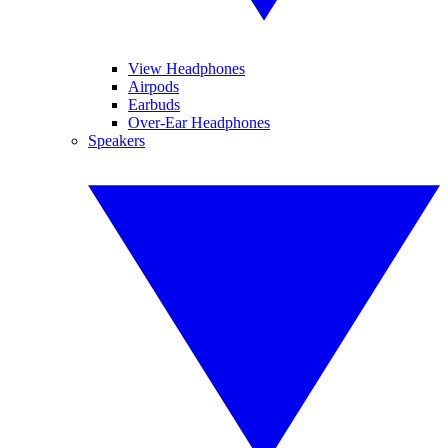
View Headphones
Airpods
Earbuds
Over-Ear Headphones
Speakers