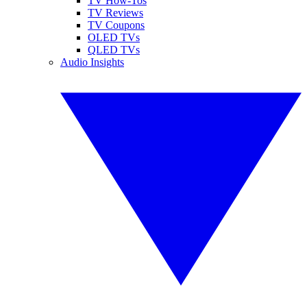
TV How-Tos
TV Reviews
TV Coupons
OLED TVs
QLED TVs
Audio Insights