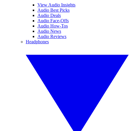
View Audio Insights
Audio Best Picks
Audio Deals
Audio Face-Offs
Audio How-Tos
Audio News
Audio Reviews
Headphones