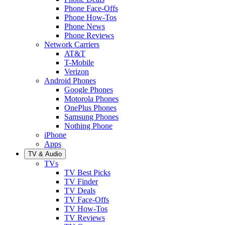
Phone Face-Offs
Phone How-Tos
Phone News
Phone Reviews
Network Carriers
AT&T
T-Mobile
Verizon
Android Phones
Google Phones
Motorola Phones
OnePlus Phones
Samsung Phones
Nothing Phone
iPhone
Apps
TV & Audio
TVs
TV Best Picks
TV Finder
TV Deals
TV Face-Offs
TV How-Tos
TV Reviews