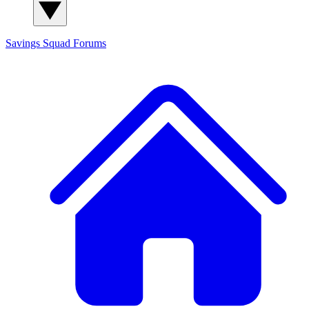
Savings Squad
Forums