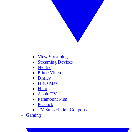
View Streaming
Streaming Devices
Netflix
Prime Video
Disney+
HBO Max
Hulu
Apple TV
Paramount Plus
Peacock
TV Subscription Coupons
Gaming