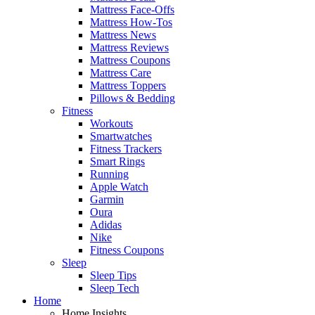
Mattress Face-Offs
Mattress How-Tos
Mattress News
Mattress Reviews
Mattress Coupons
Mattress Care
Mattress Toppers
Pillows & Bedding
Fitness
Workouts
Smartwatches
Fitness Trackers
Smart Rings
Running
Apple Watch
Garmin
Oura
Adidas
Nike
Fitness Coupons
Sleep
Sleep Tips
Sleep Tech
Home
Home Insights