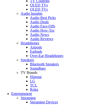
TV Coupons
OLED TVs
QLED TVs
Audio Insights
Audio Best Picks
Audio Deals
Audio Face-Offs
Audio How-Tos
Audio News
Audio Reviews
Headphones
Airpods
Earbuds
Over-Ear Headphones
Speakers
Bluetooth Speakers
Soundbars
TV Brands
Hisense
LG
TCL
Roku
Entertainment
Streaming
Streaming Devices