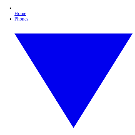
Home
Phones