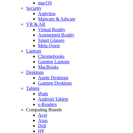
macOS
Security
Antivirus
Malware & Adware
VR & AR
Virtual Reality
Augmented Reality
Smart Glasses
Meta Quest
Laptops
Chromebooks
Gaming Laptops
MacBooks
Desktops
Apple Desktops
Gaming Desktops
Tablets
iPads
Android Tablets
e-Readers
Computing Brands
Acer
Asus
Dell
HP