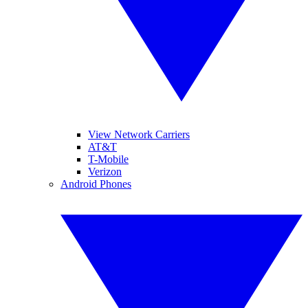
View Network Carriers
AT&T
T-Mobile
Verizon
Android Phones