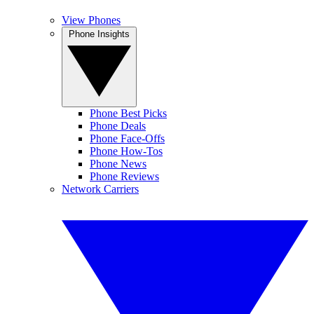
View Phones
Phone Insights
Phone Best Picks
Phone Deals
Phone Face-Offs
Phone How-Tos
Phone News
Phone Reviews
Network Carriers