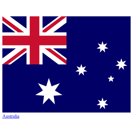
Australia