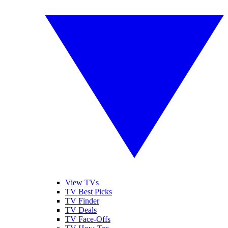
View TVs
TV Best Picks
TV Finder
TV Deals
TV Face-Offs