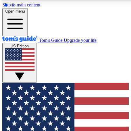
Skip to main content
12
24/7
30K+
Open menu
MEMBER FEATURES
ACCESS AVAILABLE
ACTIVE MEMBERS
Tom's Guide
Upgrade your life
US Edition
Exclusive Newsletters
Polls
Tech news direct to your inbox
Have your say in te
GET CLUB ACCESS QUICK
For the fastest way to join Tom's Guide Club enter your
email below. We'll send you a confirmation and sign you up
to our newsletter to keep you updated on all the latest news.