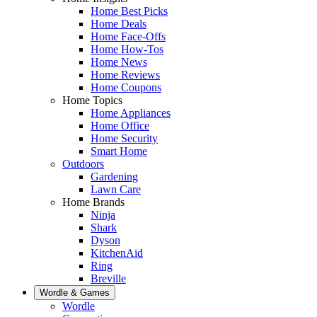
Home Best Picks
Home Deals
Home Face-Offs
Home How-Tos
Home News
Home Reviews
Home Coupons
Home Topics
Home Appliances
Home Office
Home Security
Smart Home
Outdoors
Gardening
Lawn Care
Home Brands
Ninja
Shark
Dyson
KitchenAid
Ring
Breville
Wordle & Games
Wordle