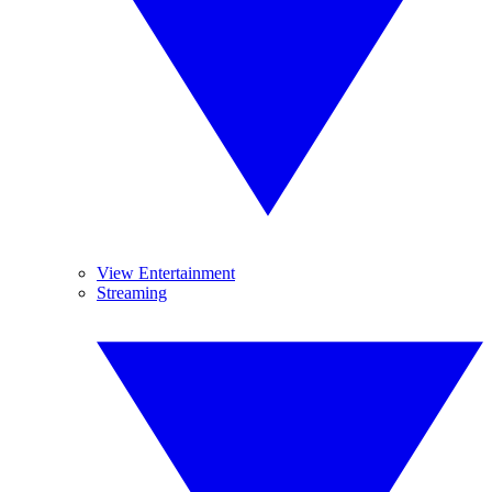
View Entertainment
Streaming