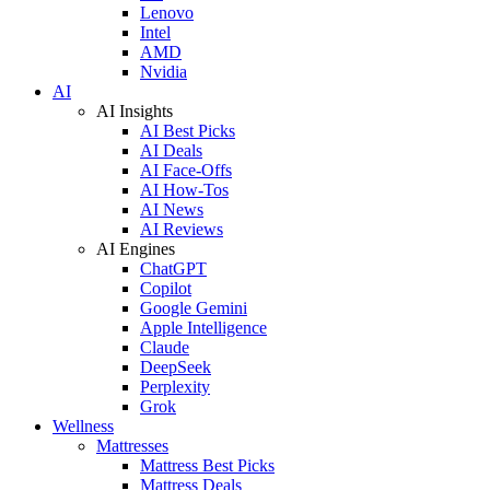
Lenovo
Intel
AMD
Nvidia
AI
AI Insights
AI Best Picks
AI Deals
AI Face-Offs
AI How-Tos
AI News
AI Reviews
AI Engines
ChatGPT
Copilot
Google Gemini
Apple Intelligence
Claude
DeepSeek
Perplexity
Grok
Wellness
Mattresses
Mattress Best Picks
Mattress Deals