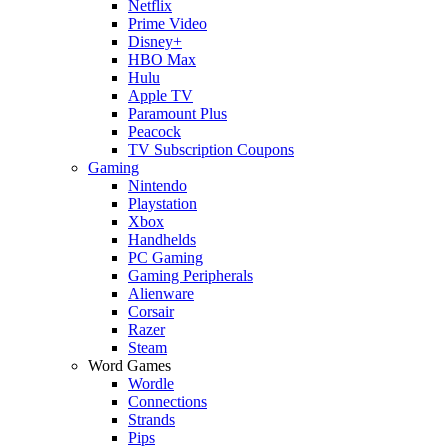
Netflix
Prime Video
Disney+
HBO Max
Hulu
Apple TV
Paramount Plus
Peacock
TV Subscription Coupons
Gaming
Nintendo
Playstation
Xbox
Handhelds
PC Gaming
Gaming Peripherals
Alienware
Corsair
Razer
Steam
Word Games
Wordle
Connections
Strands
Pips