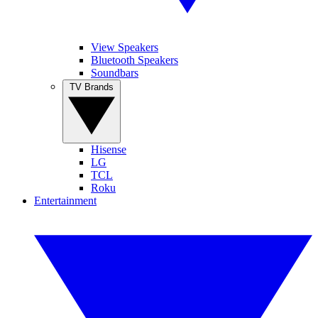
View Speakers
Bluetooth Speakers
Soundbars
TV Brands
Hisense
LG
TCL
Roku
Entertainment