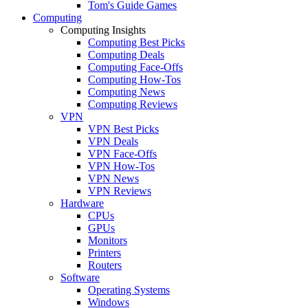
Tom's Guide Games
Computing
Computing Insights
Computing Best Picks
Computing Deals
Computing Face-Offs
Computing How-Tos
Computing News
Computing Reviews
VPN
VPN Best Picks
VPN Deals
VPN Face-Offs
VPN How-Tos
VPN News
VPN Reviews
Hardware
CPUs
GPUs
Monitors
Printers
Routers
Software
Operating Systems
Windows