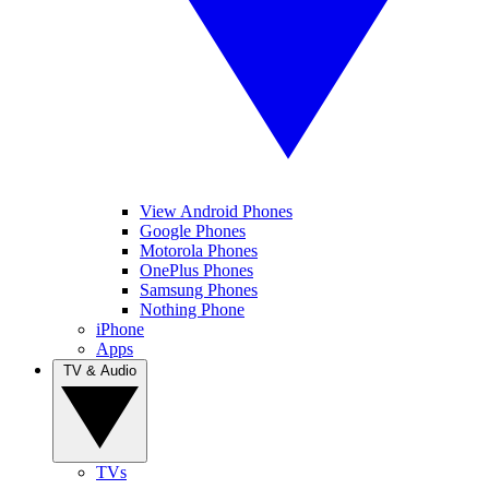
View Android Phones
Google Phones
Motorola Phones
OnePlus Phones
Samsung Phones
Nothing Phone
iPhone
Apps
TV & Audio
TVs