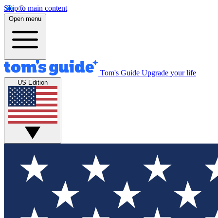
Skip to main content
Open menu
Tom's Guide
Upgrade your life
US Edition