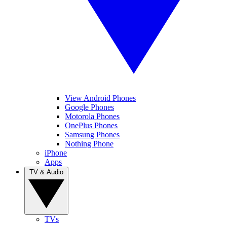
View Android Phones
Google Phones
Motorola Phones
OnePlus Phones
Samsung Phones
Nothing Phone
iPhone
Apps
TV & Audio
TVs