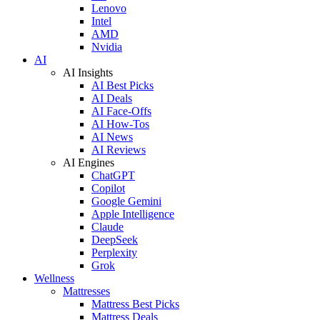
Lenovo
Intel
AMD
Nvidia
AI
AI Insights
AI Best Picks
AI Deals
AI Face-Offs
AI How-Tos
AI News
AI Reviews
AI Engines
ChatGPT
Copilot
Google Gemini
Apple Intelligence
Claude
DeepSeek
Perplexity
Grok
Wellness
Mattresses
Mattress Best Picks
Mattress Deals