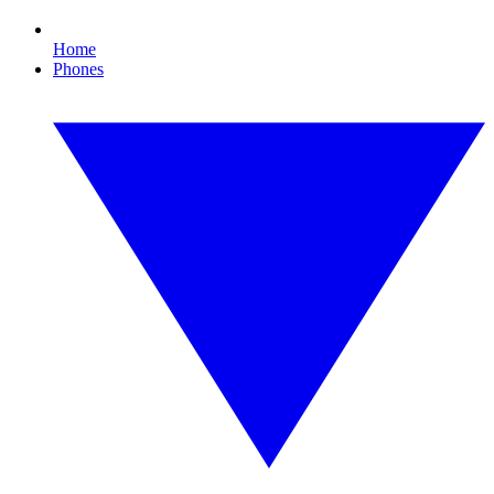
Home
Phones