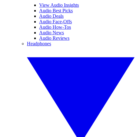
View Audio Insights
Audio Best Picks
Audio Deals
Audio Face-Offs
Audio How-Tos
Audio News
Audio Reviews
Headphones