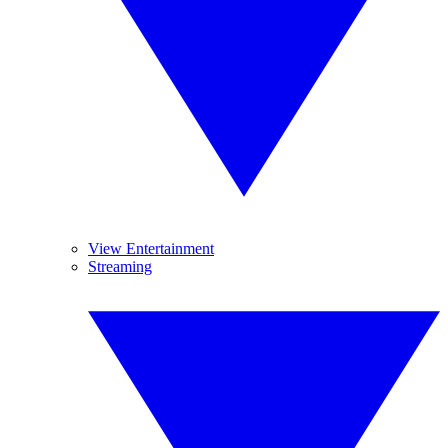
View Entertainment
Streaming