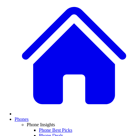
Phones
Phone Insights
Phone Best Picks
Phone Deals