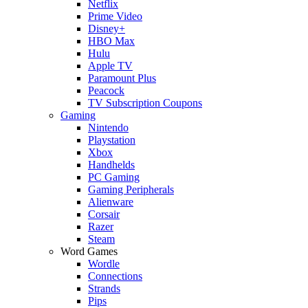
Netflix
Prime Video
Disney+
HBO Max
Hulu
Apple TV
Paramount Plus
Peacock
TV Subscription Coupons
Gaming
Nintendo
Playstation
Xbox
Handhelds
PC Gaming
Gaming Peripherals
Alienware
Corsair
Razer
Steam
Word Games
Wordle
Connections
Strands
Pips