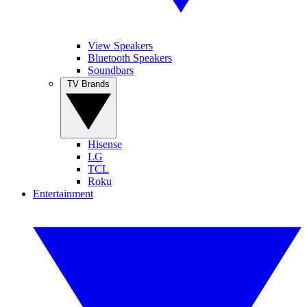
View Speakers
Bluetooth Speakers
Soundbars
TV Brands
Hisense
LG
TCL
Roku
Entertainment