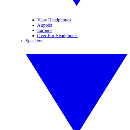
View Headphones
Airpods
Earbuds
Over-Ear Headphones
Speakers