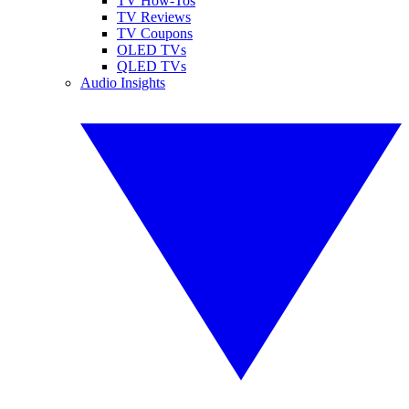
TV How-Tos
TV Reviews
TV Coupons
OLED TVs
QLED TVs
Audio Insights