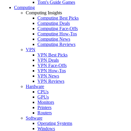
Tom's Guide Games
Computing
Computing Insights
Computing Best Picks
Computing Deals
Computing Face-Offs
Computing How-Tos
Computing News
Computing Reviews
VPN
VPN Best Picks
VPN Deals
VPN Face-Offs
VPN How-Tos
VPN News
VPN Reviews
Hardware
CPUs
GPUs
Monitors
Printers
Routers
Software
Operating Systems
Windows