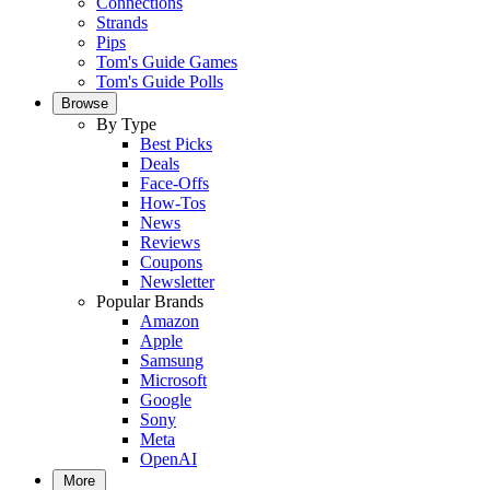
Connections
Strands
Pips
Tom's Guide Games
Tom's Guide Polls
Browse
By Type
Best Picks
Deals
Face-Offs
How-Tos
News
Reviews
Coupons
Newsletter
Popular Brands
Amazon
Apple
Samsung
Microsoft
Google
Sony
Meta
OpenAI
More