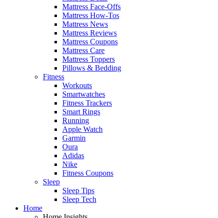
Mattress Face-Offs
Mattress How-Tos
Mattress News
Mattress Reviews
Mattress Coupons
Mattress Care
Mattress Toppers
Pillows & Bedding
Fitness
Workouts
Smartwatches
Fitness Trackers
Smart Rings
Running
Apple Watch
Garmin
Oura
Adidas
Nike
Fitness Coupons
Sleep
Sleep Tips
Sleep Tech
Home
Home Insights