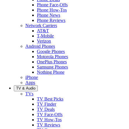
Phone Face-Offs
Phone How-Tos
Phone News
Phone Reviews
Network Carriers
AT&T
T-Mobile
Verizon
Android Phones
Google Phones
Motorola Phones
OnePlus Phones
Samsung Phones
Nothing Phone
iPhone
Apps
TV & Audio
TVs
TV Best Picks
TV Finder
TV Deals
TV Face-Offs
TV How-Tos
TV Reviews