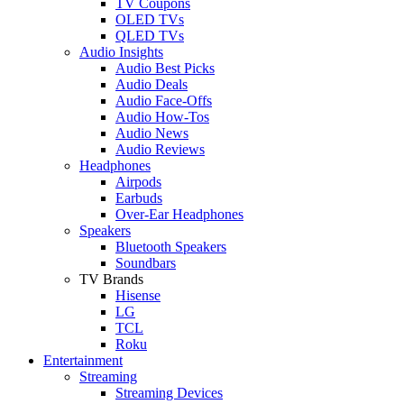
TV Coupons
OLED TVs
QLED TVs
Audio Insights
Audio Best Picks
Audio Deals
Audio Face-Offs
Audio How-Tos
Audio News
Audio Reviews
Headphones
Airpods
Earbuds
Over-Ear Headphones
Speakers
Bluetooth Speakers
Soundbars
TV Brands
Hisense
LG
TCL
Roku
Entertainment
Streaming
Streaming Devices