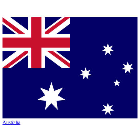
Australia