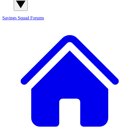
Savings Squad
Forums