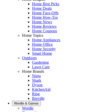
Home Best Picks
Home Deals
Home Face-Offs
Home How-Tos
Home News
Home Reviews
Home Coupons
Home Topics
Home Appliances
Home Office
Home Security
Smart Home
Outdoors
Gardening
Lawn Care
Home Brands
Ninja
Shark
Dyson
KitchenAid
Ring
Breville
Wordle & Games
Wordle