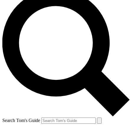
Search Tom's Guide