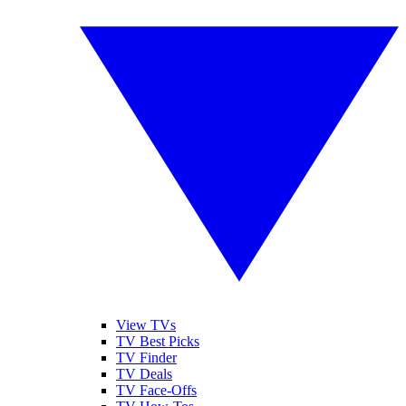
View TVs
TV Best Picks
TV Finder
TV Deals
TV Face-Offs