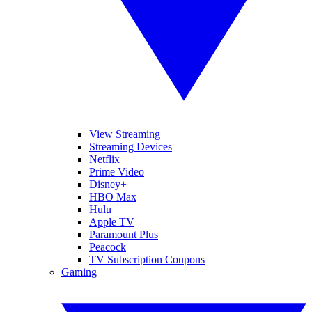
View Streaming
Streaming Devices
Netflix
Prime Video
Disney+
HBO Max
Hulu
Apple TV
Paramount Plus
Peacock
TV Subscription Coupons
Gaming