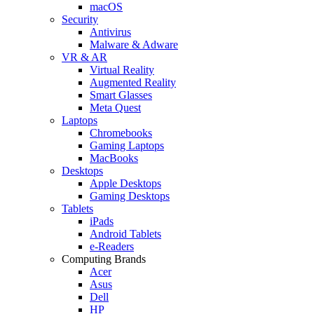
macOS
Security
Antivirus
Malware & Adware
VR & AR
Virtual Reality
Augmented Reality
Smart Glasses
Meta Quest
Laptops
Chromebooks
Gaming Laptops
MacBooks
Desktops
Apple Desktops
Gaming Desktops
Tablets
iPads
Android Tablets
e-Readers
Computing Brands
Acer
Asus
Dell
HP