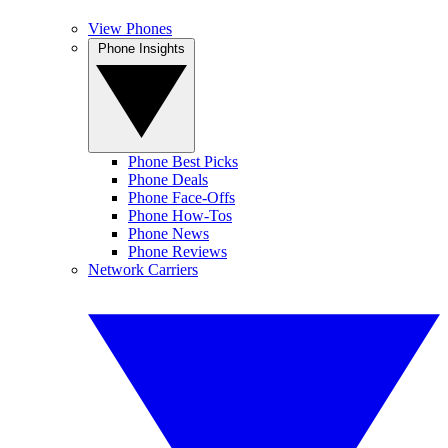
View Phones
Phone Insights
Phone Best Picks
Phone Deals
Phone Face-Offs
Phone How-Tos
Phone News
Phone Reviews
Network Carriers