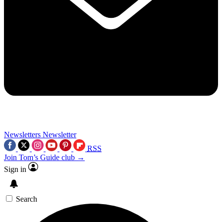
Newsletters
Newsletter
RSS
Join Tom’s Guide club →
Sign in
Search