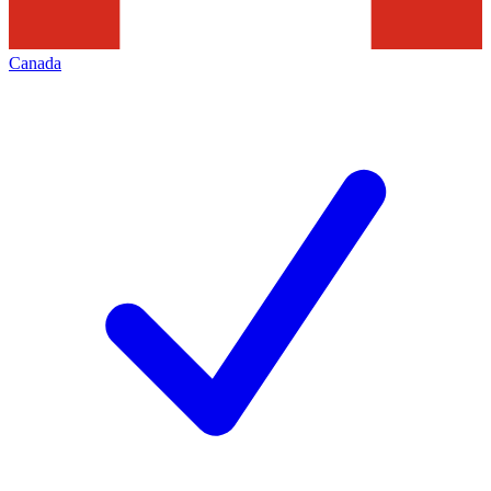
Canada