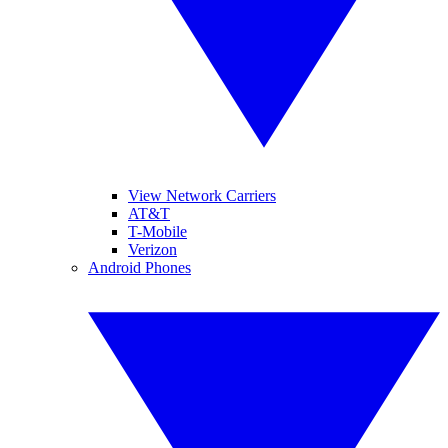
View Network Carriers
AT&T
T-Mobile
Verizon
Android Phones