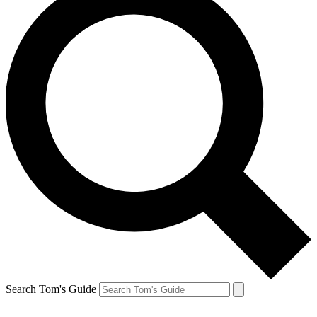
Search Tom's Guide