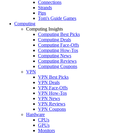
Connections
Strands
Pips
Tom's Guide Games
Computing
Computing Insights
Computing Best Picks
Computing Deals
Computing Face-Offs
Computing How-Tos
Computing News
Computing Reviews
Computing Coupons
VPN
VPN Best Picks
VPN Deals
VPN Face-Offs
VPN How-Tos
VPN News
VPN Reviews
VPN Coupons
Hardware
CPUs
GPUs
Monitors