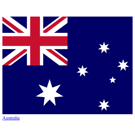
Australia