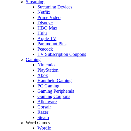
Streaming
Streaming Devices
Netflix
Prime Video
Disney+
HBO Max
Hulu
Apple TV
Paramount Plus
Peacock
TV Subscription Coupons
Gaming
Nintendo
PlayStation
Xbox
Handheld Gaming
PC Gaming
Gaming Peripherals
Gaming Coupons
Alienware
Corsair
Razer
Steam
Word Games
Wordle