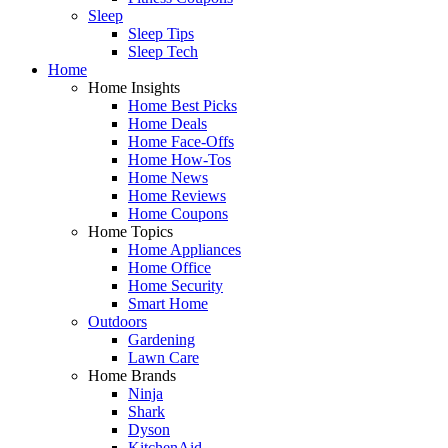
Sleep
Sleep Tips
Sleep Tech
Home
Home Insights
Home Best Picks
Home Deals
Home Face-Offs
Home How-Tos
Home News
Home Reviews
Home Coupons
Home Topics
Home Appliances
Home Office
Home Security
Smart Home
Outdoors
Gardening
Lawn Care
Home Brands
Ninja
Shark
Dyson
KitchenAid