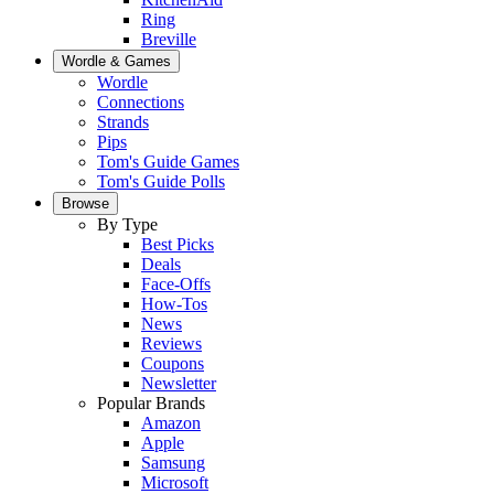
Ring
Breville
Wordle & Games
Wordle
Connections
Strands
Pips
Tom's Guide Games
Tom's Guide Polls
Browse
By Type
Best Picks
Deals
Face-Offs
How-Tos
News
Reviews
Coupons
Newsletter
Popular Brands
Amazon
Apple
Samsung
Microsoft