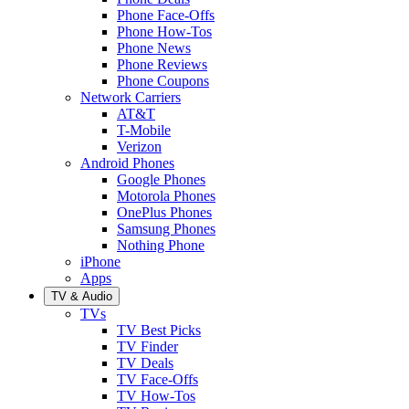
Phone Face-Offs
Phone How-Tos
Phone News
Phone Reviews
Phone Coupons
Network Carriers
AT&T
T-Mobile
Verizon
Android Phones
Google Phones
Motorola Phones
OnePlus Phones
Samsung Phones
Nothing Phone
iPhone
Apps
TV & Audio
TVs
TV Best Picks
TV Finder
TV Deals
TV Face-Offs
TV How-Tos