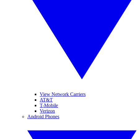
View Network Carriers
AT&T
T-Mobile
Verizon
Android Phones