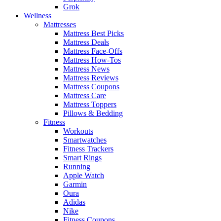
Grok
Wellness
Mattresses
Mattress Best Picks
Mattress Deals
Mattress Face-Offs
Mattress How-Tos
Mattress News
Mattress Reviews
Mattress Coupons
Mattress Care
Mattress Toppers
Pillows & Bedding
Fitness
Workouts
Smartwatches
Fitness Trackers
Smart Rings
Running
Apple Watch
Garmin
Oura
Adidas
Nike
Fitness Coupons