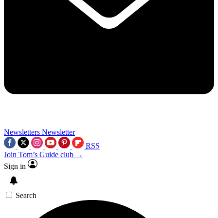
Newsletters
Newsletter
RSS
Join Tom’s Guide club →
Sign in
Search