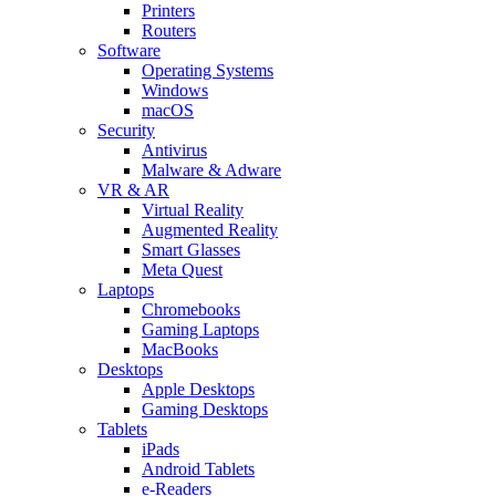
Printers
Routers
Software
Operating Systems
Windows
macOS
Security
Antivirus
Malware & Adware
VR & AR
Virtual Reality
Augmented Reality
Smart Glasses
Meta Quest
Laptops
Chromebooks
Gaming Laptops
MacBooks
Desktops
Apple Desktops
Gaming Desktops
Tablets
iPads
Android Tablets
e-Readers