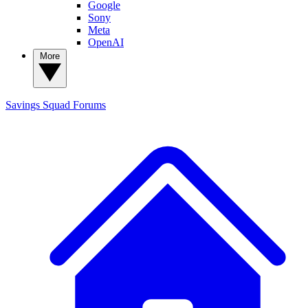
Google
Sony
Meta
OpenAI
More
Savings Squad
Forums