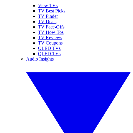
View TVs
TV Best Picks
TV Finder
TV Deals
TV Face-Offs
TV How-Tos
TV Reviews
TV Coupons
OLED TVs
QLED TVs
Audio Insights