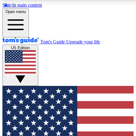
Skip to main content
12
24/7
30K+
Open menu
MEMBER FEATURES
ACCESS AVAILABLE
ACTIVE MEMBERS
Tom's Guide
Upgrade your life
US Edition
Exclusive Newsletters
Polls
Tech news direct to your inbox
Have your say in te
GET CLUB ACCESS QUICK
For the fastest way to join Tom's Guide Club enter your
email below. We'll send you a confirmation and sign you up
to our newsletter to keep you updated on all the latest news.