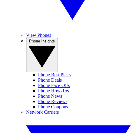
View Phones
Phone Insights
Phone Best Picks
Phone Deals
Phone Face-Offs
Phone How-Tos
Phone News
Phone Reviews
Phone Coupons
Network Carriers