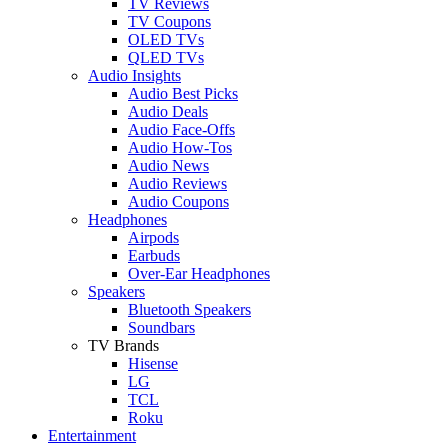
TV Reviews
TV Coupons
OLED TVs
QLED TVs
Audio Insights
Audio Best Picks
Audio Deals
Audio Face-Offs
Audio How-Tos
Audio News
Audio Reviews
Audio Coupons
Headphones
Airpods
Earbuds
Over-Ear Headphones
Speakers
Bluetooth Speakers
Soundbars
TV Brands
Hisense
LG
TCL
Roku
Entertainment