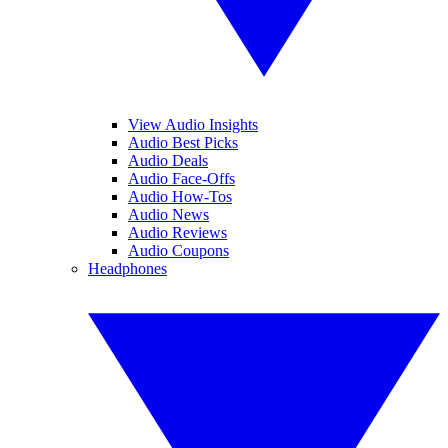
View Audio Insights
Audio Best Picks
Audio Deals
Audio Face-Offs
Audio How-Tos
Audio News
Audio Reviews
Audio Coupons
Headphones