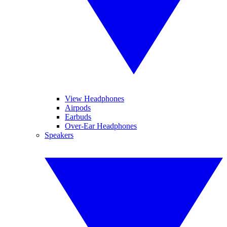
View Headphones
Airpods
Earbuds
Over-Ear Headphones
Speakers