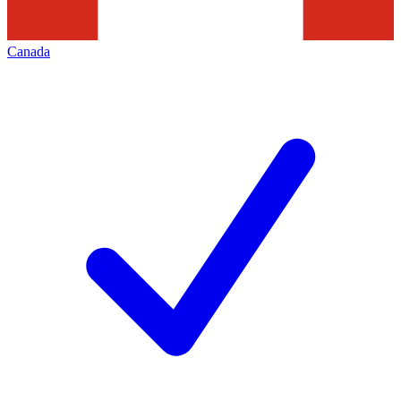
Canada