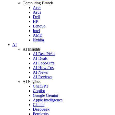
Computing Brands
Acer
Asus
Dell
HP
Lenovo
Intel
AMD
Nvidia
AI
AI Insights
AI Best Picks
AI Deals
AI Face-Offs
AI How-Tos
AI News
AI Reviews
AI Engines
ChatGPT
Copilot
Google Gemini
Apple Intelligence
Claude
DeepSeek
Perplexity