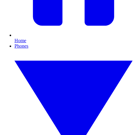
Home
Phones