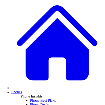
Phones
Phone Insights
Phone Best Picks
Phone Deals