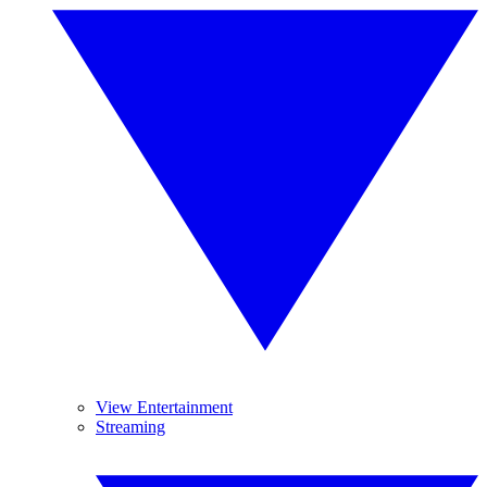
View Entertainment
Streaming