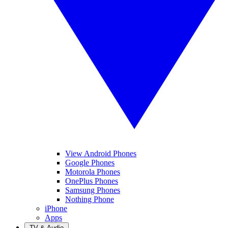
View Android Phones
Google Phones
Motorola Phones
OnePlus Phones
Samsung Phones
Nothing Phone
iPhone
Apps
TV & Audio