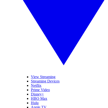
View Streaming
Streaming Devices
Netflix
Prime Video
Disney+
HBO Max
Hulu
Apple TV