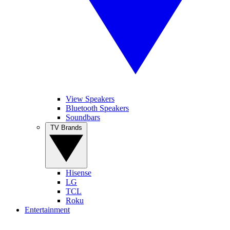
View Speakers
Bluetooth Speakers
Soundbars
TV Brands
Hisense
LG
TCL
Roku
Entertainment