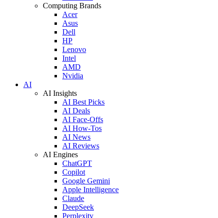
Computing Brands
Acer
Asus
Dell
HP
Lenovo
Intel
AMD
Nvidia
AI
AI Insights
AI Best Picks
AI Deals
AI Face-Offs
AI How-Tos
AI News
AI Reviews
AI Engines
ChatGPT
Copilot
Google Gemini
Apple Intelligence
Claude
DeepSeek
Perplexity