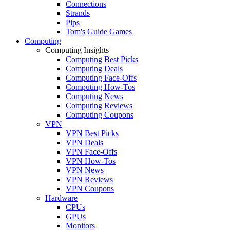
Connections
Strands
Pips
Tom's Guide Games
Computing
Computing Insights
Computing Best Picks
Computing Deals
Computing Face-Offs
Computing How-Tos
Computing News
Computing Reviews
Computing Coupons
VPN
VPN Best Picks
VPN Deals
VPN Face-Offs
VPN How-Tos
VPN News
VPN Reviews
VPN Coupons
Hardware
CPUs
GPUs
Monitors