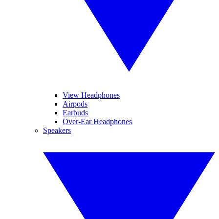
View Headphones
Airpods
Earbuds
Over-Ear Headphones
Speakers