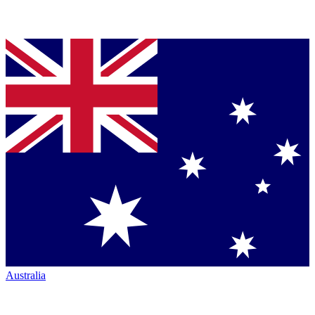
Australia