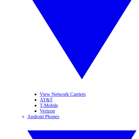
View Network Carriers
AT&T
T-Mobile
Verizon
Android Phones