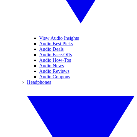
View Audio Insights
Audio Best Picks
Audio Deals
Audio Face-Offs
Audio How-Tos
Audio News
Audio Reviews
Audio Coupons
Headphones