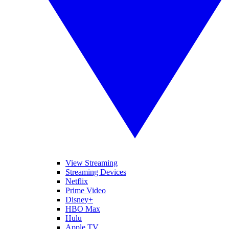
View Streaming
Streaming Devices
Netflix
Prime Video
Disney+
HBO Max
Hulu
Apple TV