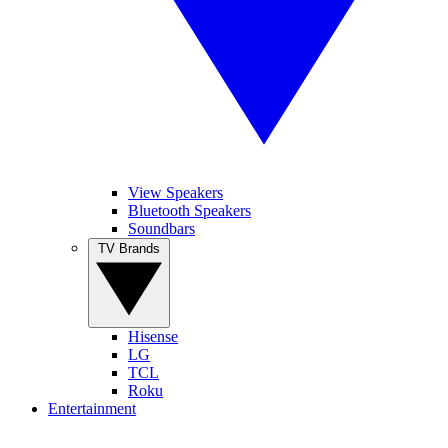
View Speakers
Bluetooth Speakers
Soundbars
TV Brands
Hisense
LG
TCL
Roku
Entertainment