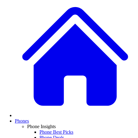
Phones
Phone Insights
Phone Best Picks
Phone Deals