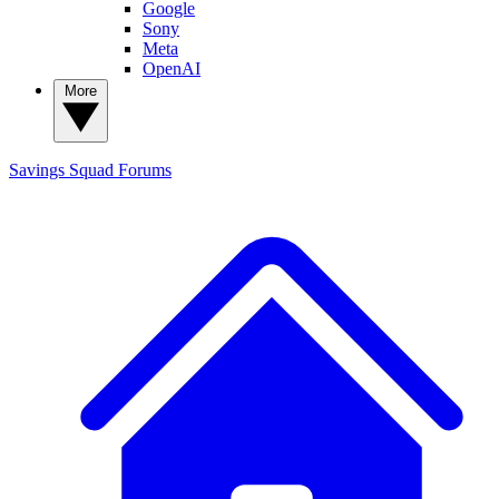
Google
Sony
Meta
OpenAI
More
Savings Squad
Forums