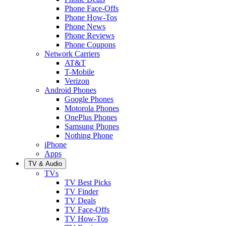
Phone Face-Offs
Phone How-Tos
Phone News
Phone Reviews
Phone Coupons
Network Carriers
AT&T
T-Mobile
Verizon
Android Phones
Google Phones
Motorola Phones
OnePlus Phones
Samsung Phones
Nothing Phone
iPhone
Apps
TV & Audio
TVs
TV Best Picks
TV Finder
TV Deals
TV Face-Offs
TV How-Tos