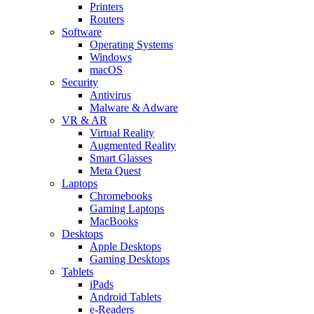
Printers
Routers
Software
Operating Systems
Windows
macOS
Security
Antivirus
Malware & Adware
VR & AR
Virtual Reality
Augmented Reality
Smart Glasses
Meta Quest
Laptops
Chromebooks
Gaming Laptops
MacBooks
Desktops
Apple Desktops
Gaming Desktops
Tablets
iPads
Android Tablets
e-Readers