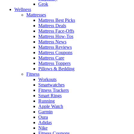
Grok
Wellness
Mattresses
Mattress Best Picks
Mattress Deals
Mattress Face-Offs
Mattress How-Tos
Mattress News
Mattress Reviews
Mattress Coupons
Mattress Care
Mattress Toppers
Pillows & Bedding
Fitness
Workouts
Smartwatches
Fitness Trackers
Smart Rings
Running
Apple Watch
Garmin
Oura
Adidas
Nike
Fitness Coupons