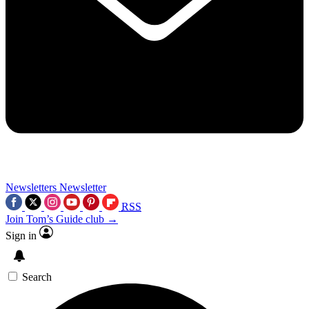
Newsletters
Newsletter
RSS
Join Tom’s Guide club →
Sign in
Search