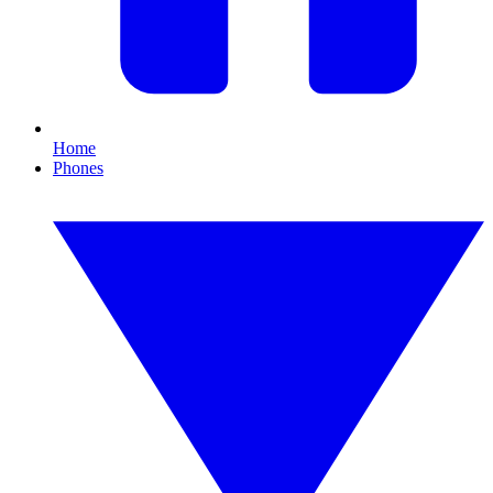
Home
Phones