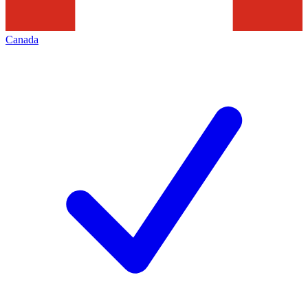
Canada