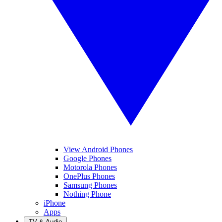
View Android Phones
Google Phones
Motorola Phones
OnePlus Phones
Samsung Phones
Nothing Phone
iPhone
Apps
TV & Audio