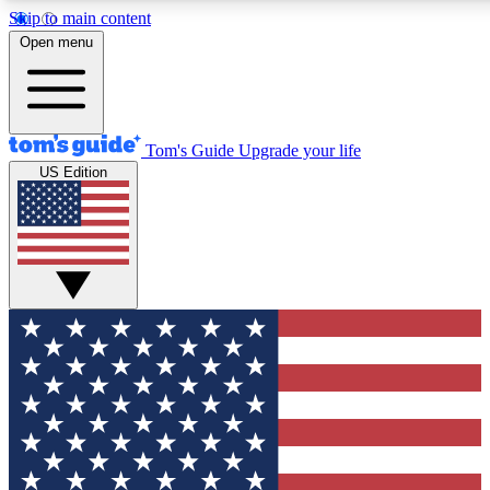
Skip to main content
12
24/7
30K+
Open menu
MEMBER FEATURES
ACCESS AVAILABLE
ACTIVE MEMBERS
Tom's Guide
Upgrade your life
US Edition
Exclusive Newsletters
Polls
Tech news direct to your inbox
Have your say in te
GET CLUB ACCESS QUICK
For the fastest way to join Tom's Guide Club enter your
email below. We'll send you a confirmation and sign you up
to our newsletter to keep you updated on all the latest news.