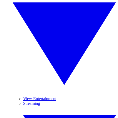
View Entertainment
Streaming