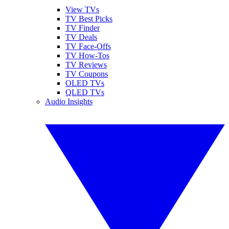
View TVs
TV Best Picks
TV Finder
TV Deals
TV Face-Offs
TV How-Tos
TV Reviews
TV Coupons
OLED TVs
QLED TVs
Audio Insights