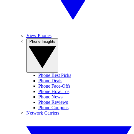
View Phones
Phone Insights
Phone Best Picks
Phone Deals
Phone Face-Offs
Phone How-Tos
Phone News
Phone Reviews
Phone Coupons
Network Carriers