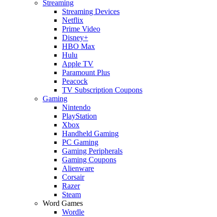
Streaming
Streaming Devices
Netflix
Prime Video
Disney+
HBO Max
Hulu
Apple TV
Paramount Plus
Peacock
TV Subscription Coupons
Gaming
Nintendo
PlayStation
Xbox
Handheld Gaming
PC Gaming
Gaming Peripherals
Gaming Coupons
Alienware
Corsair
Razer
Steam
Word Games
Wordle