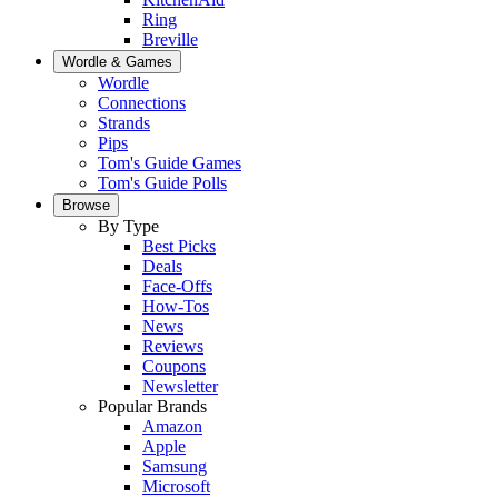
Ring
Breville
Wordle & Games
Wordle
Connections
Strands
Pips
Tom's Guide Games
Tom's Guide Polls
Browse
By Type
Best Picks
Deals
Face-Offs
How-Tos
News
Reviews
Coupons
Newsletter
Popular Brands
Amazon
Apple
Samsung
Microsoft