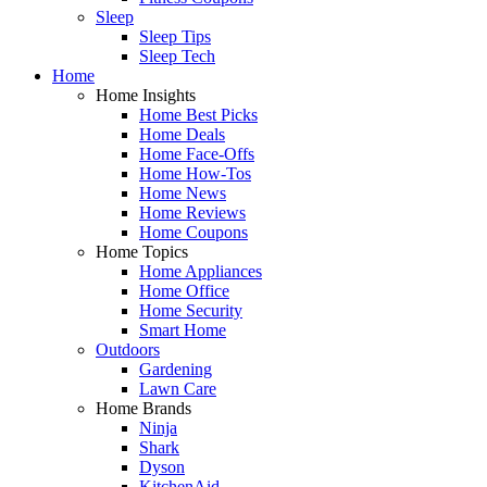
Sleep
Sleep Tips
Sleep Tech
Home
Home Insights
Home Best Picks
Home Deals
Home Face-Offs
Home How-Tos
Home News
Home Reviews
Home Coupons
Home Topics
Home Appliances
Home Office
Home Security
Smart Home
Outdoors
Gardening
Lawn Care
Home Brands
Ninja
Shark
Dyson
KitchenAid