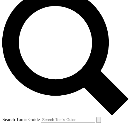
Search Tom's Guide