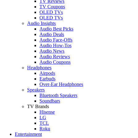
TV Reviews
TV Coupons
OLED TVs
QLED TVs
Audio Insights
Audio Best Picks
Audio Deals
Audio Face-Offs
Audio How-Tos
Audio News
Audio Reviews
Audio Coupons
Headphones
Airpods
Earbuds
Over-Ear Headphones
Speakers
Bluetooth Speakers
Soundbars
TV Brands
Hisense
LG
TCL
Roku
Entertainment