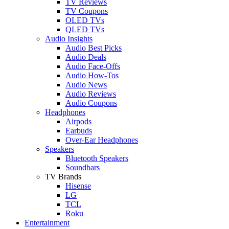
TV Reviews
TV Coupons
OLED TVs
QLED TVs
Audio Insights
Audio Best Picks
Audio Deals
Audio Face-Offs
Audio How-Tos
Audio News
Audio Reviews
Audio Coupons
Headphones
Airpods
Earbuds
Over-Ear Headphones
Speakers
Bluetooth Speakers
Soundbars
TV Brands
Hisense
LG
TCL
Roku
Entertainment