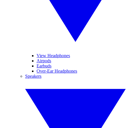
View Headphones
Airpods
Earbuds
Over-Ear Headphones
Speakers