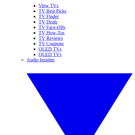
View TVs
TV Best Picks
TV Finder
TV Deals
TV Face-Offs
TV How-Tos
TV Reviews
TV Coupons
OLED TVs
QLED TVs
Audio Insights