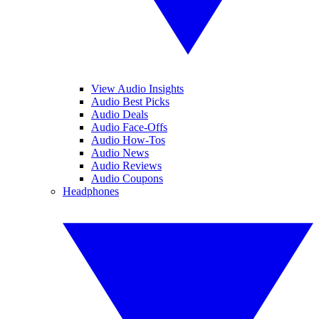
View Audio Insights
Audio Best Picks
Audio Deals
Audio Face-Offs
Audio How-Tos
Audio News
Audio Reviews
Audio Coupons
Headphones