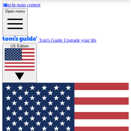
Skip to main content
12
24/7
30K+
Open menu
MEMBER FEATURES
ACCESS AVAILABLE
ACTIVE MEMBERS
Tom's Guide
Upgrade your life
US Edition
Exclusive Newsletters
Polls
Tech news direct to your inbox
Have your say in te
GET CLUB ACCESS QUICK
For the fastest way to join Tom's Guide Club enter
your email below. We'll send you a confirmation
and sign you up to our newsletter to keep you
updated on all the latest news.