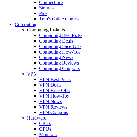
Connections
Strands
Pips
Tom's Guide Games
Computing
Computing Insights
Computing Best Picks
Computing Deals
Computing Face-Offs
Computing How-Tos
Computing News
Computing Reviews
Computing Coupons
VPN
VPN Best Picks
VPN Deals
VPN Face-Offs
VPN How-Tos
VPN News
VPN Reviews
VPN Coupons
Hardware
CPUs
GPUs
Monitors