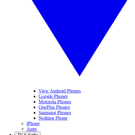
View Android Phones
Google Phones
Motorola Phones
OnePlus Phones
Samsung Phones
Nothing Phone
iPhone
Apps
TV & Audio