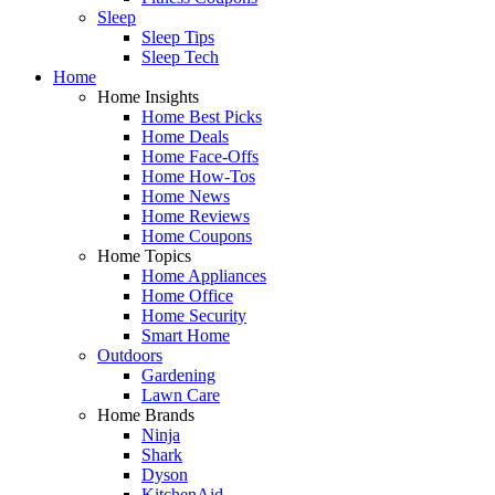
Sleep
Sleep Tips
Sleep Tech
Home
Home Insights
Home Best Picks
Home Deals
Home Face-Offs
Home How-Tos
Home News
Home Reviews
Home Coupons
Home Topics
Home Appliances
Home Office
Home Security
Smart Home
Outdoors
Gardening
Lawn Care
Home Brands
Ninja
Shark
Dyson
KitchenAid