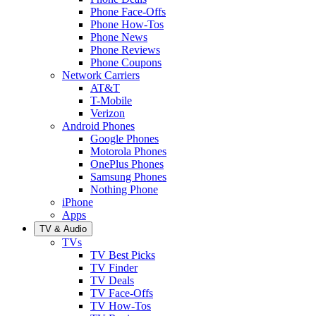
Phone Face-Offs
Phone How-Tos
Phone News
Phone Reviews
Phone Coupons
Network Carriers
AT&T
T-Mobile
Verizon
Android Phones
Google Phones
Motorola Phones
OnePlus Phones
Samsung Phones
Nothing Phone
iPhone
Apps
TV & Audio
TVs
TV Best Picks
TV Finder
TV Deals
TV Face-Offs
TV How-Tos