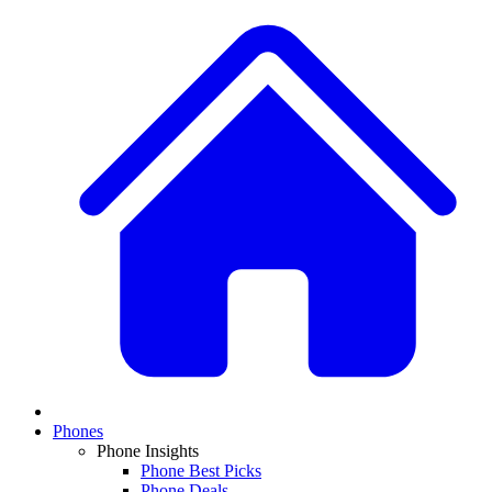
Phones
Phone Insights
Phone Best Picks
Phone Deals