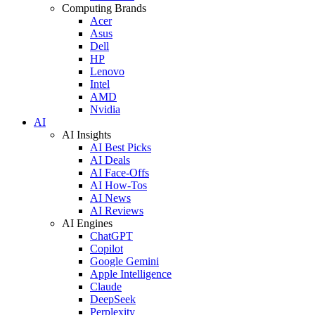
Computing Brands
Acer
Asus
Dell
HP
Lenovo
Intel
AMD
Nvidia
AI
AI Insights
AI Best Picks
AI Deals
AI Face-Offs
AI How-Tos
AI News
AI Reviews
AI Engines
ChatGPT
Copilot
Google Gemini
Apple Intelligence
Claude
DeepSeek
Perplexity