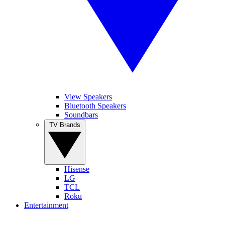
View Speakers
Bluetooth Speakers
Soundbars
TV Brands
Hisense
LG
TCL
Roku
Entertainment