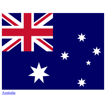
Australia