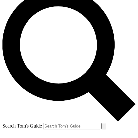
Search Tom's Guide