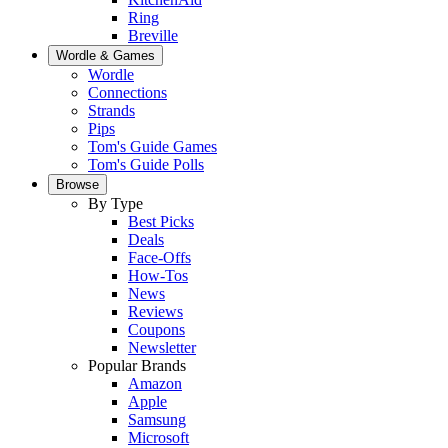
Ring
Breville
Wordle & Games
Wordle
Connections
Strands
Pips
Tom's Guide Games
Tom's Guide Polls
Browse
By Type
Best Picks
Deals
Face-Offs
How-Tos
News
Reviews
Coupons
Newsletter
Popular Brands
Amazon
Apple
Samsung
Microsoft