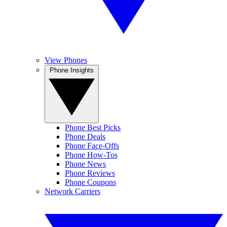
View Phones
Phone Insights
Phone Best Picks
Phone Deals
Phone Face-Offs
Phone How-Tos
Phone News
Phone Reviews
Phone Coupons
Network Carriers