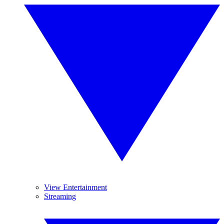
View Entertainment
Streaming