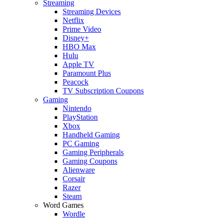
Streaming
Streaming Devices
Netflix
Prime Video
Disney+
HBO Max
Hulu
Apple TV
Paramount Plus
Peacock
TV Subscription Coupons
Gaming
Nintendo
PlayStation
Xbox
Handheld Gaming
PC Gaming
Gaming Peripherals
Gaming Coupons
Alienware
Corsair
Razer
Steam
Word Games
Wordle