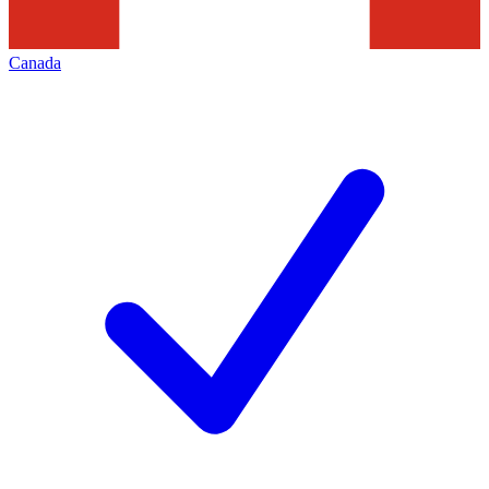
Canada