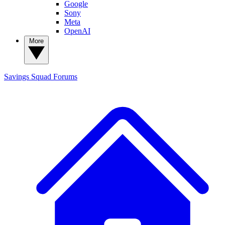
Google
Sony
Meta
OpenAI
More
Savings Squad
Forums