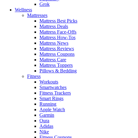
Grok
Wellness
Mattresses
Mattress Best Picks
Mattress Deals
Mattress Face-Offs
Mattress How-Tos
Mattress News
Mattress Reviews
Mattress Coupons
Mattress Care
Mattress Toppers
Pillows & Bedding
Fitness
Workouts
Smartwatches
Fitness Trackers
Smart Rings
Running
Apple Watch
Garmin
Oura
Adidas
Nike
Fitness Coupons