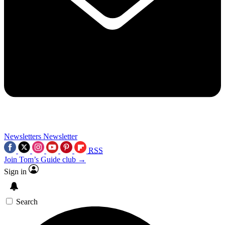
Newsletters
Newsletter
RSS
Join Tom’s Guide club →
Sign in
Search