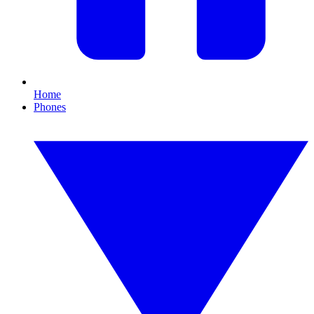
Home
Phones