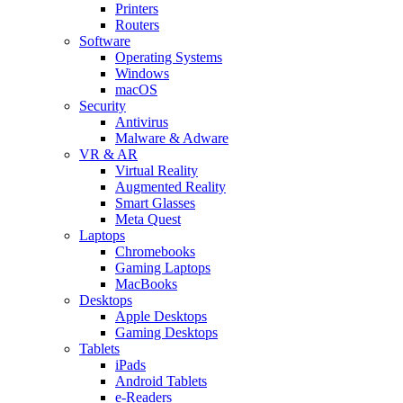
Printers
Routers
Software
Operating Systems
Windows
macOS
Security
Antivirus
Malware & Adware
VR & AR
Virtual Reality
Augmented Reality
Smart Glasses
Meta Quest
Laptops
Chromebooks
Gaming Laptops
MacBooks
Desktops
Apple Desktops
Gaming Desktops
Tablets
iPads
Android Tablets
e-Readers