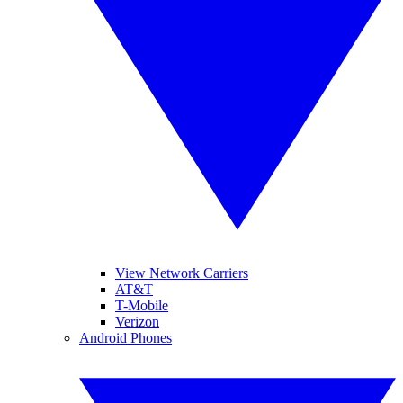
View Network Carriers
AT&T
T-Mobile
Verizon
Android Phones