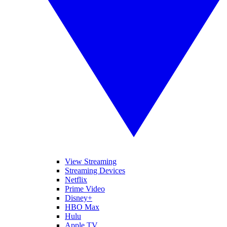
View Streaming
Streaming Devices
Netflix
Prime Video
Disney+
HBO Max
Hulu
Apple TV