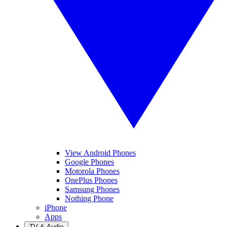
View Android Phones
Google Phones
Motorola Phones
OnePlus Phones
Samsung Phones
Nothing Phone
iPhone
Apps
TV & Audio