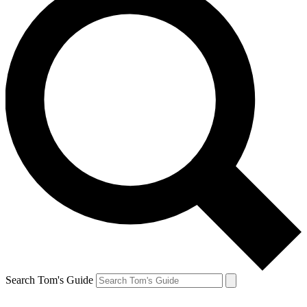
Search Tom's Guide