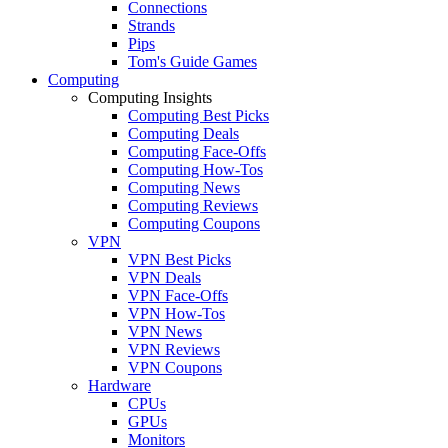
Connections
Strands
Pips
Tom's Guide Games
Computing
Computing Insights
Computing Best Picks
Computing Deals
Computing Face-Offs
Computing How-Tos
Computing News
Computing Reviews
Computing Coupons
VPN
VPN Best Picks
VPN Deals
VPN Face-Offs
VPN How-Tos
VPN News
VPN Reviews
VPN Coupons
Hardware
CPUs
GPUs
Monitors