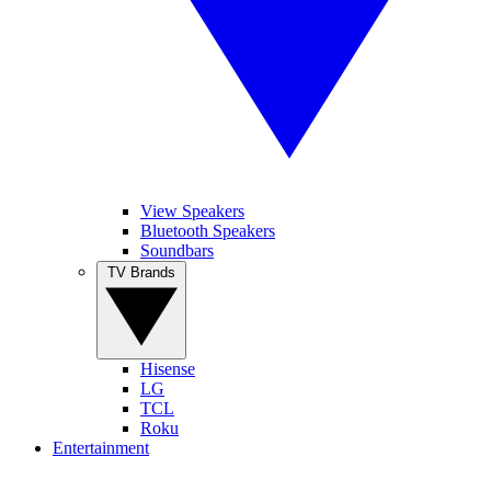
View Speakers
Bluetooth Speakers
Soundbars
TV Brands
Hisense
LG
TCL
Roku
Entertainment