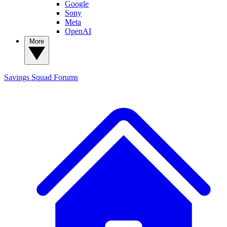
Google
Sony
Meta
OpenAI
More
Savings Squad
Forums