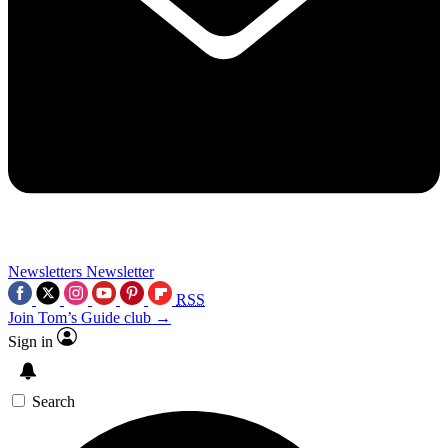
Newsletters
Newsletter
RSS
Join Tom’s Guide club →
Sign in
Search