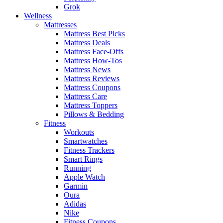
Grok
Wellness
Mattresses
Mattress Best Picks
Mattress Deals
Mattress Face-Offs
Mattress How-Tos
Mattress News
Mattress Reviews
Mattress Coupons
Mattress Care
Mattress Toppers
Pillows & Bedding
Fitness
Workouts
Smartwatches
Fitness Trackers
Smart Rings
Running
Apple Watch
Garmin
Oura
Adidas
Nike
Fitness Coupons