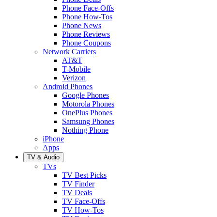
Phone Face-Offs
Phone How-Tos
Phone News
Phone Reviews
Phone Coupons
Network Carriers
AT&T
T-Mobile
Verizon
Android Phones
Google Phones
Motorola Phones
OnePlus Phones
Samsung Phones
Nothing Phone
iPhone
Apps
TV & Audio
TVs
TV Best Picks
TV Finder
TV Deals
TV Face-Offs
TV How-Tos