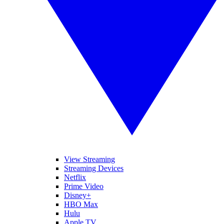
View Streaming
Streaming Devices
Netflix
Prime Video
Disney+
HBO Max
Hulu
Apple TV