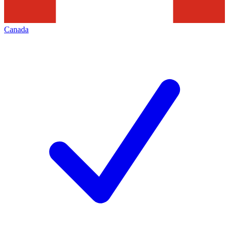
Canada