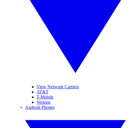
View Network Carriers
AT&T
T-Mobile
Verizon
Android Phones