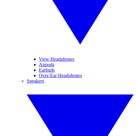
View Headphones
Airpods
Earbuds
Over-Ear Headphones
Speakers