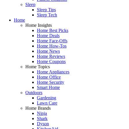
Sleep
Sleep Tips
Sleep Tech
Home
Home Insights
Home Best Picks
Home Deals
Home Face-Offs
Home How-Tos
Home News
Home Reviews
Home Coupons
Home Topics
Home Appliances
Home Office
Home Security
Smart Home
Outdoors
Gardening
Lawn Care
Home Brands
Ninja
Shark
Dyson
KitchenAid