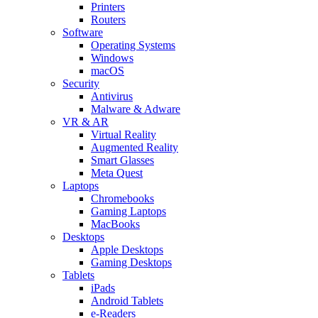
Printers
Routers
Software
Operating Systems
Windows
macOS
Security
Antivirus
Malware & Adware
VR & AR
Virtual Reality
Augmented Reality
Smart Glasses
Meta Quest
Laptops
Chromebooks
Gaming Laptops
MacBooks
Desktops
Apple Desktops
Gaming Desktops
Tablets
iPads
Android Tablets
e-Readers