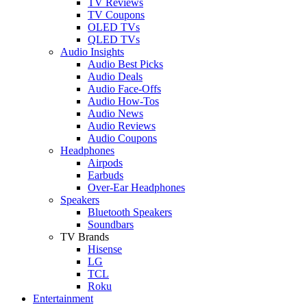
TV Reviews
TV Coupons
OLED TVs
QLED TVs
Audio Insights
Audio Best Picks
Audio Deals
Audio Face-Offs
Audio How-Tos
Audio News
Audio Reviews
Audio Coupons
Headphones
Airpods
Earbuds
Over-Ear Headphones
Speakers
Bluetooth Speakers
Soundbars
TV Brands
Hisense
LG
TCL
Roku
Entertainment