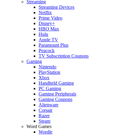
Streaming
Streaming Devices
Netflix
Prime Video
Disney+
HBO Max
Hulu
Apple TV
Paramount Plus
Peacock
TV Subscription Coupons
Gaming
Nintendo
PlayStation
Xbox
Handheld Gaming
PC Gaming
Gaming Peripherals
Gaming Coupons
Alienware
Corsair
Razer
Steam
Word Games
Wordle