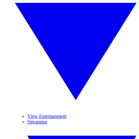
View Entertainment
Streaming