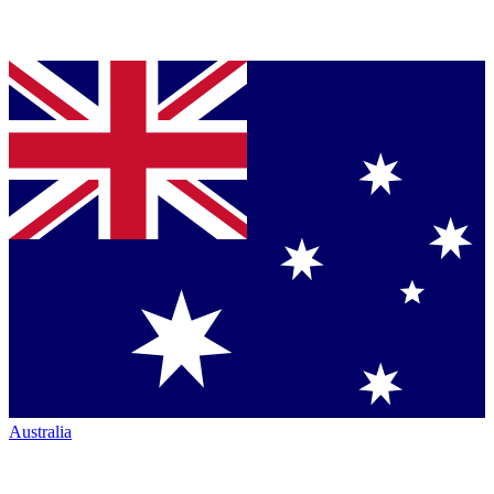
Australia