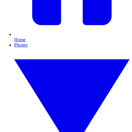
Home
Phones