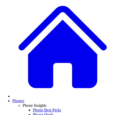
Phones
Phone Insights
Phone Best Picks
Phone Deals