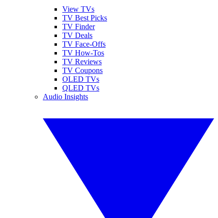
View TVs
TV Best Picks
TV Finder
TV Deals
TV Face-Offs
TV How-Tos
TV Reviews
TV Coupons
OLED TVs
QLED TVs
Audio Insights