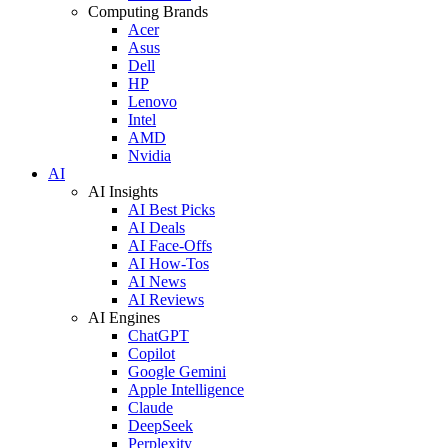
Computing Brands
Acer
Asus
Dell
HP
Lenovo
Intel
AMD
Nvidia
AI
AI Insights
AI Best Picks
AI Deals
AI Face-Offs
AI How-Tos
AI News
AI Reviews
AI Engines
ChatGPT
Copilot
Google Gemini
Apple Intelligence
Claude
DeepSeek
Perplexity