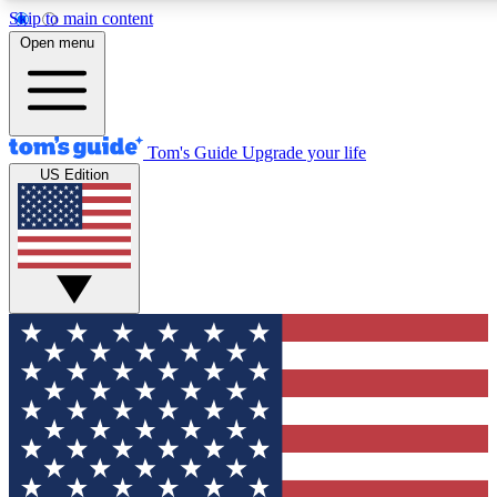
Skip to main content
12
24/7
30K+
Open menu
MEMBER FEATURES
ACCESS AVAILABLE
ACTIVE MEMBERS
Tom's Guide
Upgrade your life
US Edition
Exclusive Newsletters
Polls
Tech news direct to your inbox
Have your say in te
GET CLUB ACCESS QUICK
For the fastest way to join Tom's Guide Club enter your
email below. We'll send you a confirmation and sign you up
to our newsletter to keep you updated on all the latest news.