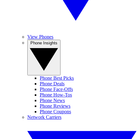
View Phones
Phone Insights
Phone Best Picks
Phone Deals
Phone Face-Offs
Phone How-Tos
Phone News
Phone Reviews
Phone Coupons
Network Carriers