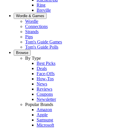
Ring
Breville
Wordle & Games
Wordle
Connections
Strands
Pips
Tom's Guide Games
Tom's Guide Polls
Browse
By Type
Best Picks
Deals
Face-Offs
How-Tos
News
Reviews
Coupons
Newsletter
Popular Brands
Amazon
Apple
Samsung
Microsoft