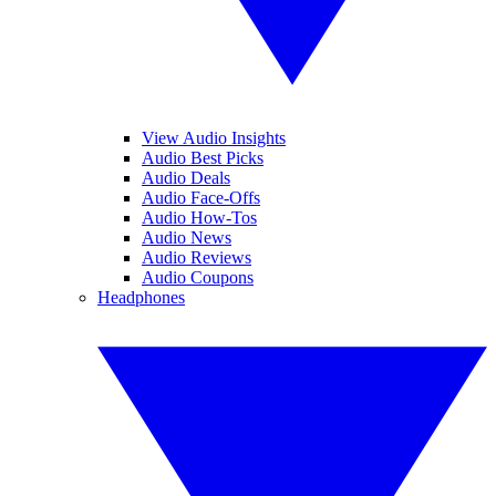
View Audio Insights
Audio Best Picks
Audio Deals
Audio Face-Offs
Audio How-Tos
Audio News
Audio Reviews
Audio Coupons
Headphones