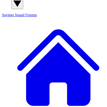
Savings Squad
Forums