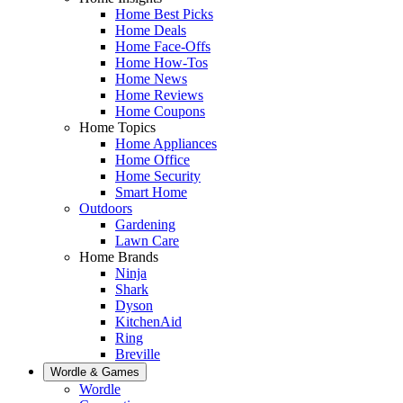
Home Best Picks
Home Deals
Home Face-Offs
Home How-Tos
Home News
Home Reviews
Home Coupons
Home Topics
Home Appliances
Home Office
Home Security
Smart Home
Outdoors
Gardening
Lawn Care
Home Brands
Ninja
Shark
Dyson
KitchenAid
Ring
Breville
Wordle & Games
Wordle