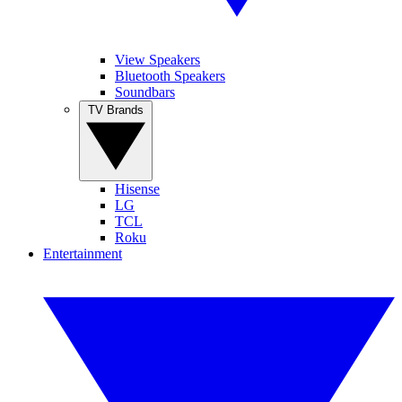
View Speakers
Bluetooth Speakers
Soundbars
TV Brands
Hisense
LG
TCL
Roku
Entertainment