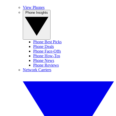
View Phones
Phone Insights
Phone Best Picks
Phone Deals
Phone Face-Offs
Phone How-Tos
Phone News
Phone Reviews
Network Carriers