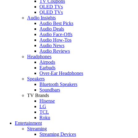
TV Coupons
OLED TVs
QLED TVs
Audio Insights
Audio Best Picks
Audio Deals
Audio Face-Offs
Audio How-Tos
Audio News
Audio Reviews
Headphones
Airpods
Earbuds
Over-Ear Headphones
Speakers
Bluetooth Speakers
Soundbars
TV Brands
Hisense
LG
TCL
Roku
Entertainment
Streaming
Streaming Devices