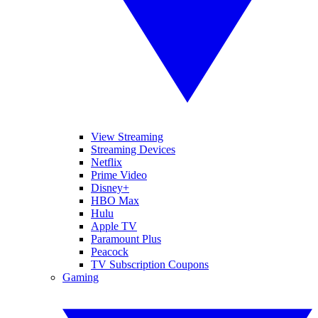
View Streaming
Streaming Devices
Netflix
Prime Video
Disney+
HBO Max
Hulu
Apple TV
Paramount Plus
Peacock
TV Subscription Coupons
Gaming