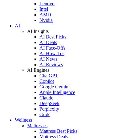
Lenovo
Intel
AMD
Nvidia
AI
AI Insights
AI Best Picks
AI Deals
AI Face-Offs
AI How-Tos
AI News
AI Reviews
AI Engines
ChatGPT
Copilot
Google Gemini
Apple Intelligence
Claude
DeepSeek
Perplexity
Grok
Wellness
Mattresses
Mattress Best Picks
Mattress Deals