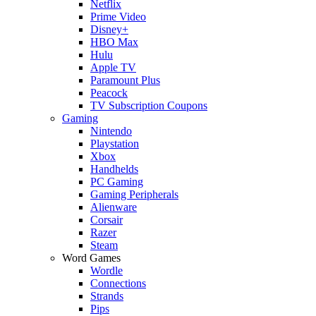
Netflix
Prime Video
Disney+
HBO Max
Hulu
Apple TV
Paramount Plus
Peacock
TV Subscription Coupons
Gaming
Nintendo
Playstation
Xbox
Handhelds
PC Gaming
Gaming Peripherals
Alienware
Corsair
Razer
Steam
Word Games
Wordle
Connections
Strands
Pips