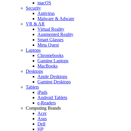
macOS
Security
Antivirus
Malware & Adware
VR & AR
Virtual Reality
Augmented Reality
Smart Glasses
Meta Quest
Laptops
Chromebooks
Gaming Laptops
MacBooks
Desktops
Apple Desktops
Gaming Desktops
Tablets
iPads
Android Tablets
e-Readers
Computing Brands
Acer
Asus
Dell
HP