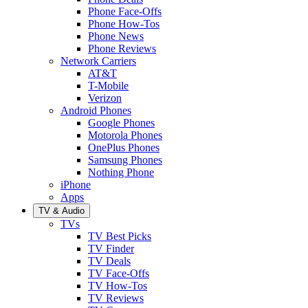
Phone Face-Offs
Phone How-Tos
Phone News
Phone Reviews
Network Carriers
AT&T
T-Mobile
Verizon
Android Phones
Google Phones
Motorola Phones
OnePlus Phones
Samsung Phones
Nothing Phone
iPhone
Apps
TV & Audio
TVs
TV Best Picks
TV Finder
TV Deals
TV Face-Offs
TV How-Tos
TV Reviews