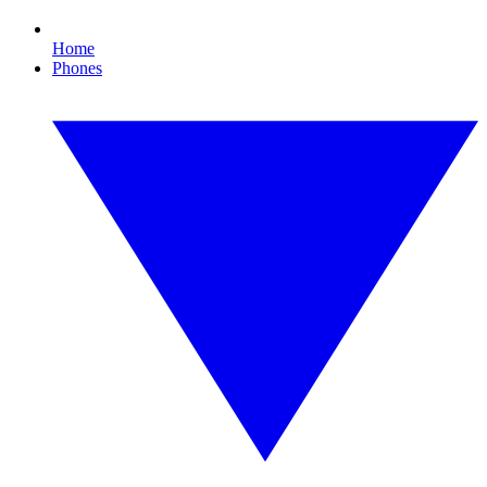
Home
Phones