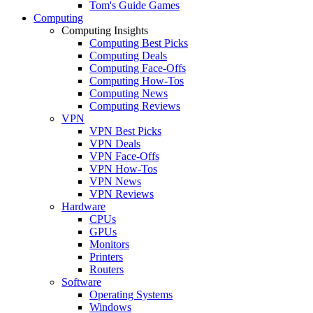
Tom's Guide Games
Computing
Computing Insights
Computing Best Picks
Computing Deals
Computing Face-Offs
Computing How-Tos
Computing News
Computing Reviews
VPN
VPN Best Picks
VPN Deals
VPN Face-Offs
VPN How-Tos
VPN News
VPN Reviews
Hardware
CPUs
GPUs
Monitors
Printers
Routers
Software
Operating Systems
Windows