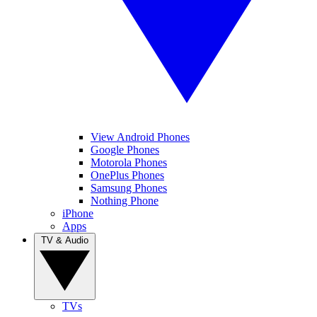
View Android Phones
Google Phones
Motorola Phones
OnePlus Phones
Samsung Phones
Nothing Phone
iPhone
Apps
TV & Audio
TVs