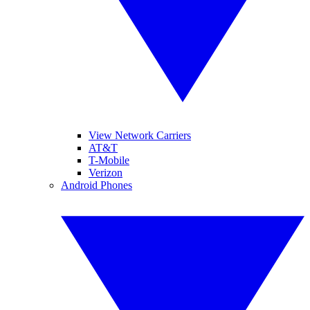
View Network Carriers
AT&T
T-Mobile
Verizon
Android Phones