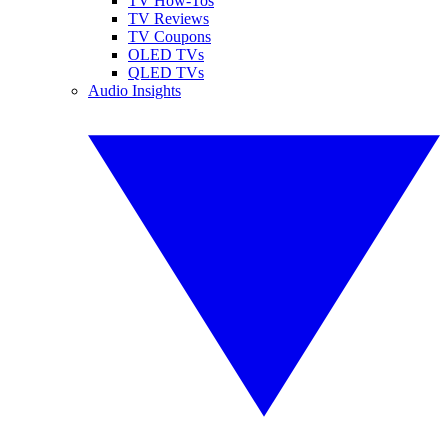
TV How-Tos
TV Reviews
TV Coupons
OLED TVs
QLED TVs
Audio Insights