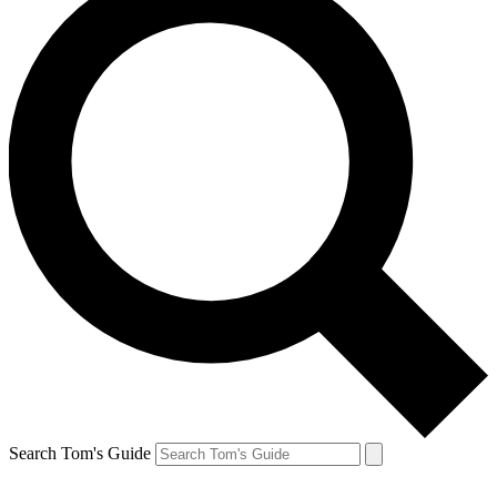
Search Tom's Guide