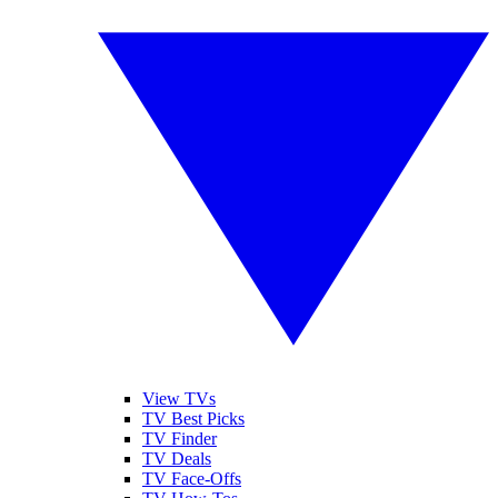
View TVs
TV Best Picks
TV Finder
TV Deals
TV Face-Offs