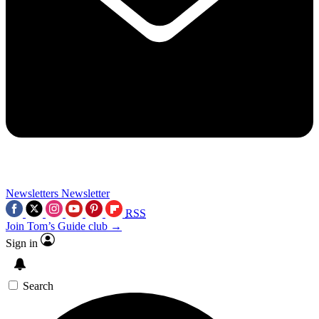
Newsletters
Newsletter
RSS
Join Tom’s Guide club →
Sign in
Search