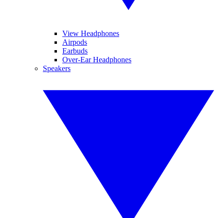
View Headphones
Airpods
Earbuds
Over-Ear Headphones
Speakers