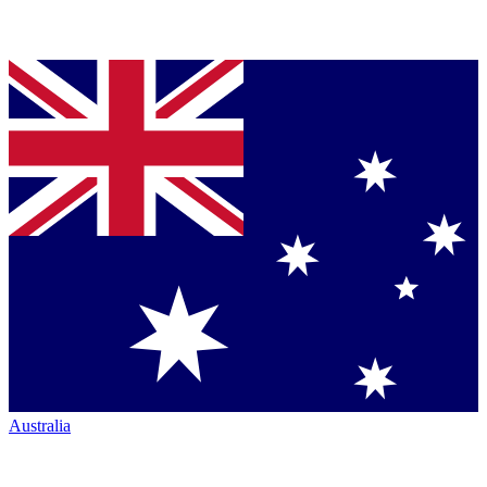
Australia