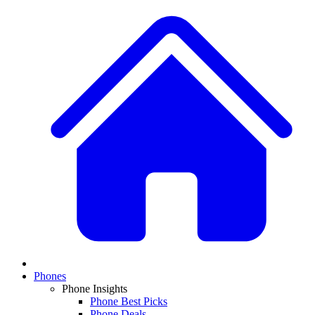
Phones
Phone Insights
Phone Best Picks
Phone Deals