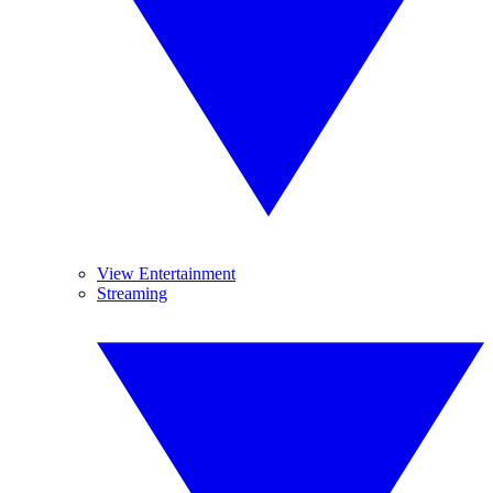
View Entertainment
Streaming