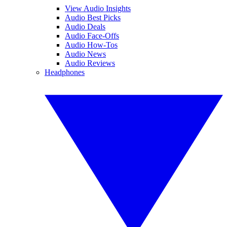
View Audio Insights
Audio Best Picks
Audio Deals
Audio Face-Offs
Audio How-Tos
Audio News
Audio Reviews
Headphones