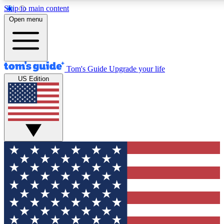
Skip to main content
12
24/7
30K+
Open menu
MEMBER FEATURES
ACCESS AVAILABLE
ACTIVE MEMBERS
Tom's Guide
Upgrade your life
US Edition
Exclusive Newsletters
Polls
Tech news direct to your inbox
Have your say in te
GET CLUB ACCESS QUICK
For the fastest way to join Tom's Guide Club enter your
email below. We'll send you a confirmation and sign you up
to our newsletter to keep you updated on all the latest news.