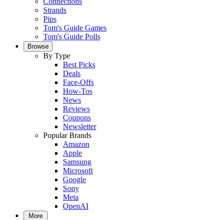
Connections
Strands
Pips
Tom's Guide Games
Tom's Guide Polls
Browse
By Type
Best Picks
Deals
Face-Offs
How-Tos
News
Reviews
Coupons
Newsletter
Popular Brands
Amazon
Apple
Samsung
Microsoft
Google
Sony
Meta
OpenAI
More