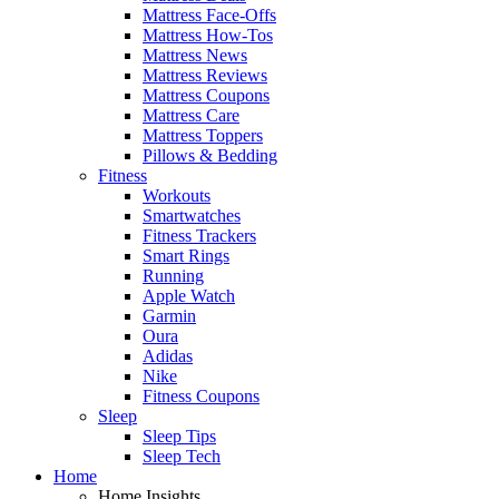
Mattress Face-Offs
Mattress How-Tos
Mattress News
Mattress Reviews
Mattress Coupons
Mattress Care
Mattress Toppers
Pillows & Bedding
Fitness
Workouts
Smartwatches
Fitness Trackers
Smart Rings
Running
Apple Watch
Garmin
Oura
Adidas
Nike
Fitness Coupons
Sleep
Sleep Tips
Sleep Tech
Home
Home Insights