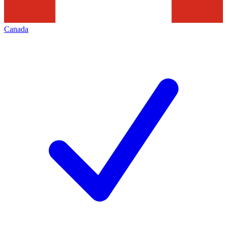
Canada