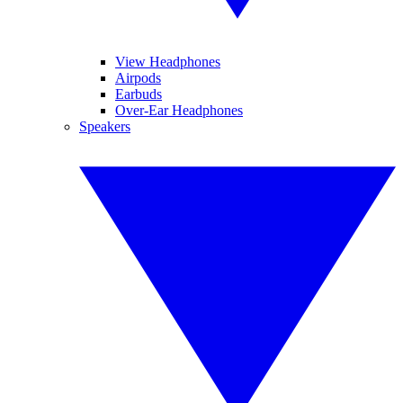
View Headphones
Airpods
Earbuds
Over-Ear Headphones
Speakers