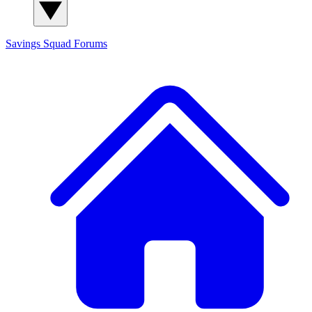
Savings Squad
Forums