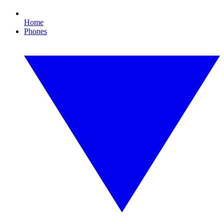
Home
Phones