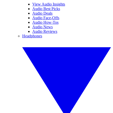
View Audio Insights
Audio Best Picks
Audio Deals
Audio Face-Offs
Audio How-Tos
Audio News
Audio Reviews
Headphones