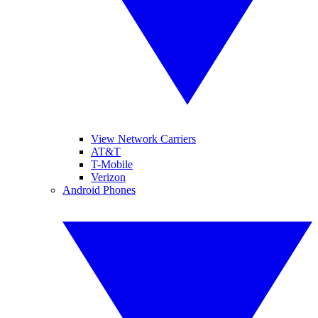
View Network Carriers
AT&T
T-Mobile
Verizon
Android Phones