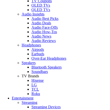
TV Coupons
OLED TVs
QLED TVs
Audio Insights
Audio Best Picks
Audio Deals
Audio Face-Offs
Audio How-Tos
Audio News
Audio Reviews
Headphones
Airpods
Earbuds
Over-Ear Headphones
Speakers
Bluetooth Speakers
Soundbars
TV Brands
Hisense
LG
TCL
Roku
Entertainment
Streaming
Streaming Devices