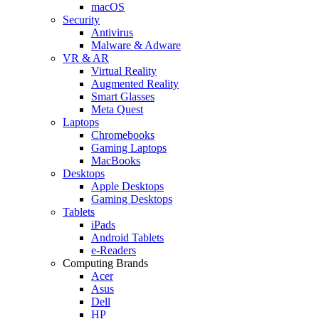
macOS
Security
Antivirus
Malware & Adware
VR & AR
Virtual Reality
Augmented Reality
Smart Glasses
Meta Quest
Laptops
Chromebooks
Gaming Laptops
MacBooks
Desktops
Apple Desktops
Gaming Desktops
Tablets
iPads
Android Tablets
e-Readers
Computing Brands
Acer
Asus
Dell
HP