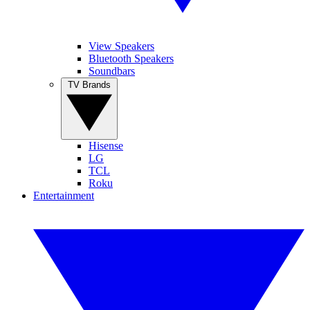
View Speakers
Bluetooth Speakers
Soundbars
TV Brands
Hisense
LG
TCL
Roku
Entertainment