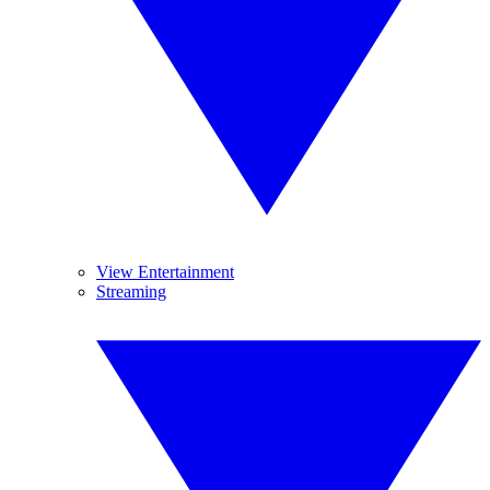
View Entertainment
Streaming