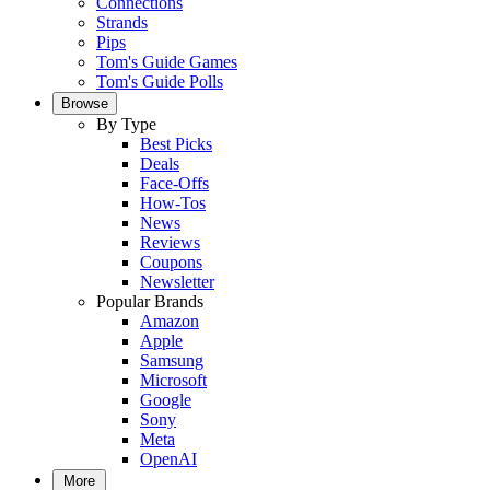
Connections
Strands
Pips
Tom's Guide Games
Tom's Guide Polls
Browse
By Type
Best Picks
Deals
Face-Offs
How-Tos
News
Reviews
Coupons
Newsletter
Popular Brands
Amazon
Apple
Samsung
Microsoft
Google
Sony
Meta
OpenAI
More