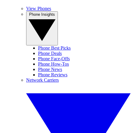
View Phones
Phone Insights
Phone Best Picks
Phone Deals
Phone Face-Offs
Phone How-Tos
Phone News
Phone Reviews
Network Carriers