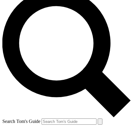
Search Tom's Guide