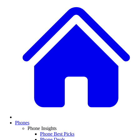
Phones
Phone Insights
Phone Best Picks
Phone Deals