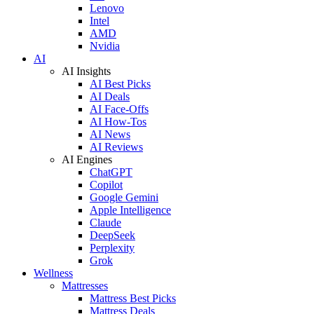
Lenovo
Intel
AMD
Nvidia
AI
AI Insights
AI Best Picks
AI Deals
AI Face-Offs
AI How-Tos
AI News
AI Reviews
AI Engines
ChatGPT
Copilot
Google Gemini
Apple Intelligence
Claude
DeepSeek
Perplexity
Grok
Wellness
Mattresses
Mattress Best Picks
Mattress Deals