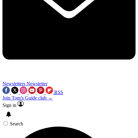
Newsletters
Newsletter
RSS
Join Tom’s Guide club →
Sign in
Search