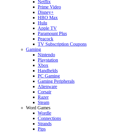
Netflix
Prime Video
Disney+
HBO Max
Hulu
Apple TV
Paramount Plus
Peacock
TV Subscription Coupons
Gaming
Nintendo
Playstation
Xbox
Handhelds
PC Gaming
Gaming Peripherals
Alienware
Corsair
Razer
Steam
Word Games
Wordle
Connections
Strands
Pips