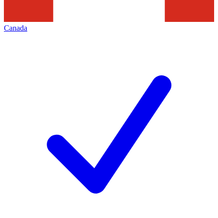
Canada