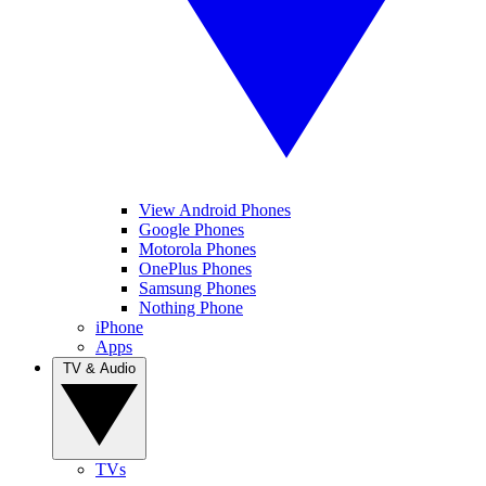
View Android Phones
Google Phones
Motorola Phones
OnePlus Phones
Samsung Phones
Nothing Phone
iPhone
Apps
TV & Audio
TVs