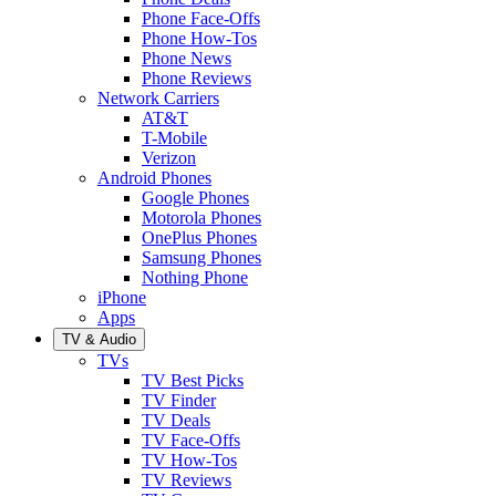
Phone Face-Offs
Phone How-Tos
Phone News
Phone Reviews
Network Carriers
AT&T
T-Mobile
Verizon
Android Phones
Google Phones
Motorola Phones
OnePlus Phones
Samsung Phones
Nothing Phone
iPhone
Apps
TV & Audio
TVs
TV Best Picks
TV Finder
TV Deals
TV Face-Offs
TV How-Tos
TV Reviews