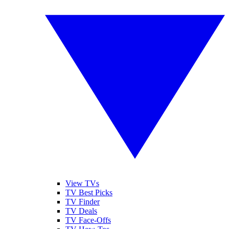
View TVs
TV Best Picks
TV Finder
TV Deals
TV Face-Offs