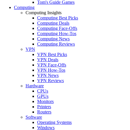
Tom's Guide Games
Computing
Computing Insights
Computing Best Picks
Computing Deals
Computing Face-Offs
Computing How-Tos
Computing News
Computing Reviews
VPN
VPN Best Picks
VPN Deals
VPN Face-Offs
VPN How-Tos
VPN News
VPN Reviews
Hardware
CPUs
GPUs
Monitors
Printers
Routers
Software
Operating Systems
Windows