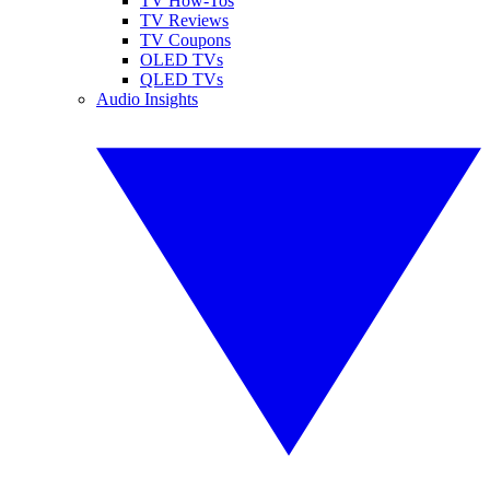
TV How-Tos
TV Reviews
TV Coupons
OLED TVs
QLED TVs
Audio Insights