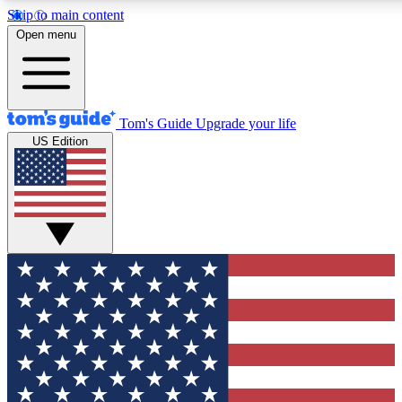
Skip to main content
12
24/7
30K+
Open menu
MEMBER FEATURES
ACCESS AVAILABLE
ACTIVE MEMBERS
Tom's Guide
Upgrade your life
US Edition
Exclusive Newsletters
Polls
Tech news direct to your inbox
Have your say in te
GET CLUB ACCESS QUICK
For the fastest way to join Tom's Guide Club enter your
email below. We'll send you a confirmation and sign you up
to our newsletter to keep you updated on all the latest news.