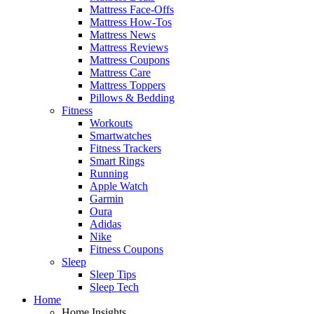
Mattress Face-Offs
Mattress How-Tos
Mattress News
Mattress Reviews
Mattress Coupons
Mattress Care
Mattress Toppers
Pillows & Bedding
Fitness
Workouts
Smartwatches
Fitness Trackers
Smart Rings
Running
Apple Watch
Garmin
Oura
Adidas
Nike
Fitness Coupons
Sleep
Sleep Tips
Sleep Tech
Home
Home Insights