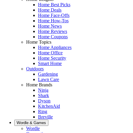
Home Best Picks
Home Deals
Home Face-Offs
Home How-Tos
Home News
Home Reviews
Home Coupons
Home Topics
Home Appliances
Home Office
Home Security
Smart Home
Outdoors
Gardening
Lawn Care
Home Brands
Ninja
Shark
Dyson
KitchenAid
Ring
Breville
Wordle & Games
Wordle