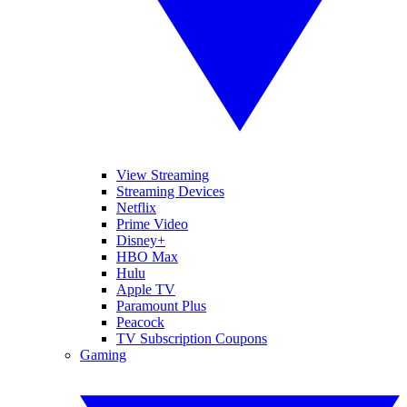
View Streaming
Streaming Devices
Netflix
Prime Video
Disney+
HBO Max
Hulu
Apple TV
Paramount Plus
Peacock
TV Subscription Coupons
Gaming