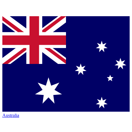
Australia