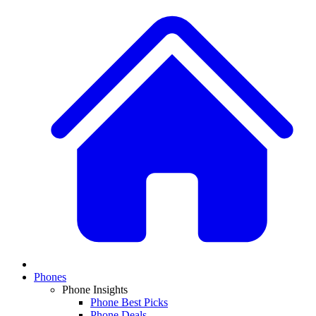
Phones
Phone Insights
Phone Best Picks
Phone Deals