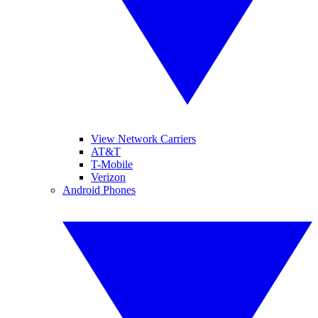
View Network Carriers
AT&T
T-Mobile
Verizon
Android Phones