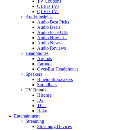
TV Coupons
OLED TVs
QLED TVs
Audio Insights
Audio Best Picks
Audio Deals
Audio Face-Offs
Audio How-Tos
Audio News
Audio Reviews
Headphones
Airpods
Earbuds
Over-Ear Headphones
Speakers
Bluetooth Speakers
Soundbars
TV Brands
Hisense
LG
TCL
Roku
Entertainment
Streaming
Streaming Devices