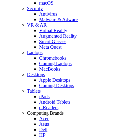
macOS
Security
Antivirus
Malware & Adware
VR & AR
Virtual Reality
Augmented Reality
Smart Glasses
Meta Quest
Laptops
Chromebooks
Gaming Laptops
MacBooks
Desktops
Apple Desktops
Gaming Desktops
Tablets
iPads
Android Tablets
e-Readers
Computing Brands
Acer
Asus
Dell
HP