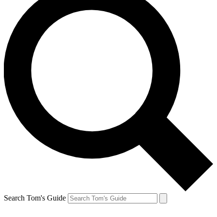
Search Tom's Guide