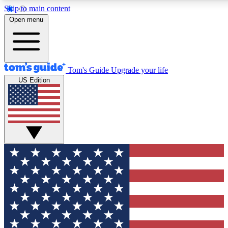
Skip to main content
12
24/7
30K+
Open menu
MEMBER FEATURES
ACCESS AVAILABLE
ACTIVE MEMBERS
Tom's Guide
Upgrade your life
US Edition
Exclusive Newsletters
Polls
Tech news direct to your inbox
Have your say in te
GET CLUB ACCESS QUICK
For the fastest way to join Tom's Guide Club enter your
email below. We'll send you a confirmation and sign you up
to our newsletter to keep you updated on all the latest news.