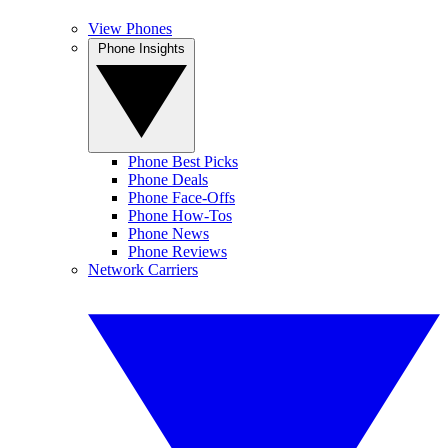
View Phones
Phone Insights
Phone Best Picks
Phone Deals
Phone Face-Offs
Phone How-Tos
Phone News
Phone Reviews
Network Carriers