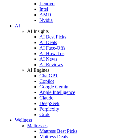
Lenovo
Intel
AMD
Nvidia
AI
AI Insights
AI Best Picks
AI Deals
AI Face-Offs
AI How-Tos
AI News
AI Reviews
AI Engines
ChatGPT
Copilot
Google Gemini
Apple Intelligence
Claude
DeepSeek
Perplexity
Grok
Wellness
Mattresses
Mattress Best Picks
Mattress Deals