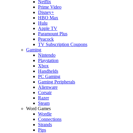
Netflix
Prime Video
Disney+
HBO Max
Hulu
Apple TV
Paramount Plus
Peacock
TV Subscription Coupons
Gaming
Nintendo
Playstation
Xbox
Handhelds
PC Gaming
Gaming Peripherals
Alienware
Corsair
Razer
Steam
Word Games
Wordle
Connections
Strands
Pips