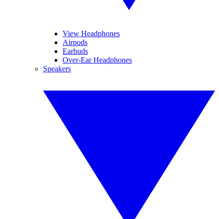
View Headphones
Airpods
Earbuds
Over-Ear Headphones
Speakers