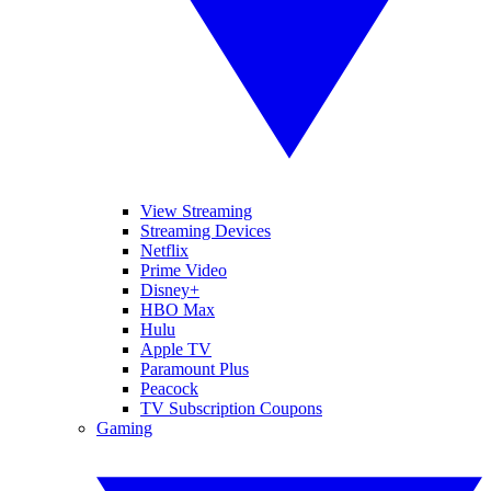
View Streaming
Streaming Devices
Netflix
Prime Video
Disney+
HBO Max
Hulu
Apple TV
Paramount Plus
Peacock
TV Subscription Coupons
Gaming