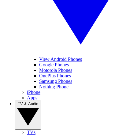
View Android Phones
Google Phones
Motorola Phones
OnePlus Phones
Samsung Phones
Nothing Phone
iPhone
Apps
TV & Audio
TVs