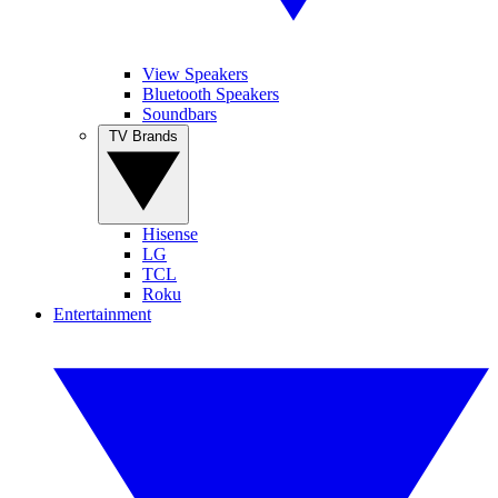
View Speakers
Bluetooth Speakers
Soundbars
TV Brands
Hisense
LG
TCL
Roku
Entertainment