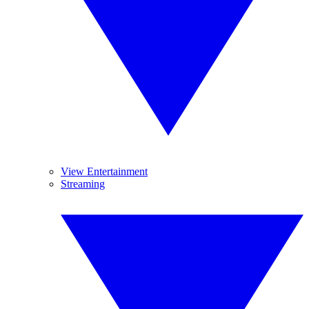
View Entertainment
Streaming