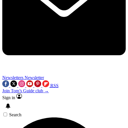
Newsletters
Newsletter
RSS
Join Tom’s Guide club →
Sign in
Search