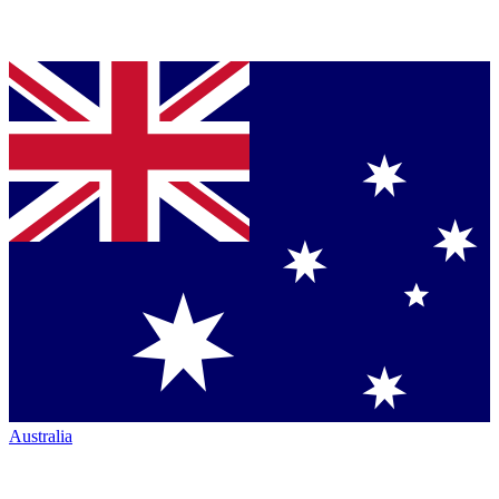
Australia