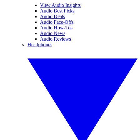
View Audio Insights
Audio Best Picks
Audio Deals
Audio Face-Offs
Audio How-Tos
Audio News
Audio Reviews
Headphones