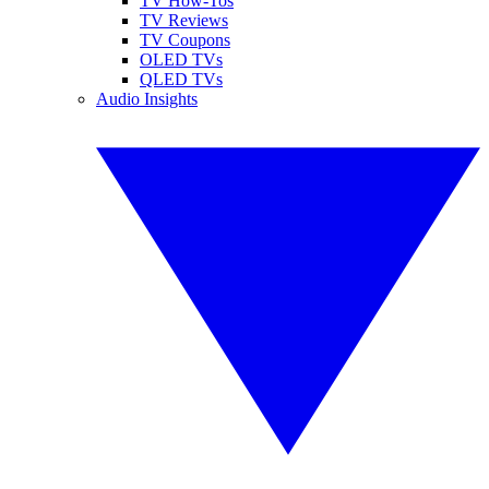
TV How-Tos
TV Reviews
TV Coupons
OLED TVs
QLED TVs
Audio Insights