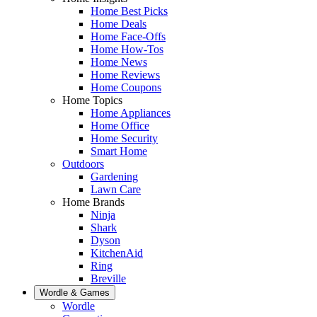
Home Best Picks
Home Deals
Home Face-Offs
Home How-Tos
Home News
Home Reviews
Home Coupons
Home Topics
Home Appliances
Home Office
Home Security
Smart Home
Outdoors
Gardening
Lawn Care
Home Brands
Ninja
Shark
Dyson
KitchenAid
Ring
Breville
Wordle & Games
Wordle