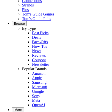
Connections
Strands
Pips
Tom's Guide Games
Tom's Guide Polls
Browse
By Type
Best Picks
Deals
Face-Offs
How-Tos
News
Reviews
Coupons
Newsletter
Popular Brands
Amazon
Apple
Samsung
Microsoft
Google
Sony
Meta
OpenAI
More