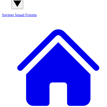
Savings Squad
Forums