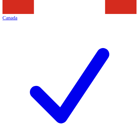
Canada