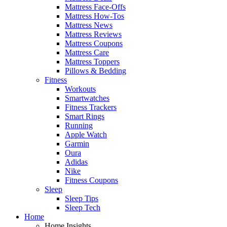
Mattress Face-Offs
Mattress How-Tos
Mattress News
Mattress Reviews
Mattress Coupons
Mattress Care
Mattress Toppers
Pillows & Bedding
Fitness
Workouts
Smartwatches
Fitness Trackers
Smart Rings
Running
Apple Watch
Garmin
Oura
Adidas
Nike
Fitness Coupons
Sleep
Sleep Tips
Sleep Tech
Home
Home Insights