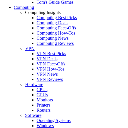
Tom's Guide Games
Computing
Computing Insights
Computing Best Picks
Computing Deals
Computing Face-Offs
Computing How-Tos
Computing News
Computing Reviews
VPN
VPN Best Picks
VPN Deals
VPN Face-Offs
VPN How-Tos
VPN News
VPN Reviews
Hardware
CPUs
GPUs
Monitors
Printers
Routers
Software
Operating Systems
Windows