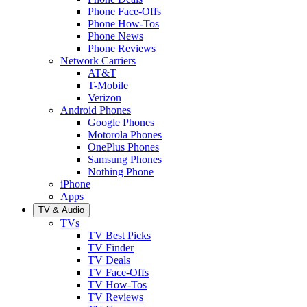
Phone Face-Offs
Phone How-Tos
Phone News
Phone Reviews
Network Carriers
AT&T
T-Mobile
Verizon
Android Phones
Google Phones
Motorola Phones
OnePlus Phones
Samsung Phones
Nothing Phone
iPhone
Apps
TV & Audio
TVs
TV Best Picks
TV Finder
TV Deals
TV Face-Offs
TV How-Tos
TV Reviews