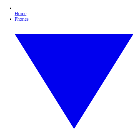
Home
Phones