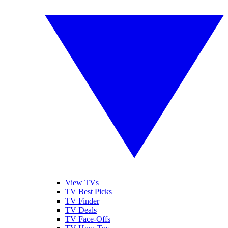
View TVs
TV Best Picks
TV Finder
TV Deals
TV Face-Offs