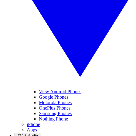
View Android Phones
Google Phones
Motorola Phones
OnePlus Phones
Samsung Phones
Nothing Phone
iPhone
Apps
TV & Audio