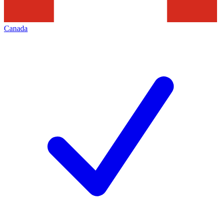
Canada