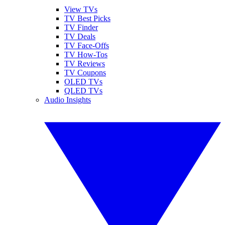
View TVs
TV Best Picks
TV Finder
TV Deals
TV Face-Offs
TV How-Tos
TV Reviews
TV Coupons
OLED TVs
QLED TVs
Audio Insights