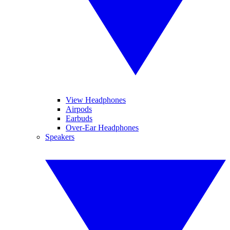
View Headphones
Airpods
Earbuds
Over-Ear Headphones
Speakers