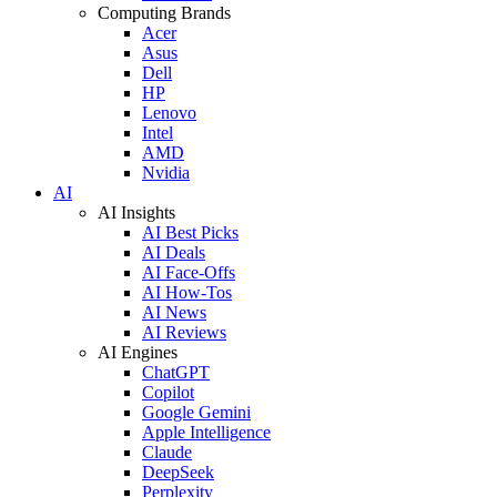
Computing Brands
Acer
Asus
Dell
HP
Lenovo
Intel
AMD
Nvidia
AI
AI Insights
AI Best Picks
AI Deals
AI Face-Offs
AI How-Tos
AI News
AI Reviews
AI Engines
ChatGPT
Copilot
Google Gemini
Apple Intelligence
Claude
DeepSeek
Perplexity