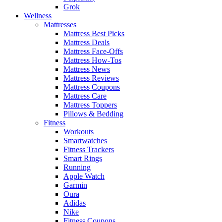
Grok
Wellness
Mattresses
Mattress Best Picks
Mattress Deals
Mattress Face-Offs
Mattress How-Tos
Mattress News
Mattress Reviews
Mattress Coupons
Mattress Care
Mattress Toppers
Pillows & Bedding
Fitness
Workouts
Smartwatches
Fitness Trackers
Smart Rings
Running
Apple Watch
Garmin
Oura
Adidas
Nike
Fitness Coupons