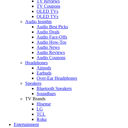
TV Reviews
TV Coupons
OLED TVs
QLED TVs
Audio Insights
Audio Best Picks
Audio Deals
Audio Face-Offs
Audio How-Tos
Audio News
Audio Reviews
Audio Coupons
Headphones
Airpods
Earbuds
Over-Ear Headphones
Speakers
Bluetooth Speakers
Soundbars
TV Brands
Hisense
LG
TCL
Roku
Entertainment