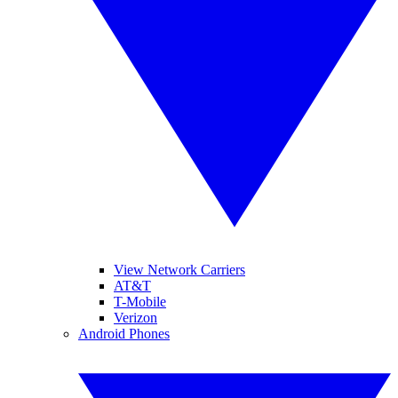
View Network Carriers
AT&T
T-Mobile
Verizon
Android Phones