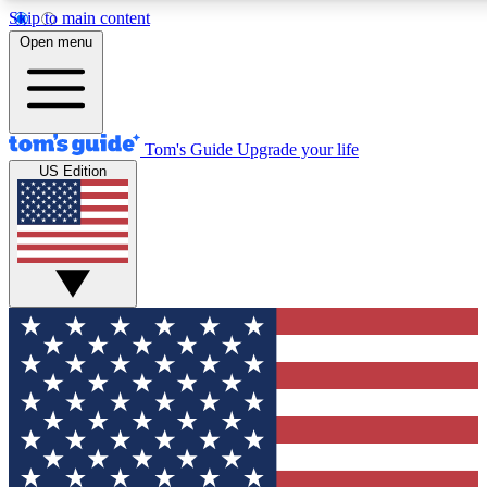
Skip to main content
12
24/7
30K+
Open menu
MEMBER FEATURES
ACCESS AVAILABLE
ACTIVE MEMBERS
Tom's Guide
Upgrade your life
US Edition
Exclusive Newsletters
Polls
Tech news direct to your inbox
Have your say in te
GET CLUB ACCESS QUICK
For the fastest way to join Tom's Guide Club enter your
email below. We'll send you a confirmation and sign you up
to our newsletter to keep you updated on all the latest news.