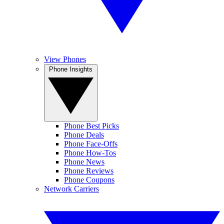
View Phones
Phone Insights
Phone Best Picks
Phone Deals
Phone Face-Offs
Phone How-Tos
Phone News
Phone Reviews
Phone Coupons
Network Carriers