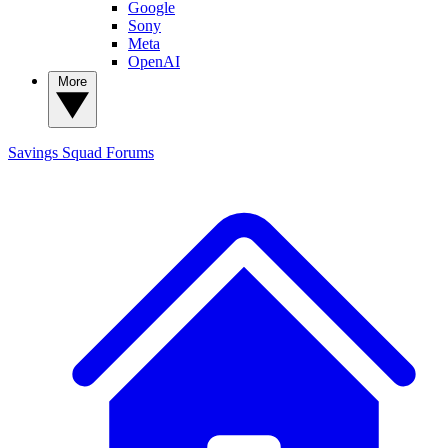
Google
Sony
Meta
OpenAI
More
Savings Squad
Forums