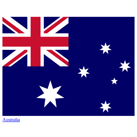
Australia