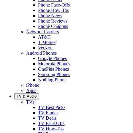
Phone Face-Offs
Phone How-Tos
Phone News
Phone Reviews
Phone Coupons
Network Carriers
AT&T
T-Mobile
Verizon
Android Phones
Google Phones
Motorola Phones
OnePlus Phones
Samsung Phones
Nothing Phone
iPhone
Apps
TV & Audio
TVs
TV Best Picks
TV Finder
TV Deals
TV Face-Offs
TV How-Tos