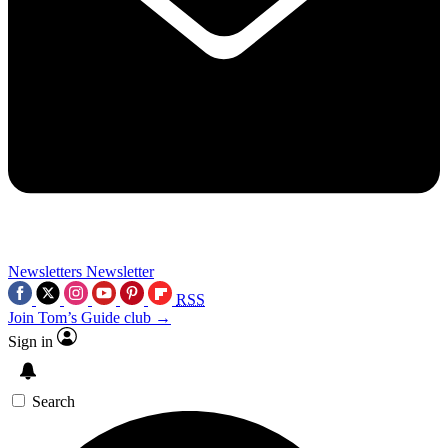
Newsletters
Newsletter
RSS
Join Tom’s Guide club →
Sign in
Search