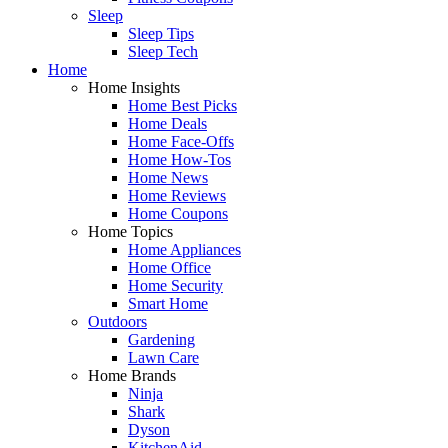
Sleep
Sleep Tips
Sleep Tech
Home
Home Insights
Home Best Picks
Home Deals
Home Face-Offs
Home How-Tos
Home News
Home Reviews
Home Coupons
Home Topics
Home Appliances
Home Office
Home Security
Smart Home
Outdoors
Gardening
Lawn Care
Home Brands
Ninja
Shark
Dyson
KitchenAid