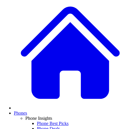
Phones
Phone Insights
Phone Best Picks
Phone Deals