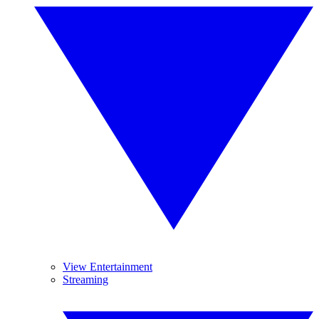
View Entertainment
Streaming