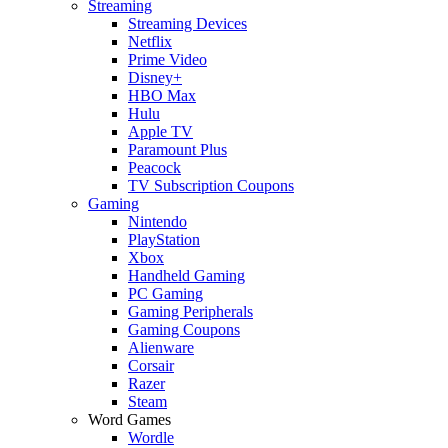
Streaming
Streaming Devices
Netflix
Prime Video
Disney+
HBO Max
Hulu
Apple TV
Paramount Plus
Peacock
TV Subscription Coupons
Gaming
Nintendo
PlayStation
Xbox
Handheld Gaming
PC Gaming
Gaming Peripherals
Gaming Coupons
Alienware
Corsair
Razer
Steam
Word Games
Wordle