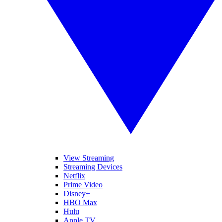
View Streaming
Streaming Devices
Netflix
Prime Video
Disney+
HBO Max
Hulu
Apple TV