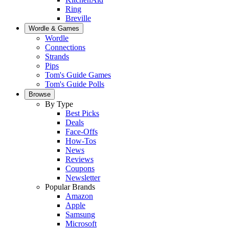
Ring
Breville
Wordle & Games
Wordle
Connections
Strands
Pips
Tom's Guide Games
Tom's Guide Polls
Browse
By Type
Best Picks
Deals
Face-Offs
How-Tos
News
Reviews
Coupons
Newsletter
Popular Brands
Amazon
Apple
Samsung
Microsoft