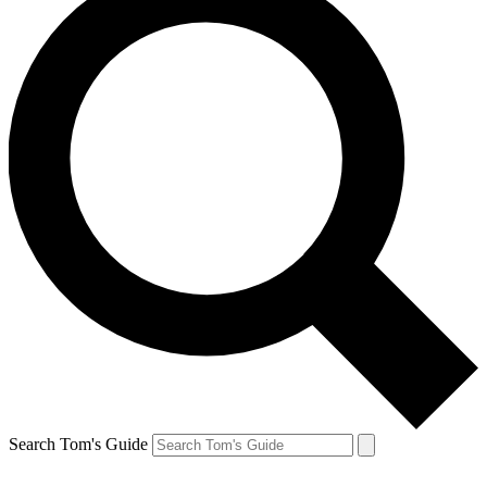
Search Tom's Guide