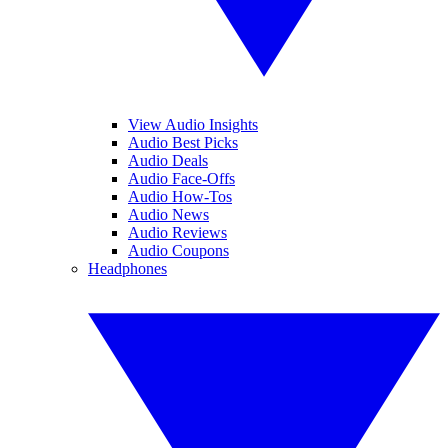
View Audio Insights
Audio Best Picks
Audio Deals
Audio Face-Offs
Audio How-Tos
Audio News
Audio Reviews
Audio Coupons
Headphones