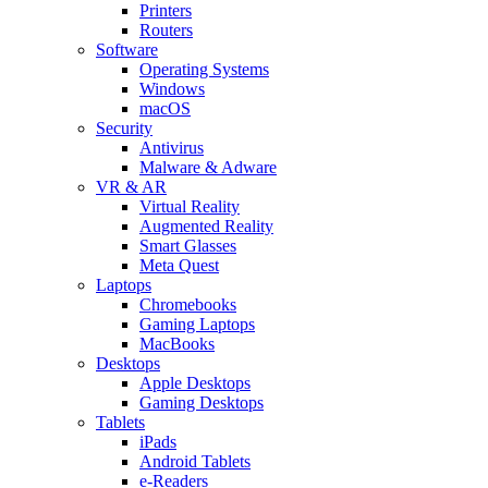
Printers
Routers
Software
Operating Systems
Windows
macOS
Security
Antivirus
Malware & Adware
VR & AR
Virtual Reality
Augmented Reality
Smart Glasses
Meta Quest
Laptops
Chromebooks
Gaming Laptops
MacBooks
Desktops
Apple Desktops
Gaming Desktops
Tablets
iPads
Android Tablets
e-Readers