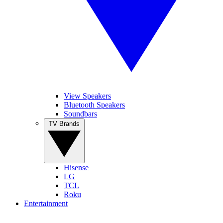
View Speakers
Bluetooth Speakers
Soundbars
TV Brands
Hisense
LG
TCL
Roku
Entertainment