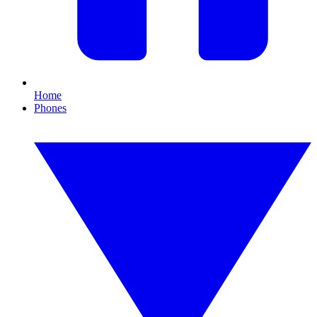
Home
Phones