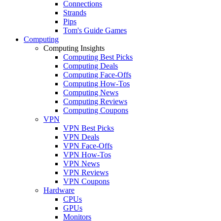
Connections
Strands
Pips
Tom's Guide Games
Computing
Computing Insights
Computing Best Picks
Computing Deals
Computing Face-Offs
Computing How-Tos
Computing News
Computing Reviews
Computing Coupons
VPN
VPN Best Picks
VPN Deals
VPN Face-Offs
VPN How-Tos
VPN News
VPN Reviews
VPN Coupons
Hardware
CPUs
GPUs
Monitors