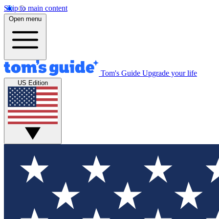
Skip to main content
Open menu
Tom's Guide
Upgrade your life
US Edition