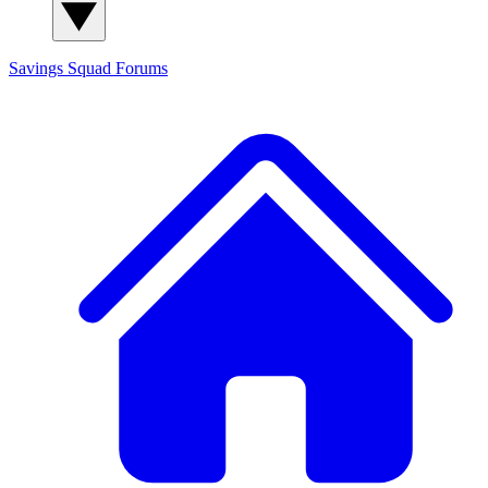
Savings Squad
Forums