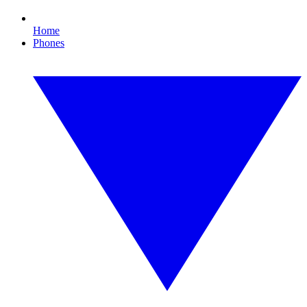
Home
Phones