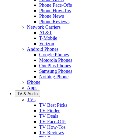
Phone Face-Offs
Phone How-Tos
Phone News
Phone Reviews
Network Carriers
AT&T
T-Mobile
Verizon
Android Phones
Google Phones
Motorola Phones
OnePlus Phones
Samsung Phones
Nothing Phone
iPhone
Apps
TV & Audio
TVs
TV Best Picks
TV Finder
TV Deals
TV Face-Offs
TV How-Tos
TV Reviews