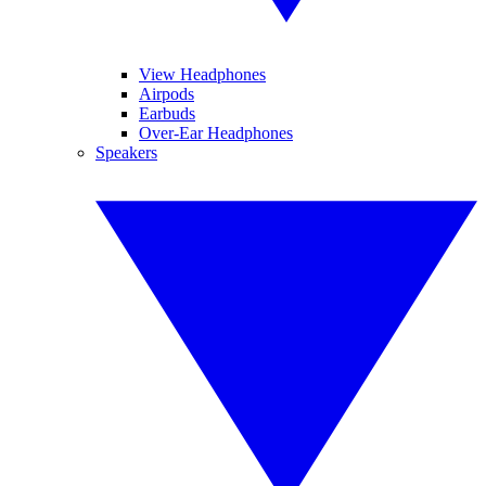
View Headphones
Airpods
Earbuds
Over-Ear Headphones
Speakers