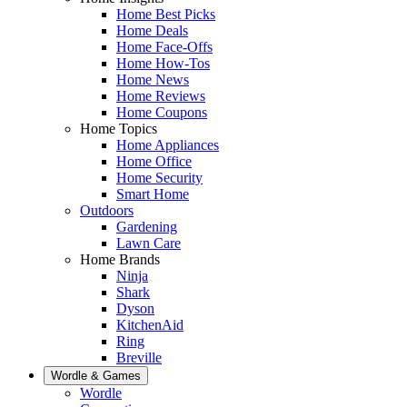
Home Best Picks
Home Deals
Home Face-Offs
Home How-Tos
Home News
Home Reviews
Home Coupons
Home Topics
Home Appliances
Home Office
Home Security
Smart Home
Outdoors
Gardening
Lawn Care
Home Brands
Ninja
Shark
Dyson
KitchenAid
Ring
Breville
Wordle & Games
Wordle