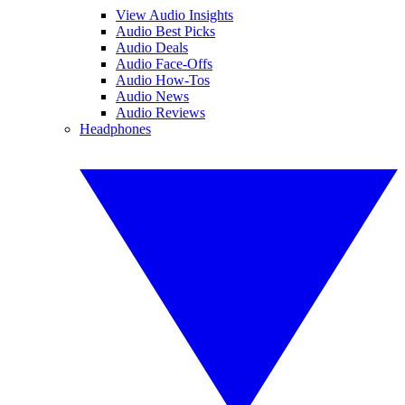
View Audio Insights
Audio Best Picks
Audio Deals
Audio Face-Offs
Audio How-Tos
Audio News
Audio Reviews
Headphones