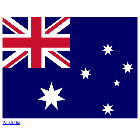
Australia