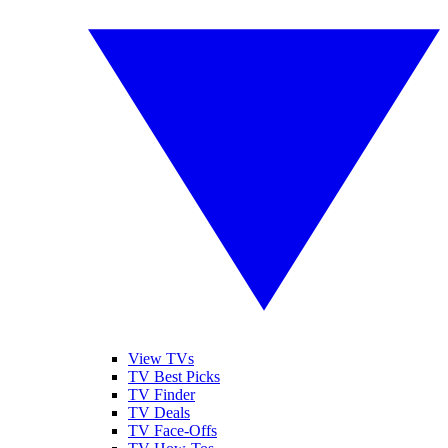
View TVs
TV Best Picks
TV Finder
TV Deals
TV Face-Offs