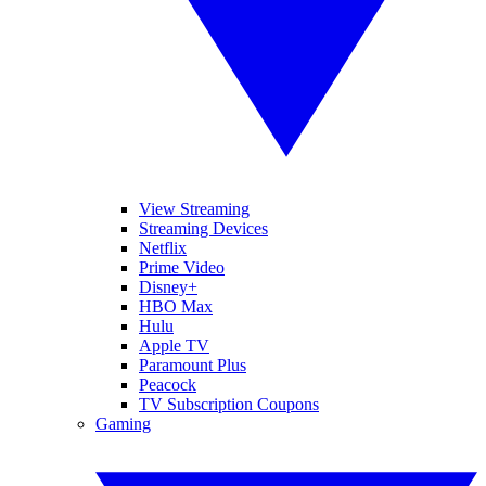
View Streaming
Streaming Devices
Netflix
Prime Video
Disney+
HBO Max
Hulu
Apple TV
Paramount Plus
Peacock
TV Subscription Coupons
Gaming