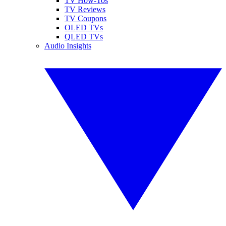
TV How-Tos
TV Reviews
TV Coupons
OLED TVs
QLED TVs
Audio Insights