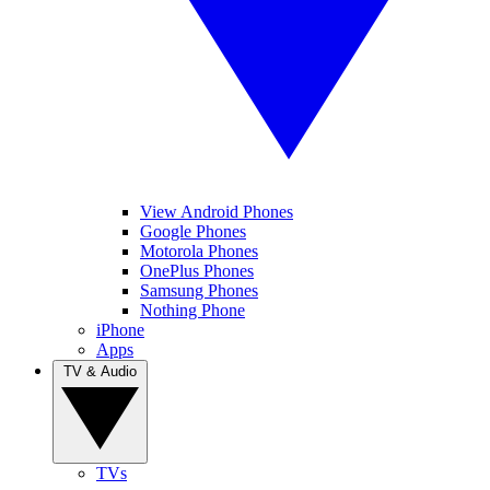
View Android Phones
Google Phones
Motorola Phones
OnePlus Phones
Samsung Phones
Nothing Phone
iPhone
Apps
TV & Audio
TVs