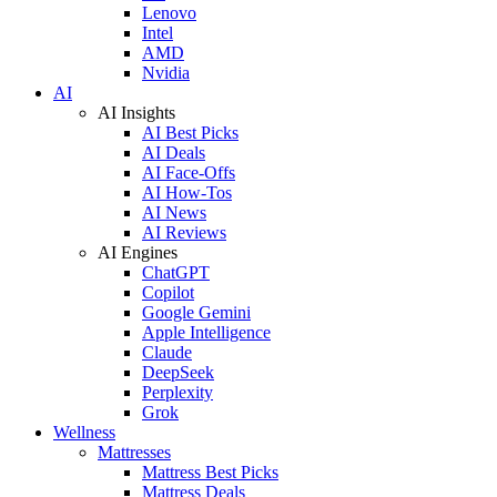
Lenovo
Intel
AMD
Nvidia
AI
AI Insights
AI Best Picks
AI Deals
AI Face-Offs
AI How-Tos
AI News
AI Reviews
AI Engines
ChatGPT
Copilot
Google Gemini
Apple Intelligence
Claude
DeepSeek
Perplexity
Grok
Wellness
Mattresses
Mattress Best Picks
Mattress Deals