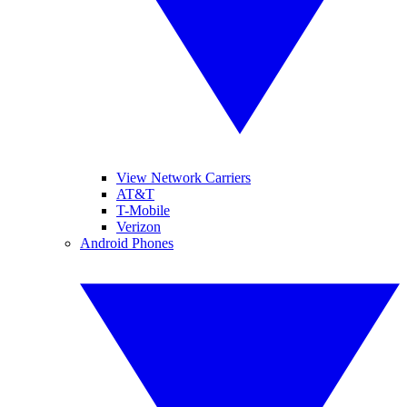
View Network Carriers
AT&T
T-Mobile
Verizon
Android Phones