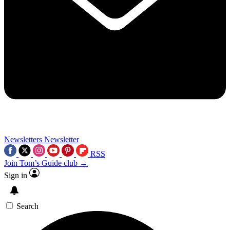
Newsletters
Newsletter
RSS
Join Tom’s Guide club →
Sign in
Search