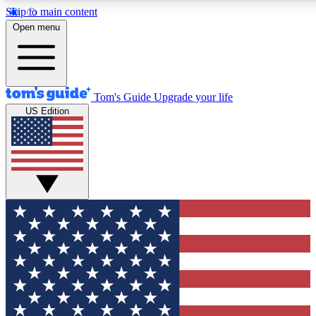
Skip to main content
12
24/7
30K+
Open menu
MEMBER FEATURES
ACCESS AVAILABLE
ACTIVE MEMBERS
Tom's Guide
Upgrade your life
US Edition
Exclusive Newsletters
Polls
Tech news direct to your inbox
Have your say in te
GET CLUB ACCESS QUICK
For the fastest way to join Tom's Guide Club enter your
email below. We'll send you a confirmation and sign you up
to our newsletter to keep you updated on all the latest news.