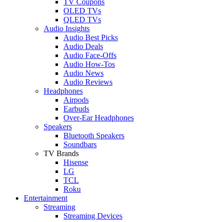
TV Coupons
OLED TVs
QLED TVs
Audio Insights
Audio Best Picks
Audio Deals
Audio Face-Offs
Audio How-Tos
Audio News
Audio Reviews
Headphones
Airpods
Earbuds
Over-Ear Headphones
Speakers
Bluetooth Speakers
Soundbars
TV Brands
Hisense
LG
TCL
Roku
Entertainment
Streaming
Streaming Devices