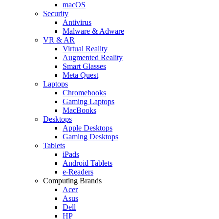
macOS
Security
Antivirus
Malware & Adware
VR & AR
Virtual Reality
Augmented Reality
Smart Glasses
Meta Quest
Laptops
Chromebooks
Gaming Laptops
MacBooks
Desktops
Apple Desktops
Gaming Desktops
Tablets
iPads
Android Tablets
e-Readers
Computing Brands
Acer
Asus
Dell
HP