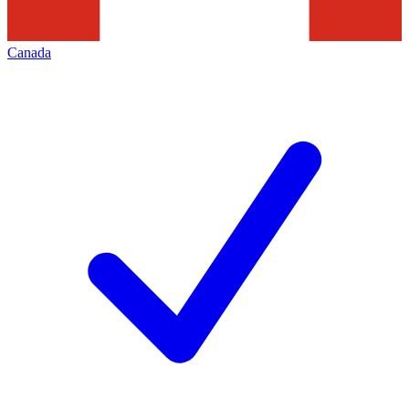
Canada