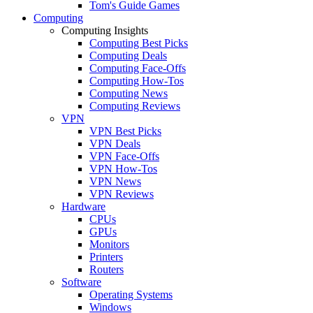
Tom's Guide Games
Computing
Computing Insights
Computing Best Picks
Computing Deals
Computing Face-Offs
Computing How-Tos
Computing News
Computing Reviews
VPN
VPN Best Picks
VPN Deals
VPN Face-Offs
VPN How-Tos
VPN News
VPN Reviews
Hardware
CPUs
GPUs
Monitors
Printers
Routers
Software
Operating Systems
Windows