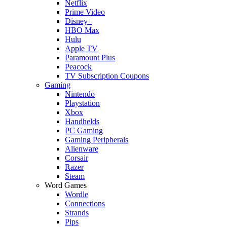
Netflix
Prime Video
Disney+
HBO Max
Hulu
Apple TV
Paramount Plus
Peacock
TV Subscription Coupons
Gaming
Nintendo
Playstation
Xbox
Handhelds
PC Gaming
Gaming Peripherals
Alienware
Corsair
Razer
Steam
Word Games
Wordle
Connections
Strands
Pips