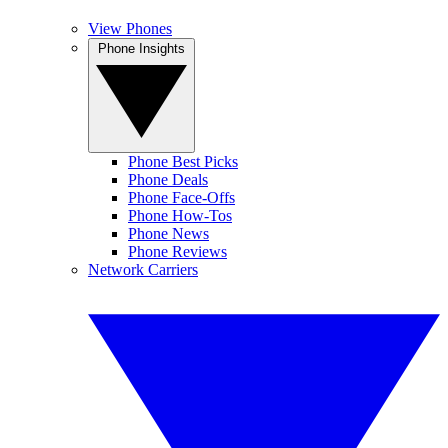
View Phones
Phone Insights
Phone Best Picks
Phone Deals
Phone Face-Offs
Phone How-Tos
Phone News
Phone Reviews
Network Carriers