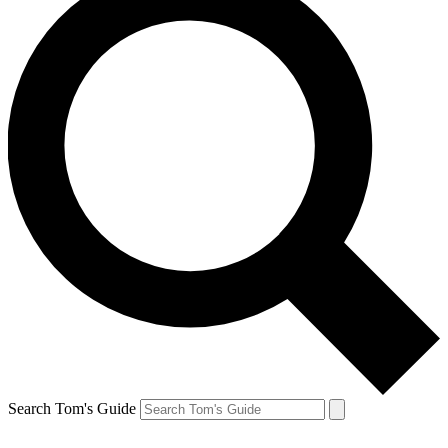
Search Tom's Guide