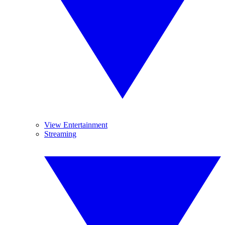
View Entertainment
Streaming