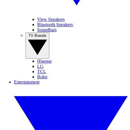
View Speakers
Bluetooth Speakers
Soundbars
TV Brands
Hisense
LG
TCL
Roku
Entertainment