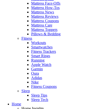
Mattress Face-Offs
Mattress How-Tos
Mattress News
Mattress Reviews
Mattress Coupons
Mattress Care
Mattress Toppers
Pillows & Bedding
Fitness
Workouts
Smartwatches
Fitness Trackers
Smart Rings
Running
Apple Watch
Garmin
Oura
Adidas
Nike
Fitness Coupons
Sleep
Sleep Tips
Sleep Tech
Home
Home Insights