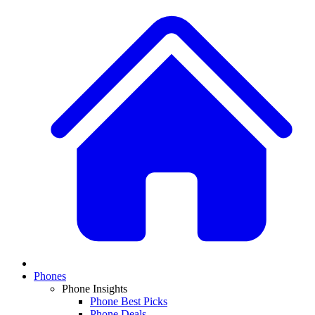
Phones
Phone Insights
Phone Best Picks
Phone Deals