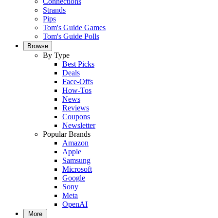
Connections
Strands
Pips
Tom's Guide Games
Tom's Guide Polls
Browse
By Type
Best Picks
Deals
Face-Offs
How-Tos
News
Reviews
Coupons
Newsletter
Popular Brands
Amazon
Apple
Samsung
Microsoft
Google
Sony
Meta
OpenAI
More