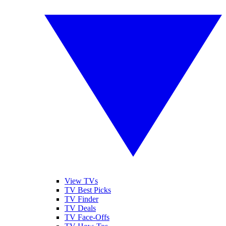
View TVs
TV Best Picks
TV Finder
TV Deals
TV Face-Offs