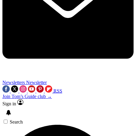
Newsletters
Newsletter
RSS
Join Tom’s Guide club →
Sign in
Search