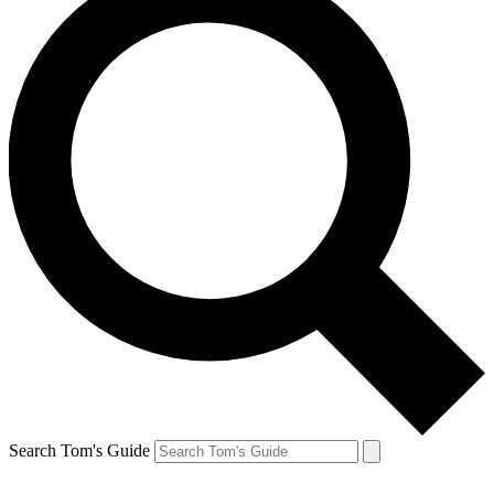
Search Tom's Guide