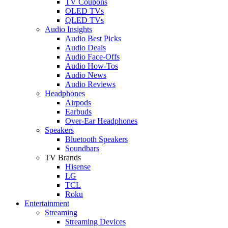
TV Coupons
OLED TVs
QLED TVs
Audio Insights
Audio Best Picks
Audio Deals
Audio Face-Offs
Audio How-Tos
Audio News
Audio Reviews
Headphones
Airpods
Earbuds
Over-Ear Headphones
Speakers
Bluetooth Speakers
Soundbars
TV Brands
Hisense
LG
TCL
Roku
Entertainment
Streaming
Streaming Devices