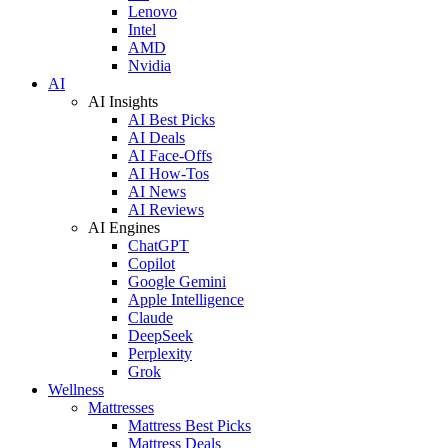
Lenovo
Intel
AMD
Nvidia
AI
AI Insights
AI Best Picks
AI Deals
AI Face-Offs
AI How-Tos
AI News
AI Reviews
AI Engines
ChatGPT
Copilot
Google Gemini
Apple Intelligence
Claude
DeepSeek
Perplexity
Grok
Wellness
Mattresses
Mattress Best Picks
Mattress Deals