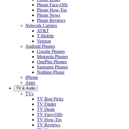
Phone Face-Offs
Phone How-Tos
Phone News
Phone Reviews
Network Carriers
AT&T
T-Mobile
Verizon
Android Phones
Google Phones
Motorola Phones
OnePlus Phones
Samsung Phones
Nothing Phone
iPhone
Apps
TV & Audio
TVs
TV Best Picks
TV Finder
TV Deals
TV Face-Offs
TV How-Tos
TV Reviews