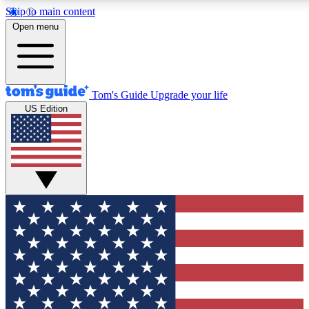
Skip to main content
12
24/7
30K+
Open menu
MEMBER FEATURES
ACCESS AVAILABLE
ACTIVE MEMBERS
Tom's Guide
Upgrade your life
US Edition
Exclusive Newsletters
Polls
Tech news direct to your inbox
Have your say in te
GET CLUB ACCESS QUICK
For the fastest way to join Tom's Guide Club enter your
email below. We'll send you a confirmation and sign you up
to our newsletter to keep you updated on all the latest news.