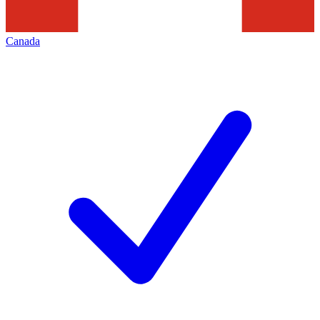
Canada