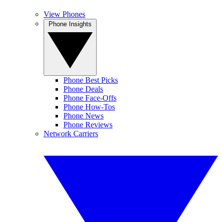
View Phones
Phone Insights
Phone Best Picks
Phone Deals
Phone Face-Offs
Phone How-Tos
Phone News
Phone Reviews
Network Carriers