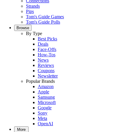
Connections
Strands
Pips
Tom's Guide Games
Tom's Guide Polls
Browse
By Type
Best Picks
Deals
Face-Offs
How-Tos
News
Reviews
Coupons
Newsletter
Popular Brands
Amazon
Apple
Samsung
Microsoft
Google
Sony
Meta
OpenAI
More