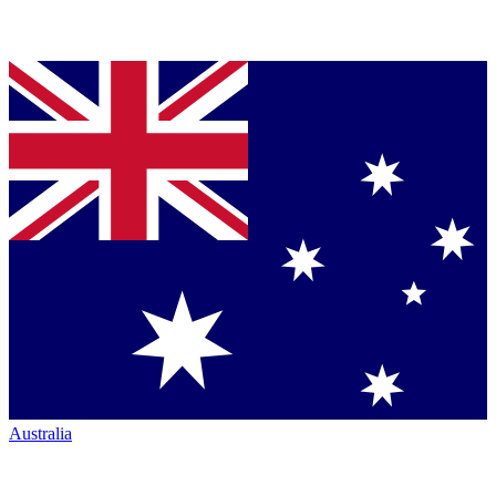
Australia