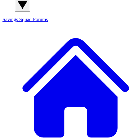
Savings Squad
Forums