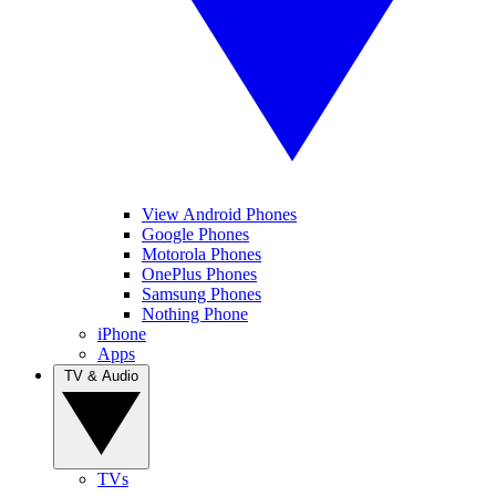
View Android Phones
Google Phones
Motorola Phones
OnePlus Phones
Samsung Phones
Nothing Phone
iPhone
Apps
TV & Audio
TVs