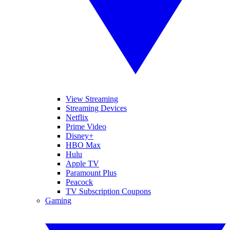
View Streaming
Streaming Devices
Netflix
Prime Video
Disney+
HBO Max
Hulu
Apple TV
Paramount Plus
Peacock
TV Subscription Coupons
Gaming