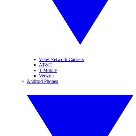
View Network Carriers
AT&T
T-Mobile
Verizon
Android Phones