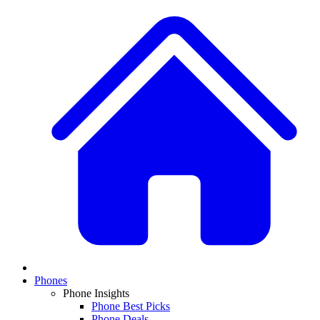
Phones
Phone Insights
Phone Best Picks
Phone Deals