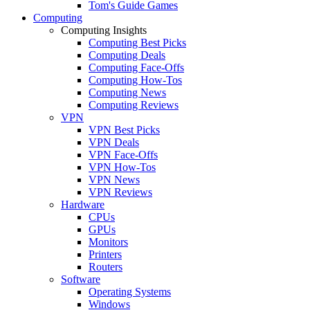
Tom's Guide Games
Computing
Computing Insights
Computing Best Picks
Computing Deals
Computing Face-Offs
Computing How-Tos
Computing News
Computing Reviews
VPN
VPN Best Picks
VPN Deals
VPN Face-Offs
VPN How-Tos
VPN News
VPN Reviews
Hardware
CPUs
GPUs
Monitors
Printers
Routers
Software
Operating Systems
Windows