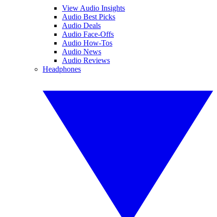
View Audio Insights
Audio Best Picks
Audio Deals
Audio Face-Offs
Audio How-Tos
Audio News
Audio Reviews
Headphones