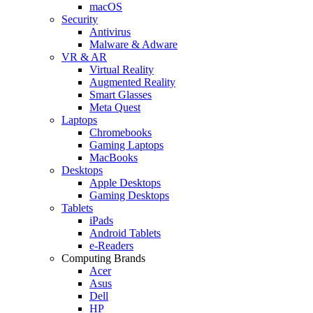
macOS
Security
Antivirus
Malware & Adware
VR & AR
Virtual Reality
Augmented Reality
Smart Glasses
Meta Quest
Laptops
Chromebooks
Gaming Laptops
MacBooks
Desktops
Apple Desktops
Gaming Desktops
Tablets
iPads
Android Tablets
e-Readers
Computing Brands
Acer
Asus
Dell
HP