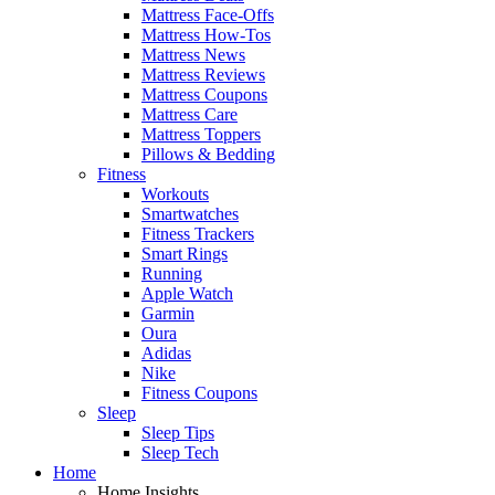
Mattress Face-Offs
Mattress How-Tos
Mattress News
Mattress Reviews
Mattress Coupons
Mattress Care
Mattress Toppers
Pillows & Bedding
Fitness
Workouts
Smartwatches
Fitness Trackers
Smart Rings
Running
Apple Watch
Garmin
Oura
Adidas
Nike
Fitness Coupons
Sleep
Sleep Tips
Sleep Tech
Home
Home Insights