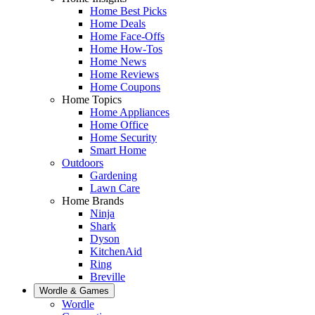
Home Best Picks
Home Deals
Home Face-Offs
Home How-Tos
Home News
Home Reviews
Home Coupons
Home Topics
Home Appliances
Home Office
Home Security
Smart Home
Outdoors
Gardening
Lawn Care
Home Brands
Ninja
Shark
Dyson
KitchenAid
Ring
Breville
Wordle & Games
Wordle