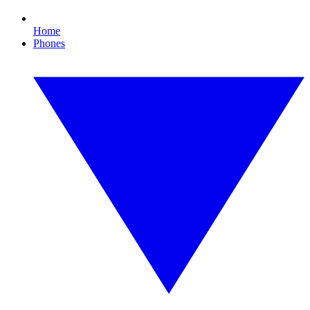
Home
Phones