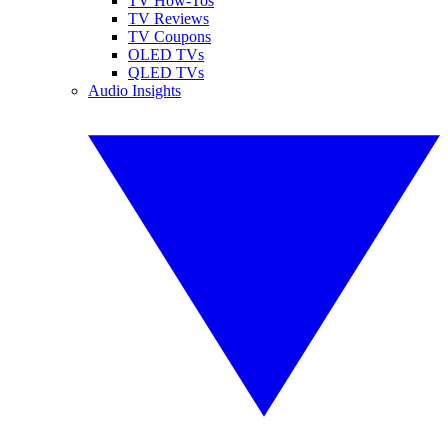
TV How-Tos
TV Reviews
TV Coupons
OLED TVs
QLED TVs
Audio Insights