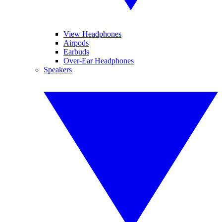
View Headphones
Airpods
Earbuds
Over-Ear Headphones
Speakers