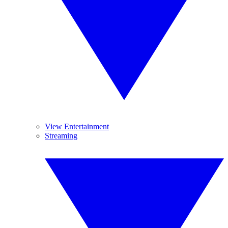
View Entertainment
Streaming