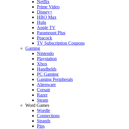
Netflix
Prime Video
Disney+
HBO Max
Hulu
Apple TV
Paramount Plus
Peacock
TV Subscription Coupons
Gaming
Nintendo
Playstation
Xbox
Handhelds
PC Gaming
Gaming Peripherals
Alienware
Corsair
Razer
Steam
Word Games
Wordle
Connections
Strands
Pips