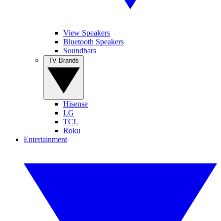
View Speakers
Bluetooth Speakers
Soundbars
TV Brands
Hisense
LG
TCL
Roku
Entertainment