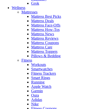
Grok
Wellness
Mattresses
Mattress Best Picks
Mattress Deals
Mattress Face-Offs
Mattress How-Tos
Mattress News
Mattress Reviews
Mattress Coupons
Mattress Care
Mattress Toppers
Pillows & Bedding
Fitness
Workouts
Smartwatches
Fitness Trackers
Smart Rings
Running
Apple Watch
Garmin
Oura
Adidas
Nike
Fitness Coupons