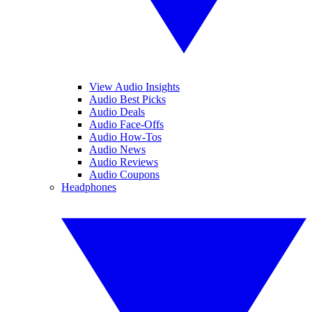
View Audio Insights
Audio Best Picks
Audio Deals
Audio Face-Offs
Audio How-Tos
Audio News
Audio Reviews
Audio Coupons
Headphones