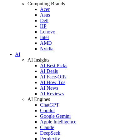
Computing Brands
Acer
Asus
Dell
HP
Lenovo
Intel
AMD
Nvidia
AI
AI Insights
AI Best Picks
AI Deals
AI Face-Offs
AI How-Tos
AI News
AI Reviews
AI Engines
ChatGPT
Copilot
Google Gemini
Apple Intelligence
Claude
DeepSeek
Perplexity