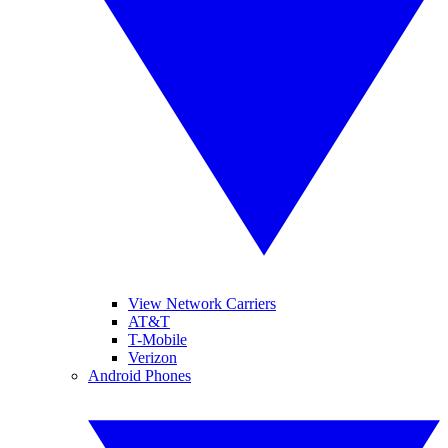
View Network Carriers
AT&T
T-Mobile
Verizon
Android Phones