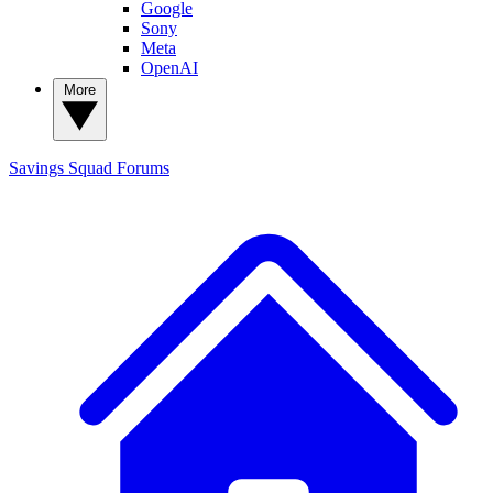
Google
Sony
Meta
OpenAI
More
Savings Squad
Forums