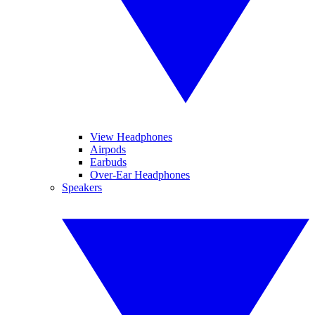
View Headphones
Airpods
Earbuds
Over-Ear Headphones
Speakers