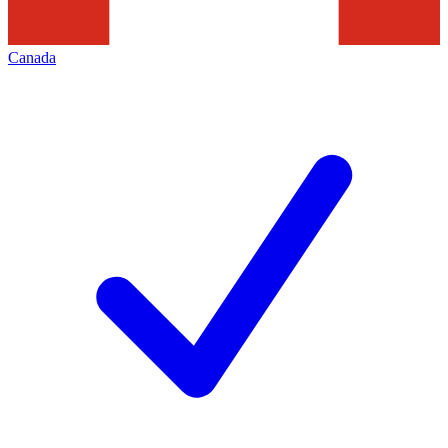
Canada