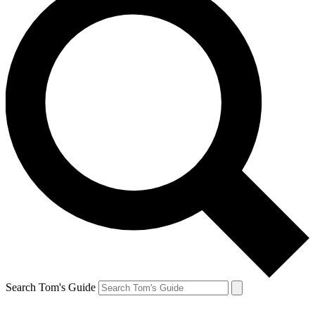
Search Tom's Guide