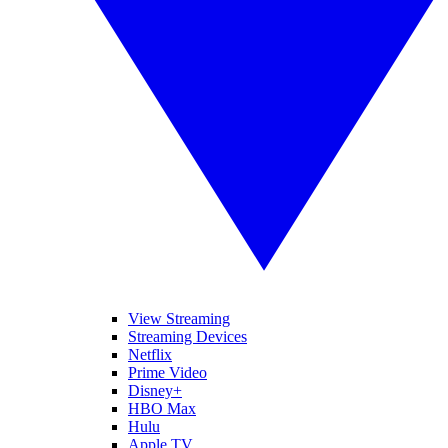
View Streaming
Streaming Devices
Netflix
Prime Video
Disney+
HBO Max
Hulu
Apple TV