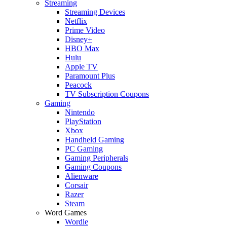
Streaming
Streaming Devices
Netflix
Prime Video
Disney+
HBO Max
Hulu
Apple TV
Paramount Plus
Peacock
TV Subscription Coupons
Gaming
Nintendo
PlayStation
Xbox
Handheld Gaming
PC Gaming
Gaming Peripherals
Gaming Coupons
Alienware
Corsair
Razer
Steam
Word Games
Wordle