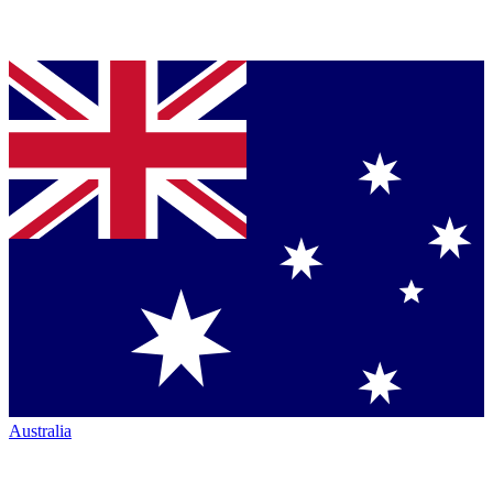
Australia