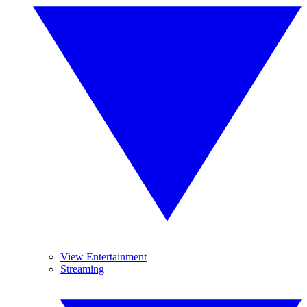
View Entertainment
Streaming