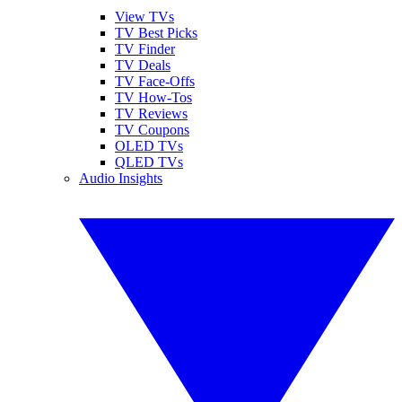
View TVs
TV Best Picks
TV Finder
TV Deals
TV Face-Offs
TV How-Tos
TV Reviews
TV Coupons
OLED TVs
QLED TVs
Audio Insights