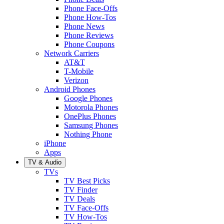
Phone Face-Offs
Phone How-Tos
Phone News
Phone Reviews
Phone Coupons
Network Carriers
AT&T
T-Mobile
Verizon
Android Phones
Google Phones
Motorola Phones
OnePlus Phones
Samsung Phones
Nothing Phone
iPhone
Apps
TV & Audio
TVs
TV Best Picks
TV Finder
TV Deals
TV Face-Offs
TV How-Tos