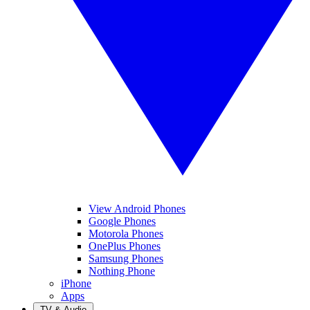
View Android Phones
Google Phones
Motorola Phones
OnePlus Phones
Samsung Phones
Nothing Phone
iPhone
Apps
TV & Audio