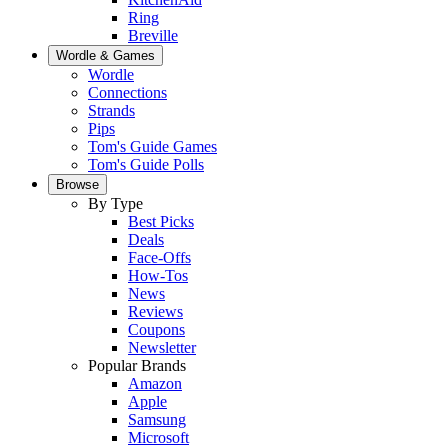
Ring
Breville
Wordle & Games
Wordle
Connections
Strands
Pips
Tom's Guide Games
Tom's Guide Polls
Browse
By Type
Best Picks
Deals
Face-Offs
How-Tos
News
Reviews
Coupons
Newsletter
Popular Brands
Amazon
Apple
Samsung
Microsoft