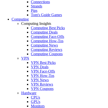
Connections
Strands
Pips
Tom's Guide Games
Computing
Computing Insights
Computing Best Picks
Computing Deals
Computing Face-Offs
Computing How-Tos
Computing News
Computing Reviews
Computing Coupons
VPN
VPN Best Picks
VPN Deals
VPN Face-Offs
VPN How-Tos
VPN News
VPN Reviews
VPN Coupons
Hardware
CPUs
GPUs
Monitors