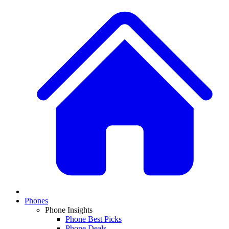
Phones
Phone Insights
Phone Best Picks
Phone Deals