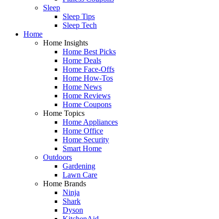
Sleep
Sleep Tips
Sleep Tech
Home
Home Insights
Home Best Picks
Home Deals
Home Face-Offs
Home How-Tos
Home News
Home Reviews
Home Coupons
Home Topics
Home Appliances
Home Office
Home Security
Smart Home
Outdoors
Gardening
Lawn Care
Home Brands
Ninja
Shark
Dyson
KitchenAid