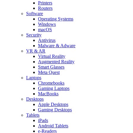
Printers
Routers
Software
Operating Systems
Windows
macOS
Security
Antivirus
Malware & Adware
VR & AR
Virtual Reality
Augmented Reality
Smart Glasses
Meta Quest
Laptops
Chromebooks
Gaming Laptops
MacBooks
Desktops
Apple Desktops
Gaming Desktops
Tablets
iPads
Android Tablets
e-Readers