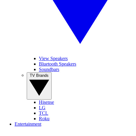
View Speakers
Bluetooth Speakers
Soundbars
TV Brands
Hisense
LG
TCL
Roku
Entertainment