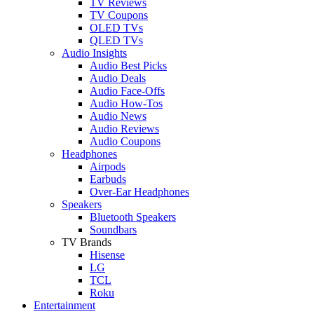
TV Reviews
TV Coupons
OLED TVs
QLED TVs
Audio Insights
Audio Best Picks
Audio Deals
Audio Face-Offs
Audio How-Tos
Audio News
Audio Reviews
Audio Coupons
Headphones
Airpods
Earbuds
Over-Ear Headphones
Speakers
Bluetooth Speakers
Soundbars
TV Brands
Hisense
LG
TCL
Roku
Entertainment