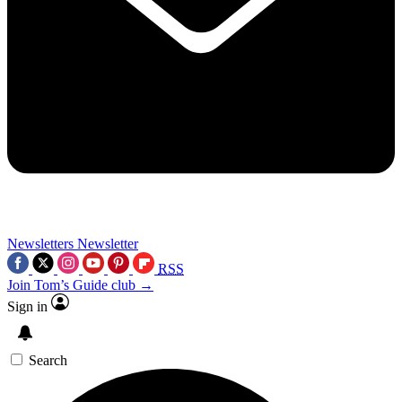
Newsletters
Newsletter
RSS
Join Tom’s Guide club →
Sign in
Search