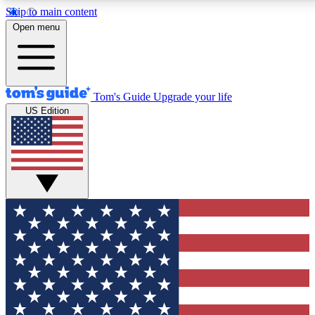
Skip to main content
12
24/7
30K+
Open menu
MEMBER FEATURES
ACCESS AVAILABLE
ACTIVE MEMBERS
Tom's Guide
Upgrade your life
US Edition
Exclusive Newsletters
Polls
Tech news direct to your inbox
Have your say in te
GET CLUB ACCESS QUICK
For the fastest way to join Tom's Guide Club enter your
email below. We'll send you a confirmation and sign you up
to our newsletter to keep you updated on all the latest news.