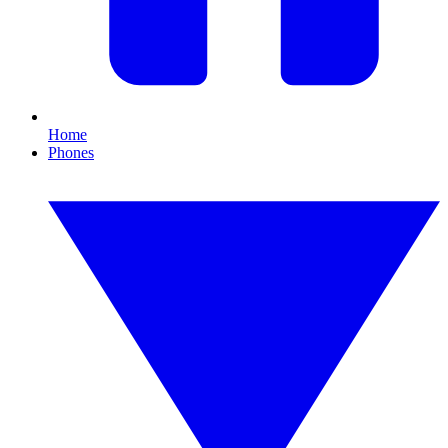
Home
Phones