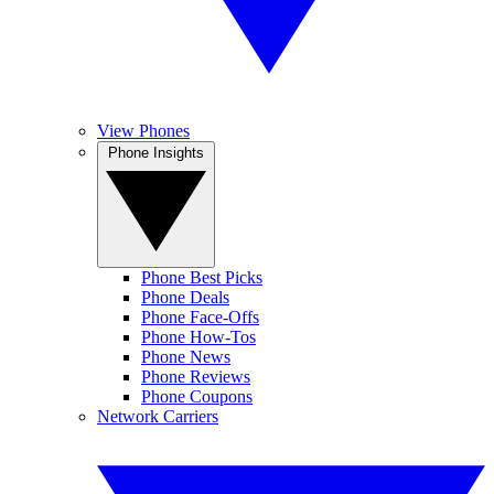
View Phones
Phone Insights
Phone Best Picks
Phone Deals
Phone Face-Offs
Phone How-Tos
Phone News
Phone Reviews
Phone Coupons
Network Carriers