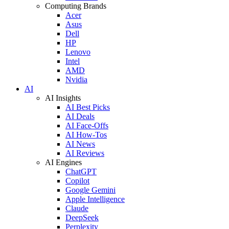
Computing Brands
Acer
Asus
Dell
HP
Lenovo
Intel
AMD
Nvidia
AI
AI Insights
AI Best Picks
AI Deals
AI Face-Offs
AI How-Tos
AI News
AI Reviews
AI Engines
ChatGPT
Copilot
Google Gemini
Apple Intelligence
Claude
DeepSeek
Perplexity