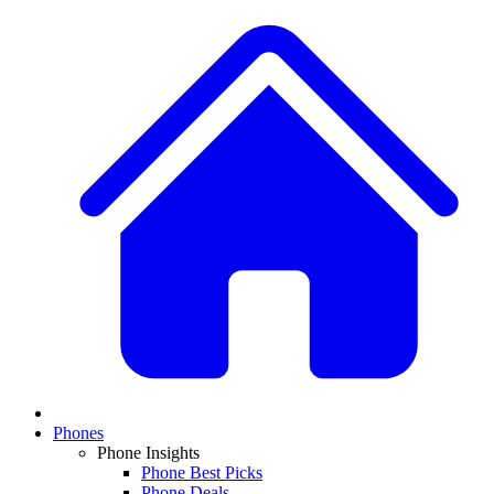
Phones
Phone Insights
Phone Best Picks
Phone Deals