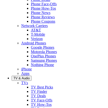
Phone Face-Offs
Phone How-Tos
Phone News
Phone Reviews
Phone Coupons
Network Carriers
AT&T
T-Mobile
Verizon
Android Phones
Google Phones
Motorola Phones
OnePlus Phones
Samsung Phones
Nothing Phone
iPhone
Apps
TV & Audio
TVs
TV Best Picks
TV Finder
TV Deals
TV Face-Offs
TV How-Tos