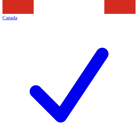
Canada