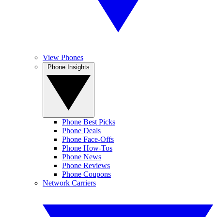
View Phones
Phone Insights
Phone Best Picks
Phone Deals
Phone Face-Offs
Phone How-Tos
Phone News
Phone Reviews
Phone Coupons
Network Carriers