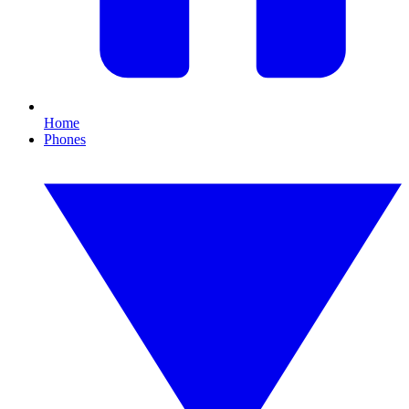
Home
Phones