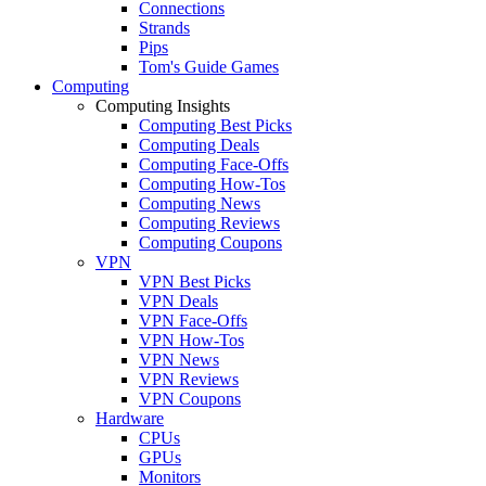
Connections
Strands
Pips
Tom's Guide Games
Computing
Computing Insights
Computing Best Picks
Computing Deals
Computing Face-Offs
Computing How-Tos
Computing News
Computing Reviews
Computing Coupons
VPN
VPN Best Picks
VPN Deals
VPN Face-Offs
VPN How-Tos
VPN News
VPN Reviews
VPN Coupons
Hardware
CPUs
GPUs
Monitors