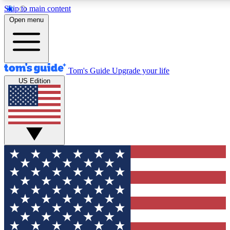
Skip to main content
12
24/7
30K+
Open menu
MEMBER FEATURES
ACCESS AVAILABLE
ACTIVE MEMBERS
Tom's Guide
Upgrade your life
US Edition
Exclusive Newsletters
Polls
Tech news direct to your inbox
Have your say in te
GET CLUB ACCESS QUICK
For the fastest way to join Tom's Guide Club enter your
email below. We'll send you a confirmation and sign you up
to our newsletter to keep you updated on all the latest news.