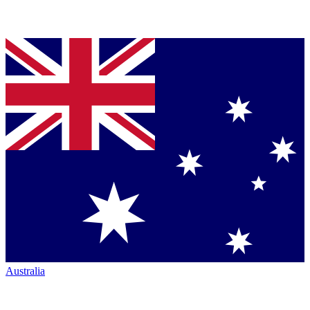
Australia