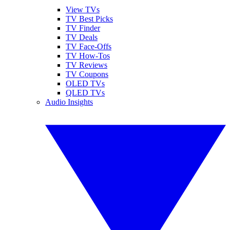
View TVs
TV Best Picks
TV Finder
TV Deals
TV Face-Offs
TV How-Tos
TV Reviews
TV Coupons
OLED TVs
QLED TVs
Audio Insights