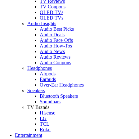
TV Reviews
TV Coupons
OLED TVs
QLED TVs
Audio Insights
Audio Best Picks
Audio Deals
Audio Face-Offs
Audio How-Tos
Audio News
Audio Reviews
Audio Coupons
Headphones
Airpods
Earbuds
Over-Ear Headphones
Speakers
Bluetooth Speakers
Soundbars
TV Brands
Hisense
LG
TCL
Roku
Entertainment