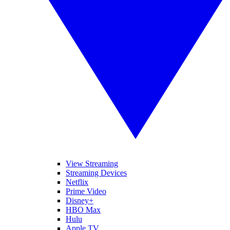
View Streaming
Streaming Devices
Netflix
Prime Video
Disney+
HBO Max
Hulu
Apple TV