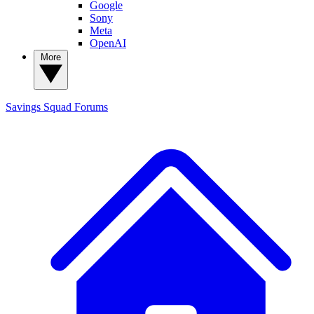
Google
Sony
Meta
OpenAI
More
Savings Squad
Forums