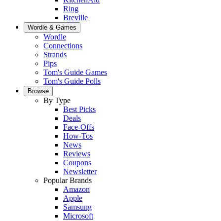
Ring
Breville
Wordle & Games
Wordle
Connections
Strands
Pips
Tom's Guide Games
Tom's Guide Polls
Browse
By Type
Best Picks
Deals
Face-Offs
How-Tos
News
Reviews
Coupons
Newsletter
Popular Brands
Amazon
Apple
Samsung
Microsoft