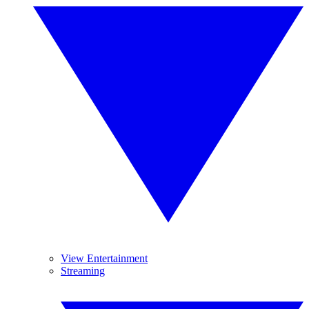
View Entertainment
Streaming