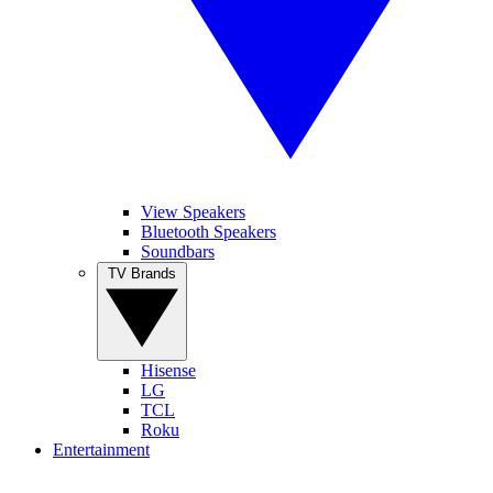
View Speakers
Bluetooth Speakers
Soundbars
TV Brands
Hisense
LG
TCL
Roku
Entertainment