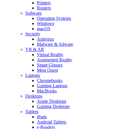
Printers
Routers
Software
Operating Systems
Windows
macOS
Security
Antivirus
Malware & Adware
VR & AR
Virtual Reality
Augmented Reality
Smart Glasses
Meta Quest
Laptops
Chromebooks
Gaming Laptops
MacBooks
Desktops
Apple Desktops
Gaming Desktops
Tablets
iPads
Android Tablets
e-Readers