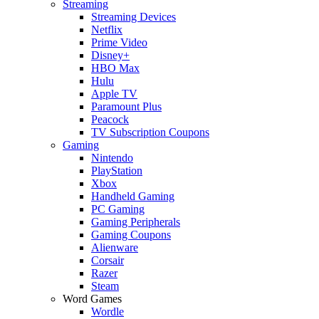
Streaming
Streaming Devices
Netflix
Prime Video
Disney+
HBO Max
Hulu
Apple TV
Paramount Plus
Peacock
TV Subscription Coupons
Gaming
Nintendo
PlayStation
Xbox
Handheld Gaming
PC Gaming
Gaming Peripherals
Gaming Coupons
Alienware
Corsair
Razer
Steam
Word Games
Wordle