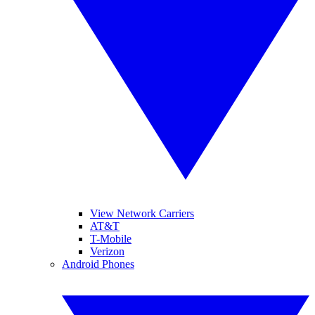
View Network Carriers
AT&T
T-Mobile
Verizon
Android Phones