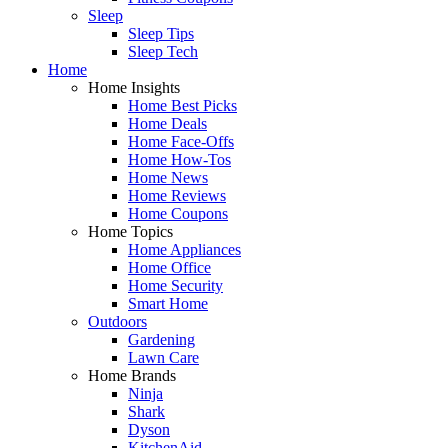
Sleep
Sleep Tips
Sleep Tech
Home
Home Insights
Home Best Picks
Home Deals
Home Face-Offs
Home How-Tos
Home News
Home Reviews
Home Coupons
Home Topics
Home Appliances
Home Office
Home Security
Smart Home
Outdoors
Gardening
Lawn Care
Home Brands
Ninja
Shark
Dyson
KitchenAid