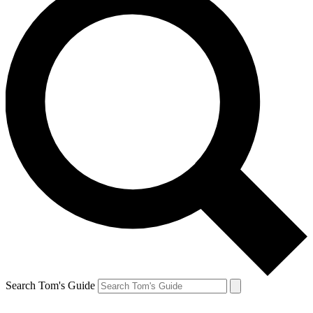
Search Tom's Guide