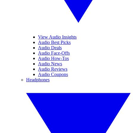
View Audio Insights
Audio Best Picks
Audio Deals
Audio Face-Offs
Audio How-Tos
Audio News
Audio Reviews
Audio Coupons
Headphones