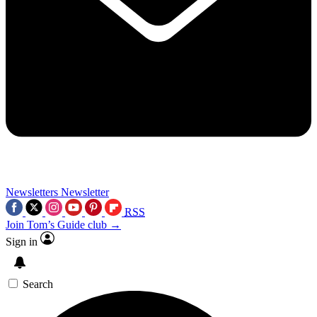
Newsletters
Newsletter
RSS
Join Tom’s Guide club →
Sign in
Search