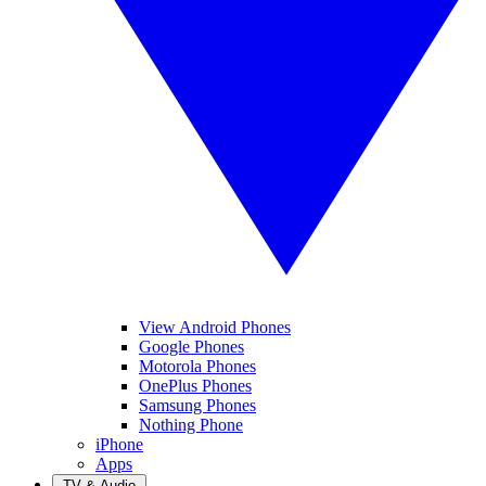
View Android Phones
Google Phones
Motorola Phones
OnePlus Phones
Samsung Phones
Nothing Phone
iPhone
Apps
TV & Audio