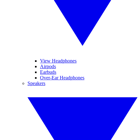
View Headphones
Airpods
Earbuds
Over-Ear Headphones
Speakers