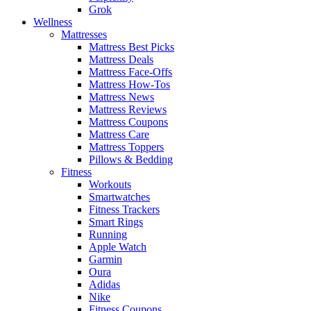
Grok
Wellness
Mattresses
Mattress Best Picks
Mattress Deals
Mattress Face-Offs
Mattress How-Tos
Mattress News
Mattress Reviews
Mattress Coupons
Mattress Care
Mattress Toppers
Pillows & Bedding
Fitness
Workouts
Smartwatches
Fitness Trackers
Smart Rings
Running
Apple Watch
Garmin
Oura
Adidas
Nike
Fitness Coupons