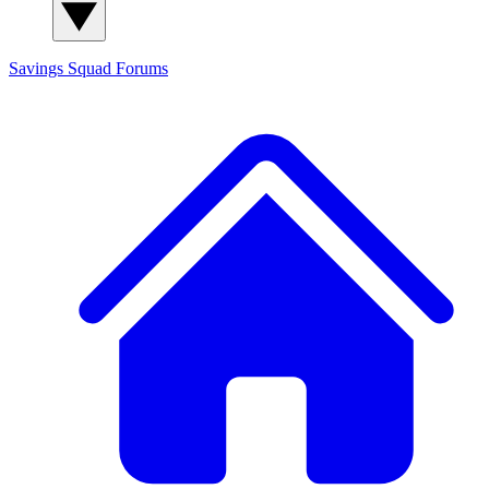
Savings Squad
Forums