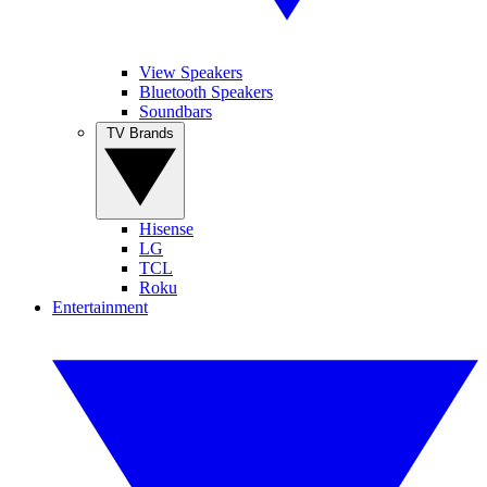
View Speakers
Bluetooth Speakers
Soundbars
TV Brands
Hisense
LG
TCL
Roku
Entertainment