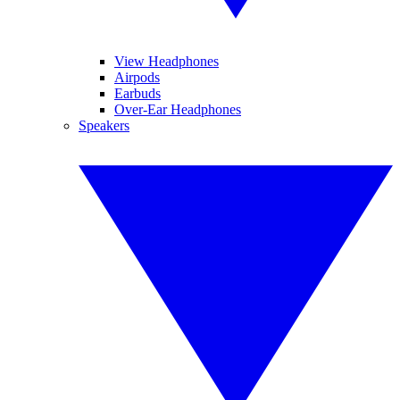
View Headphones
Airpods
Earbuds
Over-Ear Headphones
Speakers