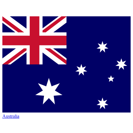
Australia