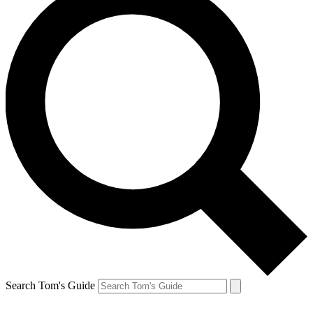
Search Tom's Guide