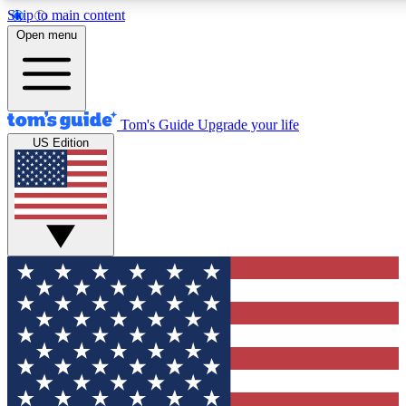
Skip to main content
12
24/7
30K+
Open menu
MEMBER FEATURES
ACCESS AVAILABLE
ACTIVE MEMBERS
Tom's Guide
Upgrade your life
US Edition
Exclusive Newsletters
Polls
Tech news direct to your inbox
Have your say in te
GET CLUB ACCESS QUICK
For the fastest way to join Tom's Guide Club enter your
email below. We'll send you a confirmation and sign you up
to our newsletter to keep you updated on all the latest news.