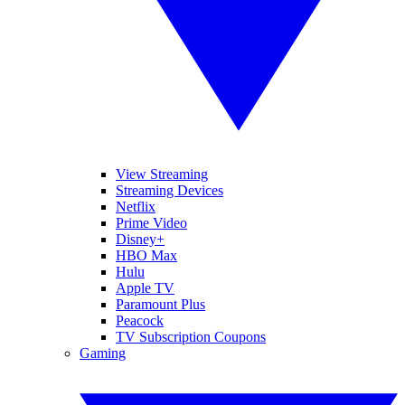
View Streaming
Streaming Devices
Netflix
Prime Video
Disney+
HBO Max
Hulu
Apple TV
Paramount Plus
Peacock
TV Subscription Coupons
Gaming