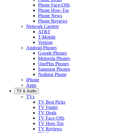
Phone Face-Offs
Phone How-Tos
Phone News
Phone Reviews
Network Carriers
AT&T
T-Mobile
Verizon
Android Phones
Google Phones
Motorola Phones
OnePlus Phones
Samsung Phones
Nothing Phone
iPhone
Apps
TV & Audio
TVs
TV Best Picks
TV Finder
TV Deals
TV Face-Offs
TV How-Tos
TV Reviews