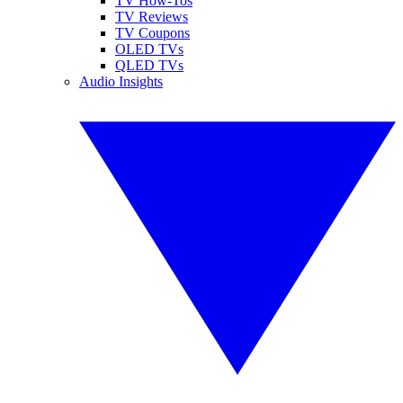
TV How-Tos
TV Reviews
TV Coupons
OLED TVs
QLED TVs
Audio Insights