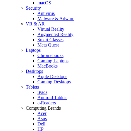
macOS
Security
Antivirus
Malware & Adware
VR & AR
Virtual Reality
Augmented Reality
Smart Glasses
Meta Quest
Laptops
Chromebooks
Gaming Laptops
MacBooks
Desktops
Apple Desktops
Gaming Desktops
Tablets
iPads
Android Tablets
e-Readers
Computing Brands
Acer
Asus
Dell
HP