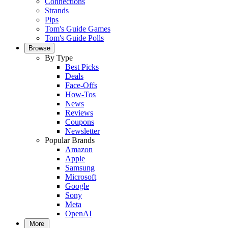
Connections
Strands
Pips
Tom's Guide Games
Tom's Guide Polls
Browse
By Type
Best Picks
Deals
Face-Offs
How-Tos
News
Reviews
Coupons
Newsletter
Popular Brands
Amazon
Apple
Samsung
Microsoft
Google
Sony
Meta
OpenAI
More