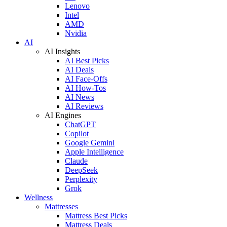
Lenovo
Intel
AMD
Nvidia
AI
AI Insights
AI Best Picks
AI Deals
AI Face-Offs
AI How-Tos
AI News
AI Reviews
AI Engines
ChatGPT
Copilot
Google Gemini
Apple Intelligence
Claude
DeepSeek
Perplexity
Grok
Wellness
Mattresses
Mattress Best Picks
Mattress Deals