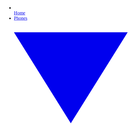
Home
Phones