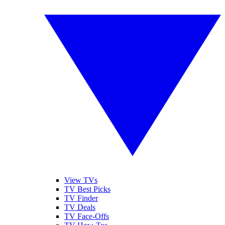
View TVs
TV Best Picks
TV Finder
TV Deals
TV Face-Offs