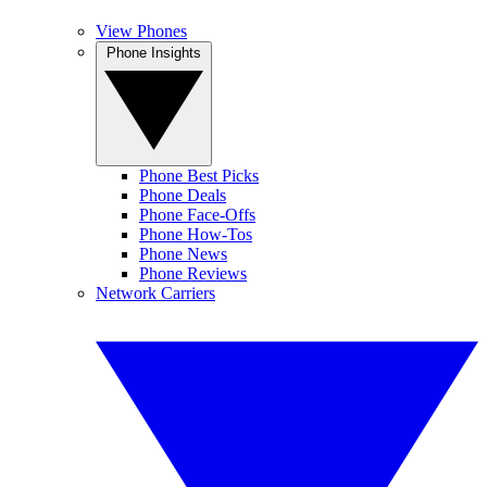
View Phones
Phone Insights
Phone Best Picks
Phone Deals
Phone Face-Offs
Phone How-Tos
Phone News
Phone Reviews
Network Carriers