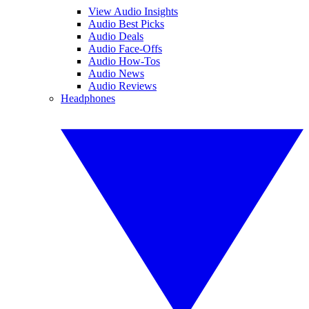
View Audio Insights
Audio Best Picks
Audio Deals
Audio Face-Offs
Audio How-Tos
Audio News
Audio Reviews
Headphones