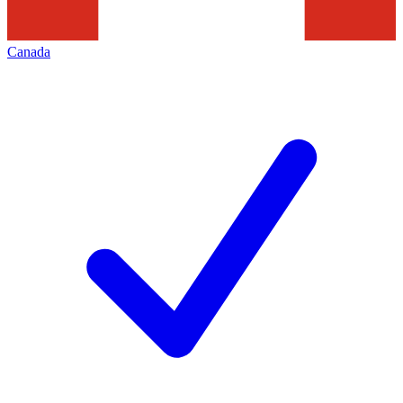
Canada