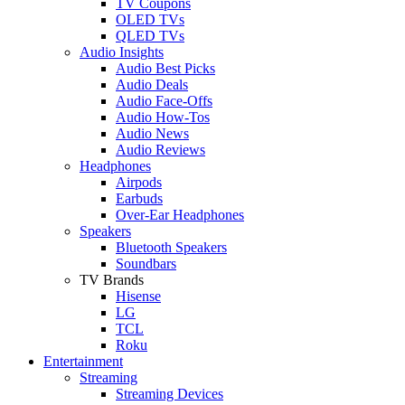
TV Coupons
OLED TVs
QLED TVs
Audio Insights
Audio Best Picks
Audio Deals
Audio Face-Offs
Audio How-Tos
Audio News
Audio Reviews
Headphones
Airpods
Earbuds
Over-Ear Headphones
Speakers
Bluetooth Speakers
Soundbars
TV Brands
Hisense
LG
TCL
Roku
Entertainment
Streaming
Streaming Devices