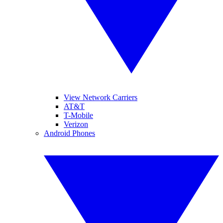
View Network Carriers
AT&T
T-Mobile
Verizon
Android Phones