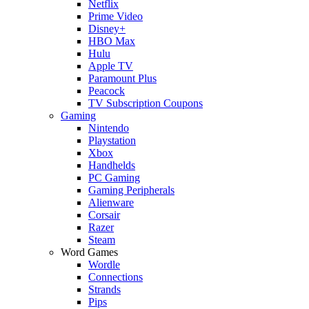
Netflix
Prime Video
Disney+
HBO Max
Hulu
Apple TV
Paramount Plus
Peacock
TV Subscription Coupons
Gaming
Nintendo
Playstation
Xbox
Handhelds
PC Gaming
Gaming Peripherals
Alienware
Corsair
Razer
Steam
Word Games
Wordle
Connections
Strands
Pips