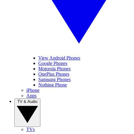
View Android Phones
Google Phones
Motorola Phones
OnePlus Phones
Samsung Phones
Nothing Phone
iPhone
Apps
TV & Audio
TVs