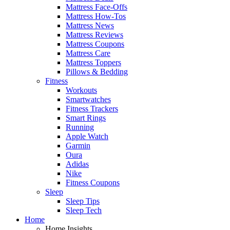
Mattress Face-Offs
Mattress How-Tos
Mattress News
Mattress Reviews
Mattress Coupons
Mattress Care
Mattress Toppers
Pillows & Bedding
Fitness
Workouts
Smartwatches
Fitness Trackers
Smart Rings
Running
Apple Watch
Garmin
Oura
Adidas
Nike
Fitness Coupons
Sleep
Sleep Tips
Sleep Tech
Home
Home Insights