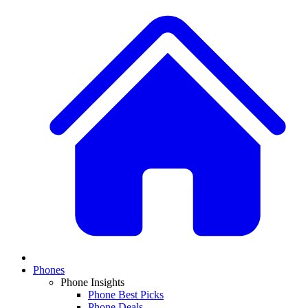
Phones
Phone Insights
Phone Best Picks
Phone Deals