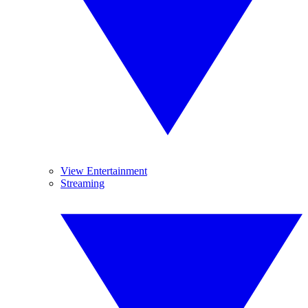
View Entertainment
Streaming