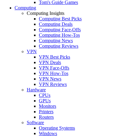
Tom's Guide Games
Computing
Computing Insights
Computing Best Picks
Computing Deals
Computing Face-Offs
Computing How-Tos
Computing News
Computing Reviews
VPN
VPN Best Picks
VPN Deals
VPN Face-Offs
VPN How-Tos
VPN News
VPN Reviews
Hardware
CPUs
GPUs
Monitors
Printers
Routers
Software
Operating Systems
Windows