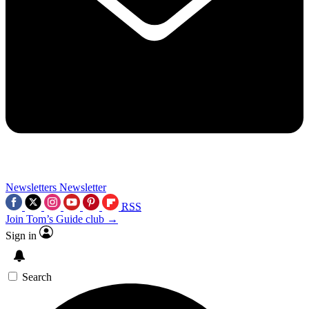
Newsletters
Newsletter
RSS
Join Tom’s Guide club →
Sign in
Search