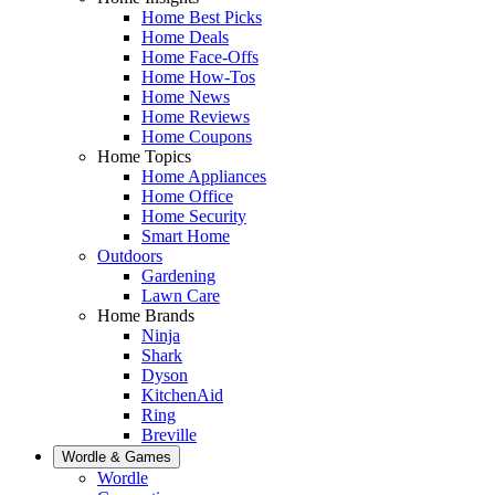
Home Best Picks
Home Deals
Home Face-Offs
Home How-Tos
Home News
Home Reviews
Home Coupons
Home Topics
Home Appliances
Home Office
Home Security
Smart Home
Outdoors
Gardening
Lawn Care
Home Brands
Ninja
Shark
Dyson
KitchenAid
Ring
Breville
Wordle & Games
Wordle