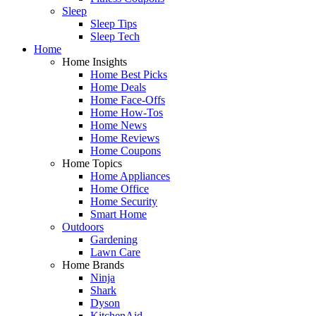
Sleep
Sleep Tips
Sleep Tech
Home
Home Insights
Home Best Picks
Home Deals
Home Face-Offs
Home How-Tos
Home News
Home Reviews
Home Coupons
Home Topics
Home Appliances
Home Office
Home Security
Smart Home
Outdoors
Gardening
Lawn Care
Home Brands
Ninja
Shark
Dyson
KitchenAid