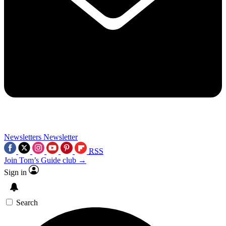
Newsletters
Newsletter
RSS
Join Tom’s Guide club →
Sign in
Search