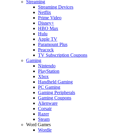
Streaming
Streaming Devices
Netflix
Prime Video
Disney+
HBO Max
Hulu
Apple TV
Paramount Plus
Peacock
TV Subscription Coupons
Gaming
Nintendo
PlayStation
Xbox
Handheld Gaming
PC Gaming
Gaming Peripherals
Gaming Coupons
Alienware
Corsair
Razer
Steam
Word Games
Wordle