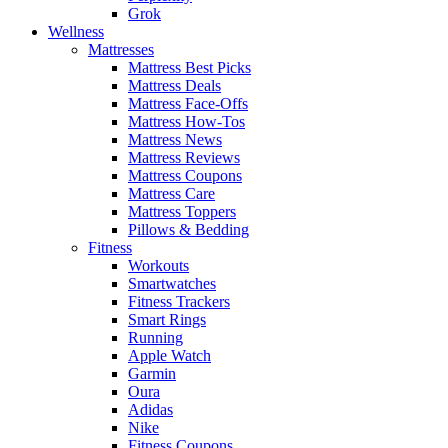
Grok
Wellness
Mattresses
Mattress Best Picks
Mattress Deals
Mattress Face-Offs
Mattress How-Tos
Mattress News
Mattress Reviews
Mattress Coupons
Mattress Care
Mattress Toppers
Pillows & Bedding
Fitness
Workouts
Smartwatches
Fitness Trackers
Smart Rings
Running
Apple Watch
Garmin
Oura
Adidas
Nike
Fitness Coupons