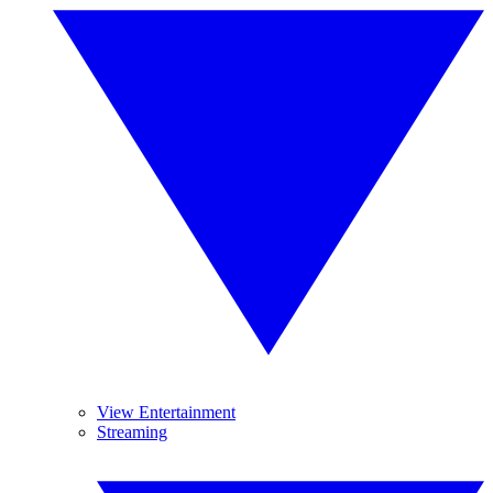
View Entertainment
Streaming