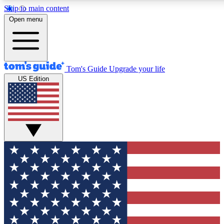
Skip to main content
12
24/7
30K+
Open menu
MEMBER FEATURES
ACCESS AVAILABLE
ACTIVE MEMBERS
Tom's Guide
Upgrade your life
US Edition
Exclusive Newsletters
Polls
Tech news direct to your inbox
Have your say in te
GET CLUB ACCESS QUICK
For the fastest way to join Tom's Guide Club enter your
email below. We'll send you a confirmation and sign you up
to our newsletter to keep you updated on all the latest news.