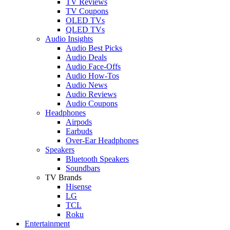
TV Reviews
TV Coupons
OLED TVs
QLED TVs
Audio Insights
Audio Best Picks
Audio Deals
Audio Face-Offs
Audio How-Tos
Audio News
Audio Reviews
Audio Coupons
Headphones
Airpods
Earbuds
Over-Ear Headphones
Speakers
Bluetooth Speakers
Soundbars
TV Brands
Hisense
LG
TCL
Roku
Entertainment