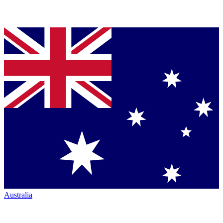
Australia