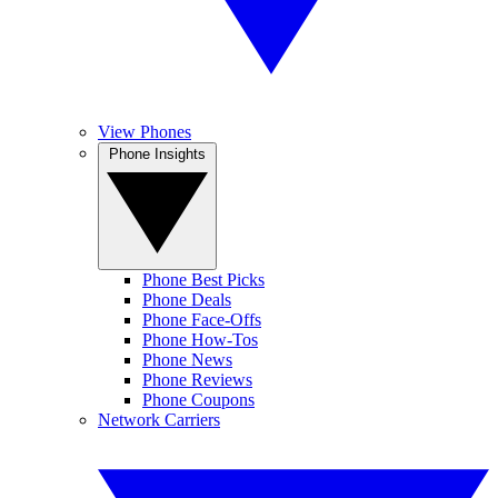
View Phones
Phone Insights
Phone Best Picks
Phone Deals
Phone Face-Offs
Phone How-Tos
Phone News
Phone Reviews
Phone Coupons
Network Carriers