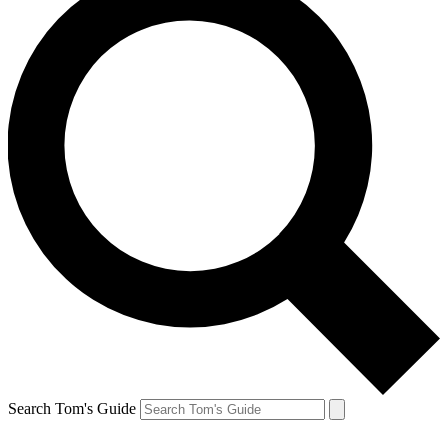
Search Tom's Guide