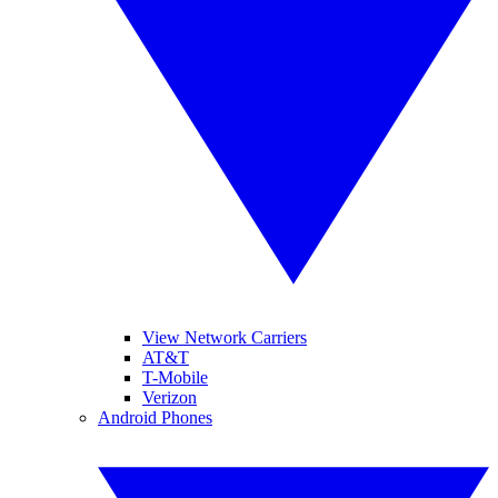
View Network Carriers
AT&T
T-Mobile
Verizon
Android Phones