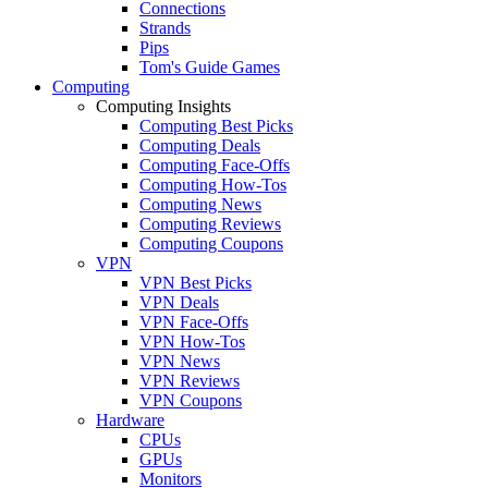
Connections
Strands
Pips
Tom's Guide Games
Computing
Computing Insights
Computing Best Picks
Computing Deals
Computing Face-Offs
Computing How-Tos
Computing News
Computing Reviews
Computing Coupons
VPN
VPN Best Picks
VPN Deals
VPN Face-Offs
VPN How-Tos
VPN News
VPN Reviews
VPN Coupons
Hardware
CPUs
GPUs
Monitors