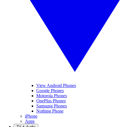
View Android Phones
Google Phones
Motorola Phones
OnePlus Phones
Samsung Phones
Nothing Phone
iPhone
Apps
TV & Audio