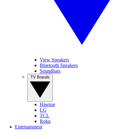
View Speakers
Bluetooth Speakers
Soundbars
TV Brands
Hisense
LG
TCL
Roku
Entertainment