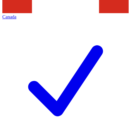
Canada