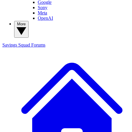
Google
Sony
Meta
OpenAI
More
Savings Squad
Forums