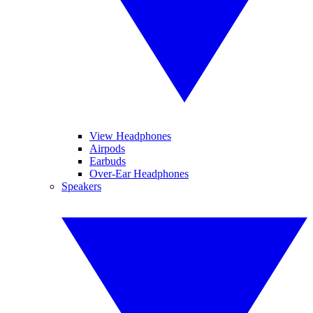
View Headphones
Airpods
Earbuds
Over-Ear Headphones
Speakers