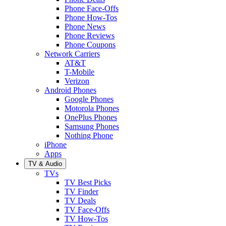
Phone Face-Offs
Phone How-Tos
Phone News
Phone Reviews
Phone Coupons
Network Carriers
AT&T
T-Mobile
Verizon
Android Phones
Google Phones
Motorola Phones
OnePlus Phones
Samsung Phones
Nothing Phone
iPhone
Apps
TV & Audio
TVs
TV Best Picks
TV Finder
TV Deals
TV Face-Offs
TV How-Tos