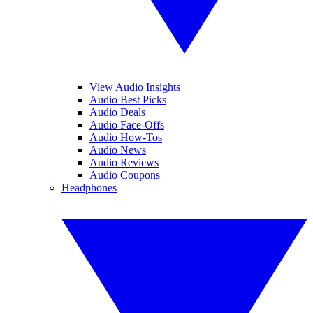
View Audio Insights
Audio Best Picks
Audio Deals
Audio Face-Offs
Audio How-Tos
Audio News
Audio Reviews
Audio Coupons
Headphones