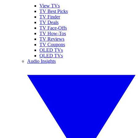
View TVs
TV Best Picks
TV Finder
TV Deals
TV Face-Offs
TV How-Tos
TV Reviews
TV Coupons
OLED TVs
QLED TVs
Audio Insights