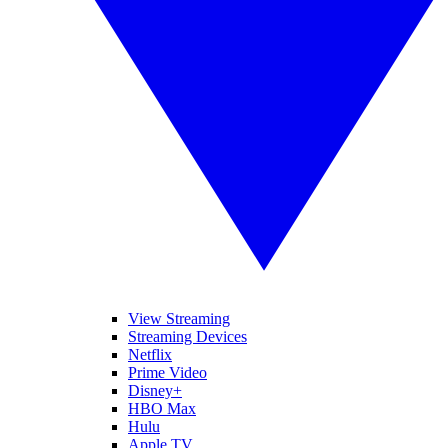
View Streaming
Streaming Devices
Netflix
Prime Video
Disney+
HBO Max
Hulu
Apple TV