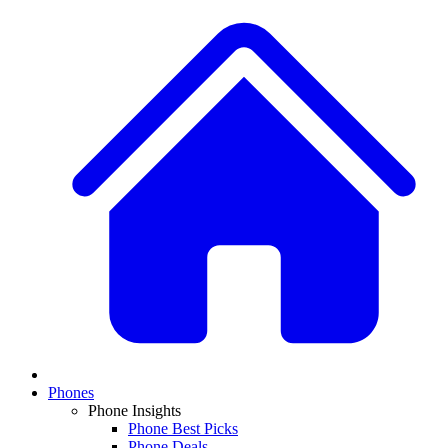
Phones
Phone Insights
Phone Best Picks
Phone Deals