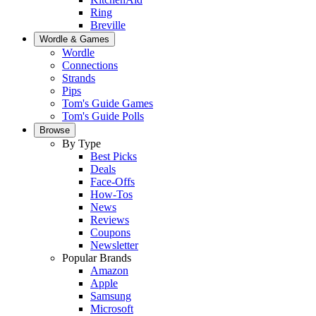
Ring
Breville
Wordle & Games
Wordle
Connections
Strands
Pips
Tom's Guide Games
Tom's Guide Polls
Browse
By Type
Best Picks
Deals
Face-Offs
How-Tos
News
Reviews
Coupons
Newsletter
Popular Brands
Amazon
Apple
Samsung
Microsoft