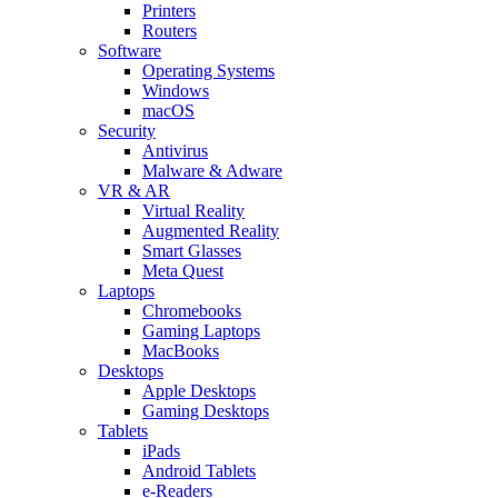
Printers
Routers
Software
Operating Systems
Windows
macOS
Security
Antivirus
Malware & Adware
VR & AR
Virtual Reality
Augmented Reality
Smart Glasses
Meta Quest
Laptops
Chromebooks
Gaming Laptops
MacBooks
Desktops
Apple Desktops
Gaming Desktops
Tablets
iPads
Android Tablets
e-Readers