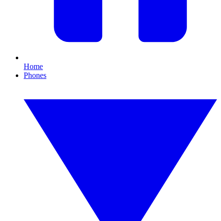
Home
Phones