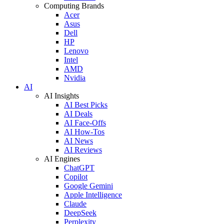
Computing Brands
Acer
Asus
Dell
HP
Lenovo
Intel
AMD
Nvidia
AI
AI Insights
AI Best Picks
AI Deals
AI Face-Offs
AI How-Tos
AI News
AI Reviews
AI Engines
ChatGPT
Copilot
Google Gemini
Apple Intelligence
Claude
DeepSeek
Perplexity