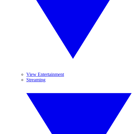
View Entertainment
Streaming