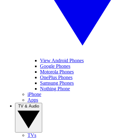
View Android Phones
Google Phones
Motorola Phones
OnePlus Phones
Samsung Phones
Nothing Phone
iPhone
Apps
TV & Audio
TVs