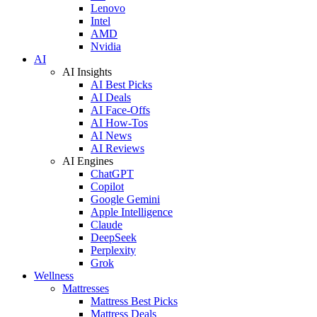
Lenovo
Intel
AMD
Nvidia
AI
AI Insights
AI Best Picks
AI Deals
AI Face-Offs
AI How-Tos
AI News
AI Reviews
AI Engines
ChatGPT
Copilot
Google Gemini
Apple Intelligence
Claude
DeepSeek
Perplexity
Grok
Wellness
Mattresses
Mattress Best Picks
Mattress Deals