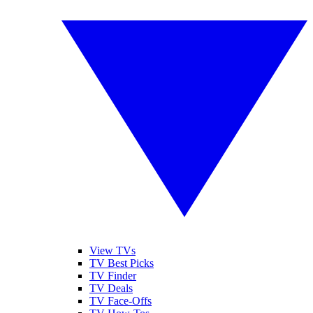
View TVs
TV Best Picks
TV Finder
TV Deals
TV Face-Offs