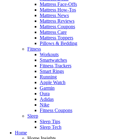
Mattress Face-Offs
Mattress How-Tos
Mattress News
Mattress Reviews
Mattress Coupons
Mattress Care
Mattress Toppers
Pillows & Bedding
Fitness
Workouts
Smartwatches
Fitness Trackers
Smart Rings
Running
Apple Watch
Garmin
Oura
Adidas
Nike
Fitness Coupons
Sleep
Sleep Tips
Sleep Tech
Home
Home Insights