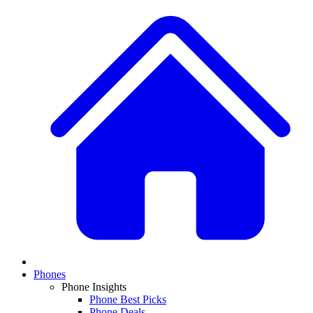
Phones
Phone Insights
Phone Best Picks
Phone Deals