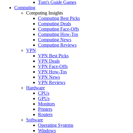
Tom's Guide Games
Computing
Computing Insights
Computing Best Picks
Computing Deals
Computing Face-Offs
Computing How-Tos
Computing News
Computing Reviews
VPN
VPN Best Picks
VPN Deals
VPN Face-Offs
VPN How-Tos
VPN News
VPN Reviews
Hardware
CPUs
GPUs
Monitors
Printers
Routers
Software
Operating Systems
Windows