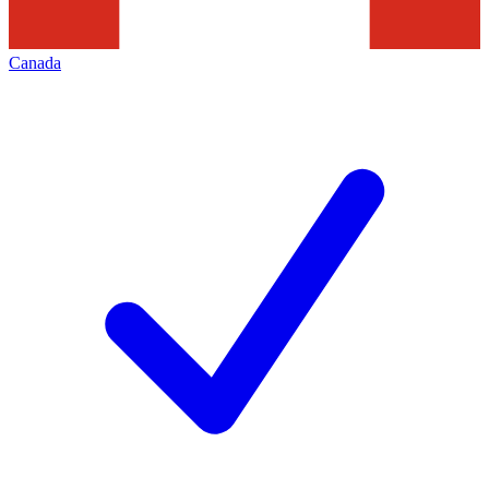
Canada