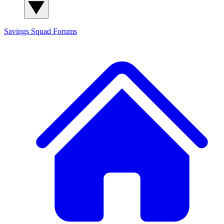
Savings Squad
Forums