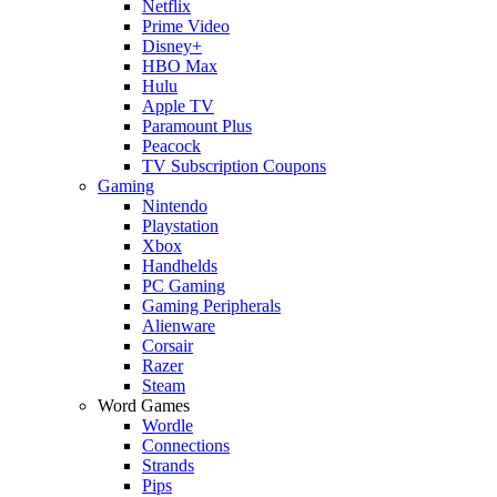
Netflix
Prime Video
Disney+
HBO Max
Hulu
Apple TV
Paramount Plus
Peacock
TV Subscription Coupons
Gaming
Nintendo
Playstation
Xbox
Handhelds
PC Gaming
Gaming Peripherals
Alienware
Corsair
Razer
Steam
Word Games
Wordle
Connections
Strands
Pips