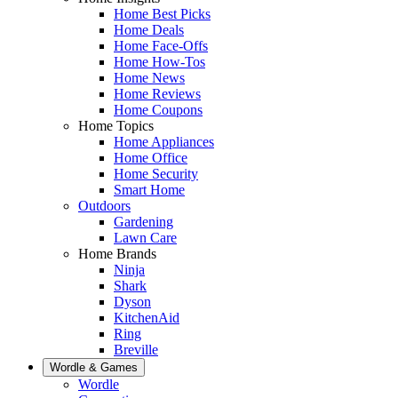
Home Best Picks
Home Deals
Home Face-Offs
Home How-Tos
Home News
Home Reviews
Home Coupons
Home Topics
Home Appliances
Home Office
Home Security
Smart Home
Outdoors
Gardening
Lawn Care
Home Brands
Ninja
Shark
Dyson
KitchenAid
Ring
Breville
Wordle & Games
Wordle