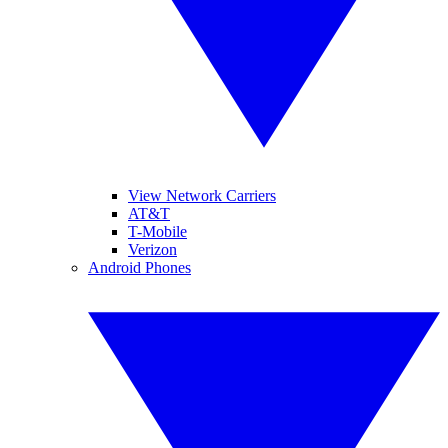
View Network Carriers
AT&T
T-Mobile
Verizon
Android Phones