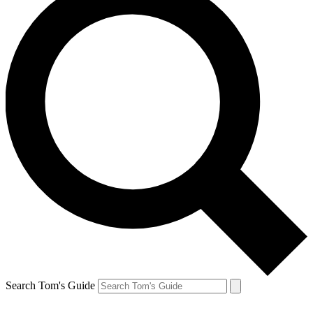
Search Tom's Guide