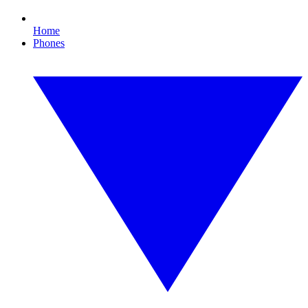
Home
Phones