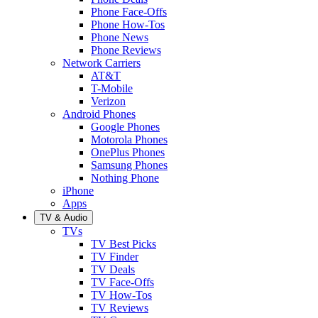
Phone Face-Offs
Phone How-Tos
Phone News
Phone Reviews
Network Carriers
AT&T
T-Mobile
Verizon
Android Phones
Google Phones
Motorola Phones
OnePlus Phones
Samsung Phones
Nothing Phone
iPhone
Apps
TV & Audio
TVs
TV Best Picks
TV Finder
TV Deals
TV Face-Offs
TV How-Tos
TV Reviews