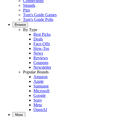
Connections
Strands
Pips
Tom's Guide Games
Tom's Guide Polls
Browse
By Type
Best Picks
Deals
Face-Offs
How-Tos
News
Reviews
Coupons
Newsletter
Popular Brands
Amazon
Apple
Samsung
Microsoft
Google
Sony
Meta
OpenAI
More