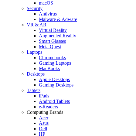
macOS
Security
Antivirus
Malware & Adware
VR & AR
Virtual Reality
Augmented Reality
Smart Glasses
Meta Quest
Laptops
Chromebooks
Gaming Laptops
MacBooks
Desktops
Apple Desktops
Gaming Desktops
Tablets
iPads
Android Tablets
e-Readers
Computing Brands
Acer
Asus
Dell
HP