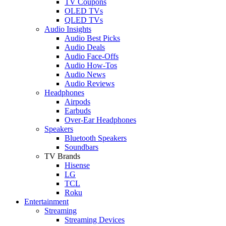
TV Coupons
OLED TVs
QLED TVs
Audio Insights
Audio Best Picks
Audio Deals
Audio Face-Offs
Audio How-Tos
Audio News
Audio Reviews
Headphones
Airpods
Earbuds
Over-Ear Headphones
Speakers
Bluetooth Speakers
Soundbars
TV Brands
Hisense
LG
TCL
Roku
Entertainment
Streaming
Streaming Devices