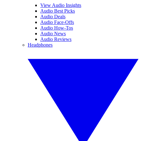
View Audio Insights
Audio Best Picks
Audio Deals
Audio Face-Offs
Audio How-Tos
Audio News
Audio Reviews
Headphones