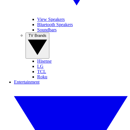
View Speakers
Bluetooth Speakers
Soundbars
TV Brands
Hisense
LG
TCL
Roku
Entertainment