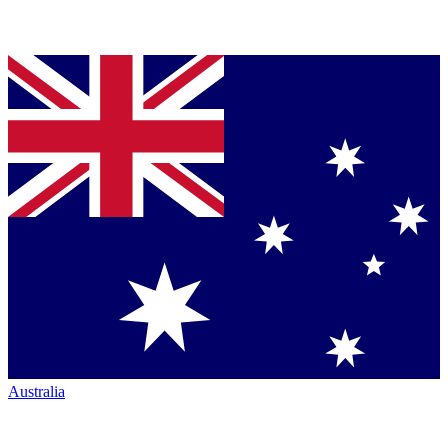
Australia