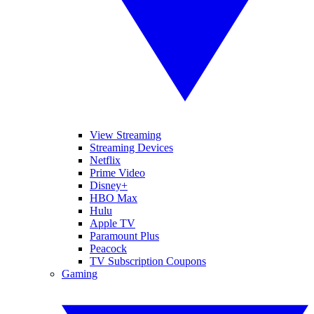
View Streaming
Streaming Devices
Netflix
Prime Video
Disney+
HBO Max
Hulu
Apple TV
Paramount Plus
Peacock
TV Subscription Coupons
Gaming