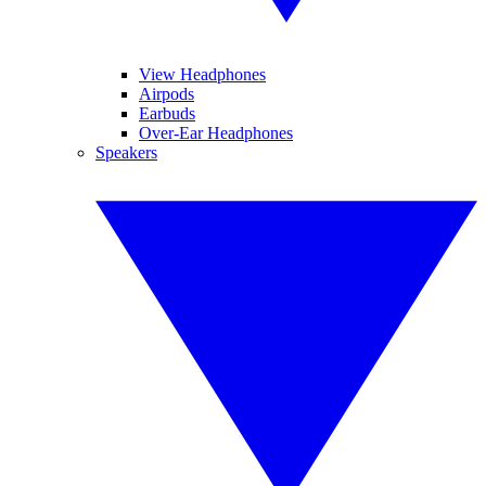
View Headphones
Airpods
Earbuds
Over-Ear Headphones
Speakers