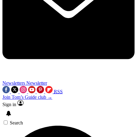
Newsletters
Newsletter
RSS
Join Tom’s Guide club →
Sign in
Search