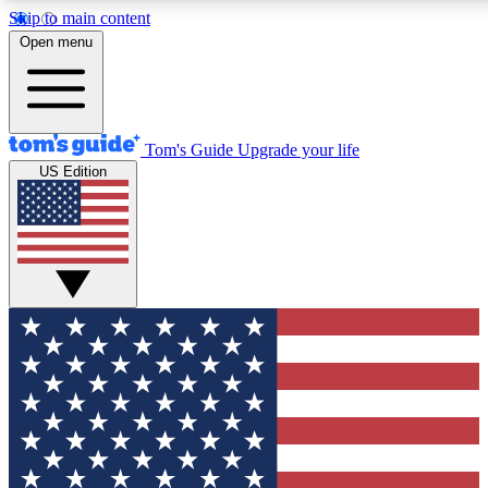
Skip to main content
12
24/7
30K+
Open menu
MEMBER FEATURES
ACCESS AVAILABLE
ACTIVE MEMBERS
Tom's Guide
Upgrade your life
US Edition
Exclusive Newsletters
Polls
Tech news direct to your inbox
Have your say in te
GET CLUB ACCESS QUICK
For the fastest way to join Tom's Guide Club enter your
email below. We'll send you a confirmation and sign you up
to our newsletter to keep you updated on all the latest news.