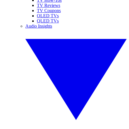
TV How-Tos
TV Reviews
TV Coupons
OLED TVs
QLED TVs
Audio Insights