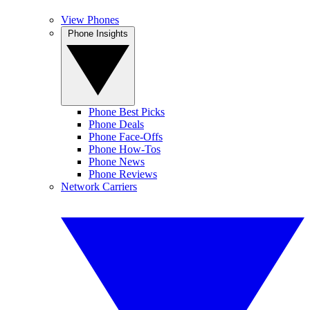
View Phones
Phone Insights
Phone Best Picks
Phone Deals
Phone Face-Offs
Phone How-Tos
Phone News
Phone Reviews
Network Carriers