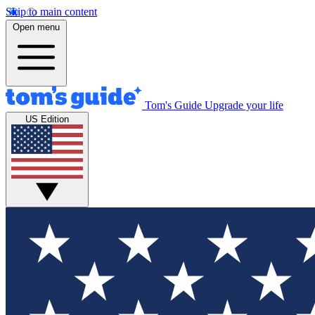
Skip to main content
Open menu
Tom's Guide
Upgrade your life
US Edition