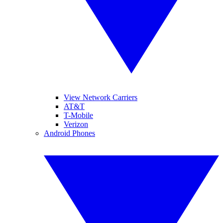
View Network Carriers
AT&T
T-Mobile
Verizon
Android Phones