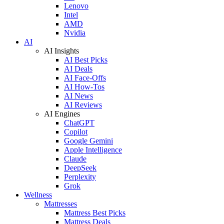
Lenovo
Intel
AMD
Nvidia
AI
AI Insights
AI Best Picks
AI Deals
AI Face-Offs
AI How-Tos
AI News
AI Reviews
AI Engines
ChatGPT
Copilot
Google Gemini
Apple Intelligence
Claude
DeepSeek
Perplexity
Grok
Wellness
Mattresses
Mattress Best Picks
Mattress Deals