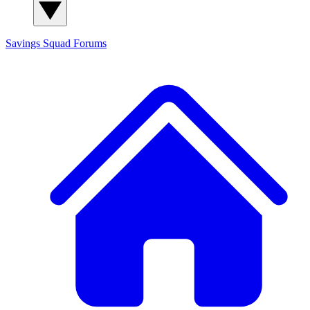
Savings Squad
Forums