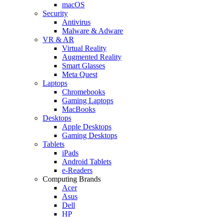
macOS
Security
Antivirus
Malware & Adware
VR & AR
Virtual Reality
Augmented Reality
Smart Glasses
Meta Quest
Laptops
Chromebooks
Gaming Laptops
MacBooks
Desktops
Apple Desktops
Gaming Desktops
Tablets
iPads
Android Tablets
e-Readers
Computing Brands
Acer
Asus
Dell
HP