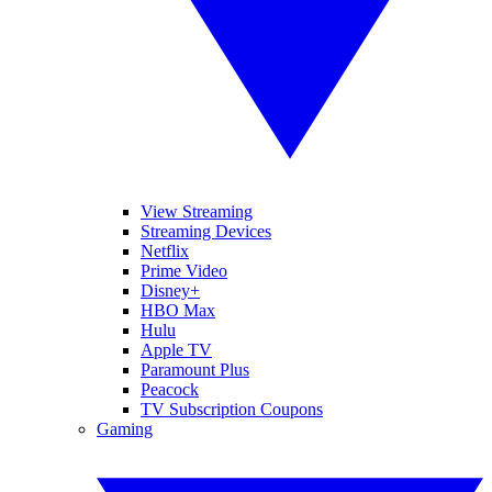
View Streaming
Streaming Devices
Netflix
Prime Video
Disney+
HBO Max
Hulu
Apple TV
Paramount Plus
Peacock
TV Subscription Coupons
Gaming