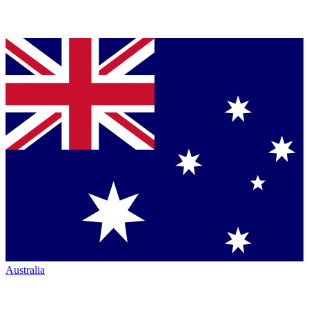
Australia