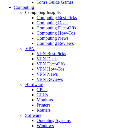
Tom's Guide Games
Computing
Computing Insights
Computing Best Picks
Computing Deals
Computing Face-Offs
Computing How-Tos
Computing News
Computing Reviews
VPN
VPN Best Picks
VPN Deals
VPN Face-Offs
VPN How-Tos
VPN News
VPN Reviews
Hardware
CPUs
GPUs
Monitors
Printers
Routers
Software
Operating Systems
Windows