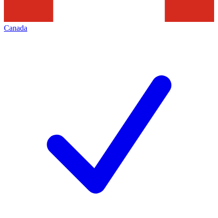
Canada