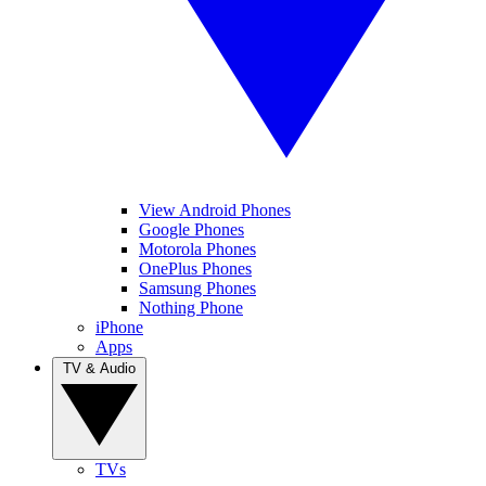
View Android Phones
Google Phones
Motorola Phones
OnePlus Phones
Samsung Phones
Nothing Phone
iPhone
Apps
TV & Audio
TVs