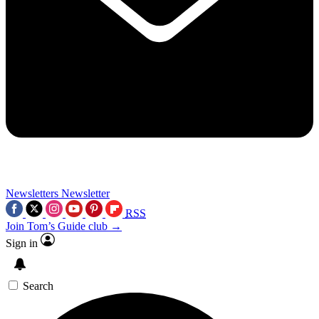
Newsletters
Newsletter
RSS
Join Tom’s Guide club →
Sign in
Search