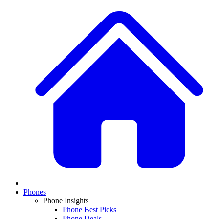
Phones
Phone Insights
Phone Best Picks
Phone Deals