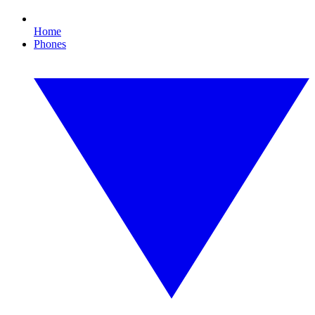
Home
Phones