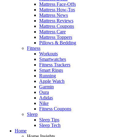
Mattress Face-Offs
Mattress How-Tos
Mattress News
Mattress Reviews
Mattress Coupons
Mattress Care
Mattress Toppers
Pillows & Bedding
Fitness
Workouts
Smartwatches
Fitness Trackers
Smart Rings
Running
Apple Watch
Garmin
Oura
Adidas
Nike
Fitness Coupons
Sleep
Sleep Tips
Sleep Tech
Home
Home Insights