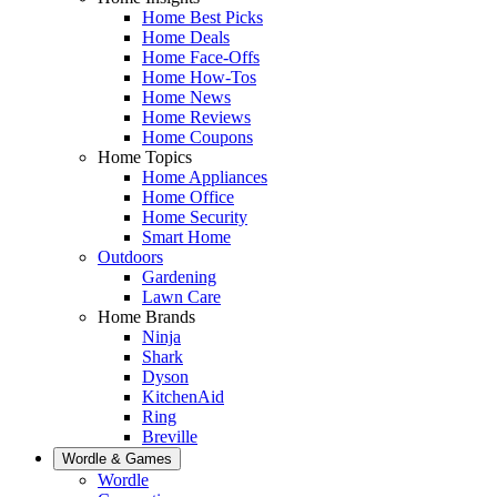
Home Best Picks
Home Deals
Home Face-Offs
Home How-Tos
Home News
Home Reviews
Home Coupons
Home Topics
Home Appliances
Home Office
Home Security
Smart Home
Outdoors
Gardening
Lawn Care
Home Brands
Ninja
Shark
Dyson
KitchenAid
Ring
Breville
Wordle & Games
Wordle