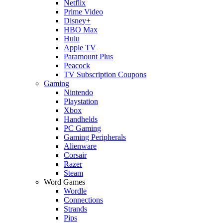
Netflix
Prime Video
Disney+
HBO Max
Hulu
Apple TV
Paramount Plus
Peacock
TV Subscription Coupons
Gaming
Nintendo
Playstation
Xbox
Handhelds
PC Gaming
Gaming Peripherals
Alienware
Corsair
Razer
Steam
Word Games
Wordle
Connections
Strands
Pips