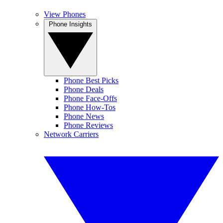
View Phones
Phone Insights
Phone Best Picks
Phone Deals
Phone Face-Offs
Phone How-Tos
Phone News
Phone Reviews
Network Carriers