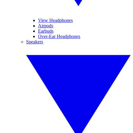
View Headphones
Airpods
Earbuds
Over-Ear Headphones
Speakers