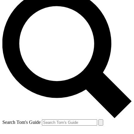
Search Tom's Guide