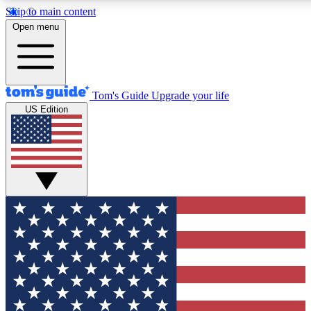
Skip to main content
12
24/7
30K+
Open menu
MEMBER FEATURES
ACCESS AVAILABLE
ACTIVE MEMBERS
Tom's Guide
Upgrade your life
US Edition
Exclusive Newsletters
Polls
Tech news direct to your inbox
Have your say in te
GET CLUB ACCESS QUICK
For the fastest way to join Tom's Guide Club enter your
email below. We'll send you a confirmation and sign you up
to our newsletter to keep you updated on all the latest news.