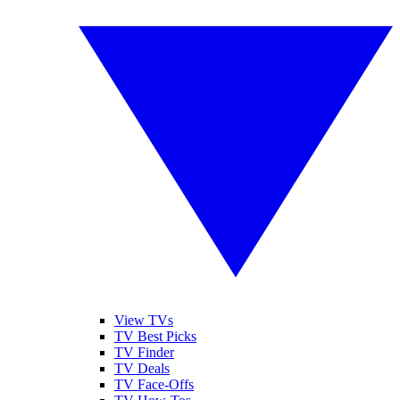
View TVs
TV Best Picks
TV Finder
TV Deals
TV Face-Offs