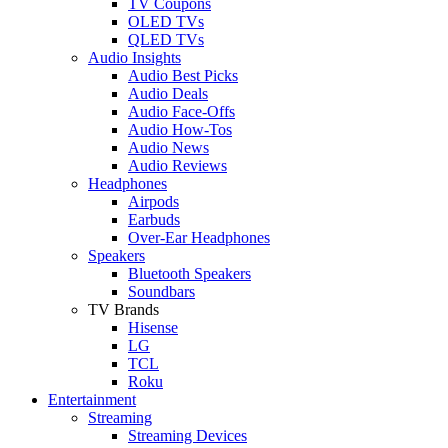
TV Coupons
OLED TVs
QLED TVs
Audio Insights
Audio Best Picks
Audio Deals
Audio Face-Offs
Audio How-Tos
Audio News
Audio Reviews
Headphones
Airpods
Earbuds
Over-Ear Headphones
Speakers
Bluetooth Speakers
Soundbars
TV Brands
Hisense
LG
TCL
Roku
Entertainment
Streaming
Streaming Devices