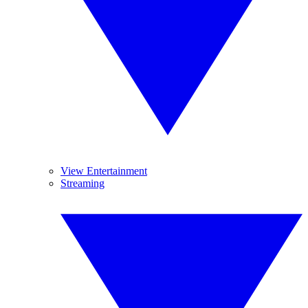
View Entertainment
Streaming