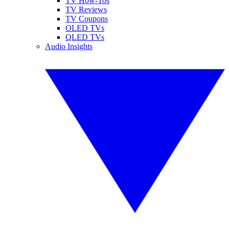
TV How-Tos
TV Reviews
TV Coupons
OLED TVs
QLED TVs
Audio Insights