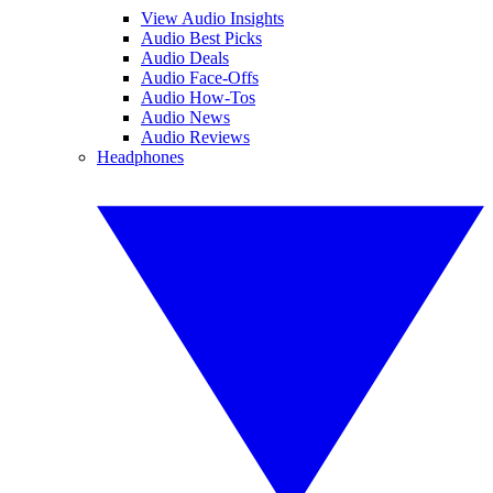
View Audio Insights
Audio Best Picks
Audio Deals
Audio Face-Offs
Audio How-Tos
Audio News
Audio Reviews
Headphones