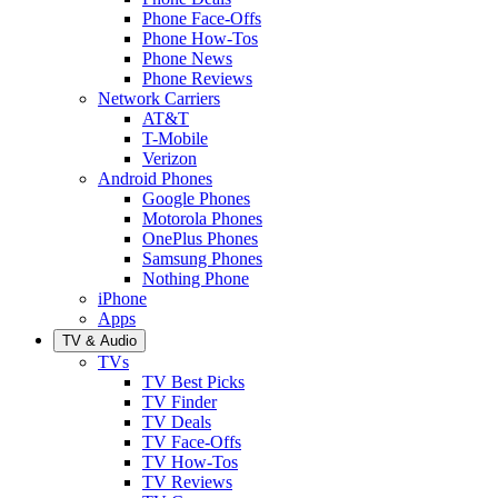
Phone Face-Offs
Phone How-Tos
Phone News
Phone Reviews
Network Carriers
AT&T
T-Mobile
Verizon
Android Phones
Google Phones
Motorola Phones
OnePlus Phones
Samsung Phones
Nothing Phone
iPhone
Apps
TV & Audio
TVs
TV Best Picks
TV Finder
TV Deals
TV Face-Offs
TV How-Tos
TV Reviews