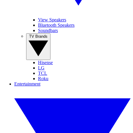
View Speakers
Bluetooth Speakers
Soundbars
TV Brands
Hisense
LG
TCL
Roku
Entertainment