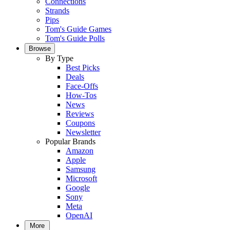
Connections
Strands
Pips
Tom's Guide Games
Tom's Guide Polls
Browse
By Type
Best Picks
Deals
Face-Offs
How-Tos
News
Reviews
Coupons
Newsletter
Popular Brands
Amazon
Apple
Samsung
Microsoft
Google
Sony
Meta
OpenAI
More