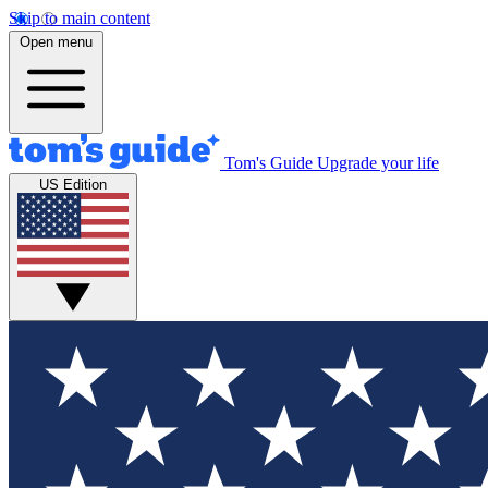
Skip to main content
Open menu
Tom's Guide
Upgrade your life
US Edition