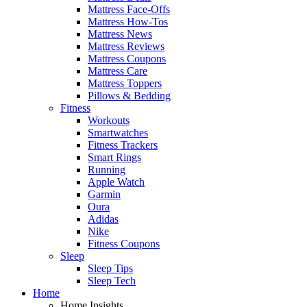
Mattress Face-Offs
Mattress How-Tos
Mattress News
Mattress Reviews
Mattress Coupons
Mattress Care
Mattress Toppers
Pillows & Bedding
Fitness
Workouts
Smartwatches
Fitness Trackers
Smart Rings
Running
Apple Watch
Garmin
Oura
Adidas
Nike
Fitness Coupons
Sleep
Sleep Tips
Sleep Tech
Home
Home Insights