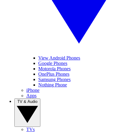
View Android Phones
Google Phones
Motorola Phones
OnePlus Phones
Samsung Phones
Nothing Phone
iPhone
Apps
TV & Audio
TVs