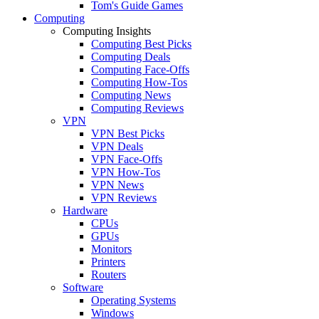
Tom's Guide Games
Computing
Computing Insights
Computing Best Picks
Computing Deals
Computing Face-Offs
Computing How-Tos
Computing News
Computing Reviews
VPN
VPN Best Picks
VPN Deals
VPN Face-Offs
VPN How-Tos
VPN News
VPN Reviews
Hardware
CPUs
GPUs
Monitors
Printers
Routers
Software
Operating Systems
Windows