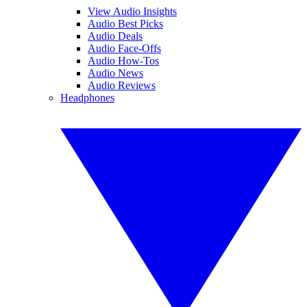
View Audio Insights
Audio Best Picks
Audio Deals
Audio Face-Offs
Audio How-Tos
Audio News
Audio Reviews
Headphones