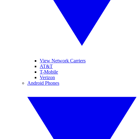
View Network Carriers
AT&T
T-Mobile
Verizon
Android Phones