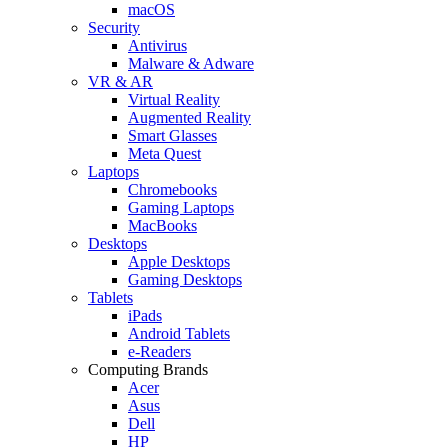
macOS
Security
Antivirus
Malware & Adware
VR & AR
Virtual Reality
Augmented Reality
Smart Glasses
Meta Quest
Laptops
Chromebooks
Gaming Laptops
MacBooks
Desktops
Apple Desktops
Gaming Desktops
Tablets
iPads
Android Tablets
e-Readers
Computing Brands
Acer
Asus
Dell
HP