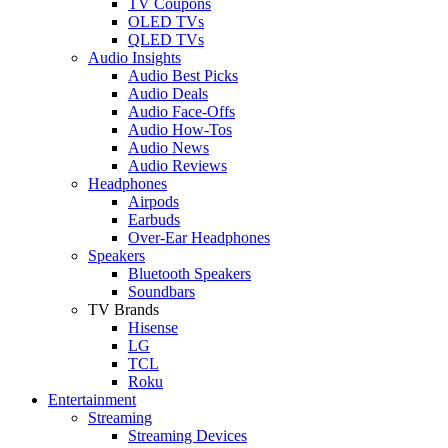
TV Coupons
OLED TVs
QLED TVs
Audio Insights
Audio Best Picks
Audio Deals
Audio Face-Offs
Audio How-Tos
Audio News
Audio Reviews
Headphones
Airpods
Earbuds
Over-Ear Headphones
Speakers
Bluetooth Speakers
Soundbars
TV Brands
Hisense
LG
TCL
Roku
Entertainment
Streaming
Streaming Devices