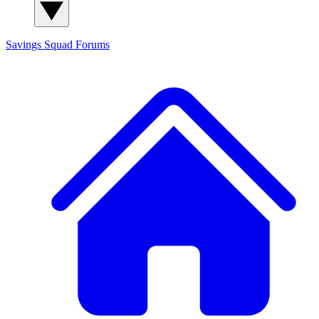
Savings Squad
Forums