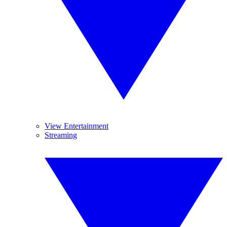
View Entertainment
Streaming