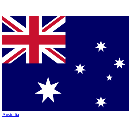
Australia