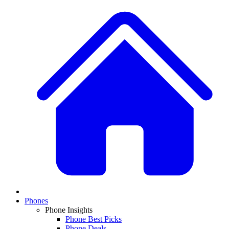
Phones
Phone Insights
Phone Best Picks
Phone Deals