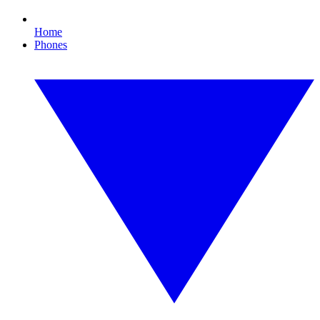
Home
Phones