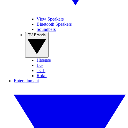
View Speakers
Bluetooth Speakers
Soundbars
TV Brands
Hisense
LG
TCL
Roku
Entertainment