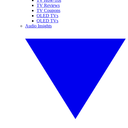
TV How-Tos
TV Reviews
TV Coupons
OLED TVs
QLED TVs
Audio Insights