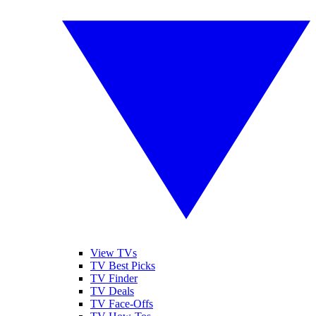
View TVs
TV Best Picks
TV Finder
TV Deals
TV Face-Offs