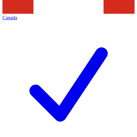
Canada