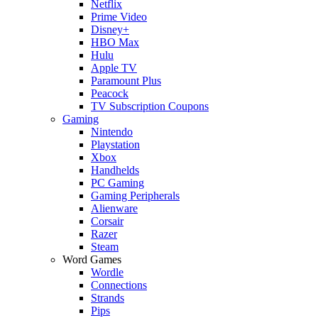
Netflix
Prime Video
Disney+
HBO Max
Hulu
Apple TV
Paramount Plus
Peacock
TV Subscription Coupons
Gaming
Nintendo
Playstation
Xbox
Handhelds
PC Gaming
Gaming Peripherals
Alienware
Corsair
Razer
Steam
Word Games
Wordle
Connections
Strands
Pips