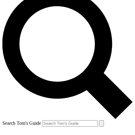
Search Tom's Guide