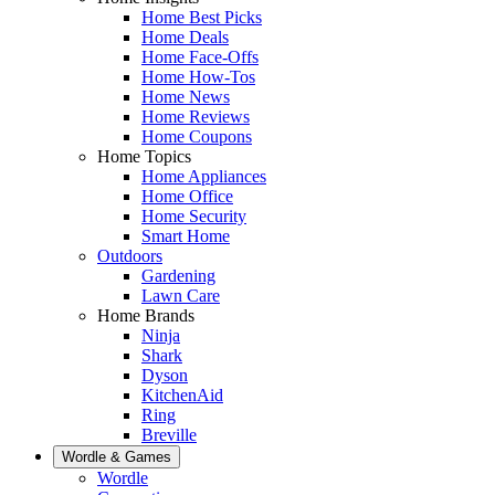
Home Best Picks
Home Deals
Home Face-Offs
Home How-Tos
Home News
Home Reviews
Home Coupons
Home Topics
Home Appliances
Home Office
Home Security
Smart Home
Outdoors
Gardening
Lawn Care
Home Brands
Ninja
Shark
Dyson
KitchenAid
Ring
Breville
Wordle & Games
Wordle