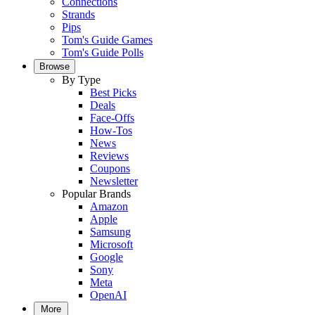
Connections
Strands
Pips
Tom's Guide Games
Tom's Guide Polls
Browse
By Type
Best Picks
Deals
Face-Offs
How-Tos
News
Reviews
Coupons
Newsletter
Popular Brands
Amazon
Apple
Samsung
Microsoft
Google
Sony
Meta
OpenAI
More