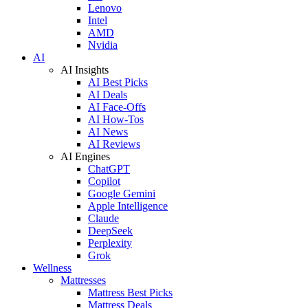
Lenovo
Intel
AMD
Nvidia
AI
AI Insights
AI Best Picks
AI Deals
AI Face-Offs
AI How-Tos
AI News
AI Reviews
AI Engines
ChatGPT
Copilot
Google Gemini
Apple Intelligence
Claude
DeepSeek
Perplexity
Grok
Wellness
Mattresses
Mattress Best Picks
Mattress Deals