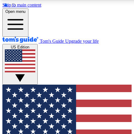
Skip to main content
12
24/7
30K+
Open menu
MEMBER FEATURES
ACCESS AVAILABLE
ACTIVE MEMBERS
Tom's Guide
Upgrade your life
US Edition
Exclusive Newsletters
Polls
Tech news direct to your inbox
Have your say in te
GET CLUB ACCESS QUICK
For the fastest way to join Tom's Guide Club enter your
email below. We'll send you a confirmation and sign you up
to our newsletter to keep you updated on all the latest news.