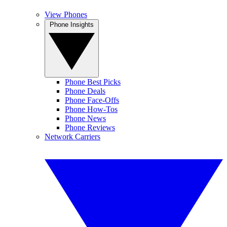
View Phones
Phone Insights
Phone Best Picks
Phone Deals
Phone Face-Offs
Phone How-Tos
Phone News
Phone Reviews
Network Carriers