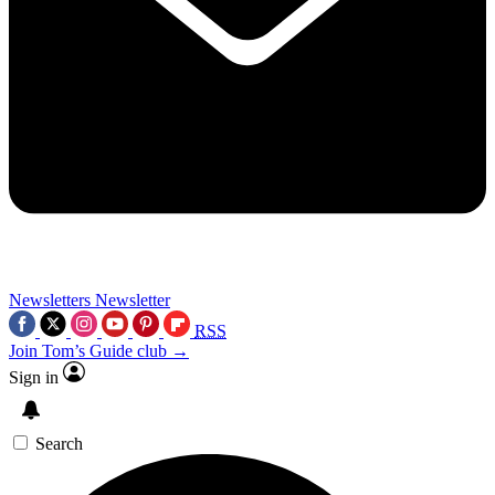
Newsletters
Newsletter
RSS
Join Tom’s Guide club →
Sign in
Search