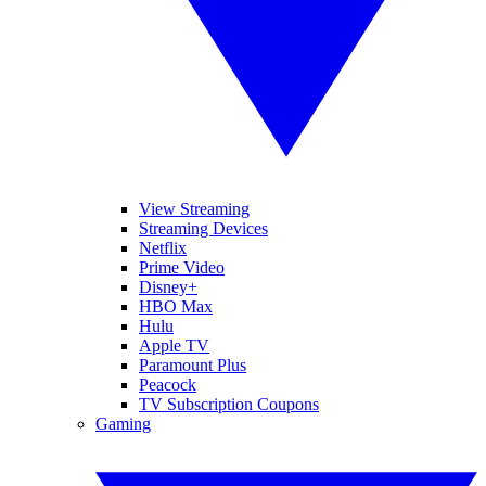
View Streaming
Streaming Devices
Netflix
Prime Video
Disney+
HBO Max
Hulu
Apple TV
Paramount Plus
Peacock
TV Subscription Coupons
Gaming