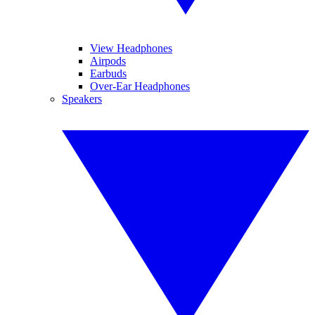
View Headphones
Airpods
Earbuds
Over-Ear Headphones
Speakers