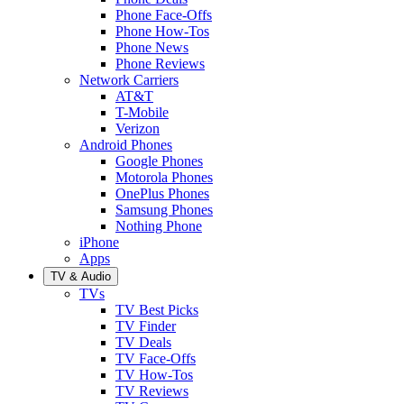
Phone Face-Offs
Phone How-Tos
Phone News
Phone Reviews
Network Carriers
AT&T
T-Mobile
Verizon
Android Phones
Google Phones
Motorola Phones
OnePlus Phones
Samsung Phones
Nothing Phone
iPhone
Apps
TV & Audio
TVs
TV Best Picks
TV Finder
TV Deals
TV Face-Offs
TV How-Tos
TV Reviews