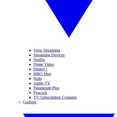
View Streaming
Streaming Devices
Netflix
Prime Video
Disney+
HBO Max
Hulu
Apple TV
Paramount Plus
Peacock
TV Subscription Coupons
Gaming