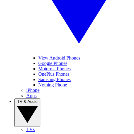
View Android Phones
Google Phones
Motorola Phones
OnePlus Phones
Samsung Phones
Nothing Phone
iPhone
Apps
TV & Audio
TVs