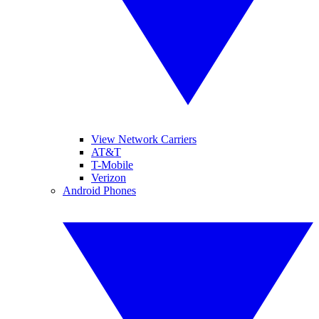
View Network Carriers
AT&T
T-Mobile
Verizon
Android Phones