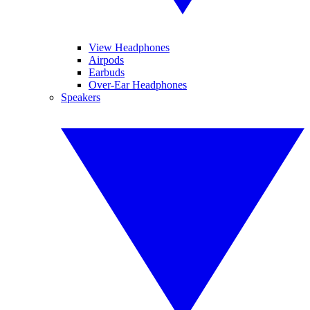
View Headphones
Airpods
Earbuds
Over-Ear Headphones
Speakers