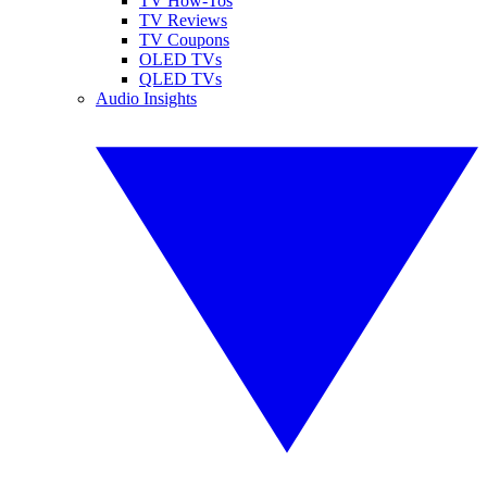
TV How-Tos
TV Reviews
TV Coupons
OLED TVs
QLED TVs
Audio Insights