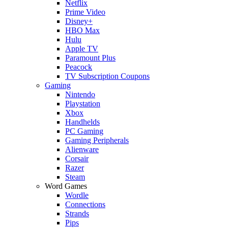
Netflix
Prime Video
Disney+
HBO Max
Hulu
Apple TV
Paramount Plus
Peacock
TV Subscription Coupons
Gaming
Nintendo
Playstation
Xbox
Handhelds
PC Gaming
Gaming Peripherals
Alienware
Corsair
Razer
Steam
Word Games
Wordle
Connections
Strands
Pips