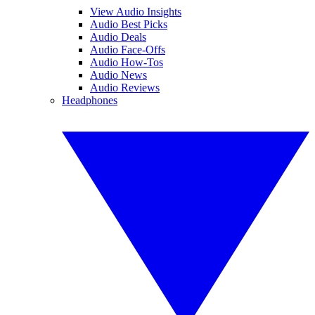
View Audio Insights
Audio Best Picks
Audio Deals
Audio Face-Offs
Audio How-Tos
Audio News
Audio Reviews
Headphones