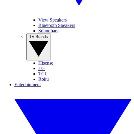
View Speakers
Bluetooth Speakers
Soundbars
TV Brands
Hisense
LG
TCL
Roku
Entertainment