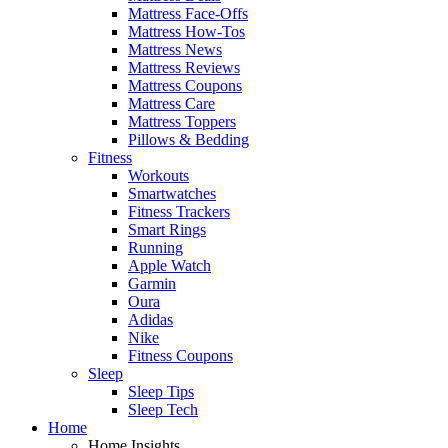
Mattress Face-Offs
Mattress How-Tos
Mattress News
Mattress Reviews
Mattress Coupons
Mattress Care
Mattress Toppers
Pillows & Bedding
Fitness
Workouts
Smartwatches
Fitness Trackers
Smart Rings
Running
Apple Watch
Garmin
Oura
Adidas
Nike
Fitness Coupons
Sleep
Sleep Tips
Sleep Tech
Home
Home Insights