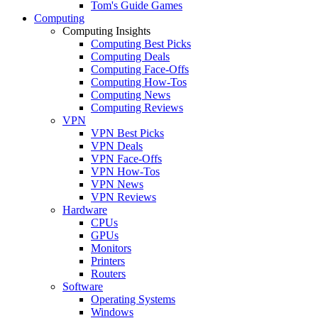
Tom's Guide Games
Computing
Computing Insights
Computing Best Picks
Computing Deals
Computing Face-Offs
Computing How-Tos
Computing News
Computing Reviews
VPN
VPN Best Picks
VPN Deals
VPN Face-Offs
VPN How-Tos
VPN News
VPN Reviews
Hardware
CPUs
GPUs
Monitors
Printers
Routers
Software
Operating Systems
Windows