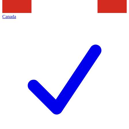
Canada