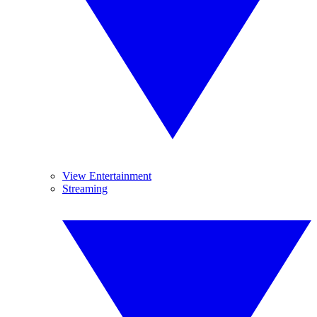
View Entertainment
Streaming