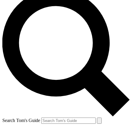
Search Tom's Guide