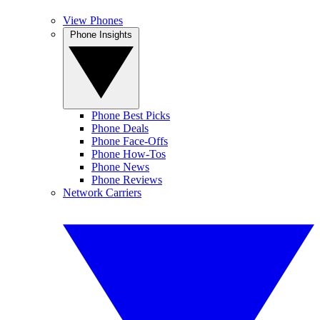
View Phones
Phone Insights
Phone Best Picks
Phone Deals
Phone Face-Offs
Phone How-Tos
Phone News
Phone Reviews
Network Carriers