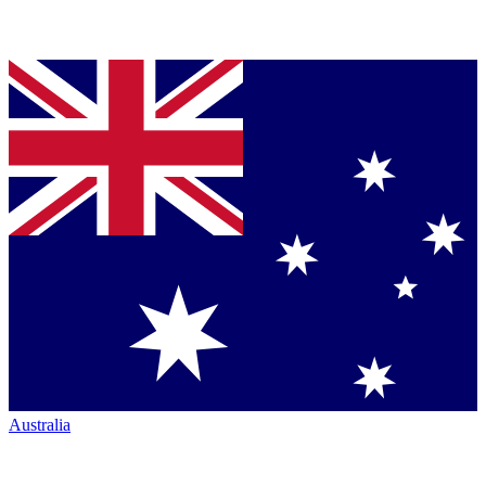
Australia