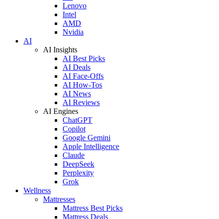
Lenovo
Intel
AMD
Nvidia
AI
AI Insights
AI Best Picks
AI Deals
AI Face-Offs
AI How-Tos
AI News
AI Reviews
AI Engines
ChatGPT
Copilot
Google Gemini
Apple Intelligence
Claude
DeepSeek
Perplexity
Grok
Wellness
Mattresses
Mattress Best Picks
Mattress Deals