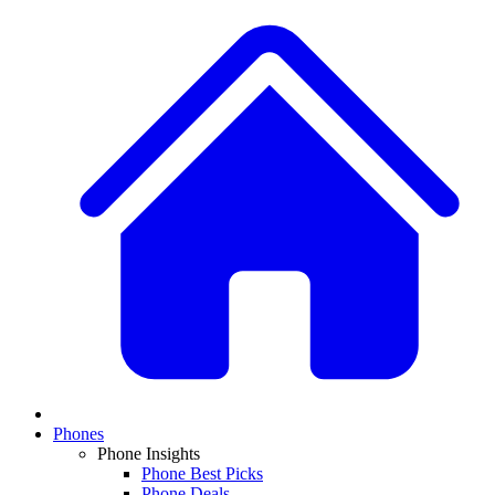
Phones
Phone Insights
Phone Best Picks
Phone Deals