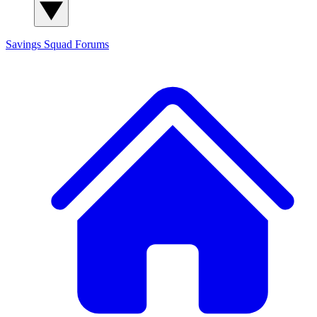
Savings Squad
Forums