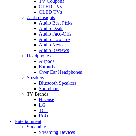
TV Coupons
OLED TVs
QLED TVs
Audio Insights
Audio Best Picks
Audio Deals
Audio Face-Offs
Audio How-Tos
Audio News
Audio Reviews
Headphones
Airpods
Earbuds
Over-Ear Headphones
Speakers
Bluetooth Speakers
Soundbars
TV Brands
Hisense
LG
TCL
Roku
Entertainment
Streaming
Streaming Devices