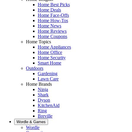
Home Best Picks
Home Deals
Home Face-Offs
Home How-Tos
Home News
Home Reviews
Home Coupons
Home Topics
Home Appliances
Home Office
Home Security
Smart Home
Outdoors
Gardening
Lawn Care
Home Brands
Ninja
Shark
Dyson
KitchenAid
Ring
Breville
Wordle & Games
Wordle