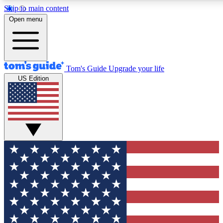
Skip to main content
12
24/7
30K+
Open menu
MEMBER FEATURES
ACCESS AVAILABLE
ACTIVE MEMBERS
Tom's Guide
Upgrade your life
US Edition
Exclusive Newsletters
Polls
Tech news direct to your inbox
Have your say in te
GET CLUB ACCESS QUICK
For the fastest way to join Tom's Guide Club enter your
email below. We'll send you a confirmation and sign you up
to our newsletter to keep you updated on all the latest news.