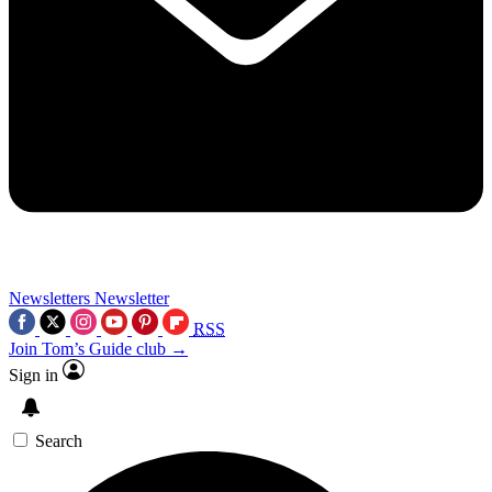
Newsletters
Newsletter
RSS
Join Tom’s Guide club →
Sign in
Search