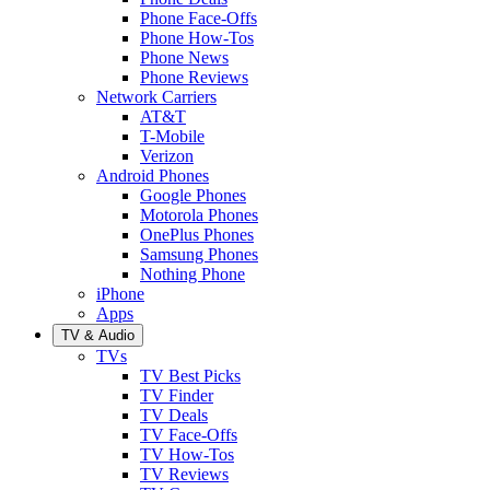
Phone Face-Offs
Phone How-Tos
Phone News
Phone Reviews
Network Carriers
AT&T
T-Mobile
Verizon
Android Phones
Google Phones
Motorola Phones
OnePlus Phones
Samsung Phones
Nothing Phone
iPhone
Apps
TV & Audio
TVs
TV Best Picks
TV Finder
TV Deals
TV Face-Offs
TV How-Tos
TV Reviews