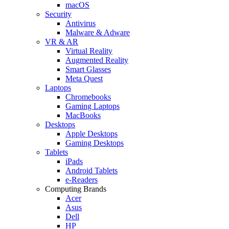
macOS
Security
Antivirus
Malware & Adware
VR & AR
Virtual Reality
Augmented Reality
Smart Glasses
Meta Quest
Laptops
Chromebooks
Gaming Laptops
MacBooks
Desktops
Apple Desktops
Gaming Desktops
Tablets
iPads
Android Tablets
e-Readers
Computing Brands
Acer
Asus
Dell
HP