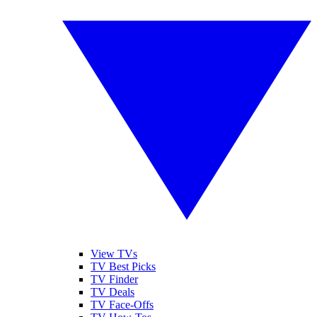
View TVs
TV Best Picks
TV Finder
TV Deals
TV Face-Offs