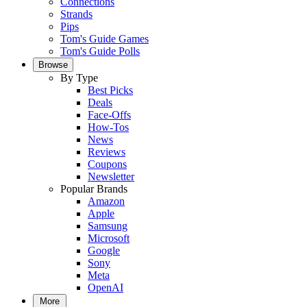
Connections
Strands
Pips
Tom's Guide Games
Tom's Guide Polls
Browse
By Type
Best Picks
Deals
Face-Offs
How-Tos
News
Reviews
Coupons
Newsletter
Popular Brands
Amazon
Apple
Samsung
Microsoft
Google
Sony
Meta
OpenAI
More