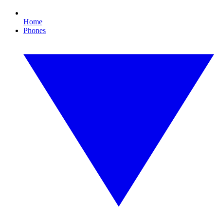
Home
Phones