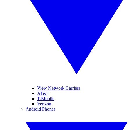
View Network Carriers
AT&T
T-Mobile
Verizon
Android Phones