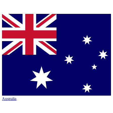
Australia