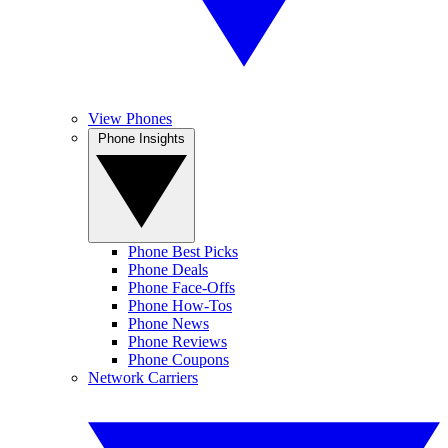
View Phones
Phone Insights
Phone Best Picks
Phone Deals
Phone Face-Offs
Phone How-Tos
Phone News
Phone Reviews
Phone Coupons
Network Carriers