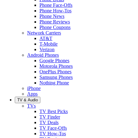
Phone Face-Offs
Phone How-Tos
Phone News
Phone Reviews
Phone Coupons
Network Carriers
AT&T
T-Mobile
Verizon
Android Phones
Google Phones
Motorola Phones
OnePlus Phones
Samsung Phones
Nothing Phone
iPhone
Apps
TV & Audio
TVs
TV Best Picks
TV Finder
TV Deals
TV Face-Offs
TV How-Tos