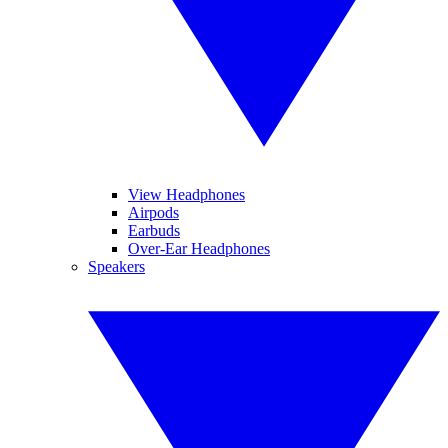
View Headphones
Airpods
Earbuds
Over-Ear Headphones
Speakers