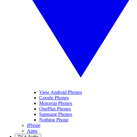
View Android Phones
Google Phones
Motorola Phones
OnePlus Phones
Samsung Phones
Nothing Phone
iPhone
Apps
TV & Audio