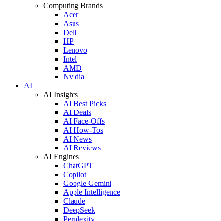
Computing Brands
Acer
Asus
Dell
HP
Lenovo
Intel
AMD
Nvidia
AI
AI Insights
AI Best Picks
AI Deals
AI Face-Offs
AI How-Tos
AI News
AI Reviews
AI Engines
ChatGPT
Copilot
Google Gemini
Apple Intelligence
Claude
DeepSeek
Perplexity