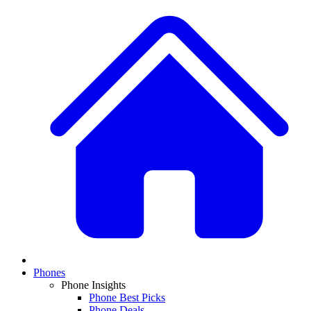
Phones
Phone Insights
Phone Best Picks
Phone Deals