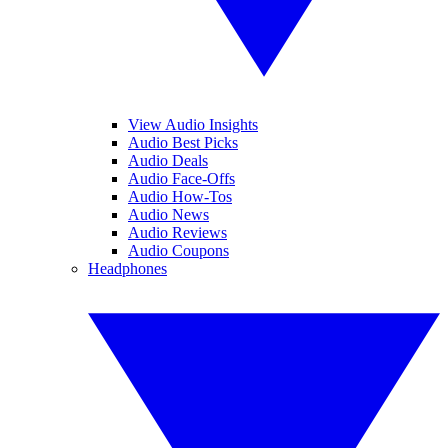
View Audio Insights
Audio Best Picks
Audio Deals
Audio Face-Offs
Audio How-Tos
Audio News
Audio Reviews
Audio Coupons
Headphones