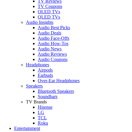
TV Reviews
TV Coupons
OLED TVs
QLED TVs
Audio Insights
Audio Best Picks
Audio Deals
Audio Face-Offs
Audio How-Tos
Audio News
Audio Reviews
Audio Coupons
Headphones
Airpods
Earbuds
Over-Ear Headphones
Speakers
Bluetooth Speakers
Soundbars
TV Brands
Hisense
LG
TCL
Roku
Entertainment