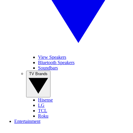
View Speakers
Bluetooth Speakers
Soundbars
TV Brands
Hisense
LG
TCL
Roku
Entertainment