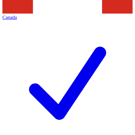
Canada