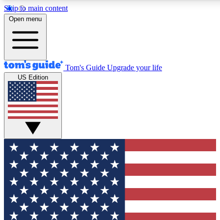
Skip to main content
12
24/7
30K+
Open menu
MEMBER FEATURES
ACCESS AVAILABLE
ACTIVE MEMBERS
Tom's Guide
Upgrade your life
US Edition
Exclusive Newsletters
Polls
Tech news direct to your inbox
Have your say in te
GET CLUB ACCESS QUICK
For the fastest way to join Tom's Guide Club enter your
email below. We'll send you a confirmation and sign you up
to our newsletter to keep you updated on all the latest news.