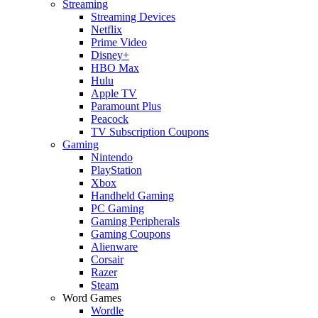
Streaming
Streaming Devices
Netflix
Prime Video
Disney+
HBO Max
Hulu
Apple TV
Paramount Plus
Peacock
TV Subscription Coupons
Gaming
Nintendo
PlayStation
Xbox
Handheld Gaming
PC Gaming
Gaming Peripherals
Gaming Coupons
Alienware
Corsair
Razer
Steam
Word Games
Wordle