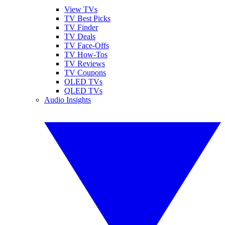
View TVs
TV Best Picks
TV Finder
TV Deals
TV Face-Offs
TV How-Tos
TV Reviews
TV Coupons
OLED TVs
QLED TVs
Audio Insights