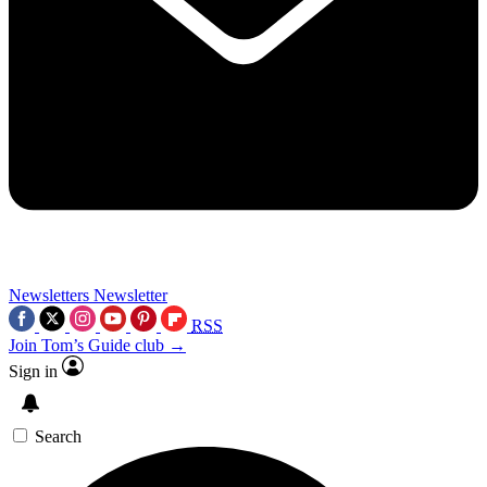
Newsletters
Newsletter
RSS
Join Tom’s Guide club →
Sign in
Search