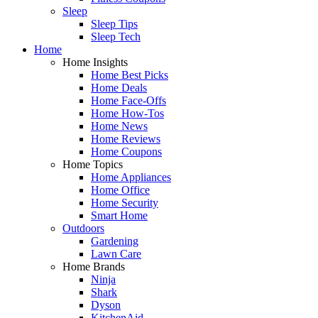
Sleep
Sleep Tips
Sleep Tech
Home
Home Insights
Home Best Picks
Home Deals
Home Face-Offs
Home How-Tos
Home News
Home Reviews
Home Coupons
Home Topics
Home Appliances
Home Office
Home Security
Smart Home
Outdoors
Gardening
Lawn Care
Home Brands
Ninja
Shark
Dyson
KitchenAid