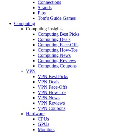
Connections
Strands
Pips
Tom's Guide Games
Computing
Computing Insights
Computing Best Picks
Computing Deals
Computing Face-Offs
Computing How-Tos
Computing News
Computing Reviews
Computing Coupons
VPN
VPN Best Picks
VPN Deals
VPN Face-Offs
VPN How-Tos
VPN News
VPN Reviews
VPN Coupons
Hardware
CPUs
GPUs
Monitors