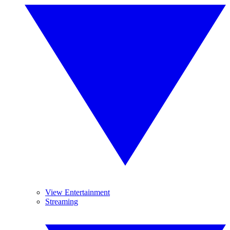
View Entertainment
Streaming