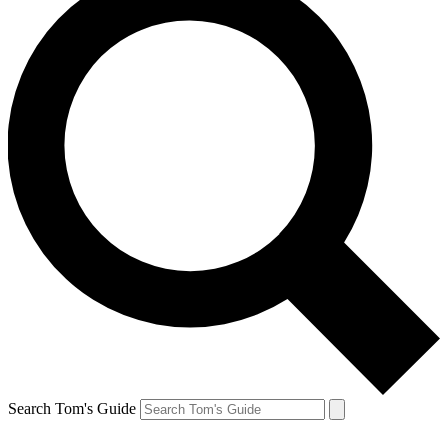
Search Tom's Guide