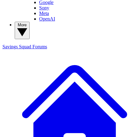
Google
Sony
Meta
OpenAI
More
Savings Squad
Forums