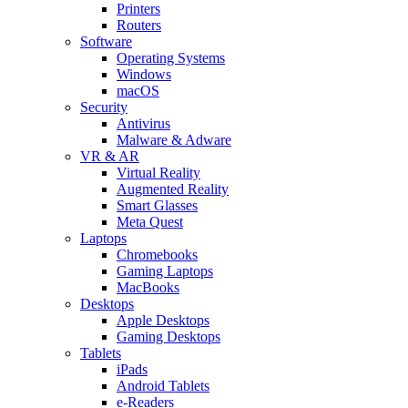
Printers
Routers
Software
Operating Systems
Windows
macOS
Security
Antivirus
Malware & Adware
VR & AR
Virtual Reality
Augmented Reality
Smart Glasses
Meta Quest
Laptops
Chromebooks
Gaming Laptops
MacBooks
Desktops
Apple Desktops
Gaming Desktops
Tablets
iPads
Android Tablets
e-Readers