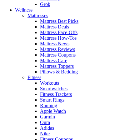
Grok
Wellness
Mattresses
Mattress Best Picks
Mattress Deals
Mattress Face-Offs
Mattress How-Tos
Mattress News
Mattress Reviews
Mattress Coupons
Mattress Care
Mattress Toppers
Pillows & Bedding
Fitness
Workouts
Smartwatches
Fitness Trackers
Smart Rings
Running
Apple Watch
Garmin
Oura
Adidas
Nike
Fitness Coupons