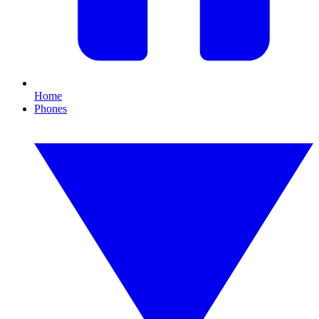
Home
Phones