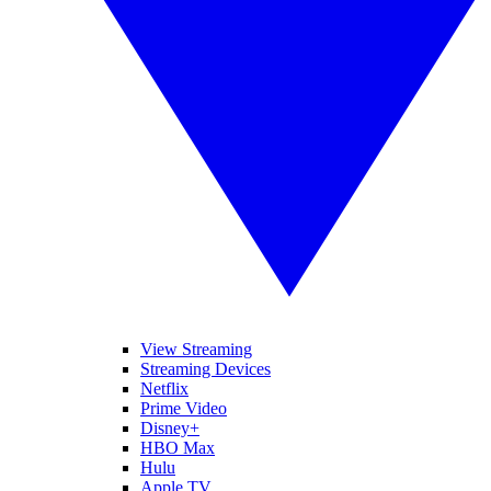
View Streaming
Streaming Devices
Netflix
Prime Video
Disney+
HBO Max
Hulu
Apple TV