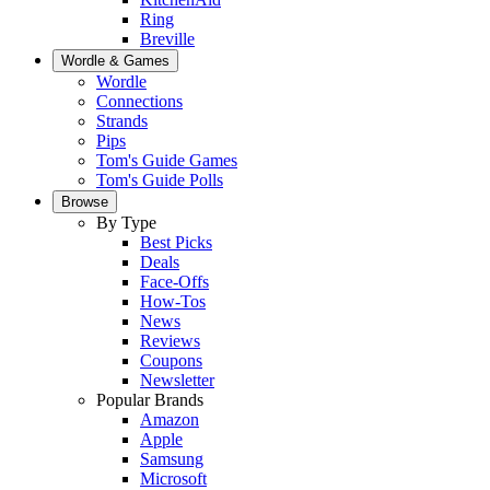
Ring
Breville
Wordle & Games
Wordle
Connections
Strands
Pips
Tom's Guide Games
Tom's Guide Polls
Browse
By Type
Best Picks
Deals
Face-Offs
How-Tos
News
Reviews
Coupons
Newsletter
Popular Brands
Amazon
Apple
Samsung
Microsoft