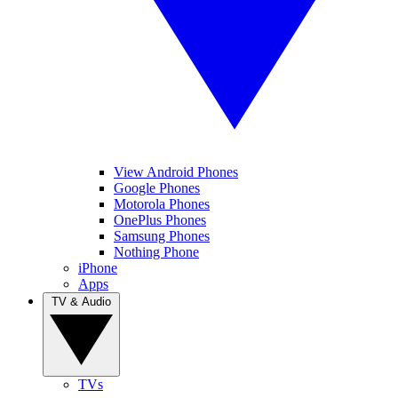
View Android Phones
Google Phones
Motorola Phones
OnePlus Phones
Samsung Phones
Nothing Phone
iPhone
Apps
TV & Audio
TVs