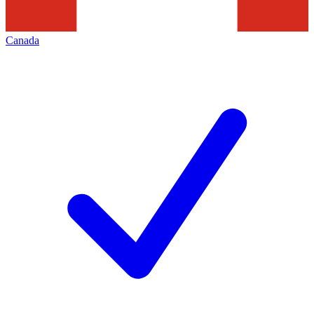
Canada