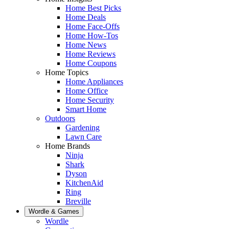
Home Best Picks
Home Deals
Home Face-Offs
Home How-Tos
Home News
Home Reviews
Home Coupons
Home Topics
Home Appliances
Home Office
Home Security
Smart Home
Outdoors
Gardening
Lawn Care
Home Brands
Ninja
Shark
Dyson
KitchenAid
Ring
Breville
Wordle & Games
Wordle