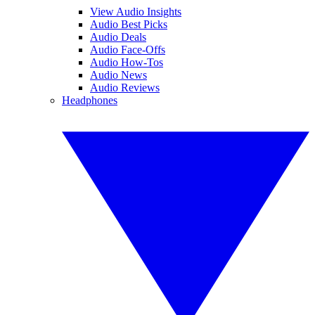
View Audio Insights
Audio Best Picks
Audio Deals
Audio Face-Offs
Audio How-Tos
Audio News
Audio Reviews
Headphones