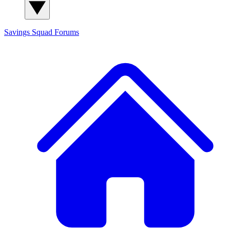
Savings Squad
Forums