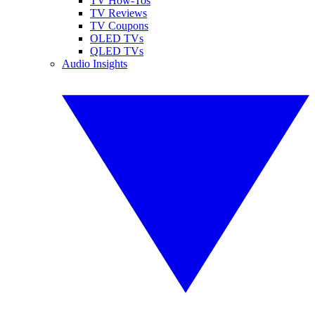
TV How-Tos
TV Reviews
TV Coupons
OLED TVs
QLED TVs
Audio Insights