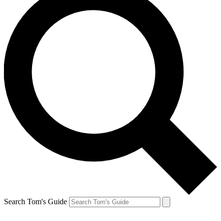
Search Tom's Guide