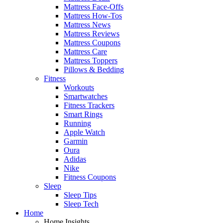
Mattress Face-Offs
Mattress How-Tos
Mattress News
Mattress Reviews
Mattress Coupons
Mattress Care
Mattress Toppers
Pillows & Bedding
Fitness
Workouts
Smartwatches
Fitness Trackers
Smart Rings
Running
Apple Watch
Garmin
Oura
Adidas
Nike
Fitness Coupons
Sleep
Sleep Tips
Sleep Tech
Home
Home Insights