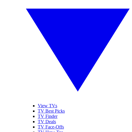
View TVs
TV Best Picks
TV Finder
TV Deals
TV Face-Offs