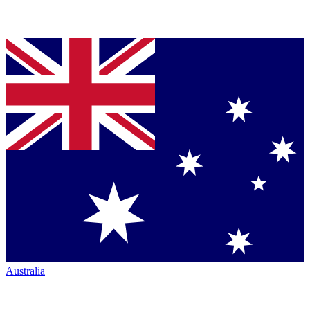
Australia