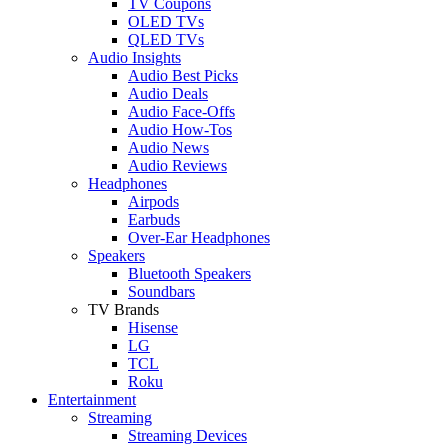
TV Coupons
OLED TVs
QLED TVs
Audio Insights
Audio Best Picks
Audio Deals
Audio Face-Offs
Audio How-Tos
Audio News
Audio Reviews
Headphones
Airpods
Earbuds
Over-Ear Headphones
Speakers
Bluetooth Speakers
Soundbars
TV Brands
Hisense
LG
TCL
Roku
Entertainment
Streaming
Streaming Devices