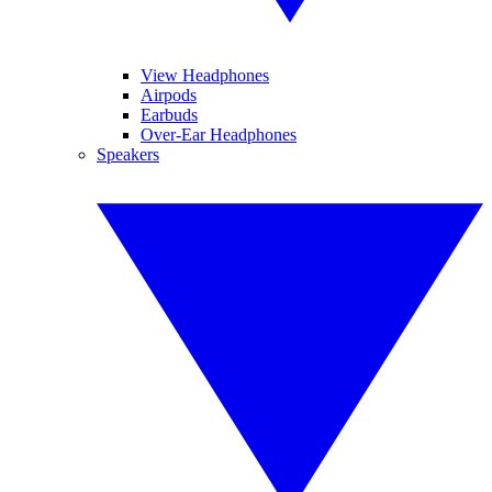
View Headphones
Airpods
Earbuds
Over-Ear Headphones
Speakers