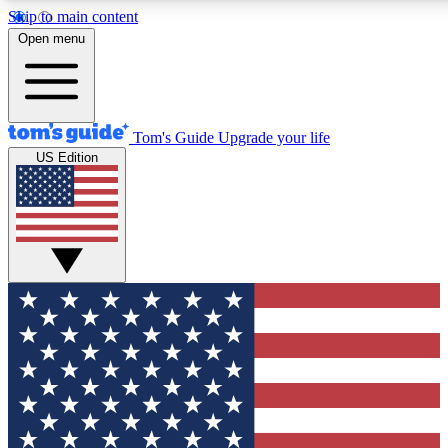
Skip to main content
12
24/7
30K+
Open menu
MEMBER FEATURES
ACCESS AVAILABLE
ACTIVE MEMBERS
Tom's Guide
Upgrade your life
US Edition
Exclusive Newsletters
Polls
Tech news direct to your inbox
Have your say in te
GET CLUB ACCESS QUICK
For the fastest way to join Tom's Guide Club enter your
email below. We'll send you a confirmation and sign you up
to our newsletter to keep you updated on all the latest news.