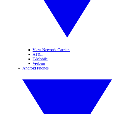
View Network Carriers
AT&T
T-Mobile
Verizon
Android Phones