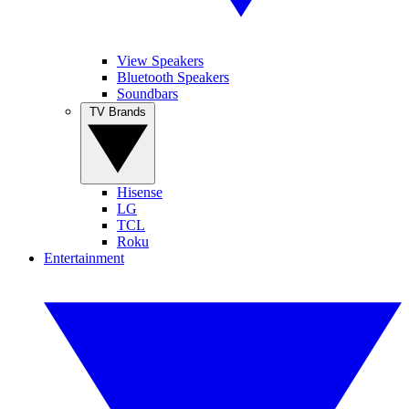
View Speakers
Bluetooth Speakers
Soundbars
TV Brands
Hisense
LG
TCL
Roku
Entertainment