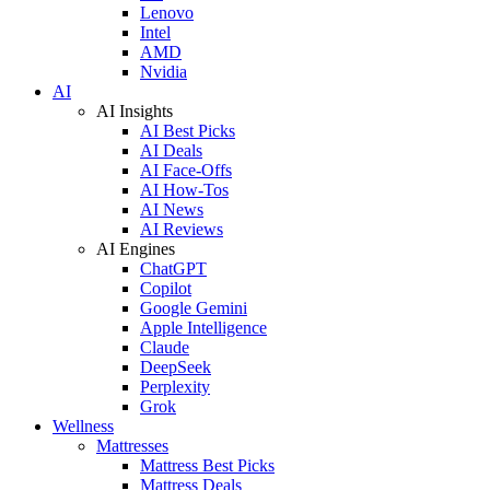
Lenovo
Intel
AMD
Nvidia
AI
AI Insights
AI Best Picks
AI Deals
AI Face-Offs
AI How-Tos
AI News
AI Reviews
AI Engines
ChatGPT
Copilot
Google Gemini
Apple Intelligence
Claude
DeepSeek
Perplexity
Grok
Wellness
Mattresses
Mattress Best Picks
Mattress Deals