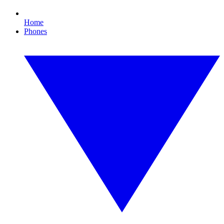
Home
Phones