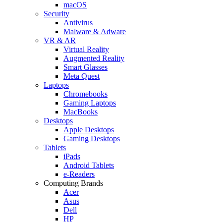
macOS
Security
Antivirus
Malware & Adware
VR & AR
Virtual Reality
Augmented Reality
Smart Glasses
Meta Quest
Laptops
Chromebooks
Gaming Laptops
MacBooks
Desktops
Apple Desktops
Gaming Desktops
Tablets
iPads
Android Tablets
e-Readers
Computing Brands
Acer
Asus
Dell
HP