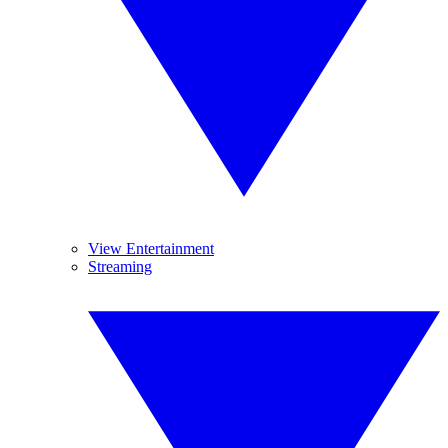
View Entertainment
Streaming