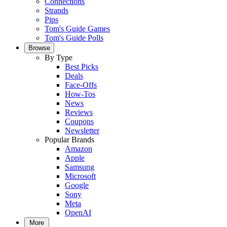
Connections
Strands
Pips
Tom's Guide Games
Tom's Guide Polls
Browse
By Type
Best Picks
Deals
Face-Offs
How-Tos
News
Reviews
Coupons
Newsletter
Popular Brands
Amazon
Apple
Samsung
Microsoft
Google
Sony
Meta
OpenAI
More