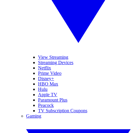
View Streaming
Streaming Devices
Netflix
Prime Video
Disney+
HBO Max
Hulu
Apple TV
Paramount Plus
Peacock
TV Subscription Coupons
Gaming