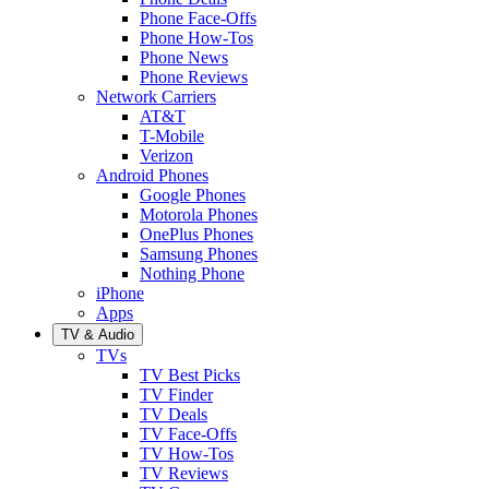
Phone Face-Offs
Phone How-Tos
Phone News
Phone Reviews
Network Carriers
AT&T
T-Mobile
Verizon
Android Phones
Google Phones
Motorola Phones
OnePlus Phones
Samsung Phones
Nothing Phone
iPhone
Apps
TV & Audio
TVs
TV Best Picks
TV Finder
TV Deals
TV Face-Offs
TV How-Tos
TV Reviews