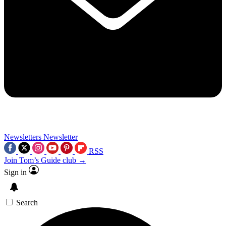
Newsletters
Newsletter
RSS
Join Tom’s Guide club →
Sign in
Search