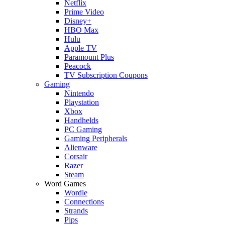
Netflix
Prime Video
Disney+
HBO Max
Hulu
Apple TV
Paramount Plus
Peacock
TV Subscription Coupons
Gaming
Nintendo
Playstation
Xbox
Handhelds
PC Gaming
Gaming Peripherals
Alienware
Corsair
Razer
Steam
Word Games
Wordle
Connections
Strands
Pips