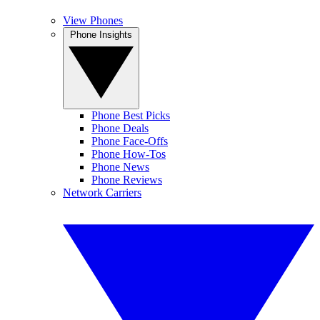
View Phones
Phone Insights
Phone Best Picks
Phone Deals
Phone Face-Offs
Phone How-Tos
Phone News
Phone Reviews
Network Carriers