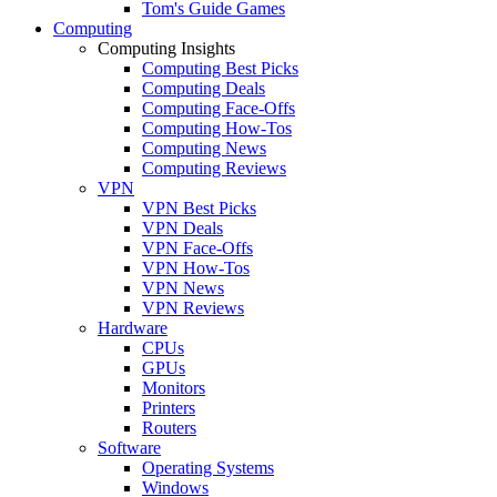
Tom's Guide Games
Computing
Computing Insights
Computing Best Picks
Computing Deals
Computing Face-Offs
Computing How-Tos
Computing News
Computing Reviews
VPN
VPN Best Picks
VPN Deals
VPN Face-Offs
VPN How-Tos
VPN News
VPN Reviews
Hardware
CPUs
GPUs
Monitors
Printers
Routers
Software
Operating Systems
Windows