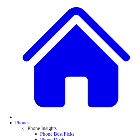
Phones
Phone Insights
Phone Best Picks
Phone Deals