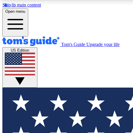
Skip to main content
Open menu
Tom's Guide
Upgrade your life
Exclusi
US Edition
Tech news 
Have your