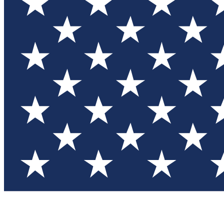
Test you
Member
Member-on
Commu
Connec