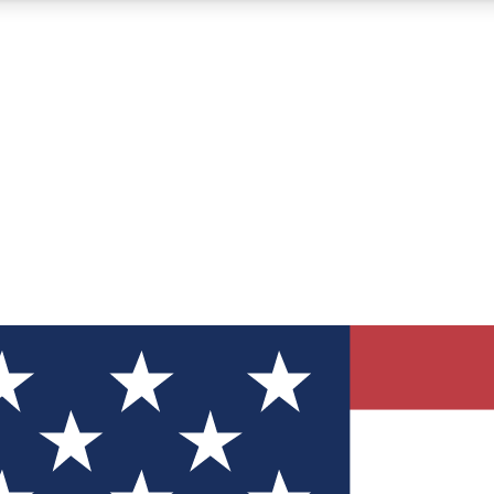
12
24/7
30K+
MEMBER FEATURES
ACCESS AVAILABLE
ACTIVE MEMBERS
ve Newsletters
direct to your inbox
Polls
 say in tech polls