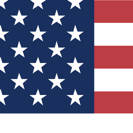
Quizzes
r tech knowledge
 Competitions
ly chances to win
nity Forums
t with members