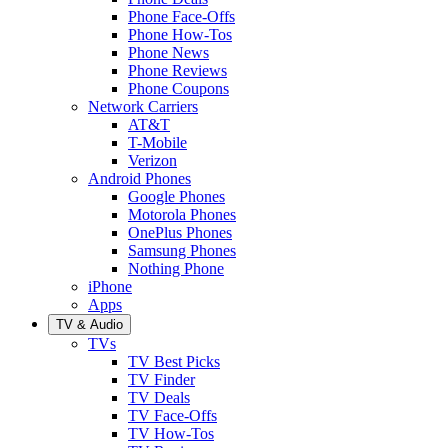
Phone Face-Offs
Phone How-Tos
Phone News
Phone Reviews
Phone Coupons
Network Carriers
AT&T
T-Mobile
Verizon
Android Phones
Google Phones
Motorola Phones
OnePlus Phones
Samsung Phones
Nothing Phone
iPhone
Apps
TV & Audio
TVs
TV Best Picks
TV Finder
TV Deals
TV Face-Offs
TV How-Tos