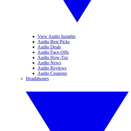
View Audio Insights
Audio Best Picks
Audio Deals
Audio Face-Offs
Audio How-Tos
Audio News
Audio Reviews
Audio Coupons
Headphones