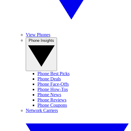
View Phones
Phone Insights
Phone Best Picks
Phone Deals
Phone Face-Offs
Phone How-Tos
Phone News
Phone Reviews
Phone Coupons
Network Carriers