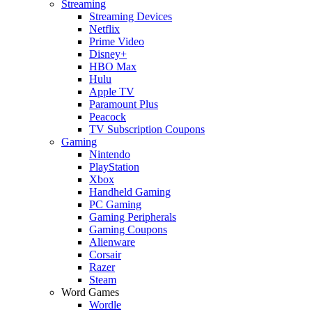
Streaming
Streaming Devices
Netflix
Prime Video
Disney+
HBO Max
Hulu
Apple TV
Paramount Plus
Peacock
TV Subscription Coupons
Gaming
Nintendo
PlayStation
Xbox
Handheld Gaming
PC Gaming
Gaming Peripherals
Gaming Coupons
Alienware
Corsair
Razer
Steam
Word Games
Wordle