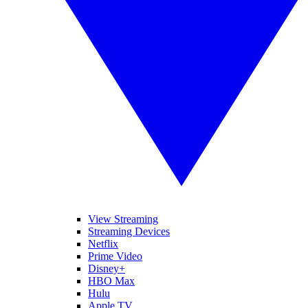
View Streaming
Streaming Devices
Netflix
Prime Video
Disney+
HBO Max
Hulu
Apple TV