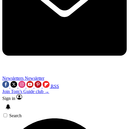
Newsletters
Newsletter
RSS
Join Tom’s Guide club →
Sign in
Search