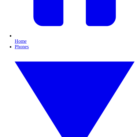
Home
Phones