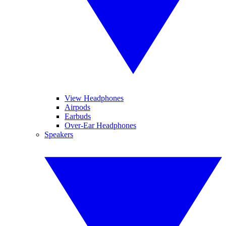
View Headphones
Airpods
Earbuds
Over-Ear Headphones
Speakers