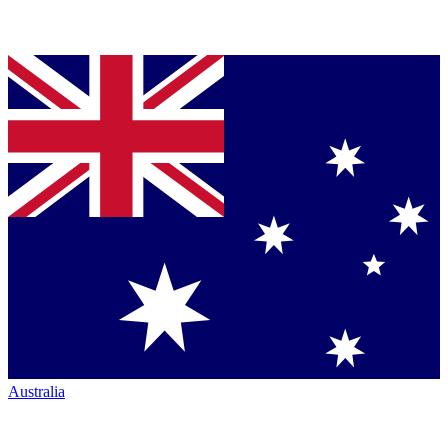
Australia