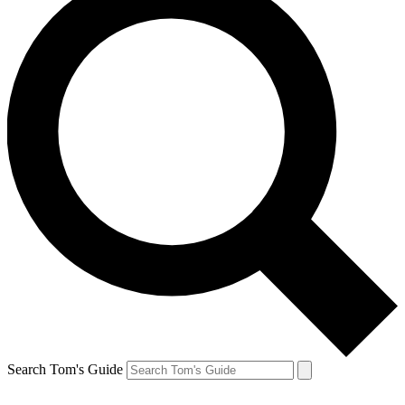
Search Tom's Guide