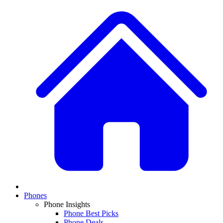
Phones
Phone Insights
Phone Best Picks
Phone Deals