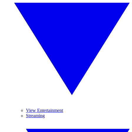
View Entertainment
Streaming