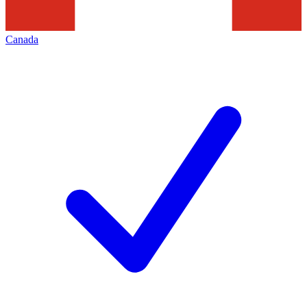
Canada