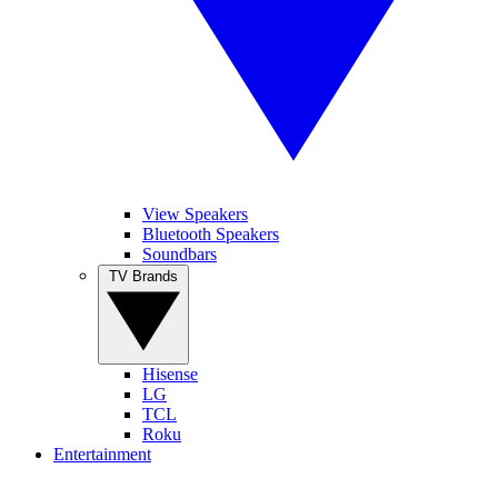
View Speakers
Bluetooth Speakers
Soundbars
TV Brands
Hisense
LG
TCL
Roku
Entertainment