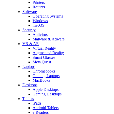
Printers
Routers
Software
Operating Systems
Windows
macOS
Security
Antivirus
Malware & Adware
VR & AR
Virtual Reality
Augmented Reality
Smart Glasses
Meta Quest
Laptops
Chromebooks
Gaming Laptops
MacBooks
Desktops
Apple Desktops
Gaming Desktops
Tablets
iPads
Android Tablets
e-Readers