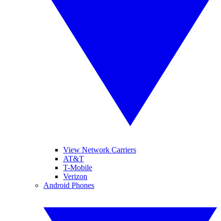
View Network Carriers
AT&T
T-Mobile
Verizon
Android Phones