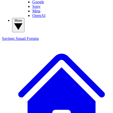
Google
Sony
Meta
OpenAI
More
Savings Squad
Forums