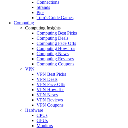
Connections
Strands
Pips
Tom's Guide Games
Computing
Computing Insights
Computing Best Picks
Computing Deals
Computing Face-Offs
Computing How-Tos
Computing News
Computing Reviews
Computing Coupons
VPN
VPN Best Picks
VPN Deals
VPN Face-Offs
VPN How-Tos
VPN News
VPN Reviews
VPN Coupons
Hardware
CPUs
GPUs
Monitors