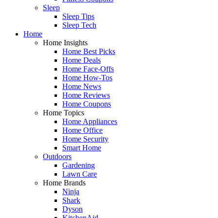
Sleep
Sleep Tips
Sleep Tech
Home
Home Insights
Home Best Picks
Home Deals
Home Face-Offs
Home How-Tos
Home News
Home Reviews
Home Coupons
Home Topics
Home Appliances
Home Office
Home Security
Smart Home
Outdoors
Gardening
Lawn Care
Home Brands
Ninja
Shark
Dyson
KitchenAid