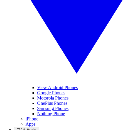
View Android Phones
Google Phones
Motorola Phones
OnePlus Phones
Samsung Phones
Nothing Phone
iPhone
Apps
TV & Audio