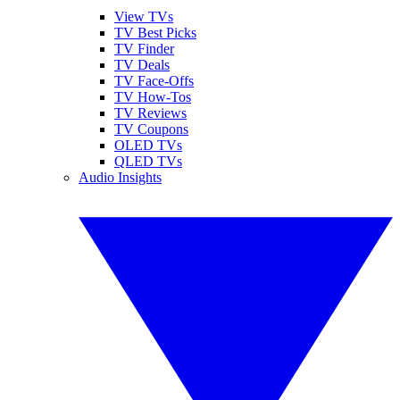
View TVs
TV Best Picks
TV Finder
TV Deals
TV Face-Offs
TV How-Tos
TV Reviews
TV Coupons
OLED TVs
QLED TVs
Audio Insights