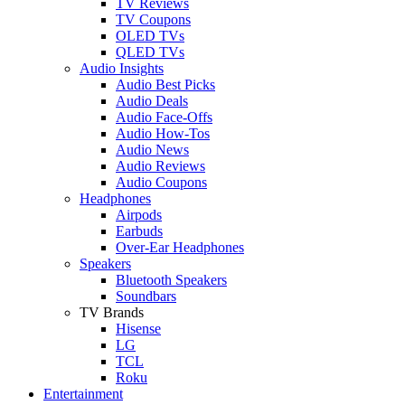
TV Reviews
TV Coupons
OLED TVs
QLED TVs
Audio Insights
Audio Best Picks
Audio Deals
Audio Face-Offs
Audio How-Tos
Audio News
Audio Reviews
Audio Coupons
Headphones
Airpods
Earbuds
Over-Ear Headphones
Speakers
Bluetooth Speakers
Soundbars
TV Brands
Hisense
LG
TCL
Roku
Entertainment