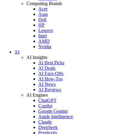
Computing Brands
Acer
Asus
Dell
HP
Lenovo
Intel
AMD
Nvidia
AI
AI Insights
AI Best Picks
AI Deals
AI Face-Offs
AI How-Tos
AI News
AI Reviews
AI Engines
ChatGPT
Copilot
Google Gemini
Apple Intelligence
Claude
DeepSeek
Perplexity