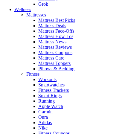
Grok
Wellness
Mattresses
Mattress Best Picks
Mattress Deals
Mattress Face-Offs
Mattress How-Tos
Mattress News
Mattress Reviews
Mattress Coupons
Mattress Care
Mattress Toppers
Pillows & Bedding
Fitness
Workouts
Smartwatches
Fitness Trackers
Smart Rings
Running
Apple Watch
Garmin
Oura
Adidas
Nike
Fitness Coupons