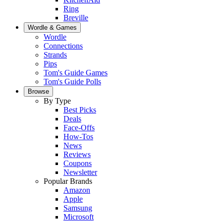
Ring
Breville
Wordle & Games
Wordle
Connections
Strands
Pips
Tom's Guide Games
Tom's Guide Polls
Browse
By Type
Best Picks
Deals
Face-Offs
How-Tos
News
Reviews
Coupons
Newsletter
Popular Brands
Amazon
Apple
Samsung
Microsoft