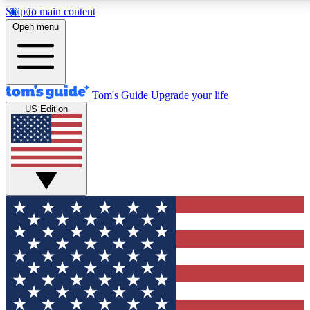
Skip to main content
12
24/7
30K+
Open menu
MEMBER FEATURES
ACCESS AVAILABLE
ACTIVE MEMBERS
Tom's Guide
Upgrade your life
US Edition
Exclusive Newsletters
Polls
Tech news direct to your inbox
Have your say in te
GET CLUB ACCESS QUICK
For the fastest way to join Tom's Guide Club enter your
email below. We'll send you a confirmation and sign you up
to our newsletter to keep you updated on all the latest news.